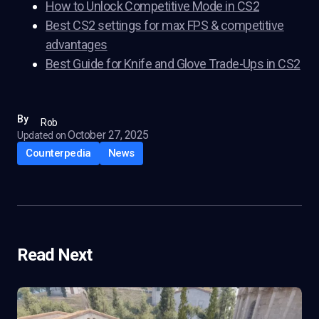
How to Unlock Competitive Mode in CS2
Best CS2 settings for max FPS & competitive
advantages
Best Guide for Knife and Glove Trade-Ups in CS2
By
Rob
October 27, 2025
Updated on
Counterpedia
News
Read Next