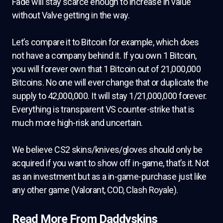
Fade will stay scarce enough to increase in value
without Valve getting in the way.
Let’s compare it to Bitcoin for example, which does
not have a company behind it. If you own 1 Bitcoin,
you will forever own that 1 Bitcoin out of 21,000,000
Bitcoins. No one will ever change that or duplicate the
supply to 42,000,000. It will stay 1/21,000,000 forever.
Everything is transparent VS counter-strike that is
much more high-risk and uncertain.
We believe CS2 skins/knives/gloves should only be
acquired if you want to show off in-game, that’s it. Not
as an investment but as a in-game-purchase just like
any other game (Valorant, COD, Clash Royale).
Read More From Daddyskins