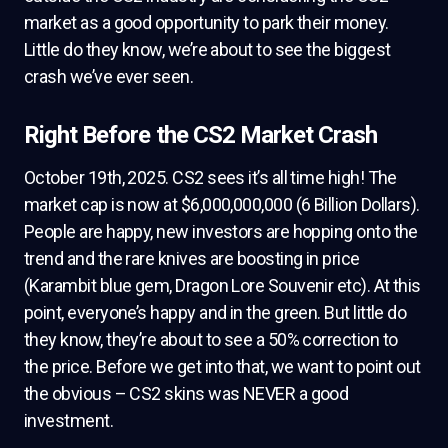
market as a good opportunity to park their money.
Little do they know, we’re about to see the biggest
crash we’ve ever seen.
Right Before the CS2 Market Crash
October 19th, 2025. CS2 sees it’s all time high! The
market cap is now at $6,000,000,000 (6 Billion Dollars).
People are happy, new investors are hopping onto the
trend and the rare knives are boosting in price
(Karambit blue gem, Dragon Lore Souvenir etc). At this
point, everyone’s happy and in the green. But little do
they know, they’re about to see a 50% correction to
the price. Before we get into that, we want to point out
the obvious – CS2 skins was NEVER a good
investment.