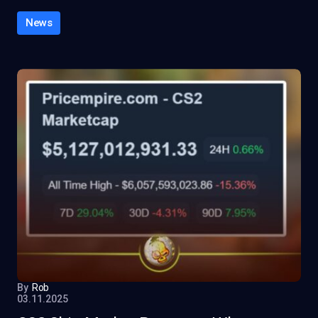
News
By
Rob
03.11.2025