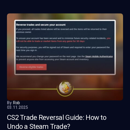
By
Rob
03.11.2025
CS2 Trade Reversal Guide: How to
Undo a Steam Trade?