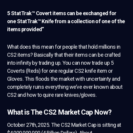
5 StatTrak™ Covert items can be exchanged for
one StatTrak™ Knife from a collection of one of the
items provided”
What does this mean for people that hold millions in
CS2 items? Basically that their items can be crafted
into infinity by trading up. You can now trade up 5
Coverts (Reds) for one regular CS2 knife item or
Gloves. This floods the market with uncertainty and
completely ruins everything we’ve ever known about
CS2 and how to quire rare knives/gloves.
What is The CS2 Market Cap Now?
October 27th, 2025. The CS2 Market Cap is sitting at
$4,000,000,000 (4 Billion Dollars). About