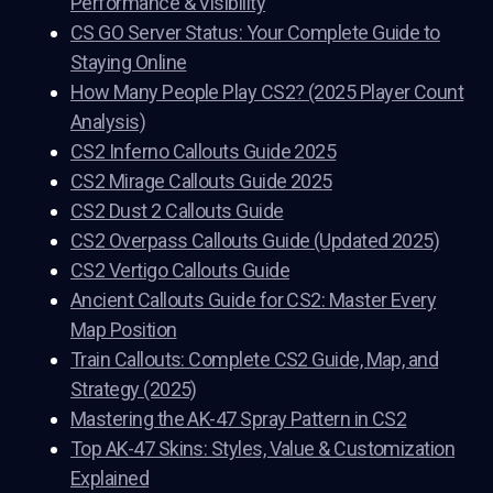
Performance & Visibility
CS GO Server Status: Your Complete Guide to
Staying Online
How Many People Play CS2? (2025 Player Count
Analysis)
CS2 Inferno Callouts Guide 2025
CS2 Mirage Callouts Guide 2025
CS2 Dust 2 Callouts Guide
CS2 Overpass Callouts Guide (Updated 2025)
CS2 Vertigo Callouts Guide
Ancient Callouts Guide for CS2: Master Every
Map Position
Train Callouts: Complete CS2 Guide, Map, and
Strategy (2025)
Mastering the AK-47 Spray Pattern in CS2
Top AK-47 Skins: Styles, Value & Customization
Explained