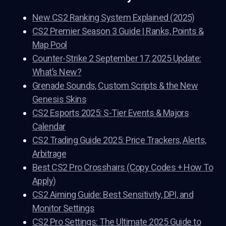
New CS2 Ranking System Explained (2025)
CS2 Premier Season 3 Guide | Ranks, Points &
Map Pool
Counter-Strike 2 September 17, 2025 Update:
What’s New?
Grenade Sounds, Custom Scripts & the New
Genesis Skins
CS2 Esports 2025: S-Tier Events & Majors
Calendar
CS2 Trading Guide 2025: Price Trackers, Alerts,
Arbitrage
Best CS2 Pro Crosshairs (Copy Codes + How To
Apply)
CS2 Aiming Guide: Best Sensitivity, DPI, and
Monitor Settings
CS2 Pro Settings: The Ultimate 2025 Guide to