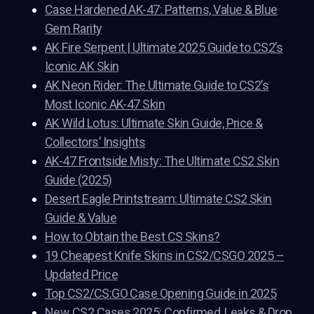
Case Hardened AK-47: Patterns, Value & Blue
Gem Rarity
AK Fire Serpent | Ultimate 2025 Guide to CS2’s
Iconic AK Skin
AK Neon Rider: The Ultimate Guide to CS2’s
Most Iconic AK-47 Skin
AK Wild Lotus: Ultimate Skin Guide, Price &
Collectors’ Insights
AK-47 Frontside Misty: The Ultimate CS2 Skin
Guide (2025)
Desert Eagle Printstream: Ultimate CS2 Skin
Guide & Value
How to Obtain the Best CS Skins?
19 Cheapest Knife Skins in CS2/CSGO 2025 –
Updated Price
Top CS2/CS:GO Case Opening Guide in 2025
New CS2 Cases 2025: Confirmed, Leaks & Drop