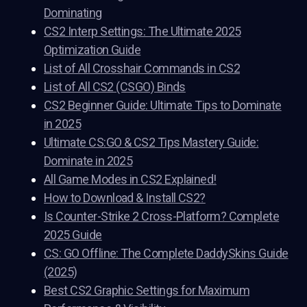
Dominating
CS2 Interp Settings: The Ultimate 2025
Optimization Guide
List of All Crosshair Commands in CS2
List of All CS2 (CSGO) Binds
CS2 Beginner Guide: Ultimate Tips to Dominate
in 2025
Ultimate CS:GO & CS2 Tips Mastery Guide:
Dominate in 2025
All Game Modes in CS2 Explained!
How to Download & Install CS2?
Is Counter-Strike 2 Cross-Platform? Complete
2025 Guide
CS: GO Offline: The Complete DaddySkins Guide
(2025)
Best CS2 Graphic Settings for Maximum