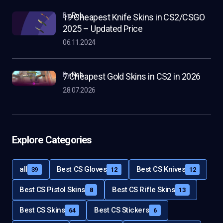
by
Rob
19 Cheapest Knife Skins in CS2/CSGO
2025 – Updated Price
06.11.2024
by
Rob
7 Cheapest Gold Skins in CS2 in 2026
28.07.2026
Explore Categories
all
Best CS Gloves
Best CS Knives
39
12
12
Best CS Pistol Skins
Best CS Rifle Skins
8
13
Best CS Skins
Best CS Stickers
64
6