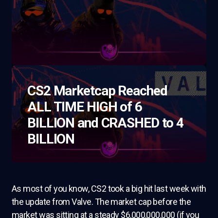
CS2 Marketcap Reached
ALL TIME HIGH of 6
BILLION and CRASHED to 4
BILLION
As most of you know, CS2 took a big hit last week with
the update from Valve. The market cap before the
market was sitting at a steady $6,000,000,000 (if you