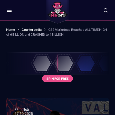
Home
Counterpedia
CS2 Marketcap Reached ALL TIME HIGH
of 6 BILLION and CRASHED to 4 BILLION
By
Rob
27.10.2025