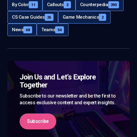
By Color
Callouts
Counterpedia
11
3
390
CS Case Guides
Game Mechanics
26
2
News
Teams
68
54
Join Us and Let’s Explore
Together
Subscribe to our newsletter and be the first to
access exclusive content and expert insights.
Subscribe