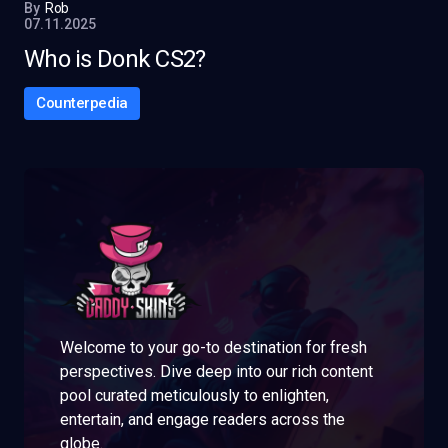
By
Rob
07.11.2025
Who is Donk CS2?
Counterpedia
Welcome to your go-to destination for fresh
perspectives. Dive deep into our rich content
pool curated meticulously to enlighten,
entertain, and engage readers across the
globe.