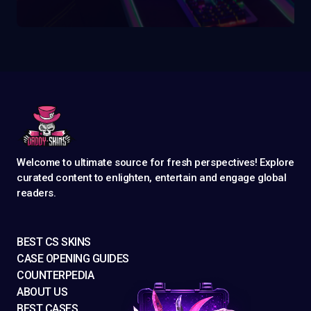
Welcome to ultimate source for fresh perspectives! Explore
curated content to enlighten, entertain and engage global
readers.
BEST CS SKINS
CASE OPENING GUIDES
COUNTERPEDIA
ABOUT US
BEST CASES