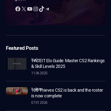
Featured Posts
by Rob
FACEIT Elo Guide: Master CS2 Rankings
& Skill Levels 2025
11.06.2025
by
Rob
100 Thieves CS2 is back and the roster
is now complete
07.01.2026