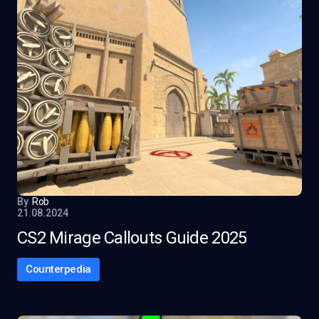
By
Rob
21.08.2024
CS2 Mirage Callouts Guide 2025
Counterpedia