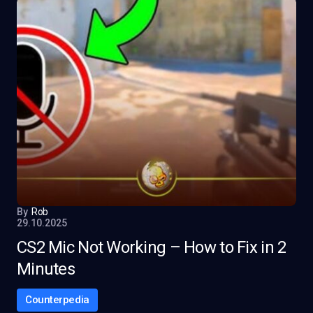
By
Rob
29.10.2025
CS2 Mic Not Working – How to Fix in 2
Minutes
Counterpedia