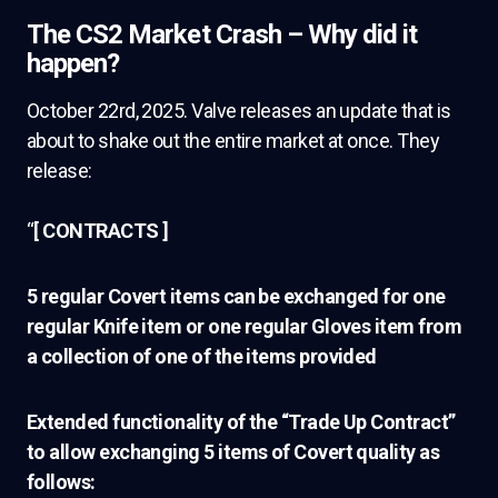
The CS2 Market Crash – Why did it
happen?
October 22rd, 2025. Valve releases an update that is
about to shake out the entire market at once. They
release:
“
[ CONTRACTS ]
5 regular Covert items can be exchanged for one
regular Knife item or one regular Gloves item from
a collection of one of the items provided
Extended functionality of the “Trade Up Contract”
to allow exchanging 5 items of Covert quality as
follows: