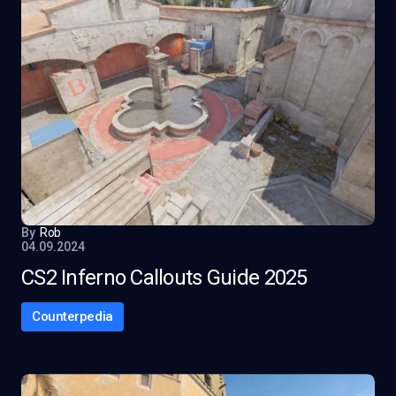
By
Rob
04.09.2024
CS2 Inferno Callouts Guide 2025
Counterpedia