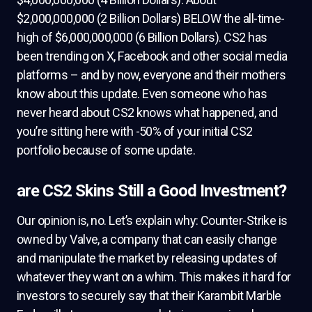
$2,000,000,000 (2 Billion Dollars) BELOW the all-time-
high of $6,000,000,000 (6 Billion Dollars). CS2 has
been trending on X, Facebook and other social media
platforms – and by now, everyone and their mothers
know about this update. Even someone who has
never heard about CS2 knows what happened, and
you’re sitting here with -50% of your initial CS2
portfolio because of some update.
are CS2 Skins Still a Good Investment?
Our opinion is, no. Let’s explain why: Counter-Strike is
owned by Valve, a company that can easily change
and manipulate the market by releasing updates of
whatever they want on a whim. This makes it hard for
investors to securely say that their Karambit Marble