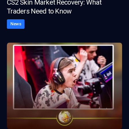
CS2 Skin Market Recovery: What
Traders Need to Know
News