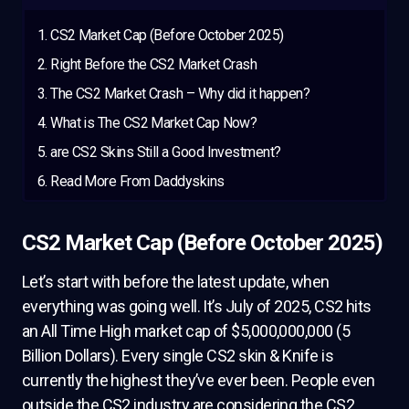
CS2 Market Cap (Before October 2025)
Right Before the CS2 Market Crash
The CS2 Market Crash – Why did it happen?
What is The CS2 Market Cap Now?
are CS2 Skins Still a Good Investment?
Read More From Daddyskins
CS2 Market Cap (Before October 2025)
Let’s start with before the latest update, when
everything was going well. It’s July of 2025, CS2 hits
an All Time High market cap of $5,000,000,000 (5
Billion Dollars). Every single CS2 skin & Knife is
currently the highest they’ve ever been. People even
outside the CS2 industry are considering the CS2