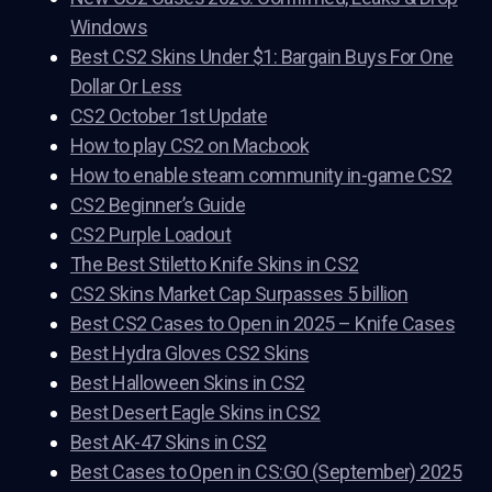
Windows
Best CS2 Skins Under $1: Bargain Buys For One
Dollar Or Less
CS2 October 1st Update
How to play CS2 on Macbook
How to enable steam community in-game CS2
CS2 Beginner’s Guide
CS2 Purple Loadout
The Best Stiletto Knife Skins in CS2
CS2 Skins Market Cap Surpasses 5 billion
Best CS2 Cases to Open in 2025 – Knife Cases
Best Hydra Gloves CS2 Skins
Best Halloween Skins in CS2
Best Desert Eagle Skins in CS2
Best AK-47 Skins in CS2
Best Cases to Open in CS:GO (September) 2025