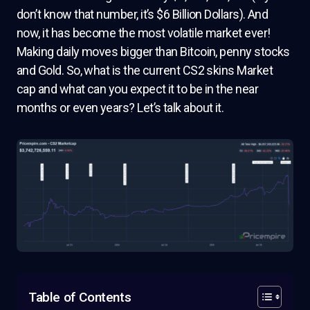
don’t know that number, it’s $6 Billion Dollars). And
now, it has become the most volatile market ever!
Making daily moves bigger than Bitcoin, penny stocks
and Gold. So, what is the current CS2 skins Market
cap and what can you expect it to be in the near
months or even years? Let’s talk about it.
Table of Contents