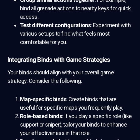
bind all grenade actions to nearby keys for quick
access.
Test different configurations
: Experiment with
various setups to find what feels most
comfortable for you.
Integrating Binds with Game Strategies
Your binds should align with your overall game
strategy. Consider the following:
Map-specific binds
: Create binds that are
useful for specific maps you frequently play.
Role-based binds
: If you play a specific role (like
support or sniper), tailor your binds to enhance
your effectiveness in that role.