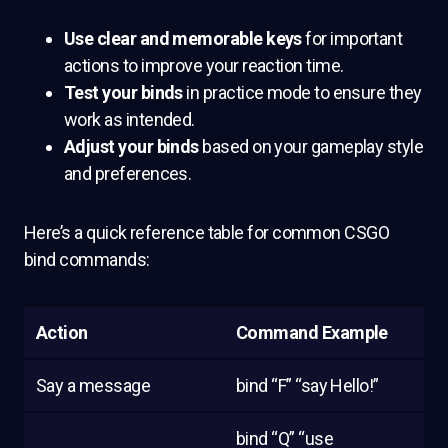
Use clear and memorable keys
for important
actions to improve your reaction time.
Test your binds
in practice mode to ensure they
work as intended.
Adjust your binds
based on your gameplay style
and preferences.
Here’s a quick reference table for common CSGO
bind commands:
Action
Command Example
Say a message
bind “F” “say Hello!”
bind “Q” “use