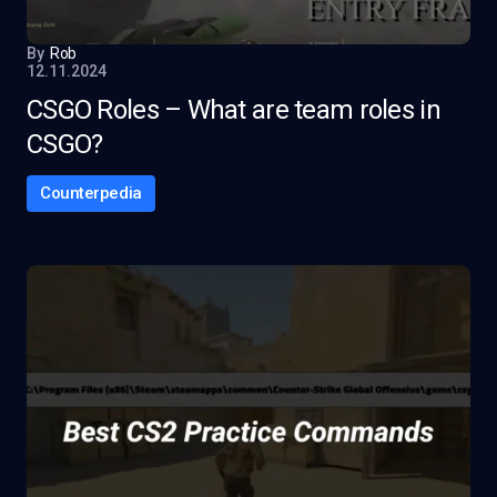
By
Rob
12.11.2024
CSGO Roles – What are team roles in
CSGO?
Counterpedia