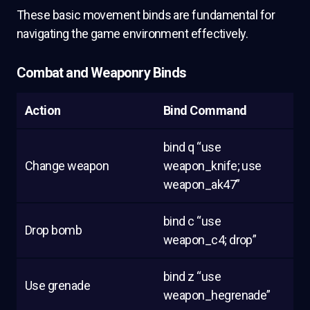
These basic movement binds are fundamental for
navigating the game environment effectively.
Combat and Weaponry Binds
Action
Bind Command
bind q “use
Change weapon
weapon_knife; use
weapon_ak47”
bind c “use
Drop bomb
weapon_c4; drop”
bind z “use
Use grenade
weapon_hegrenade”