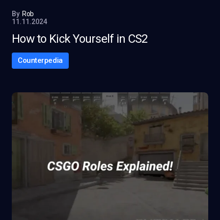
By
Rob
11.11.2024
How to Kick Yourself in CS2
Counterpedia