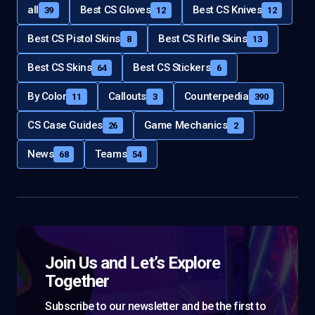
all
Best CS Gloves
Best CS Knives
39
12
12
Best CS Pistol Skins
Best CS Rifle Skins
8
13
Best CS Skins
Best CS Stickers
64
6
By Color
Callouts
Counterpedia
11
3
390
CS Case Guides
Game Mechanics
26
2
News
Teams
68
54
Join Us and Let’s Explore
Together
Subscribe to our newsletter and be the first to