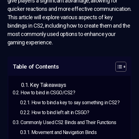
give players a significant advantage, allowing for
quicker reactions and more effective communication.
This article will explore various aspects of key
bindings in CS2, including how to create them and the
most commonly used options to enhance your
gaming experience.
Table of Contents
Key Takeaways
How to bind in CSGO/CS2?
How to bind a key to say something in CS2?
How to bind left alt in CSGO?
Commonly Used CS2 Binds and Their Functions
Movement and Navigation Binds