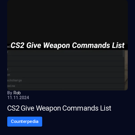
By
Rob
11.11.2024
CS2 Give Weapon Commands List
Counterpedia