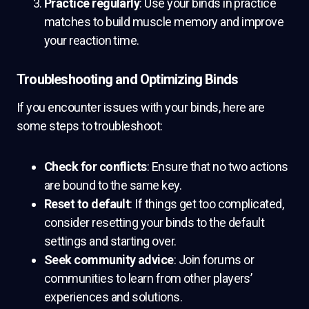
Practice regularly
: Use your binds in practice
matches to build muscle memory and improve
your reaction time.
Troubleshooting and Optimizing Binds
If you encounter issues with your binds, here are
some steps to troubleshoot:
Check for conflicts
: Ensure that no two actions
are bound to the same key.
Reset to default
: If things get too complicated,
consider resetting your binds to the default
settings and starting over.
Seek community advice
: Join forums or
communities to learn from other players’
experiences and solutions.