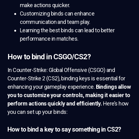
make actions quicker.
Customizing binds can enhance
communication and team play.
Learning the best binds can lead to better
performance in matches.
How to bind in CSGO/CS2?
In Counter-Strike: Global Offensive (CSGO) and
Counter-Strike 2 (CS2), binding keys is essential for
enhancing your gameplay experience.
Bindings allow
you to customize your controls, making it easier to
perform actions quickly and efficiently.
Here’s how
you can set up your binds:
How to bind a key to say something in CS2?