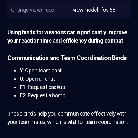
Change viewmodel
viewmodel_fov 68
Using binds for weapons can significantly improve
your reaction time and efficiency during combat.
Communication and Team Coordination Binds
Y
: Open team chat
U
: Open all chat
F1
: Request backup
F2
: Request a bomb
These binds help you communicate effectively with
your teammates, which is vital for team coordination.