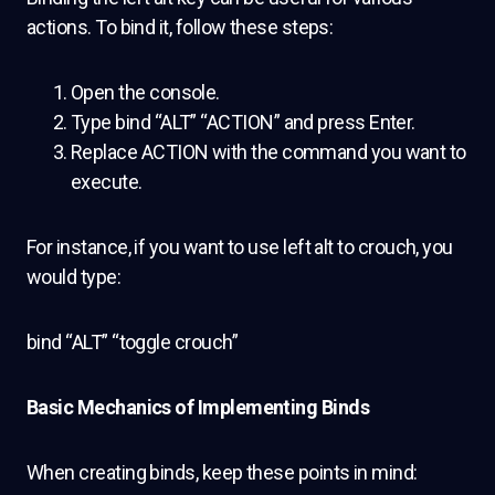
actions. To bind it, follow these steps:
Open the console.
Type bind “ALT” “ACTION” and press Enter.
Replace ACTION with the command you want to
execute.
For instance, if you want to use left alt to crouch, you
would type:
bind “ALT” “toggle crouch”
B
asic Mechanics of Implementing Binds
When creating binds, keep these points in mind: