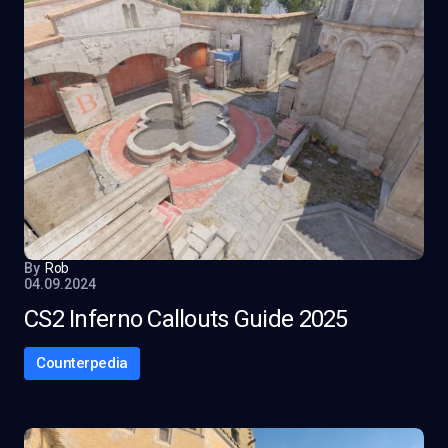
By
Rob
04.09.2024
CS2 Inferno Callouts Guide 2025
Counterpedia