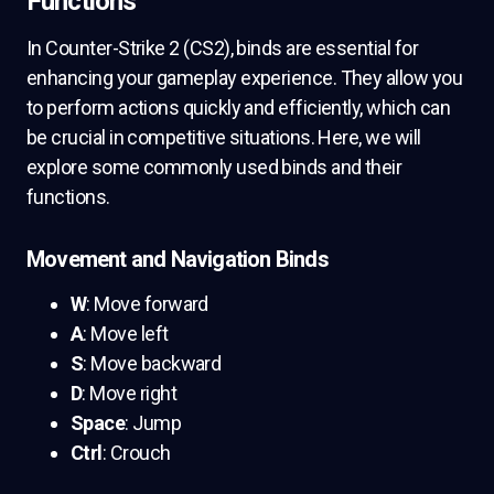
Functions
In Counter-Strike 2 (CS2), binds are essential for
enhancing your gameplay experience. They allow you
to perform actions quickly and efficiently, which can
be crucial in competitive situations. Here, we will
explore some commonly used binds and their
functions.
Movement and Navigation Binds
W
: Move forward
A
: Move left
S
: Move backward
D
: Move right
Space
: Jump
Ctrl
: Crouch