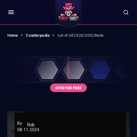
Home
Counterpedia
List of All CS2(CSGO) Binds
By
Rob
08.11.2024