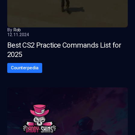
By
Rob
12.11.2024
Best CS2 Practice Commands List for
2025
Counterpedia