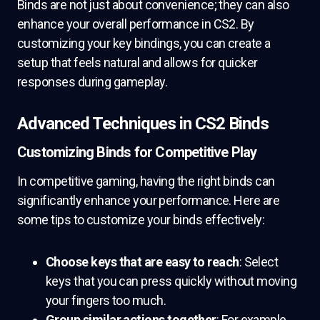
Binds are not just about convenience; they can also
enhance your overall performance in CS2. By
customizing your key bindings, you can create a
setup that feels natural and allows for quicker
responses during gameplay.
Advanced Techniques in CS2 Binds
Customizing Binds for Competitive Play
In competitive gaming, having the right binds can
significantly enhance your performance. Here are
some tips to customize your binds effectively:
Choose keys that are easy to reach
: Select
keys that you can press quickly without moving
your fingers too much.
Group similar actions together
: For example,