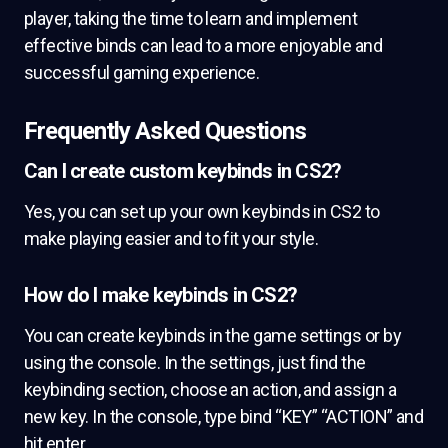
player, taking the time to learn and implement
effective binds can lead to a more enjoyable and
successful gaming experience.
Frequently Asked Questions
Can I create custom keybinds in CS2?
Yes, you can set up your own keybinds in CS2 to
make playing easier and to fit your style.
How do I make keybinds in CS2?
You can create keybinds in the game settings or by
using the console. In the settings, just find the
keybinding section, choose an action, and assign a
new key. In the console, type bind “KEY” “ACTION” and
hit enter.