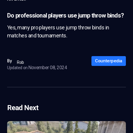
Do professional players use jump throw binds?
Yes, many pro players use jump throw binds in
matches and tournaments.
Counterpedia
By
Rob
November 08, 2024
Updated on
Read Next