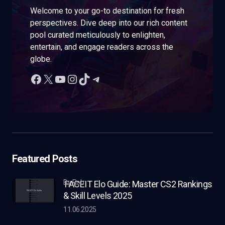
Welcome to your go-to destination for fresh
perspectives. Dive deep into our rich content
pool curated meticulously to enlighten,
entertain, and engage readers across the
globe.
Featured Posts
by Rob
FACEIT Elo Guide: Master CS2 Rankings
& Skill Levels 2025
11.06.2025