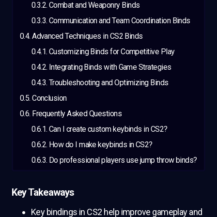
Combat and Weaponry Binds
Communication and Team Coordination Binds
Advanced Techniques in CS2 Binds
Customizing Binds for Competitive Play
Integrating Binds with Game Strategies
Troubleshooting and Optimizing Binds
Conclusion
Frequently Asked Questions
Can I create custom keybinds in CS2?
How do I make keybinds in CS2?
Do professional players use jump throw binds?
Key Takeaways
Key bindings in CS2 help improve gameplay and