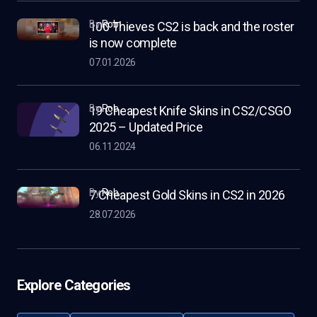
by
Rob
100 Thieves CS2 is back and the roster
is now complete
07.01.2026
by
Rob
19 Cheapest Knife Skins in CS2/CSGO
2025 – Updated Price
06.11.2024
by
Rob
7 Cheapest Gold Skins in CS2 in 2026
28.07.2026
Explore Categories