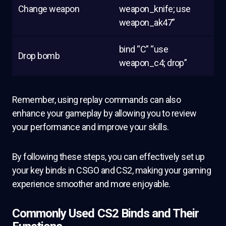
Change weapon
weapon_knife; use
weapon_ak47”
bind “C” “use
Drop bomb
weapon_c4; drop”
Remember, using replay commands can also
enhance your gameplay by allowing you to review
your performance and improve your skills.
By following these steps, you can effectively set up
your key binds in CSGO and CS2, making your gaming
experience smoother and more enjoyable.
Commonly Used CS2 Binds and Their