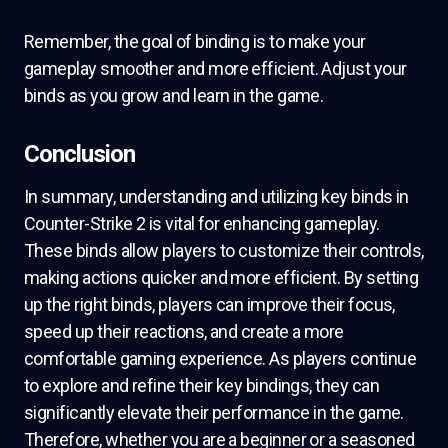
Remember, the goal of binding is to make your
gameplay smoother and more efficient. Adjust your
binds as you grow and learn in the game.
Conclusion
In summary, understanding and utilizing key binds in
Counter-Strike 2 is vital for enhancing gameplay.
These binds allow players to customize their controls,
making actions quicker and more efficient. By setting
up the right binds, players can improve their focus,
speed up their reactions, and create a more
comfortable gaming experience. As players continue
to explore and refine their key bindings, they can
significantly elevate their performance in the game.
Therefore, whether you are a beginner or a seasoned