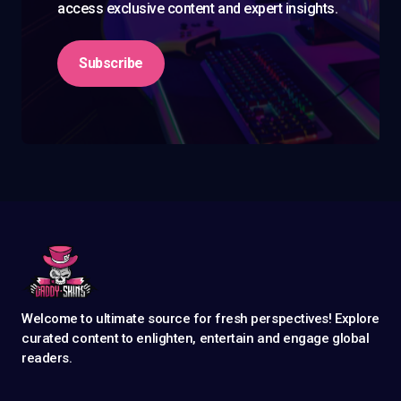
access exclusive content and expert insights.
Subscribe
Welcome to ultimate source for fresh perspectives! Explore
curated content to enlighten, entertain and engage global
readers.