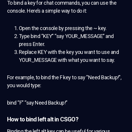
To bind a key for chat commands, you can use the
console. Here’s a simple way to do it:
Open the console by pressing the ~ key.
Type bind “KEY” “say YOUR_MESSAGE” and
press Enter.
Replace KEY with the key you want to use and
YOUR_MESSAGE with what you want to say.
For example, to bind the F key to say “Need Backup!”,
you would type:
bind “F” “say Need Backup!”
How to bind left alt in CSGO?
Binding the left alt key can be useful for various