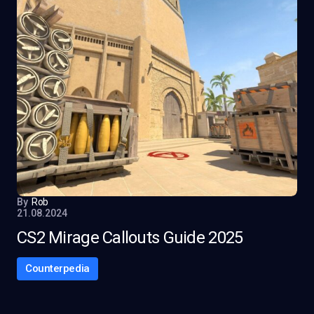
By
Rob
21.08.2024
CS2 Mirage Callouts Guide 2025
Counterpedia