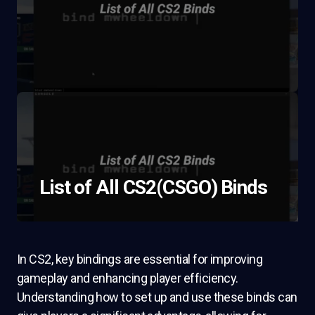
List of All CS2(CSGO) Binds
In CS2, key bindings are essential for improving
gameplay and enhancing player efficiency.
Understanding how to set up and use these binds can