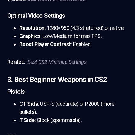
Optimal Video Settings
Resolution
: 1280×960 (4:3 stretched) or native.
Graphics
: Low/Medium for max FPS.
Boost Player Contrast
: Enabled.
Related:
Best CS2 Minimap Settings
3. Best Beginner Weapons in CS2
Pistols
CT Side
: USP-S (accurate) or P2000 (more
bullets).
T Side
: Glock (spammable).