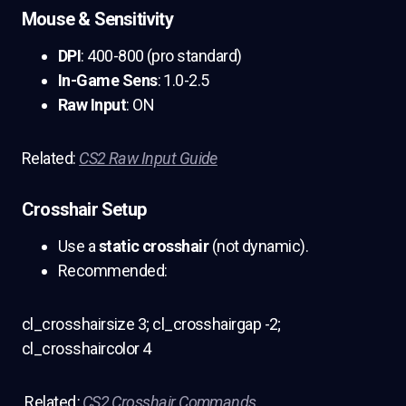
Mouse & Sensitivity
DPI
: 400-800 (pro standard)
In-Game Sens
: 1.0-2.5
Raw Input
: ON
Related:
CS2 Raw Input Guide
Crosshair Setup
Use a
static crosshair
(not dynamic).
Recommended:
cl_crosshairsize 3; cl_crosshairgap -2;
cl_crosshaircolor 4
Related
:
CS2 Crosshair Commands