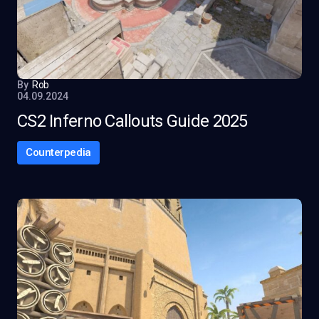
By
Rob
04.09.2024
CS2 Inferno Callouts Guide 2025
Counterpedia