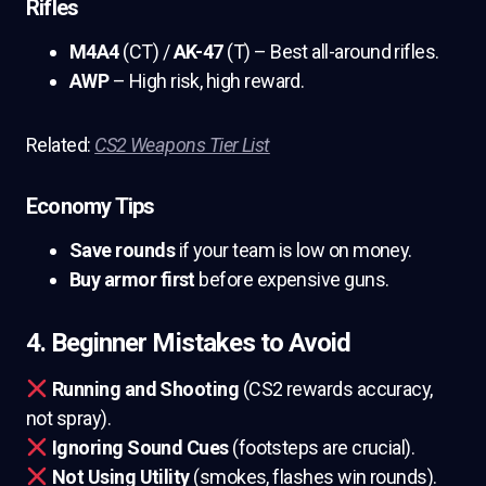
Rifles
M4A4
(CT) /
AK-47
(T) – Best all-around rifles.
AWP
– High risk, high reward.
Related:
CS2 Weapons Tier List
Economy Tips
Save rounds
if your team is low on money.
Buy armor first
before expensive guns.
4. Beginner Mistakes to Avoid
Running and Shooting
(CS2 rewards accuracy,
not spray).
Ignoring Sound Cues
(footsteps are crucial).
Not Using Utility
(smokes, flashes win rounds).