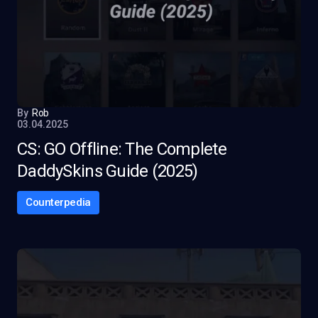
By
Rob
03.04.2025
CS: GO Offline: The Complete
DaddySkins Guide (2025)
Counterpedia