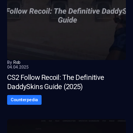
By
Rob
04.04.2025
CS2 Follow Recoil: The Definitive
DaddySkins Guide (2025)
Counterpedia