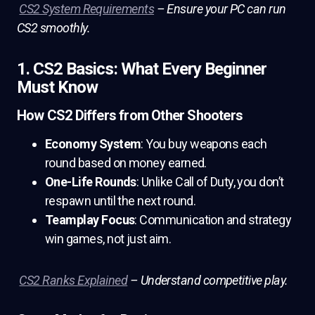
CS2 System Requirements
– Ensure your PC can run
CS2 smoothly.
1. CS2 Basics: What Every Beginner
Must Know
How CS2 Differs from Other Shooters
Economy System
: You buy weapons each
round based on money earned.
One-Life Rounds
: Unlike Call of Duty, you don’t
respawn until the next round.
Teamplay Focus
: Communication and strategy
win games, not just aim.
CS2 Ranks Explained
– Understand competitive play.