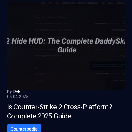
By
Rob
05.04.2025
Is Counter-Strike 2 Cross-Platform?
Complete 2025 Guide
Counterpedia