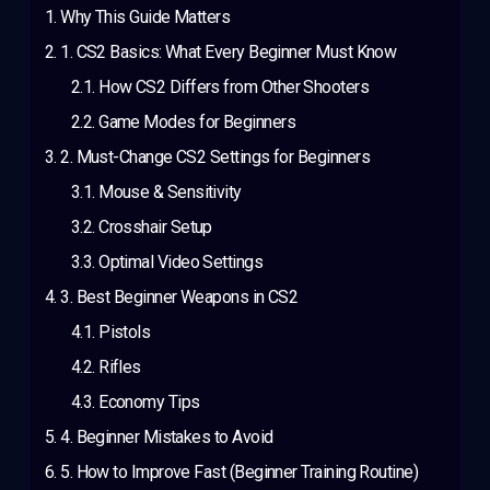
Why This Guide Matters
1. CS2 Basics: What Every Beginner Must Know
How CS2 Differs from Other Shooters
Game Modes for Beginners
2. Must-Change CS2 Settings for Beginners
Mouse & Sensitivity
Crosshair Setup
Optimal Video Settings
3. Best Beginner Weapons in CS2
Pistols
Rifles
Economy Tips
4. Beginner Mistakes to Avoid
5. How to Improve Fast (Beginner Training Routine)