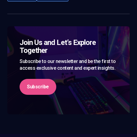
Join Us and Let’s Explore
Together
Subscribe to our newsletter and be the first to
access exclusive content and expert insights.
Subscribe