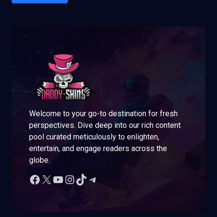
Welcome to your go-to destination for fresh
perspectives. Dive deep into our rich content
pool curated meticulously to enlighten,
entertain, and engage readers across the
globe.