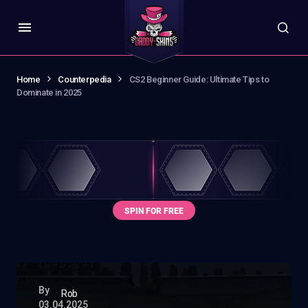
Home
Counterpedia
CS2 Beginner Guide: Ultimate Tips to
Dominate in 2025
By
Rob
03.04.2025