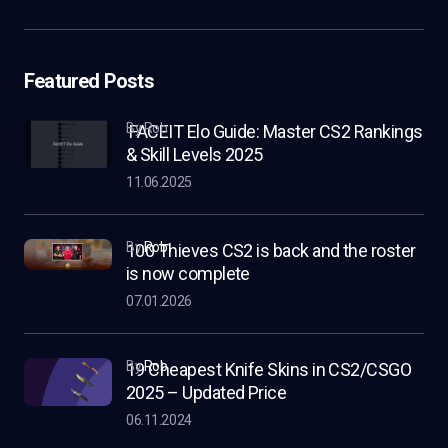
Featured Posts
by Rob
FACEIT Elo Guide: Master CS2 Rankings
& Skill Levels 2025
11.06.2025
by
Rob
100 Thieves CS2 is back and the roster
is now complete
07.01.2026
by
Rob
19 Cheapest Knife Skins in CS2/CSGO
2025 – Updated Price
06.11.2024