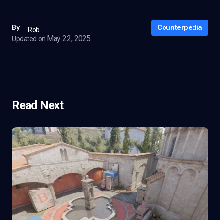
Counterpedia
By
Rob
May 22, 2025
Updated on
Read Next