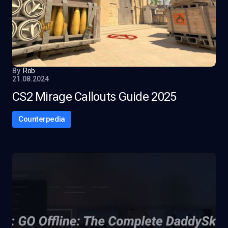
By
Rob
21.08.2024
CS2 Mirage Callouts Guide 2025
Counterpedia