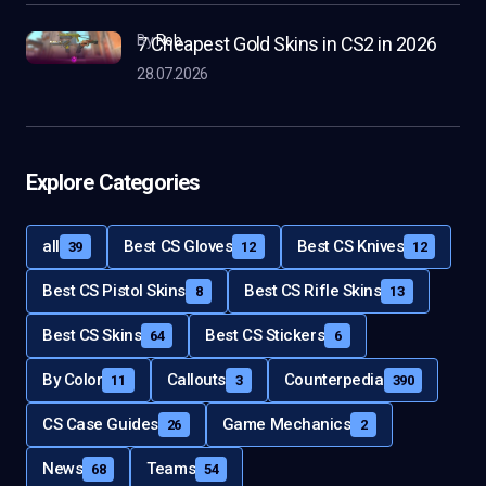
by
Rob
7 Cheapest Gold Skins in CS2 in 2026
28.07.2026
Explore Categories
all
Best CS Gloves
Best CS Knives
39
12
12
Best CS Pistol Skins
Best CS Rifle Skins
8
13
Best CS Skins
Best CS Stickers
64
6
By Color
Callouts
Counterpedia
11
3
390
CS Case Guides
Game Mechanics
26
2
News
Teams
68
54