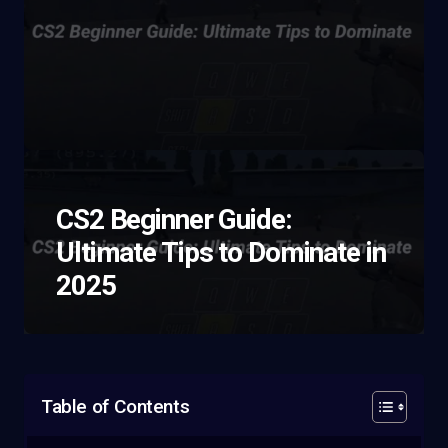
CS2 Beginner Guide:
Ultimate Tips to Dominate in
2025
Table of Contents