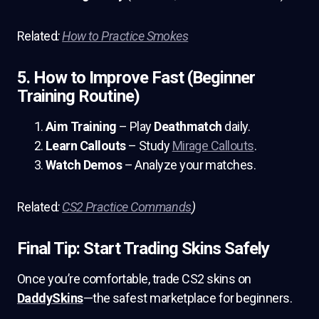
Related
:
How to Practice Smokes
5. How to Improve Fast (Beginner
Training Routine)
Aim Training
– Play
Deathmatch
daily.
Learn Callouts
– Study
Mirage Callouts
.
Watch Demos
– Analyze your matches.
Related
:
CS2 Practice Commands
)
Final Tip: Start Trading Skins Safely
Once you’re comfortable, trade CS2 skins on
DaddySkins
—the safest marketplace for beginners.