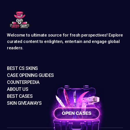
Welcome to ultimate source for fresh perspectives! Explore
curated content to enlighten, entertain and engage global
readers.
BEST CS SKINS
CASE OPENING GUIDES
COUNTERPEDIA
ABOUT US
BEST CASES
SKIN GIVEAWAYS