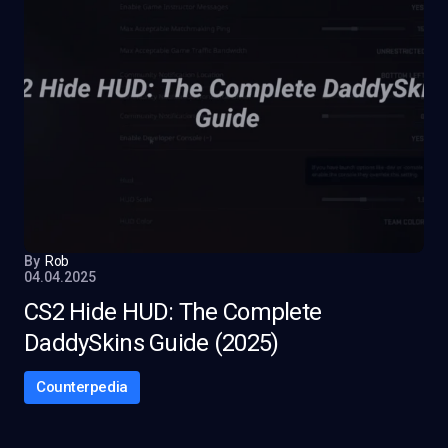
By
Rob
04.04.2025
CS2 Hide HUD: The Complete
DaddySkins Guide (2025)
Counterpedia