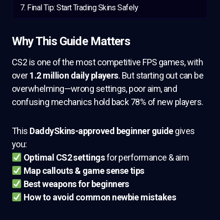
Final Tip: Start Trading Skins Safely
Why This Guide Matters
CS2 is one of the most competitive FPS games, with
over
1.2 million daily players
. But starting out can be
overwhelming—wrong settings, poor aim, and
confusing mechanics hold back 78% of new players.
This
DaddySkins-approved beginner guide
gives
you:
Optimal CS2 settings
for performance & aim
Map callouts & game sense tips
Best weapons for beginners
How to avoid common newbie mistakes