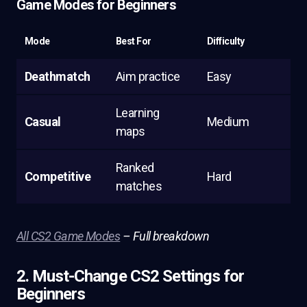
Game Modes for Beginners
Mode
Best For
Difficulty
Deathmatch
Aim practice
Easy
Learning
Casual
Medium
maps
Ranked
Competitive
Hard
matches
All CS2 Game Modes
– Full breakdown
2. Must-Change CS2 Settings for
Beginners