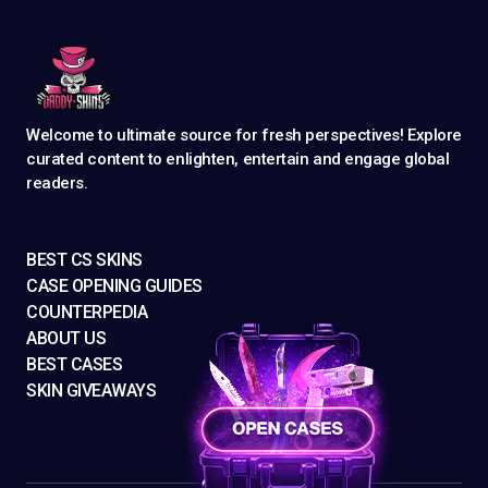
Welcome to ultimate source for fresh perspectives! Explore
curated content to enlighten, entertain and engage global
readers.
BEST CS SKINS
CASE OPENING GUIDES
COUNTERPEDIA
ABOUT US
BEST CASES
SKIN GIVEAWAYS