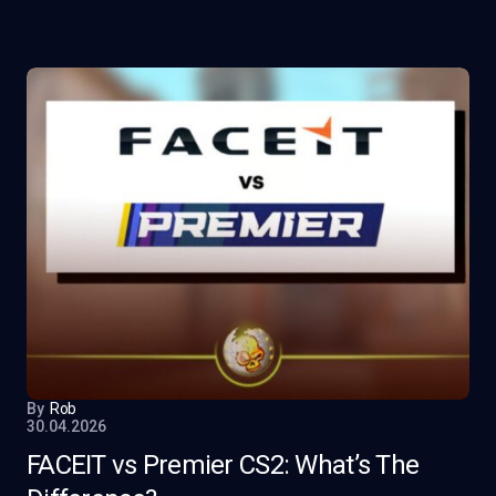
By
Rob
30.04.2026
FACEIT vs Premier CS2: What’s The