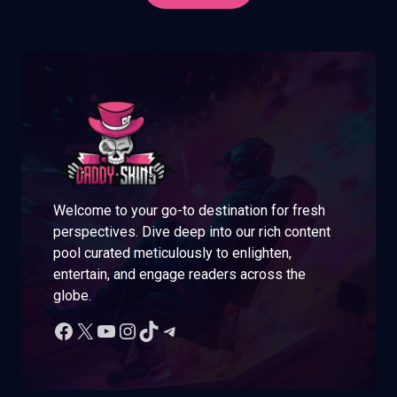
Welcome to your go-to destination for fresh
perspectives. Dive deep into our rich content
pool curated meticulously to enlighten,
entertain, and engage readers across the
globe.