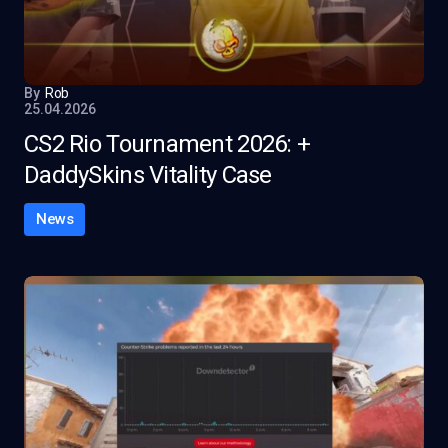
By
Rob
25.04.2026
CS2 Rio Tournament 2026: +
DaddySkins Vitality Case
News