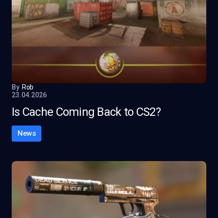
By
Rob
23.04.2026
Is Cache Coming Back to CS2?
News