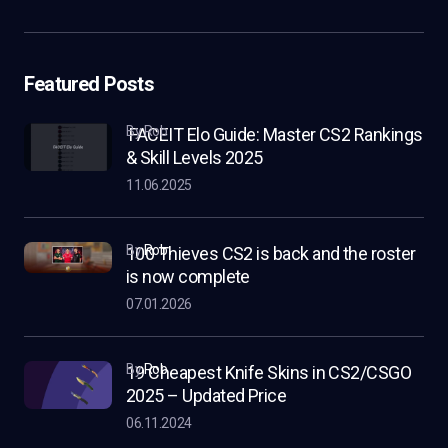
Featured Posts
by Rob
FACEIT Elo Guide: Master CS2 Rankings
& Skill Levels 2025
11.06.2025
by
Rob
100 Thieves CS2 is back and the roster
is now complete
07.01.2026
by
Rob
19 Cheapest Knife Skins in CS2/CSGO
2025 – Updated Price
06.11.2024