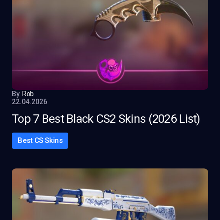
By
Rob
22.04.2026
Top 7 Best Black CS2 Skins (2026 List)
Best CS Skins