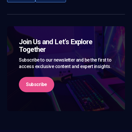
Join Us and Let’s Explore
Together
Subscribe to our newsletter and be the first to
access exclusive content and expert insights.
Subscribe