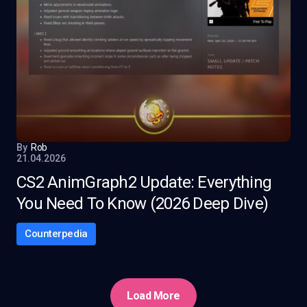
By
Rob
21.04.2026
CS2 AnimGraph2 Update: Everything
You Need To Know (2026 Deep Dive)
Counterpedia
Load More