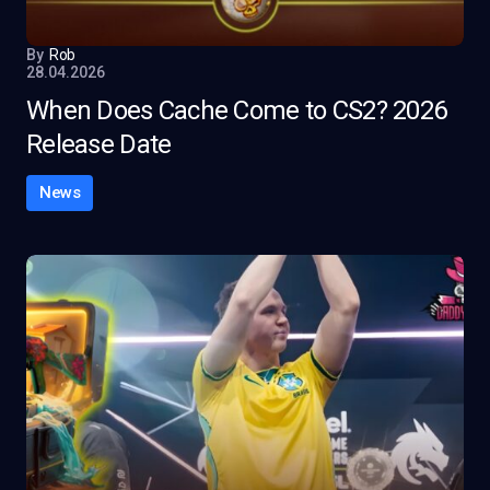
By
Rob
28.04.2026
When Does Cache Come to CS2? 2026
Release Date
News