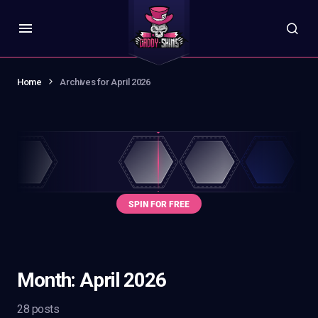
Home
Archives for April 2026
Month:
April 2026
28 posts