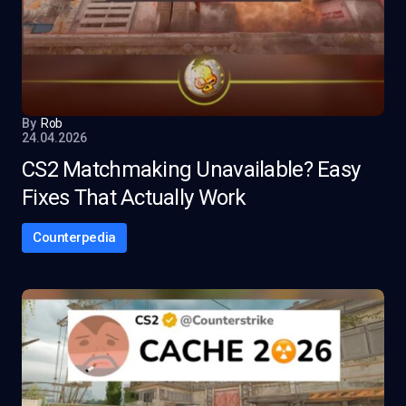
By
Rob
24.04.2026
CS2 Matchmaking Unavailable? Easy
Fixes That Actually Work
Counterpedia