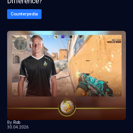
Difference?
Counterpedia
By
Rob
30.04.2026