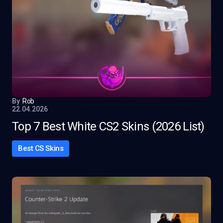
By
Rob
22.04.2026
Top 7 Best White CS2 Skins (2026 List)
Best CS Skins