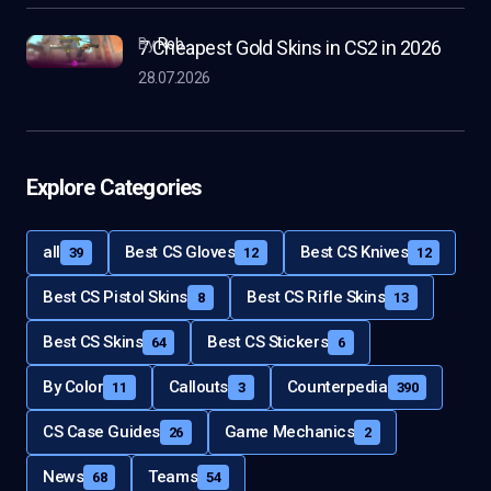
by
Rob
7 Cheapest Gold Skins in CS2 in 2026
28.07.2026
Explore Categories
all
Best CS Gloves
Best CS Knives
39
12
12
Best CS Pistol Skins
Best CS Rifle Skins
8
13
Best CS Skins
Best CS Stickers
64
6
By Color
Callouts
Counterpedia
11
3
390
CS Case Guides
Game Mechanics
26
2
News
Teams
68
54