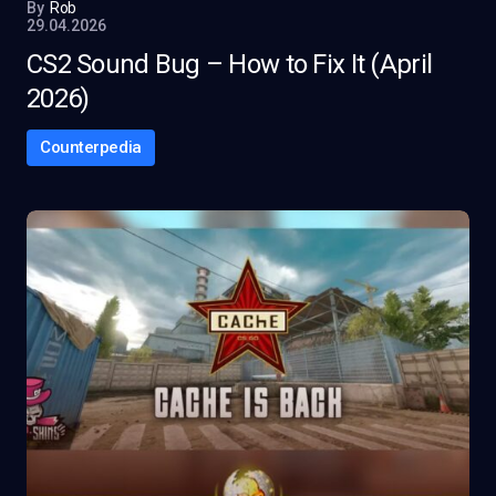
By
Rob
29.04.2026
CS2 Sound Bug – How to Fix It (April
2026)
Counterpedia