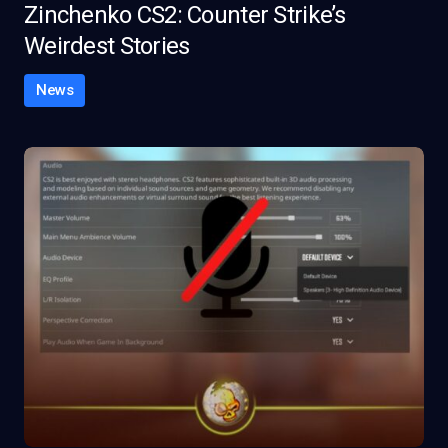
Zinchenko CS2: Counter Strike’s
Weirdest Stories
News