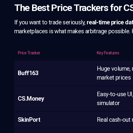
The Best Price Trackers for C
If you want to trade seriously,
real-time price da
marketplaces is what makes arbitrage possible. H
Price Tracker
Key Features
Huge volume, 
Buff163
market prices
Easy-to-use UI
CS.Money
simulator
SkinPort
Real cash-out