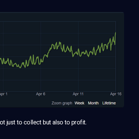
 just to collect but also to profit.