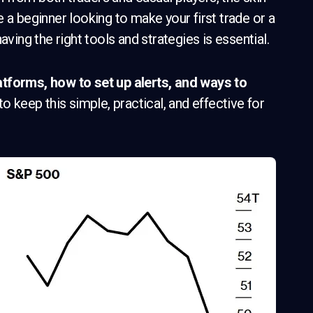
 a beginner looking to make your first trade or a
aving the right tools and strategies is essential.
atforms, how to set up alerts, and ways to
 to keep this simple, practical, and effective for