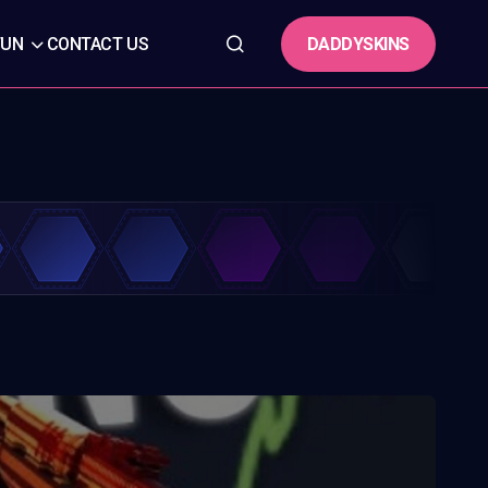
DADDYSKINS
FUN
CONTACT US