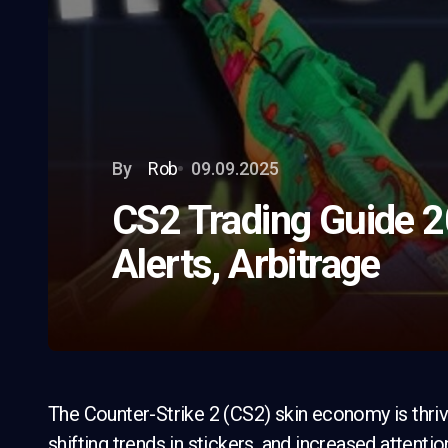
By
Rob
09.09.2025
CS2 Trading Guide 2
Alerts, Arbitrage
The Counter-Strike 2 (CS2) skin economy is thriv
shifting trends in stickers, and increased attenti