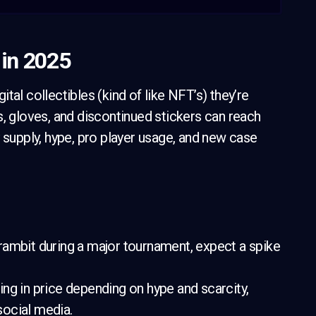
 in 2025
gital collectibles (kind of like NFT’s) they’re
s, gloves, and discontinued stickers can reach
 supply, hype, pro player usage, and new case
rambit during a major tournament, expect a spike
ng in price depending on hype and scarcity,
 social media.