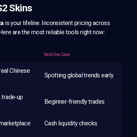
S2 Skins
ta
is your lifeline. Inconsistent pricing across
ere are the most reliable tools right now:
Best Use Case
real Chinese
Spotting global trends early
, trade-up
Beginner-friendly trades
 marketplace
Cash liquidity checks