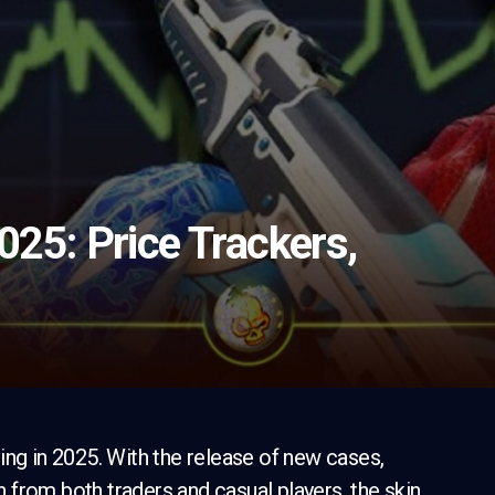
025: Price Trackers,
ing in 2025. With the release of new cases,
on from both traders and casual players, the skin