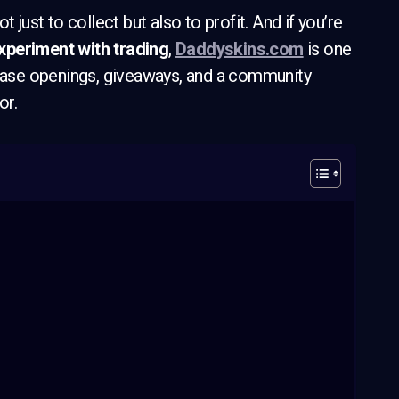
 just to collect but also to profit. And if you’re
periment with trading
,
Daddyskins.com
is one
 case openings, giveaways, and a community
or.