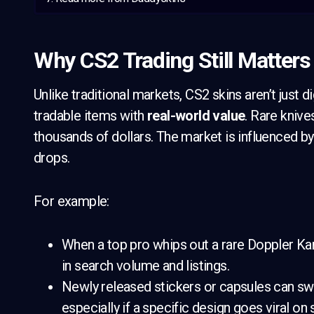
Why CS2 Trading Still Matters
Unlike traditional markets, CS2 skins aren’t just di
tradable items with
real-world value
. Rare knive
thousands of dollars. The market is influenced by
drops.
For example:
When a top pro whips out a rare Doppler Ka
in search volume and listings.
Newly released stickers or capsules can swi
especially if a specific design goes viral on