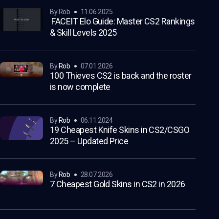
by Rob
11.06.2025
FACEIT Elo Guide: Master CS2 Rankings
& Skill Levels 2025
by
Rob
07.01.2026
100 Thieves CS2 is back and the roster
is now complete
by
Rob
06.11.2024
19 Cheapest Knife Skins in CS2/CSGO
2025 – Updated Price
by
Rob
28.07.2026
7 Cheapest Gold Skins in CS2 in 2026