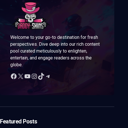
Welcome to your go-to destination for fresh
perspectives. Dive deep into our rich content
pool curated meticulously to enlighten,
entertain, and engage readers across the
globe.
Featured Posts