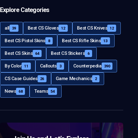
Explore Categories
all
Best CS Gloves
Best CS Knives
39
12
12
Best CS Pistol Skins
Best CS Rifle Skins
8
13
Best CS Skins
Best CS Stickers
64
6
By Color
Callouts
Counterpedia
11
3
390
CS Case Guides
Game Mechanics
26
2
News
Teams
68
54