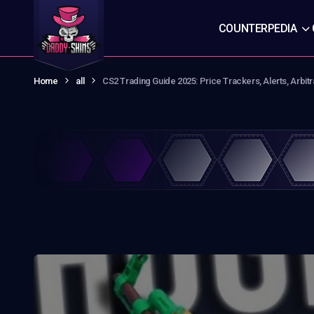
COUNTERPEDIA
Home
all
CS2 Trading Guide 2025: Price Trackers, Alerts, Arbit