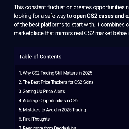
This constant fluctuation creates opportunities not
looking for a safe way to
open CS2 cases and ex
of the best platforms to start with. It combines
marketplace that mirrors real CS2 market behavi
Table of Contents
Why CS2 Trading Still Matters in 2025
The Best Price Trackers for CS2 Skins
Setting Up Price Alerts
Arbitrage Opportunities in CS2
Mistakes to Avoid in 2025 Trading
Final Thoughts
Read more from Daddyskins