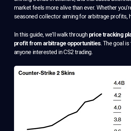
market feels more alive than ever. Whether you’re
seasoned collector aiming for arbitrage profits, h
In this guide, we’ll walk through
price tracking pl
profit from arbitrage opportunities
. The goal is
anyone interested in CS2 trading.