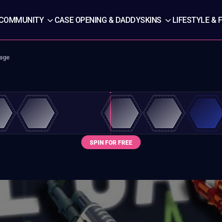
COMMUNITY
CASE OPENING & DADDYSKINS
LIFESTYLE & 
rage