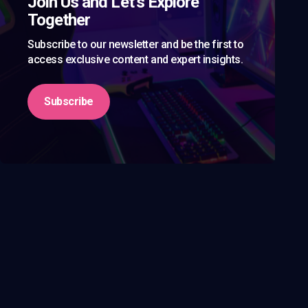
Join Us and Let’s Explore
Together
Subscribe to our newsletter and be the first to
access exclusive content and expert insights.
Subscribe