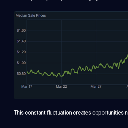
This constant fluctuation creates opportunities not