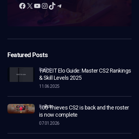
Featured Posts
by Rob
FACEIT Elo Guide: Master CS2 Rankings
& Skill Levels 2025
11.06.2025
by
Rob
100 Thieves CS2 is back and the roster
is now complete
07.01.2026