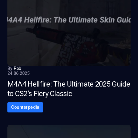
By
Rob
24.06.2025
M4A4 Hellfire: The Ultimate 2025 Guide
to CS2’s Fiery Classic
Counterpedia