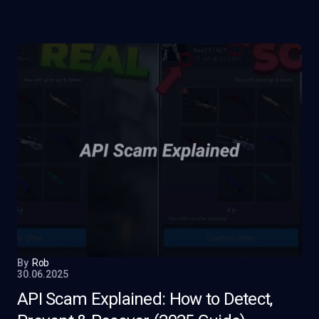
By
Rob
30.06.2025
API Scam Explained: How to Detect,