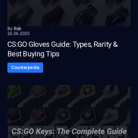
By
Rob
26.06.2025
CS:GO Gloves Guide: Types, Rarity &
Best Buying Tips
Counterpedia