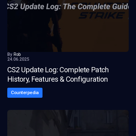
By
Rob
24.06.2025
CS2 Update Log: Complete Patch
History, Features & Configuration
Counterpedia