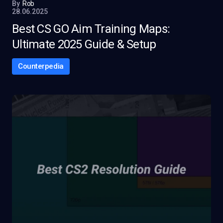
By
Rob
28.06.2025
Best CS GO Aim Training Maps:
Ultimate 2025 Guide & Setup
Counterpedia