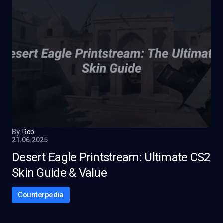
By
Rob
21.06.2025
Desert Eagle Printstream: Ultimate CS2
Skin Guide & Value
Counterpedia