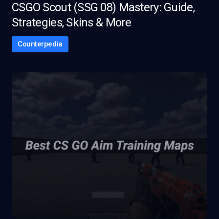
CSGO Scout (SSG 08) Mastery: Guide,
Strategies, Skins & More
Counterpedia