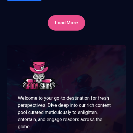
Load More
Welcome to your go-to destination for fresh
perspectives. Dive deep into our rich content
pool curated meticulously to enlighten,
entertain, and engage readers across the
globe.