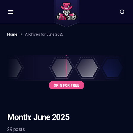
Home
Archives for June 2025
Month:
June 2025
29 posts