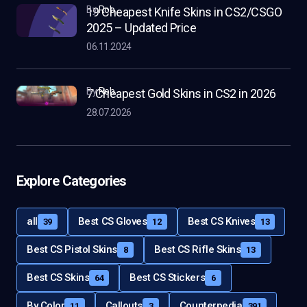
by
Rob
19 Cheapest Knife Skins in CS2/CSGO
2025 – Updated Price
06.11.2024
by
Rob
7 Cheapest Gold Skins in CS2 in 2026
28.07.2026
Explore Categories
all
Best CS Gloves
Best CS Knives
39
12
13
Best CS Pistol Skins
Best CS Rifle Skins
8
13
Best CS Skins
Best CS Stickers
64
6
By Color
Callouts
Counterpedia
11
3
391