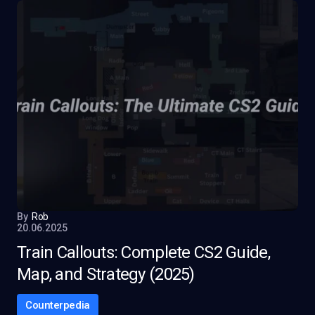
By
Rob
20.06.2025
Train Callouts: Complete CS2 Guide,
Map, and Strategy (2025)
Counterpedia