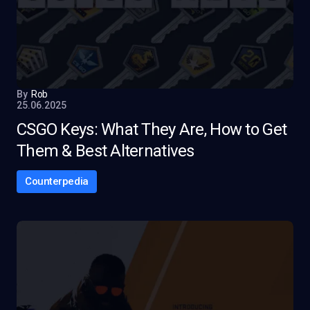
By
Rob
25.06.2025
CSGO Keys: What They Are, How to Get
Them & Best Alternatives
Counterpedia