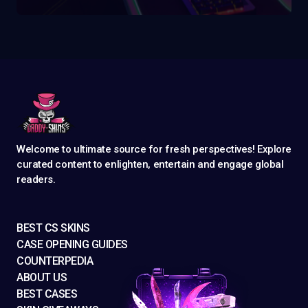
Welcome to ultimate source for fresh perspectives! Explore
curated content to enlighten, entertain and engage global
readers.
BEST CS SKINS
CASE OPENING GUIDES
COUNTERPEDIA
ABOUT US
BEST CASES