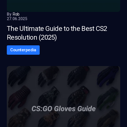
By
Rob
27.06.2025
The Ultimate Guide to the Best CS2
Resolution (2025)
Counterpedia