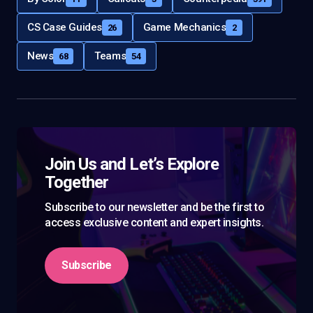
CS Case Guides
Game Mechanics
26
2
News
Teams
68
54
Join Us and Let’s Explore
Together
Subscribe to our newsletter and be the first to
access exclusive content and expert insights.
Subscribe