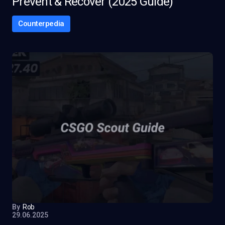
Prevent & Recover (2025 Guide)
Counterpedia
By
Rob
29.06.2025