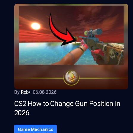
By
Rob
06.08.2026
CS2 How to Change Gun Position in
2026
Game Mechanics