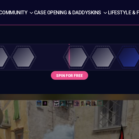
COMMUNITY
CASE OPENING & DADDYSKINS
LIFESTYLE & 