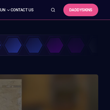
DADDYSKINS
FUN
CONTACT US