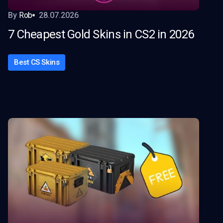
By
Rob
28.07.2026
7 Cheapest Gold Skins in CS2 in 2026
Best CS Skins