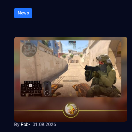
News
By
Rob
01.08.2026