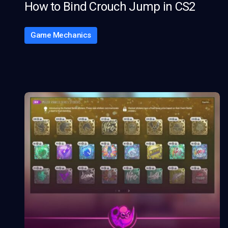
How to Bind Crouch Jump in CS2
Game Mechanics