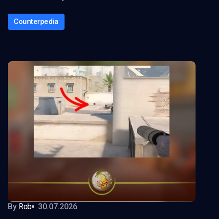
Counterpedia
By
Rob
30.07.2026