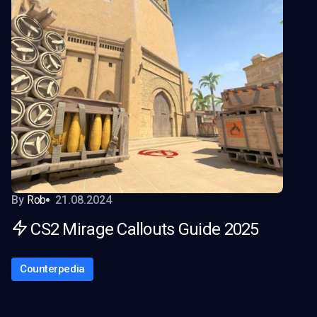
By
Rob
21.08.2024
CS2 Mirage Callouts Guide 2025
Counterpedia