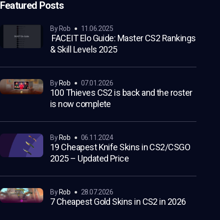
Featured Posts
by Rob
11.06.2025
FACEIT Elo Guide: Master CS2 Rankings
& Skill Levels 2025
by
Rob
07.01.2026
100 Thieves CS2 is back and the roster
is now complete
by
Rob
06.11.2024
19 Cheapest Knife Skins in CS2/CSGO
2025 – Updated Price
by
Rob
28.07.2026
7 Cheapest Gold Skins in CS2 in 2026