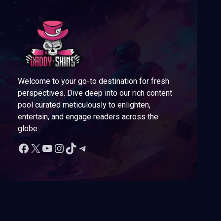
Welcome to your go-to destination for fresh
perspectives. Dive deep into our rich content
pool curated meticulously to enlighten,
entertain, and engage readers across the
globe.