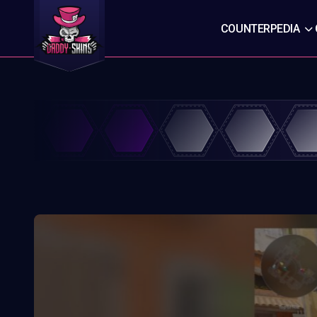
COUNTERPEDIA