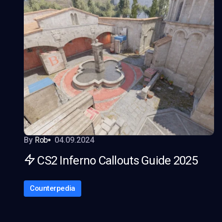
By
Rob
04.09.2024
CS2 Inferno Callouts Guide 2025
Counterpedia