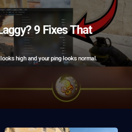
aggy? 9 Fixes That
looks high and your ping looks normal.