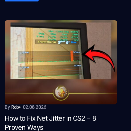
By
Rob
02.08.2026
How to Fix Net Jitter in CS2 – 8
Proven Ways