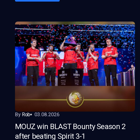
By
Rob
03.08.2026
MOUZ win BLAST Bounty Season 2
after beating Spirit 3-1