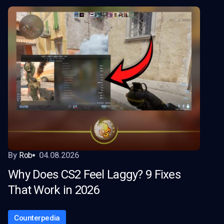
By
Rob
04.08.2026
Why Does CS2 Feel Laggy? 9 Fixes
That Work in 2026
Counterpedia