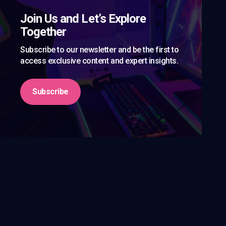
Join Us and Let’s Explore
Together
Subscribe to our newsletter and be the first to
access exclusive content and expert insights.
Subscribe