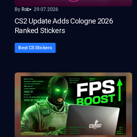
By
Rob
29.07.2026
CS2 Update Adds Cologne 2026
Ranked Stickers
Best CS Stickers