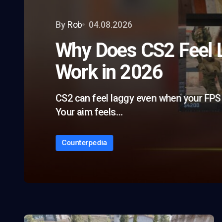
By
Rob
04.08.2026
Why Does CS2 Feel L
Work in 2026
CS2 can feel laggy even when your FPS 
Your aim feels…
Counterpedia