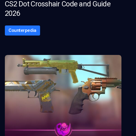
CS2 Dot Crosshair Code and Guide
2026
Counterpedia