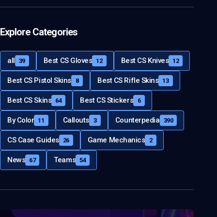
Explore Categories
all
Best CS Gloves
Best CS Knives
39
12
12
Best CS Pistol Skins
Best CS Rifle Skins
8
13
Best CS Skins
Best CS Stickers
64
6
By Color
Callouts
Counterpedia
11
3
390
CS Case Guides
Game Mechanics
26
2
News
Teams
67
54