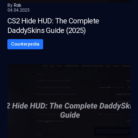
By
Rob
04.04.2025
CS2 Hide HUD: The Complete
DaddySkins Guide (2025)
Counterpedia