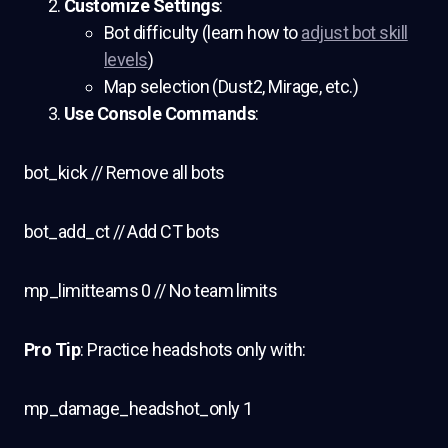
Customize Settings
:
Bot difficulty (learn how to
adjust bot skill
levels
)
Map selection (Dust2, Mirage, etc.)
Use Console Commands
:
bot_kick // Remove all bots
bot_add_ct // Add CT bots
mp_limitteams 0 // No team limits
Pro Tip
: Practice headshots only with:
mp_damage_headshot_only 1