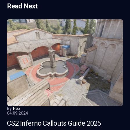
Read Next
By
Rob
04.09.2024
CS2 Inferno Callouts Guide 2025