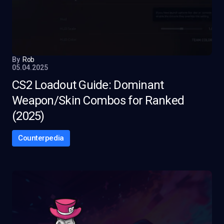
By
Rob
05.04.2025
CS2 Loadout Guide: Dominant
Weapon/Skin Combos for Ranked
(2025)
Counterpedia