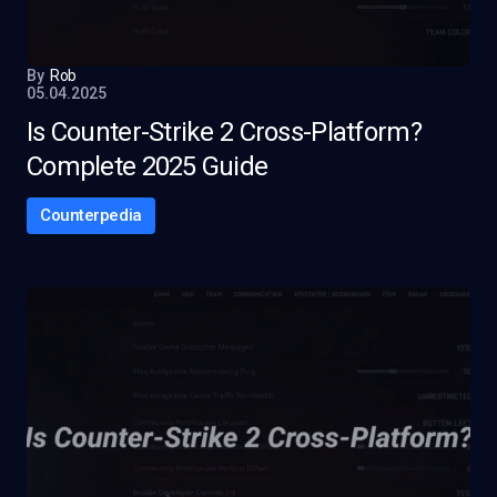
By
Rob
05.04.2025
Is Counter-Strike 2 Cross-Platform?
Complete 2025 Guide
Counterpedia