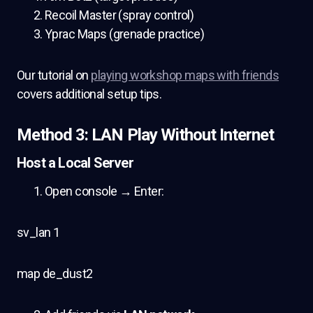
Recoil Master (spray control)
Yprac Maps (grenade practice)
Our tutorial on
playing workshop maps with friends
covers additional setup tips.
Method 3: LAN Play Without Internet
Host a Local Server
Open console → Enter:
sv_lan 1
map de_dust2