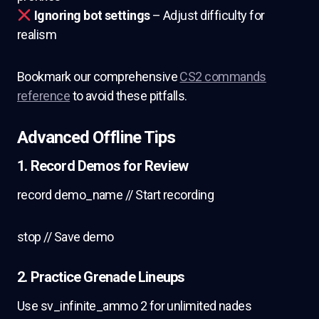
Ignoring bot settings
– Adjust difficulty for
realism
Bookmark our comprehensive
CS2 commands
reference
to avoid these pitfalls.
Advanced Offline Tips
1. Record Demos for Review
record demo_name // Start recording
stop // Save demo
2. Practice Grenade Lineups
Use sv_infinite_ammo 2 for unlimited nades