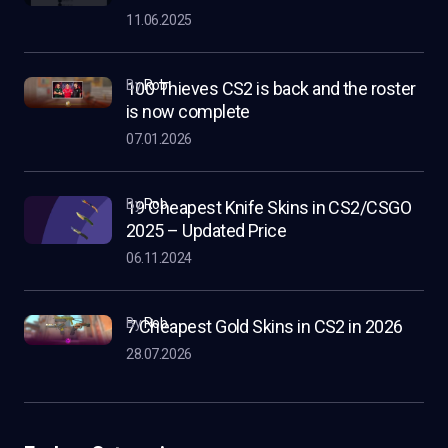
11.06.2025
by
Rob
100 Thieves CS2 is back and the roster
is now complete
07.01.2026
by
Rob
19 Cheapest Knife Skins in CS2/CSGO
2025 – Updated Price
06.11.2024
by
Rob
7 Cheapest Gold Skins in CS2 in 2026
28.07.2026