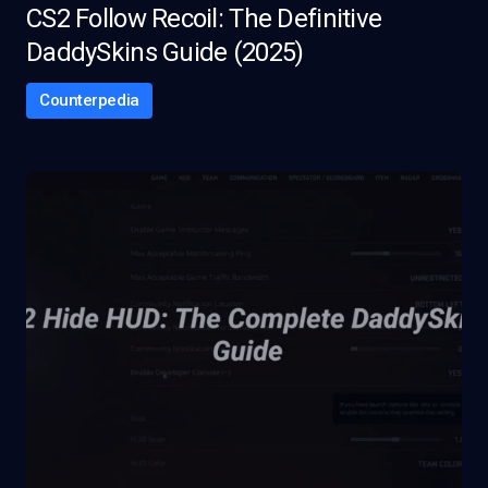
CS2 Follow Recoil: The Definitive
DaddySkins Guide (2025)
Counterpedia