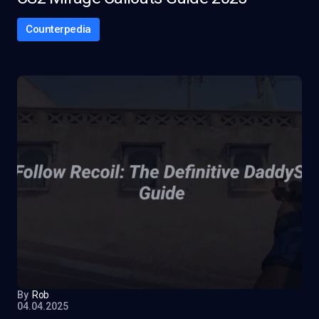
Counterpedia
By
Rob
04.04.2025