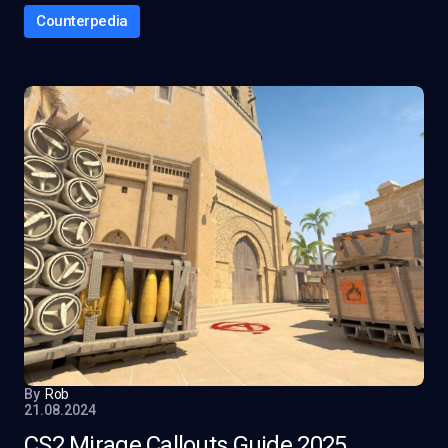
Counterpedia
By
Rob
21.08.2024
CS2 Mirage Callouts Guide 2025