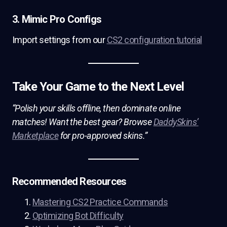
3. Mimic Pro Configs
Import settings from our
CS2 configuration tutorial
Take Your Game to the Next Level
“Polish your skills offline, then dominate online
matches! Want the best gear? Browse
DaddySkins’
Marketplace
for pro-approved skins.”
Recommended Resources
Mastering CS2 Practice Commands
Optimizing Bot Difficulty