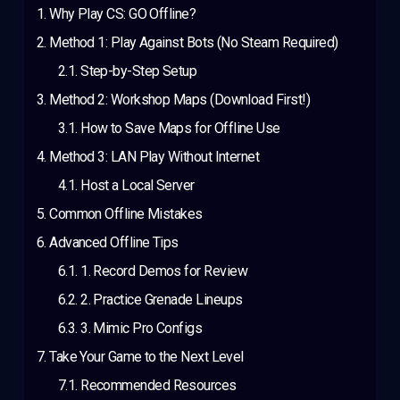
Why Play CS: GO Offline?
Method 1: Play Against Bots (No Steam Required)
Step-by-Step Setup
Method 2: Workshop Maps (Download First!)
How to Save Maps for Offline Use
Method 3: LAN Play Without Internet
Host a Local Server
Common Offline Mistakes
Advanced Offline Tips
1. Record Demos for Review
2. Practice Grenade Lineups
3. Mimic Pro Configs
Take Your Game to the Next Level
Recommended Resources