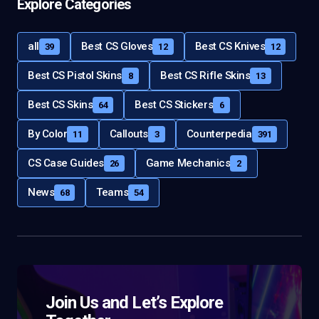
Explore Categories
all
Best CS Gloves
Best CS Knives
39
12
12
Best CS Pistol Skins
Best CS Rifle Skins
8
13
Best CS Skins
Best CS Stickers
64
6
By Color
Callouts
Counterpedia
11
3
391
CS Case Guides
Game Mechanics
26
2
News
Teams
68
54
Join Us and Let’s Explore