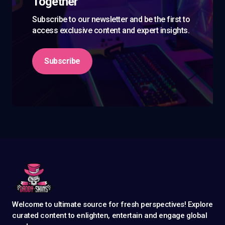
Together
Subscribe to our newsletter and be the first to
access exclusive content and expert insights.
Subscribe
Welcome to ultimate source for fresh perspectives! Explore
curated content to enlighten, entertain and engage global