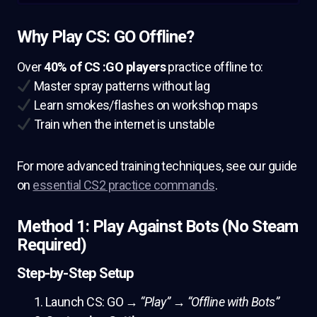
Why Play CS: GO Offline?
Over
40% of CS :GO players
practice offline to:
Master spray patterns without lag
Learn smokes/flashes on workshop maps
Train when the internet is unstable
For more advanced training techniques, see our guide
on
essential CS2 practice commands
.
Method 1: Play Against Bots (No Steam
Required)
Step-by-Step Setup
Launch CS: GO →
“Play”
→
“Offline with Bots”