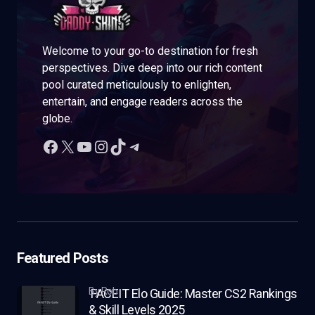
Welcome to your go-to destination for fresh
perspectives. Dive deep into our rich content
pool curated meticulously to enlighten,
entertain, and engage readers across the
globe.
Featured Posts
by Rob
FACEIT Elo Guide: Master CS2 Rankings
& Skill Levels 2025