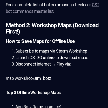
For a complete list of bot commands, check our
CS2
bot commands master list
.
Method 2: Workshop Maps (Download
First!)
How to Save Maps for Offline Use
Subscribe to maps via Steam Workshop
Launch CS: GO
online
to download maps
Disconnect internet → Play via:
map workshop/aim_botz
Top 3 Offline Workshop Maps
:
Aim Botz (target practice)