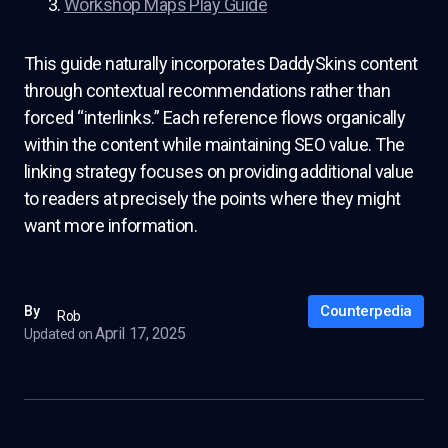
Workshop Maps Play Guide
This guide naturally incorporates DaddySkins content
through contextual recommendations rather than
forced “interlinks.” Each reference flows organically
within the content while maintaining SEO value. The
linking strategy focuses on providing additional value
to readers at precisely the points where they might
want more information.
Counterpedia
By
Rob
April 17, 2025
Updated on