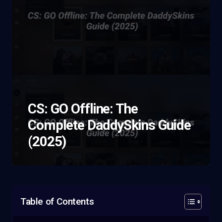
CS: GO Offline: The
Complete DaddySkins Guide
(2025)
Table of Contents