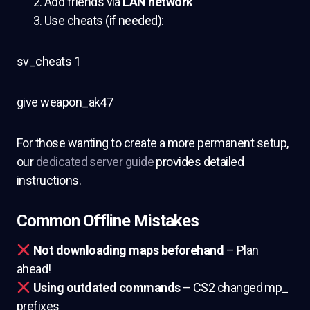
Add friends via
LAN network
Use cheats (if needed):
sv_cheats 1
give weapon_ak47
For those wanting to create a more permanent setup,
our
dedicated server guide
provides detailed
instructions.
Common Offline Mistakes
Not downloading maps beforehand
– Plan
ahead!
Using outdated commands
– CS2 changed mp_
prefixes