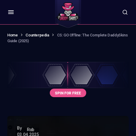
Home
Counterpedia
CS: GO Offline: The Complete DaddySkins
Guide (2025)
By
Rob
03.04.2025