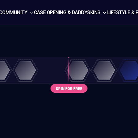
COMMUNITY
CASE OPENING & DADDYSKINS
LIFESTYLE & 