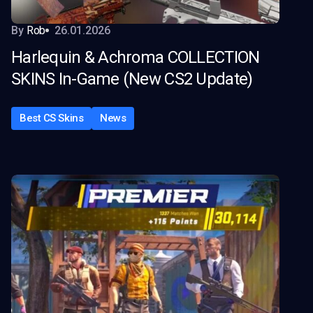
By
Rob
26.01.2026
Harlequin & Achroma COLLECTION
SKINS In-Game (New CS2 Update)
Best CS Skins
News