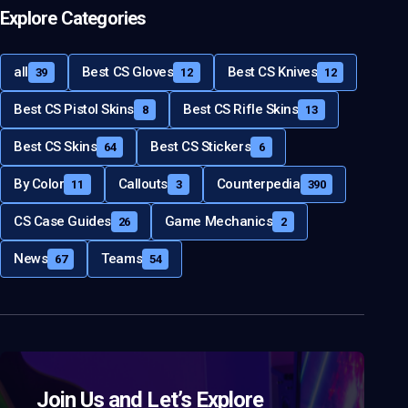
Explore Categories
all
Best CS Gloves
Best CS Knives
39
12
12
Best CS Pistol Skins
Best CS Rifle Skins
8
13
Best CS Skins
Best CS Stickers
64
6
By Color
Callouts
Counterpedia
11
3
390
CS Case Guides
Game Mechanics
26
2
News
Teams
67
54
Join Us and Let’s Explore