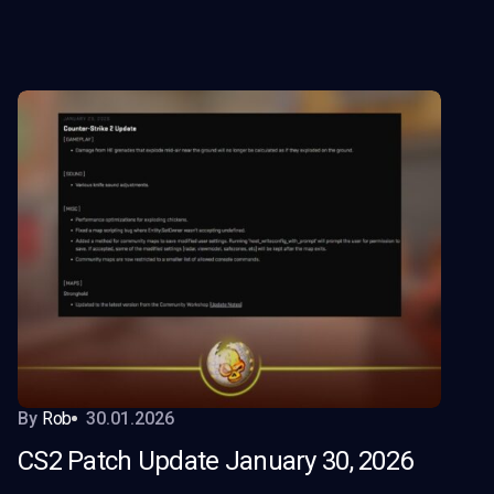
By
Rob
30.01.2026
CS2 Patch Update January 30, 2026