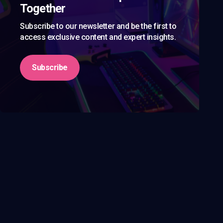
Together
Subscribe to our newsletter and be the first to
access exclusive content and expert insights.
Subscribe