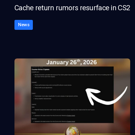
Cache return rumors resurface in CS2
News