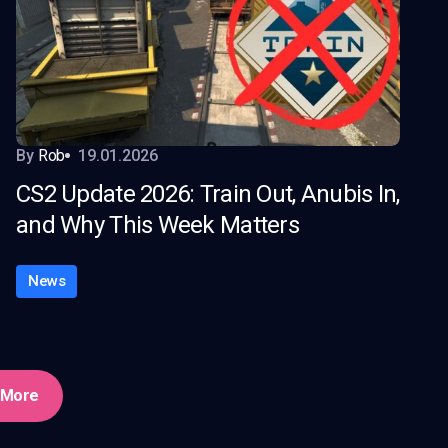
By
Rob
19.01.2026
CS2 Update 2026: Train Out, Anubis In,
and Why This Week Matters
News
 More