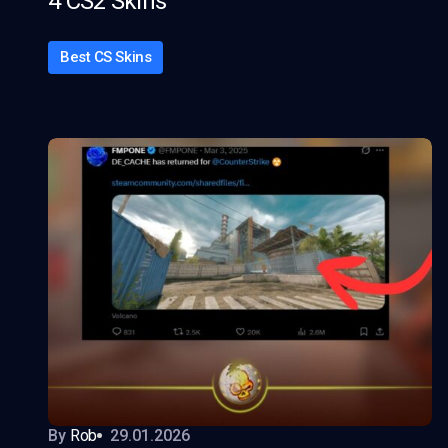
4 CS2 Skins
Best CS Skins
By
Rob
29.01.2026