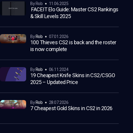
by Rob
11.06.2025
FACEIT Elo Guide: Master CS2 Rankings
& Skill Levels 2025
by
Rob
07.01.2026
100 Thieves CS2 is back and the roster
is now complete
by
Rob
06.11.2024
19 Cheapest Knife Skins in CS2/CSGO
2025 – Updated Price
by
Rob
28.07.2026
7 Cheapest Gold Skins in CS2 in 2026