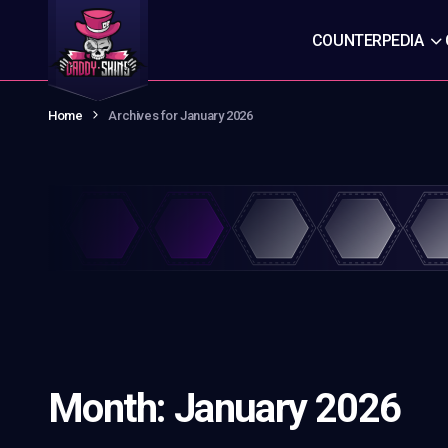
COUNTERPEDIA
Home
Archives for January 2026
Month:
January 2026