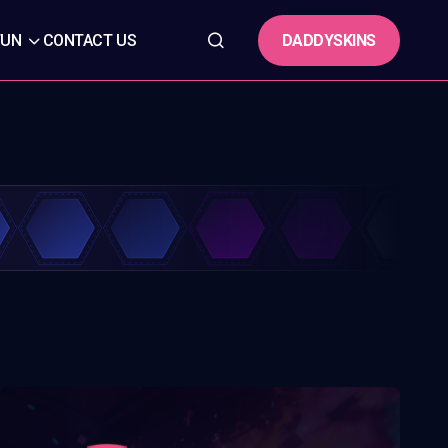
DADDYSKINS
FUN
CONTACT US