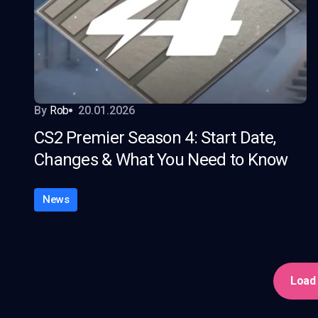
By
Rob
20.01.2026
CS2 Premier Season 4: Start Date,
Changes & What You Need to Know
News
Load