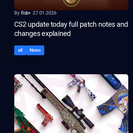
By
Rob
27.01.2026
CS2 update today full patch notes and
changes explained
all
News