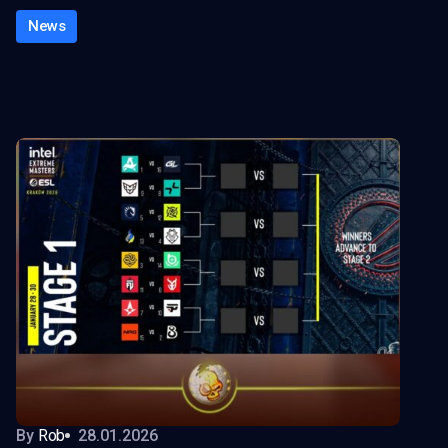
News
By
Rob
28.01.2026