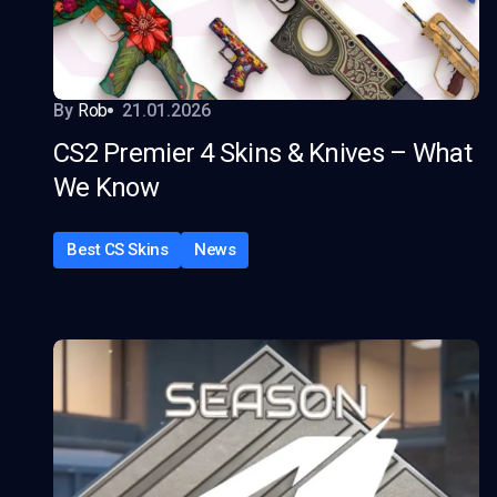
By
Rob
21.01.2026
CS2 Premier 4 Skins & Knives – What
We Know
Best CS Skins
News