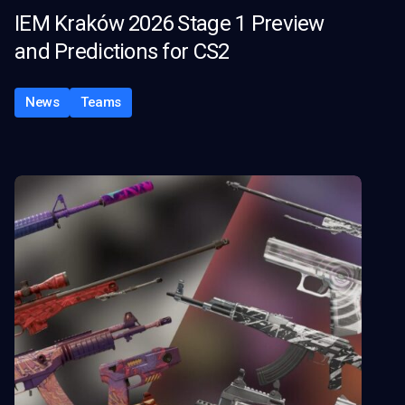
IEM Kraków 2026 Stage 1 Preview
and Predictions for CS2
News
Teams