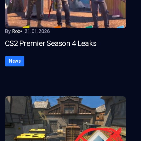
By
Rob
21.01.2026
CS2 Premier Season 4 Leaks
News