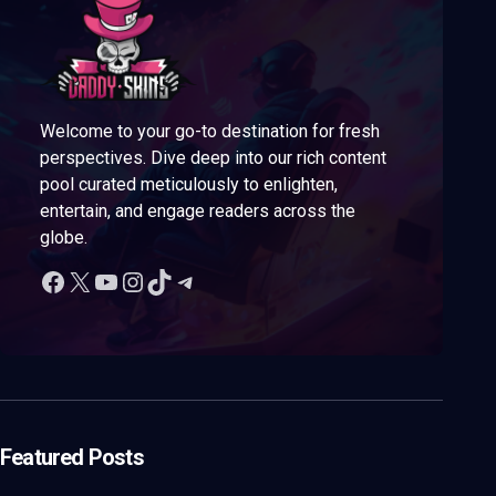
Welcome to your go-to destination for fresh
perspectives. Dive deep into our rich content
pool curated meticulously to enlighten,
entertain, and engage readers across the
globe.
Featured Posts