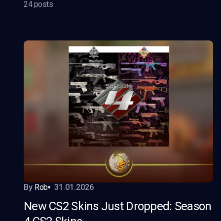
24 posts
By
Rob
31.01.2026
New CS2 Skins Just Dropped: Season