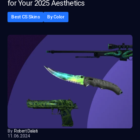
for Your 2025 Aesthetics
Best CS Skins
By Color
By
Robert Dalati
11.06.2024