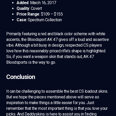
Added
: March 16, 2017
Quality
: Covert
Price Range
: $109 – $155
Case
: Spectrum Collection
Primarily featuring a red and black color scheme with white
accents, the Bloodsport AK 47 gives off a loud and assertive
vibe. Although a bit busy in design, respected CS players
love how this reasonably-priced rifle’s shape is highlighted.
So, if you want a weapon skin that stands out, AK 47
Bloodsports is the way to go.
Conclusion
It can be challenging to assemble the best CS loadout skins.
But we hope the pieces mentioned above will serve as
inspiration to make things a little easier for you. Just
remember that the most important thing is that you love your
picks. And Daddyskins is here to assist you in finding