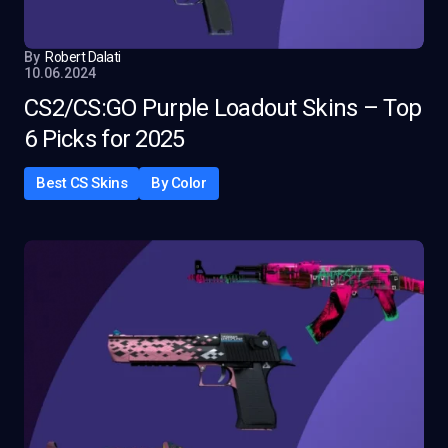
By
Robert Dalati
10.06.2024
CS2/CS:GO Purple Loadout Skins – Top
6 Picks for 2025
Best CS Skins
By Color