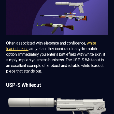
Often associated with elegance and confidence,
white
loadout skins
are yet another iconic and easy-to-match
option. Immediately you enter a battlefield with white skin, it
simply implies you mean business. The USP-S Whiteout is
an excellent example of a robust and reliable white loadout
piece that stands out.
USP-S Whiteout