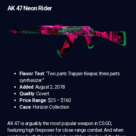
AK 47 Neon Rider
Flavor Text
: “
Two parts Trapper Keeper, three parts
synthesizer.”
Added
: August 2, 2018
Quality
: Covert
Price Range
: $25 – $160
Case
: Horizon Collection
AK 47 is arguably the most popular weapon in CS:GO,
featuring high firepower for close-range combat. And when