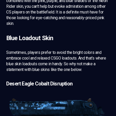
combined with the pink, purple, and blue shades of the Neon
Rider skin, you can’t help but evoke admiration among other
CS players on the battlefield. It is a definite must-have for
those looking for eye-catching and reasonably-priced pink
skin.
Blue Loadout Skin
Sometimes, players prefer to avoid the bright colors and
embrace cool and relaxed CSGO loadouts. And that’s where
blue skin loadouts come in handy. So why not make a
statement with blue skins like the one below.
Desert Eagle Cobalt Disruption