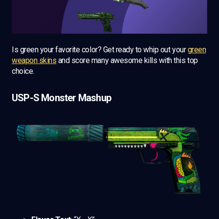
Is green your favorite color? Get ready to whip out your
green
weapon skins
and score many awesome kills with this top
choice.
USP-S Monster Mashup