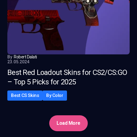
By
Robert Dalati
23.05.2024
Best Red Loadout Skins for CS2/CS:GO
– Top 5 Picks for 2025
Best CS Skins
By Color
Load More