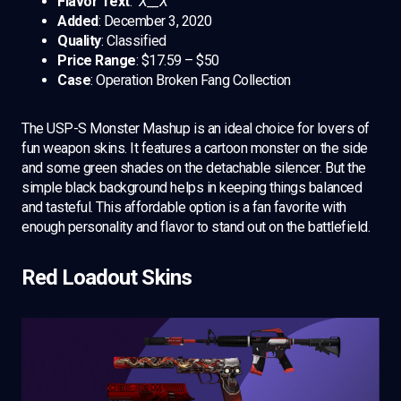
Flavor Text
: “
X__X”
Added
: December 3, 2020
Quality
: Classified
Price Range
: $17.59 – $50
Case
: Operation Broken Fang Collection
The USP-S Monster Mashup is an ideal choice for lovers of
fun weapon skins. It features a cartoon monster on the side
and some green shades on the detachable silencer. But the
simple black background helps in keeping things balanced
and tasteful. This affordable option is a fan favorite with
enough personality and flavor to stand out on the battlefield.
Red Loadout Skins