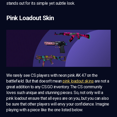
stands out for its simple yet subtle look.
Pink Loadout Skin
We rarely see CS players with neon pink AK 47 on the
battlefield. But that doesn’t mean
pink loadout skins
are not a
great addition to any CS:GO inventory. The CS community
loves such unique and stunning pieces. So, not only will a
pink loadout ensure that all eyes are on you, but you can also
be sure that other players will envy your confidence. Imagine
playing with a piece like the one listed below.