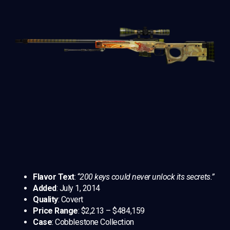
Flavor Text
: “
200 keys could never unlock its secrets.”
Added
: July 1, 2014
Quality
: Covert
Price Range
: $2,213 – $484,159
Case
: Cobblestone Collection