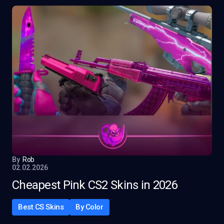
By
Rob
02.02.2026
Cheapest Pink CS2 Skins in 2026
Best CS Skins
By Color