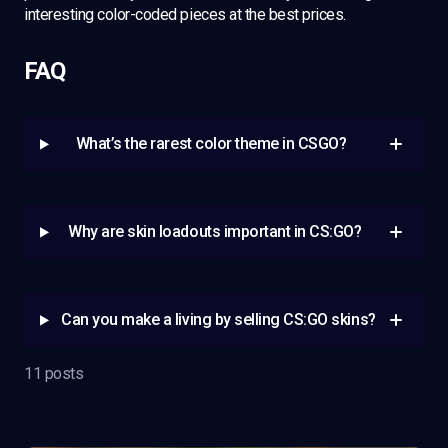
interesting color-coded pieces at the best prices.
FAQ
What’s the rarest color theme in CSGO?
Why are skin loadouts important in CS:GO?
Can you make a living by selling CS:GO skins?
11 posts