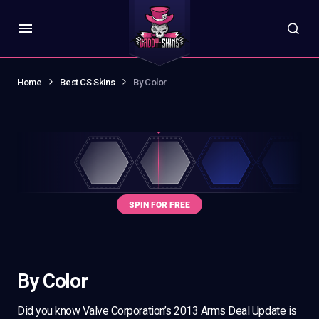
Home
Best CS Skins
By Color
By Color
Did you know Valve Corporation’s 2013 Arms Deal Update is