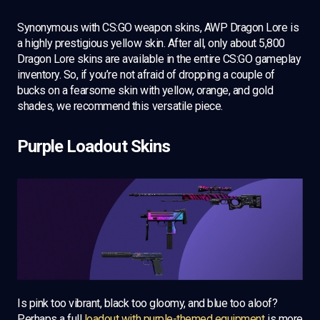
Synonymous with CS:GO weapon skins, AWP Dragon Lore is
a highly prestigious yellow skin. After all, only about 5,800
Dragon Lore skins are available in the entire CS:GO gameplay
inventory. So, if you’re not afraid of dropping a couple of
bucks on a fearsome skin with yellow, orange, and gold
shades, we recommend this versatile piece.
Purple Loadout Skins
Is pink too vibrant, black too gloomy, and blue too aloof?
Perhaps a full
loadout with purple-themed equipment
is more