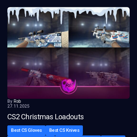
By
Rob
27.11.2025
CS2 Christmas Loadouts
Best CS Gloves
Best CS Knives