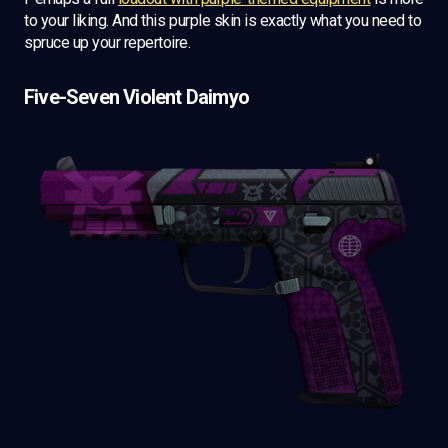
to your liking. And this purple skin is exactly what you need to
spruce up your repertoire.
Five-Seven Violent Daimyo