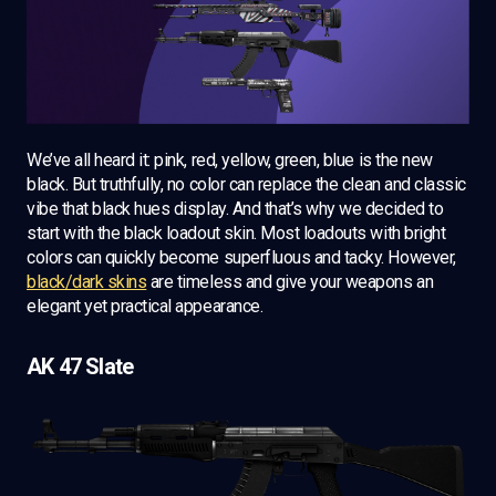
We’ve all heard it: pink, red, yellow, green, blue is the new
black. But truthfully, no color can replace the clean and classic
vibe that black hues display. And that’s why we decided to
start with the black loadout skin. Most loadouts with bright
colors can quickly become superfluous and tacky. However,
black/dark skins
are timeless and give your weapons an
elegant yet practical appearance.
AK 47 Slate