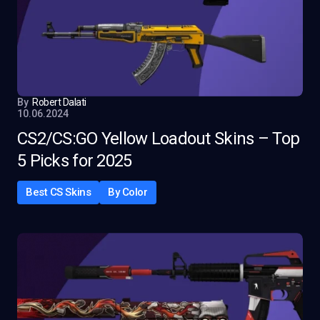
By
Robert Dalati
10.06.2024
CS2/CS:GO Yellow Loadout Skins – Top
5 Picks for 2025
Best CS Skins
By Color