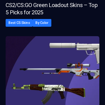
CS2/CS:GO Green Loadout Skins – Top
5 Picks for 2025
Best CS Skins
By Color