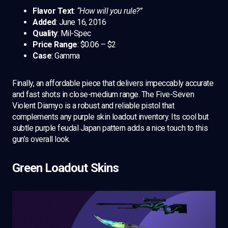
Flavor Text
:
“How will you rule?”
Added
: June 16, 2016
Quality
: Mil-Spec
Price Range
: $0.06 – $2
Case
: Gamma
Finally, an affordable piece that delivers impeccably accurate
and fast shots in close-medium range. The Five-Seven
Violent Diamyo is a robust and reliable pistol that
complements any purple skin loadout inventory. Its cool but
subtle purple feudal Japan pattern adds a nice touch to this
gun’s overall look.
Green Loadout Skins