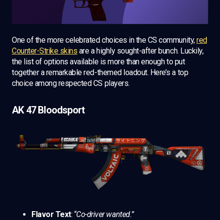
One of the more celebrated choices in the CS community,
red
Counter-Strike skins
are a highly sought-after bunch. Luckily,
the list of options available is more than enough to put
together a remarkable red-themed loadout. Here’s a top
choice among respected CS players.
AK 47 Bloodsport
Flavor Text
: “
Co-driver wanted.”