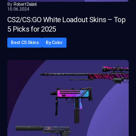
By
Robert Dalati
10.06.2024
CS2/CS:GO White Loadout Skins – Top
5 Picks for 2025
Best CS Skins
By Color