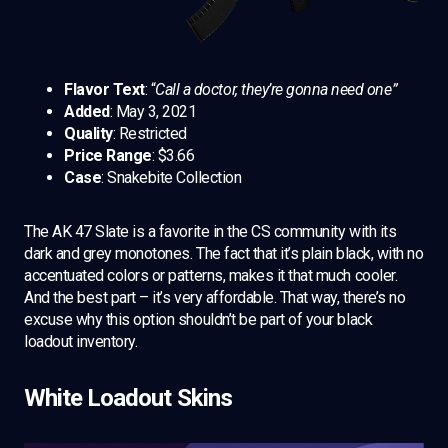
Flavor Text
: “
Call a doctor, they’re gonna need one”
Added
: May 3, 2021
Quality
: Restricted
Price Range
: $3.66
Case
: Snakebite Collection
The AK 47 Slate is a favorite in the CS community with its
dark and grey monotones. The fact that it’s plain black, with no
accentuated colors or patterns, makes it that much cooler.
And the best part – it’s very affordable. That way, there’s no
excuse why this option shouldn’t be part of your black
loadout inventory.
White Loadout Skins