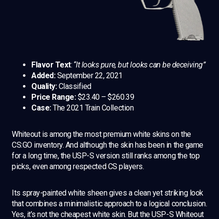
Flavor Text
: “
It looks pure, but looks can be deceiving”
Added:
September 22, 2021
Quality:
Classified
Price Range:
$23.40 – $260.39
Case:
The 2021 Train Collection
Whiteout is among the most premium white skins on the
CS:GO inventory. And although the skin has been in the game
for a long time, the USP-S version still ranks among the top
picks, even among respected CS players.
Its spray-painted white sheen gives a clean yet striking look
that combines a minimalistic approach to a logical conclusion.
Yes, it’s not the cheapest white skin. But the USP-S Whiteout