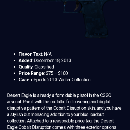
Flavor Text
: N/A
Added
: December 18, 2013
Quality
: Classified
Price Range
: $75 – $100
Case
: eSports 2013 Winter Collection
Desert Eagle is already a formidable pistol in the CSGO
arsenal. Pair it with the metallic foil covering and digital
disruptive pattern of the Cobalt Disruption skin, and you have
a stylish but menacing addition to your blue loadout
collection. Attached to a reasonable price tag, the Desert
Eagle Cobalt Disruption comes with three exterior options