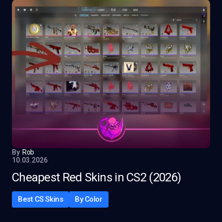
By
Rob
10.03.2026
Cheapest Red Skins in CS2 (2026)
Best CS Skins
By Color