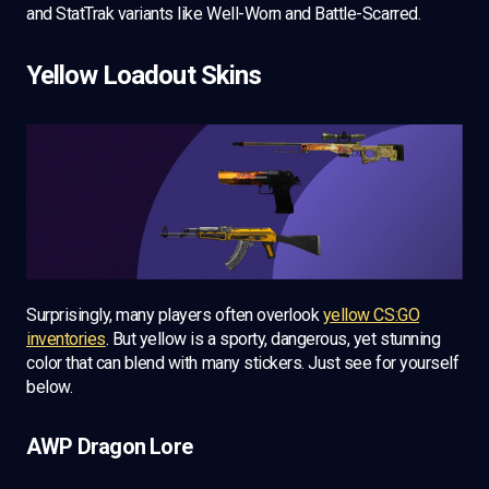
and StatTrak variants like Well-Worn and Battle-Scarred.
Yellow Loadout Skins
Surprisingly, many players often overlook
yellow CS:GO
inventories
. But yellow is a sporty, dangerous, yet stunning
color that can blend with many stickers. Just see for yourself
below.
AWP Dragon Lore