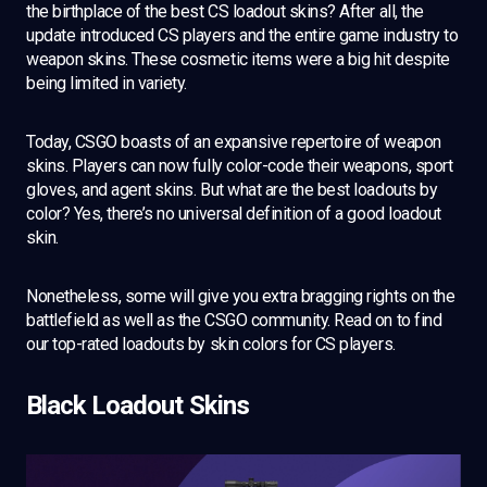
the birthplace of the best CS loadout skins? After all, the
update introduced CS players and the entire game industry to
weapon skins. These cosmetic items were a big hit despite
being limited in variety.
Today, CSGO boasts of an expansive repertoire of weapon
skins. Players can now fully color-code their weapons, sport
gloves, and agent skins. But what are the best loadouts by
color? Yes, there’s no universal definition of a good loadout
skin.
Nonetheless, some will give you extra bragging rights on the
battlefield as well as the CSGO community. Read on to find
our top-rated loadouts by skin colors for CS players.
Black Loadout Skins