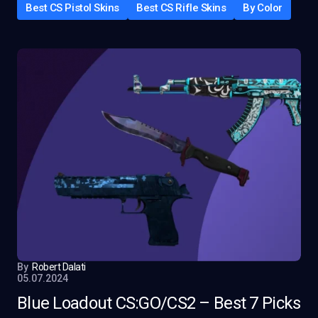
Best CS Pistol Skins
Best CS Rifle Skins
By Color
By
Robert Dalati
05.07.2024
Blue Loadout CS:GO/CS2 – Best 7 Picks