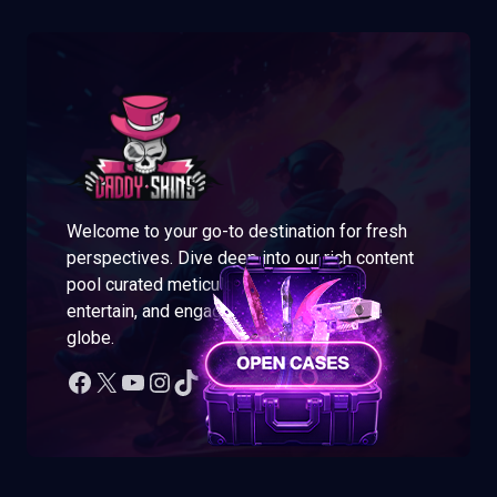
Welcome to your go-to destination for fresh
perspectives. Dive deep into our rich content
pool curated meticulously to enlighten,
entertain, and engage readers across the
globe.