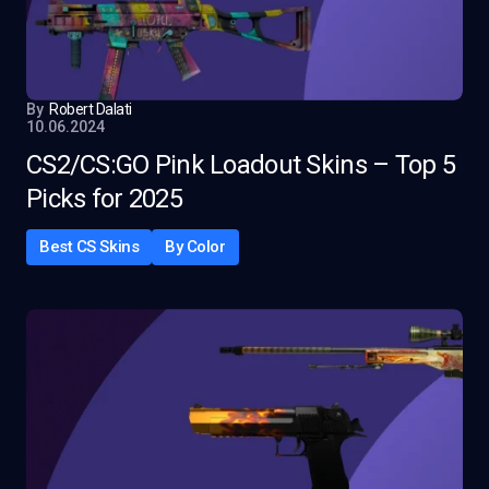
By
Robert Dalati
10.06.2024
CS2/CS:GO Pink Loadout Skins – Top 5
Picks for 2025
Best CS Skins
By Color