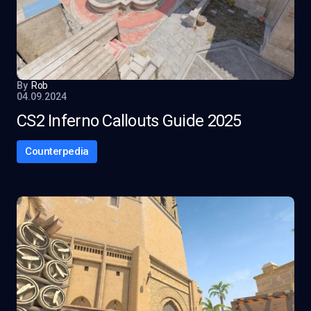
By
Rob
04.09.2024
CS2 Inferno Callouts Guide 2025
Counterpedia