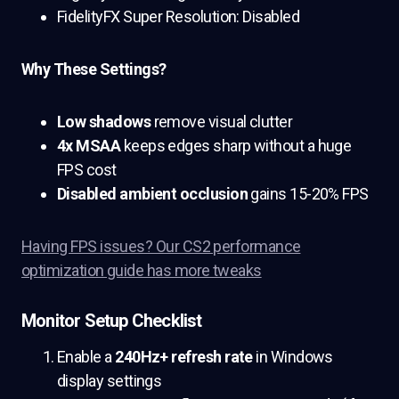
FidelityFX Super Resolution: Disabled
Why These Settings?
Low shadows
remove visual clutter
4x MSAA
keeps edges sharp without a huge
FPS cost
Disabled ambient occlusion
gains 15-20% FPS
Having FPS issues? Our CS2 performance
optimization guide has more tweaks
Monitor Setup Checklist
Enable a
240Hz+ refresh rate
in Windows
display settings