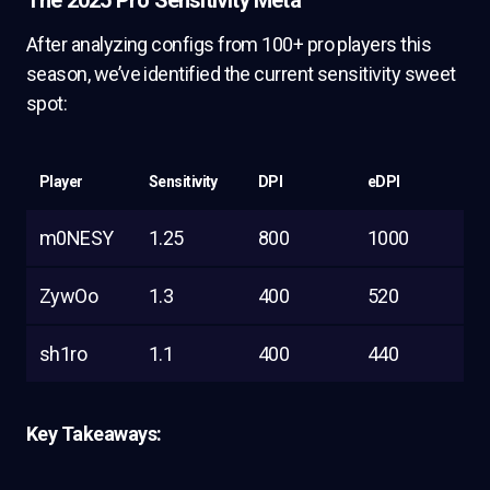
The 2025 Pro Sensitivity Meta
After analyzing configs from 100+ pro players this
season, we’ve identified the current sensitivity sweet
spot:
Player
Sensitivity
DPI
eDPI
m0NESY
1.25
800
1000
ZywOo
1.3
400
520
sh1ro
1.1
400
440
Key Takeaways: