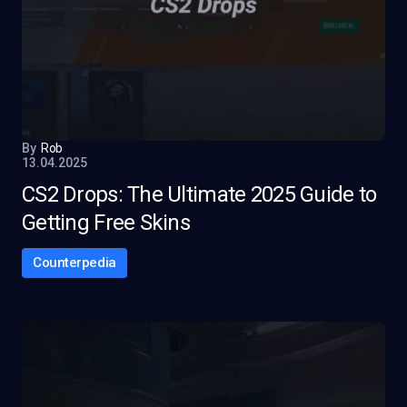
By
Rob
13.04.2025
CS2 Drops: The Ultimate 2025 Guide to
Getting Free Skins
Counterpedia