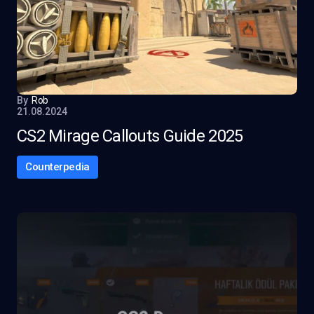
By
Rob
21.08.2024
CS2 Mirage Callouts Guide 2025
Counterpedia