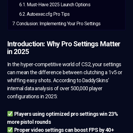
Must-Have 2025 Launch Options
Autoexec.cfg Pro Tips
Conclusion: Implementing Your Pro Settings
Introduction: Why Pro Settings Matter
in 2025
In the hyper-competitive world of CS2, your settings
can mean the difference between clutching a 1v5 or
whiffing easy shots. According to DaddySkins’
internal data analysis of over 500,000 player
configurations in 2025:
Players using optimized pro settings win 23%
more pistol rounds
Proper video settings can boost FPS by 40+