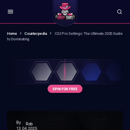
Home
Counterpedia
CS2 Pro Settings: The Ultimate 2025 Guide
to Dominating
By
Rob
13.04.2025