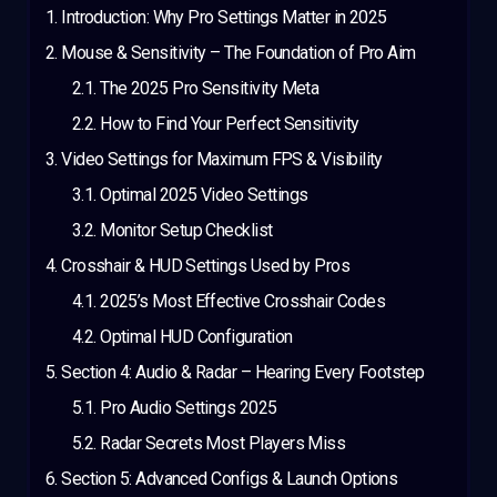
Introduction: Why Pro Settings Matter in 2025
Mouse & Sensitivity – The Foundation of Pro Aim
The 2025 Pro Sensitivity Meta
How to Find Your Perfect Sensitivity
Video Settings for Maximum FPS & Visibility
Optimal 2025 Video Settings
Monitor Setup Checklist
Crosshair & HUD Settings Used by Pros
2025’s Most Effective Crosshair Codes
Optimal HUD Configuration
Section 4: Audio & Radar – Hearing Every Footstep
Pro Audio Settings 2025
Radar Secrets Most Players Miss
Section 5: Advanced Configs & Launch Options