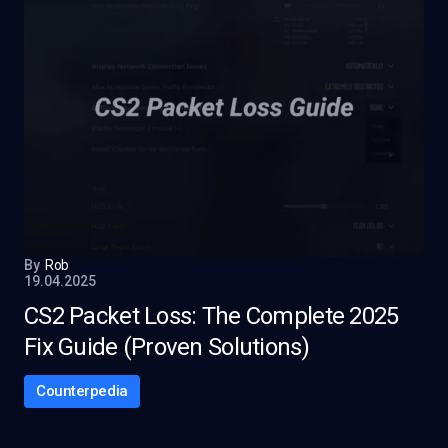
By
Rob
19.04.2025
CS2 Packet Loss: The Complete 2025
Fix Guide (Proven Solutions)
Counterpedia