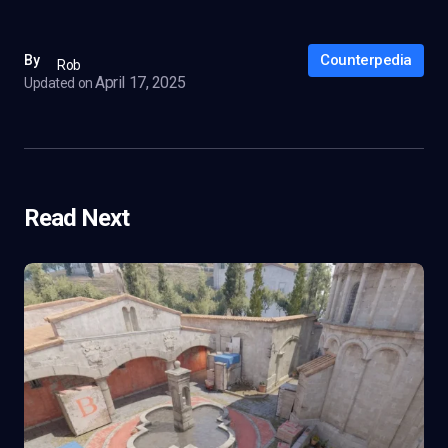
Counterpedia
By
Rob
April 17, 2025
Updated on
Read Next