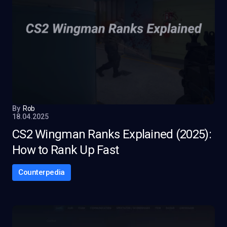
By
Rob
18.04.2025
CS2 Wingman Ranks Explained (2025):
How to Rank Up Fast
Counterpedia