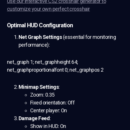
Use our interactive CS2 crosshair generator to
customize your own perfect crosshair
Optimal HUD Configuration
Net Graph Settings
(essential for monitoring
performance):
net_graph 1; net_graphheight 64;
net_graphproportionalfont 0; net_graphpos 2
Minimap Settings
:
Zoom: 0.35
Fixed orientation: Off
Center player: On
Damage Feed
:
Show in HUD: On