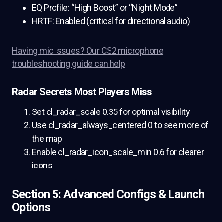
EQ Profile: “High Boost” or “Night Mode”
HRTF: Enabled (critical for directional audio)
Having mic issues? Our CS2 microphone
troubleshooting guide can help
Radar Secrets Most Players Miss
Set cl_radar_scale 0.35 for optimal visibility
Use cl_radar_always_centered 0 to see more of
the map
Enable cl_radar_icon_scale_min 0.6 for clearer
icons
Section 5: Advanced Configs & Launch
Options