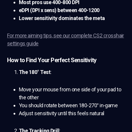
Most pros use 400-800 DPI
eDPI (DPI x sens) between 400-1200
Lower sensitivity dominates the meta
For more aiming tips, see our complete CS2 crosshair
settings guide
How to Find Your Perfect Sensitivity
The 180° Test
:
Move your mouse from one side of your pad to
the other
You should rotate between 180-270° in-game
Adjust sensitivity until this feels natural
The Tracking Drill
: