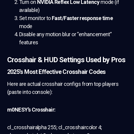
Turn on
NVIDIA Reflex Low Latency
mode (if
available)
Set monitor to
Fast/Faster response time
mode
Disable any motion blur or “enhancement”
features
Crosshair & HUD Settings Used by Pros
2025’s Most Effective Crosshair Codes
Here are actual crosshair configs from top players
(paste into console):
m0NESY’s Crosshair:
cl_crosshairalpha 255; cl_crosshaircolor 4;