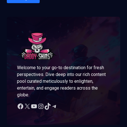
Welcome to your go-to destination for fresh
perspectives. Dive deep into our rich content
pool curated meticulously to enlighten,
entertain, and engage readers across the
globe.