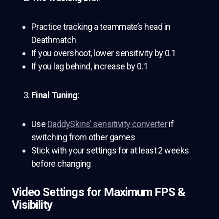
Practice tracking a teammate’s head in
Deathmatch
If you overshoot, lower sensitivity by 0.1
If you lag behind, increase by 0.1
Final Tuning
:
Use
DaddySkins’ sensitivity converter
if
switching from other games
Stick with your settings for at least 2 weeks
before changing
Video Settings for Maximum FPS &
Visibility