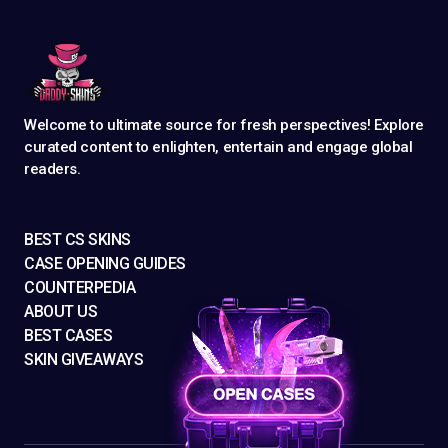
Welcome to ultimate source for fresh perspectives! Explore
curated content to enlighten, entertain and engage global
readers.
BEST CS SKINS
CASE OPENING GUIDES
COUNTERPEDIA
ABOUT US
BEST CASES
SKIN GIVEAWAYS