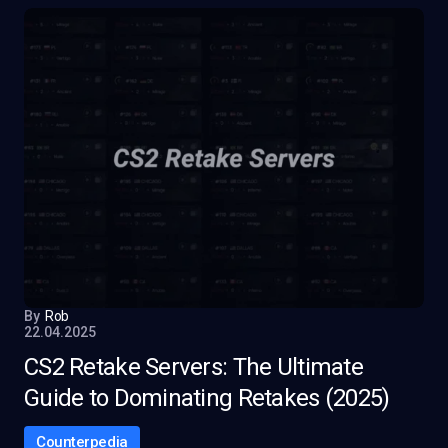
By
Rob
22.04.2025
CS2 Retake Servers: The Ultimate
Guide to Dominating Retakes (2025)
Counterpedia