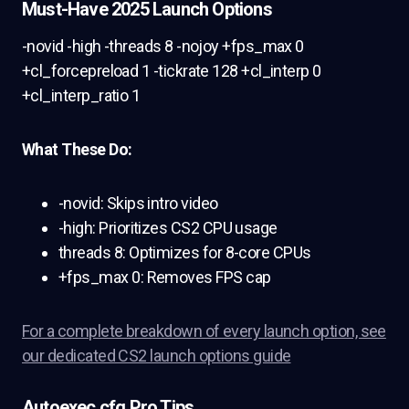
Must-Have 2025 Launch Options
-novid -high -threads 8 -nojoy +fps_max 0
+cl_forcepreload 1 -tickrate 128 +cl_interp 0
+cl_interp_ratio 1
What These Do:
-novid: Skips intro video
-high: Prioritizes CS2 CPU usage
threads 8: Optimizes for 8-core CPUs
+fps_max 0: Removes FPS cap
For a complete breakdown of every launch option, see
our dedicated CS2 launch options guide
Autoexec.cfg Pro Tips