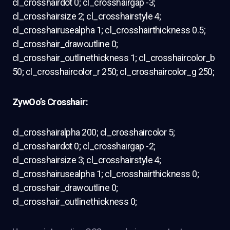
cl_crosshairdot 0; cl_crosshairgap -3;
cl_crosshairsize 2; cl_crosshairstyle 4;
cl_crosshairusealpha 1; cl_crosshairthickness 0.5;
cl_crosshair_drawoutline 0;
cl_crosshair_outlinethickness 1; cl_crosshaircolor_b
50; cl_crosshaircolor_r 250; cl_crosshaircolor_g 250;
ZywOo’s Crosshair:
cl_crosshairalpha 200; cl_crosshaircolor 5;
cl_crosshairdot 0; cl_crosshairgap -2;
cl_crosshairsize 3; cl_crosshairstyle 4;
cl_crosshairusealpha 1; cl_crosshairthickness 0;
cl_crosshair_drawoutline 0;
cl_crosshair_outlinethickness 0;