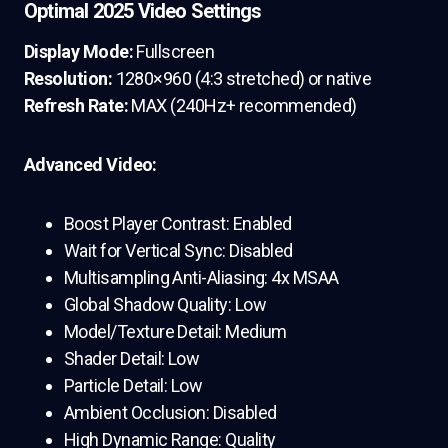
Optimal 2025 Video Settings
Display Mode:
Fullscreen
Resolution:
1280×960 (4:3 stretched) or native
Refresh Rate:
MAX (240Hz+ recommended)
Advanced Video:
Boost Player Contrast: Enabled
Wait for Vertical Sync: Disabled
Multisampling Anti-Aliasing: 4x MSAA
Global Shadow Quality: Low
Model/Texture Detail: Medium
Shader Detail: Low
Particle Detail: Low
Ambient Occlusion: Disabled
High Dynamic Range: Quality