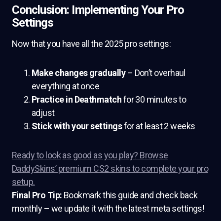
Conclusion: Implementing Your Pro
Settings
Now that you have all the 2025 pro settings:
Make changes gradually
– Don’t overhaul
everything at once
Practice in Deathmatch
for 30 minutes to
adjust
Stick with your settings
for at least 2 weeks
Ready to look
as good as you play? Browse
DaddySkins’ premium CS2 skins to complete your pro
setup.
Final Pro Tip:
Bookmark this guide and check back
monthly – we update it with the latest meta settings!