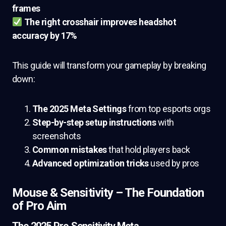
frames
The right crosshair improves headshot
accuracy by 17%
This guide will transform your gameplay by breaking
down:
The 2025 Meta Settings
from top esports orgs
Step-by-step setup instructions
with
screenshots
Common mistakes
that hold players back
Advanced optimization tricks
used by pros
Mouse & Sensitivity – The Foundation
of Pro Aim