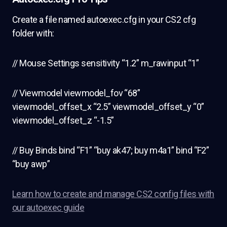
Create a file named autoexec.cfg in your CS2 cfg
folder with:
// Mouse Settings sensitivity “1.2” m_rawinput “1”
// Viewmodel viewmodel_fov “68”
viewmodel_offset_x “2.5” viewmodel_offset_y “0”
viewmodel_offset_z “-1.5”
// Buy Binds bind “F1” “buy ak47; buy m4a1” bind “F2”
“buy awp”
Learn how to create and manage CS2 config files with
our autoexec guide