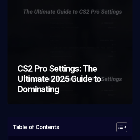
CS2 Pro Settings: The
Ultimate 2025 Guide to
Dominating
Table of Contents