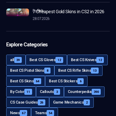
by
Rob
7 Cheapest Gold Skins in CS2 in 2026
28.07.2026
Explore Categories
all
Best CS Gloves
Best CS Knives
39
12
12
Best CS Pistol Skins
Best CS Rifle Skins
8
13
Best CS Skins
Best CS Stickers
64
6
By Color
Callouts
Counterpedia
11
3
390
CS Case Guides
Game Mechanics
26
2
News
Teams
67
54