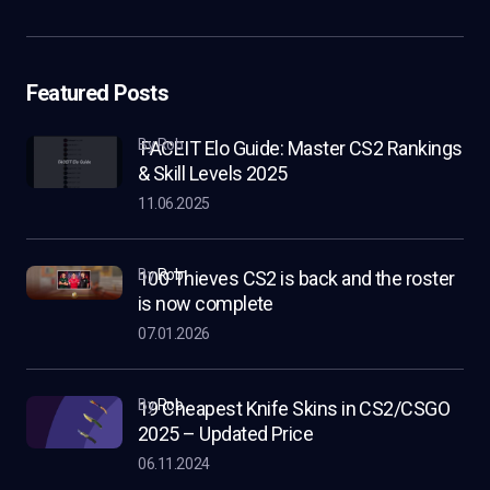
Featured Posts
by Rob
FACEIT Elo Guide: Master CS2 Rankings
& Skill Levels 2025
11.06.2025
by
Rob
100 Thieves CS2 is back and the roster
is now complete
07.01.2026
by
Rob
19 Cheapest Knife Skins in CS2/CSGO
2025 – Updated Price
06.11.2024