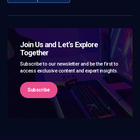
Join Us and Let’s Explore
Together
Subscribe to our newsletter and be the first to
access exclusive content and expert insights.
Subscribe