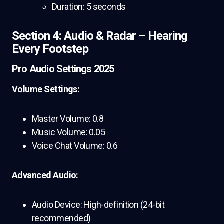
Duration: 5 seconds
Section 4: Audio & Radar – Hearing
Every Footstep
Pro Audio Settings 2025
Volume Settings:
Master Volume: 0.8
Music Volume: 0.05
Voice Chat Volume: 0.6
Advanced Audio:
Audio Device: High-definition (24-bit
recommended)