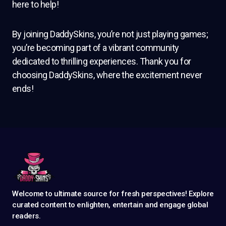
here to help!
By joining DaddySkins, you’re not just playing games;
you’re becoming part of a vibrant community
dedicated to thrilling experiences. Thank you for
choosing DaddySkins, where the excitement never
ends!
Welcome to ultimate source for fresh perspectives! Explore
curated content to enlighten, entertain and engage global
readers.