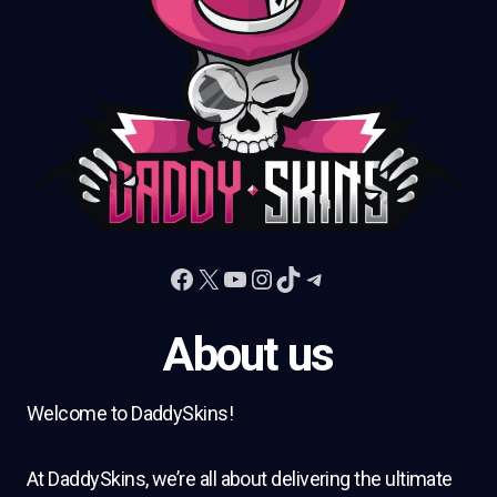
About us
Welcome to DaddySkins!
At DaddySkins, we’re all about delivering the ultimate