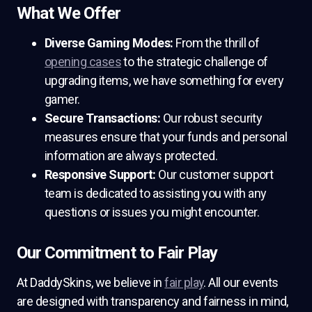
What We Offer
Diverse Gaming Modes:
From the thrill of
opening cases
to the strategic challenge of
upgrading items, we have something for every
gamer.
Secure Transactions:
Our robust security
measures ensure that your funds and personal
information are always protected.
Responsive Support:
Our customer support
team is dedicated to assisting you with any
questions or issues you might encounter.
Our Commitment to Fair Play
At DaddySkins, we believe in
fair play
. All our events
are designed with transparency and fairness in mind,