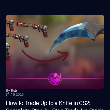
By
Rob
31.10.2025
How to Trade Up to a Knife in CS2: