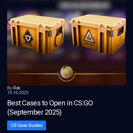
By
Rob
19.10.2025
Best Cases to Open in CS:GO
(September 2025)
CS Case Guides