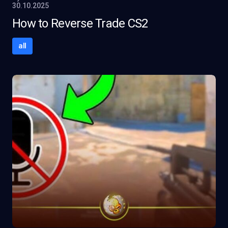
30.10.2025
How to Reverse Trade CS2
all