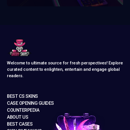
Welcome to ultimate source for fresh perspectives! Explore
curated content to enlighten, entertain and engage global
readers.
BEST CS SKINS
CASE OPENING GUIDES
COUNTERPEDIA
ABOUT US
BEST CASES