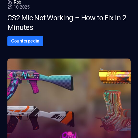
By
Rob
29.10.2025
CS2 Mic Not Working – How to Fix in 2
Minutes
Counterpedia