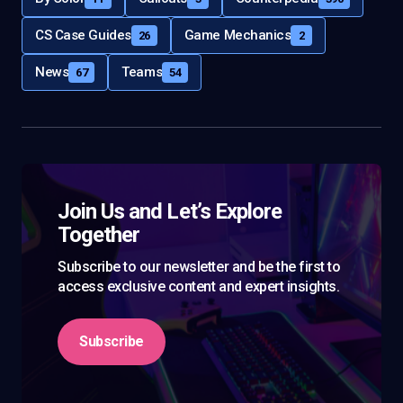
CS Case Guides
Game Mechanics
26
2
News
Teams
67
54
Join Us and Let’s Explore
Together
Subscribe to our newsletter and be the first to
access exclusive content and expert insights.
Subscribe