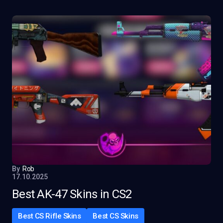
By
Rob
17.10.2025
Best AK-47 Skins in CS2
Best CS Rifle Skins
Best CS Skins