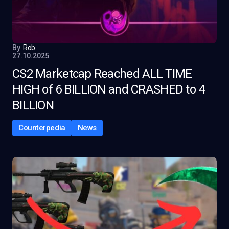
By
Rob
27.10.2025
CS2 Marketcap Reached ALL TIME
HIGH of 6 BILLION and CRASHED to 4
BILLION
Counterpedia
News