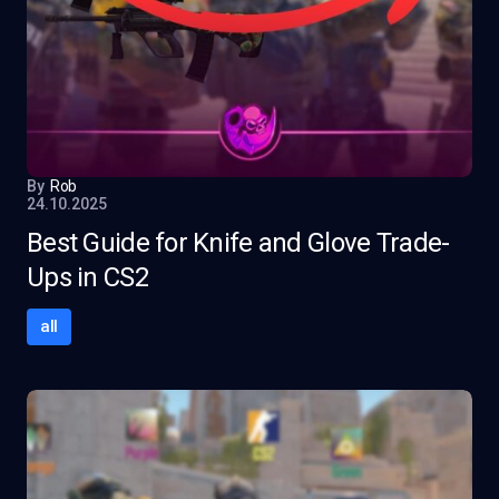
By
Rob
24.10.2025
Best Guide for Knife and Glove Trade-
Ups in CS2
all