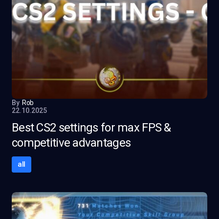
By
Rob
22.10.2025
Best CS2 settings for max FPS &
competitive advantages
all