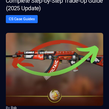
Complete Step-by-Step Trade-Up Guide
(2025 Update)
CS Case Guides
By
Rob