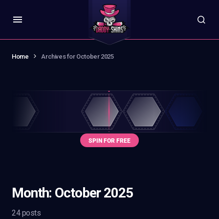
Home
Archives for October 2025
Month:
October 2025
24 posts