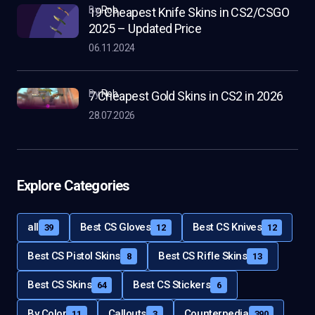
by
Rob
19 Cheapest Knife Skins in CS2/CSGO
2025 – Updated Price
06.11.2024
by
Rob
7 Cheapest Gold Skins in CS2 in 2026
28.07.2026
Explore Categories
all
Best CS Gloves
Best CS Knives
39
12
12
Best CS Pistol Skins
Best CS Rifle Skins
8
13
Best CS Skins
Best CS Stickers
64
6
By Color
Callouts
Counterpedia
11
3
390