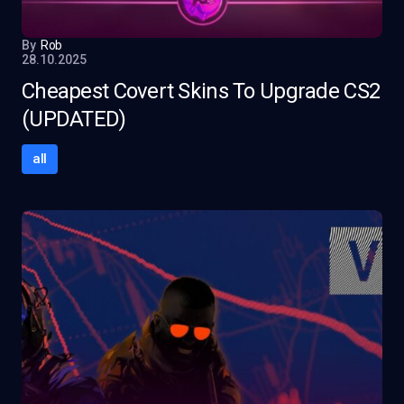
By
Rob
28.10.2025
Cheapest Covert Skins To Upgrade CS2
(UPDATED)
all