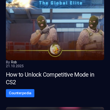
By
Rob
21.10.2025
How to Unlock Competitive Mode in
CS2
Counterpedia