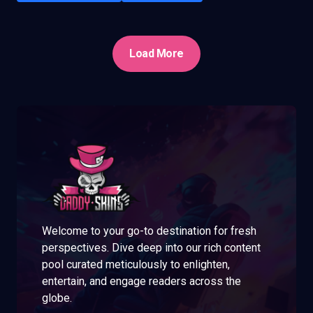
Load More
Welcome to your go-to destination for fresh
perspectives. Dive deep into our rich content
pool curated meticulously to enlighten,
entertain, and engage readers across the
globe.