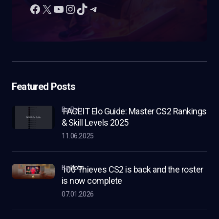
Featured Posts
by Rob
FACEIT Elo Guide: Master CS2 Rankings
& Skill Levels 2025
11.06.2025
by
Rob
100 Thieves CS2 is back and the roster
is now complete
07.01.2026