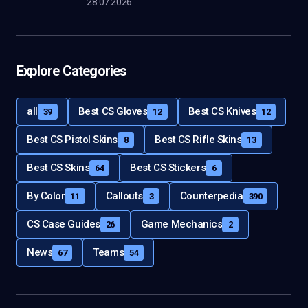
28.07.2026
Explore Categories
all
Best CS Gloves
Best CS Knives
39
12
12
Best CS Pistol Skins
Best CS Rifle Skins
8
13
Best CS Skins
Best CS Stickers
64
6
By Color
Callouts
Counterpedia
11
3
390
CS Case Guides
Game Mechanics
26
2
News
Teams
67
54