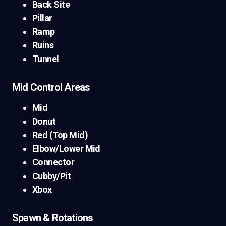
Back Site
Pillar
Ramp
Ruins
Tunnel
Mid Control Areas
Mid
Donut
Red (Top Mid)
Elbow/Lower Mid
Connector
Cubby/Pit
Xbox
Spawn & Rotations