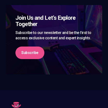
Join Us and Let’s Explore
Together
Subscribe to our newsletter and be the first to
access exclusive content and expert insights.
Subscribe