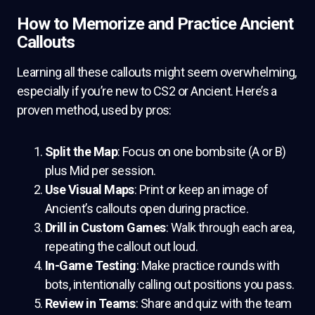
How to Memorize and Practice Ancient
Callouts
Learning all these callouts might seem overwhelming,
especially if you’re new to CS2 or Ancient. Here’s a
proven method, used by pros:
Split the Map
: Focus on one bombsite (A or B)
plus Mid per session.
Use Visual Maps
: Print or keep an image of
Ancient’s callouts open during practice.
Drill in Custom Games
: Walk through each area,
repeating the callout out loud.
In-Game Testing
: Make practice rounds with
bots, intentionally calling out positions you pass.
Review in Teams
: Share and quiz with the team