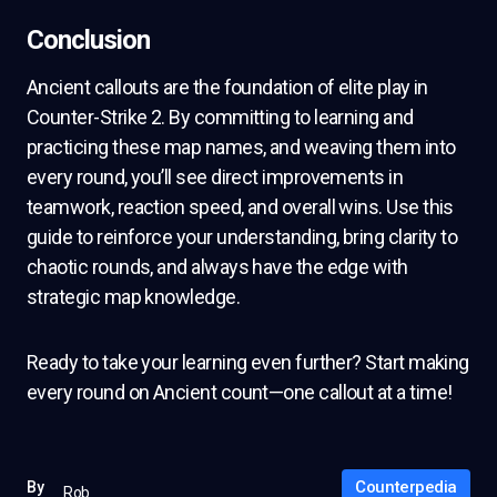
Conclusion
Ancient callouts are the foundation of elite play in
Counter-Strike 2. By committing to learning and
practicing these map names, and weaving them into
every round, you’ll see direct improvements in
teamwork, reaction speed, and overall wins. Use this
guide to reinforce your understanding, bring clarity to
chaotic rounds, and always have the edge with
strategic map knowledge.
Ready to take your learning even further? Start making
every round on Ancient count—one callout at a time!
Counterpedia
By
Rob