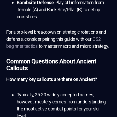
Bombsite Defense
: Play off information from
Temple (A) and Back Site/Pillar (B) to set up
crossfires.
For a pro-level breakdown on strategic rotations and
defense, consider pairing this guide with our
CS2
beginner tactics
to master macro and micro strategy.
Common Questions About Ancient
Callouts
How many key callouts are there on Ancient?
Typically, 25-30 widely accepted names;
however, mastery comes from understanding
the most active combat points for your skill
level.