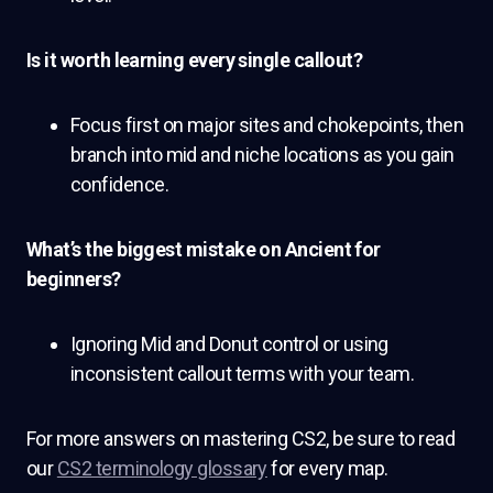
Is it worth learning every single callout?
Focus first on major sites and chokepoints, then
branch into mid and niche locations as you gain
confidence.
What’s the biggest mistake on Ancient for
beginners?
Ignoring Mid and Donut control or using
inconsistent callout terms with your team.
For more answers on mastering CS2, be sure to read
our
CS2 terminology glossary
for every map.