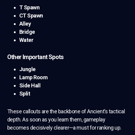
T Spawn
CT Spawn
Alley
Bridge
Water
Other Important Spots
Jungle
Lamp Room
Side Hall
Split
These callouts are the backbone of Ancient’s tactical
depth. As soon as you learn them, gameplay
becomes decisively clearer—a must for ranking up.