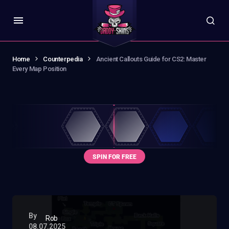
Home
Counterpedia
Ancient Callouts Guide for CS2: Master
Every Map Position
By
Rob
08.07.2025