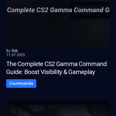
By
Rob
11.07.2025
The Complete CS2 Gamma Command
Guide: Boost Visibility & Gameplay
Counterpedia