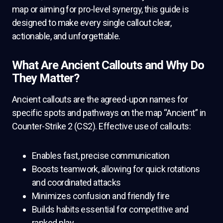
map or aiming for pro-level synergy, this guide is
designed to make every single callout clear,
actionable, and unforgettable.
What Are Ancient Callouts and Why Do
They Matter?
Ancient callouts are the agreed-upon names for
specific spots and pathways on the map “Ancient” in
Counter-Strike 2 (CS2). Effective use of callouts:
Enables fast, precise communication
Boosts teamwork, allowing for quick rotations
and coordinated attacks
Minimizes confusion and friendly fire
Builds habits essential for competitive and
ranked play