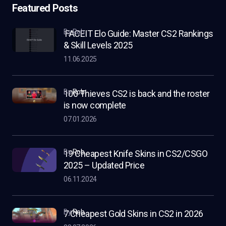
Featured Posts
by Rob
FACEIT Elo Guide: Master CS2 Rankings
& Skill Levels 2025
11.06.2025
by
Rob
100 Thieves CS2 is back and the roster
is now complete
07.01.2026
by
Rob
19 Cheapest Knife Skins in CS2/CSGO
2025 – Updated Price
06.11.2024
by
Rob
7 Cheapest Gold Skins in CS2 in 2026