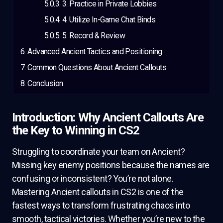
3. Practice in Private Lobbies
4. Utilize In-Game Chat Binds
5. Record & Review
Advanced Ancient Tactics and Positioning
Common Questions About Ancient Callouts
Conclusion
Introduction: Why Ancient Callouts Are
the Key to Winning in CS2
Struggling to coordinate your team on Ancient?
Missing key enemy positions because the names are
confusing or inconsistent? You’re not alone.
Mastering Ancient callouts in CS2 is one of the
fastest ways to transform frustrating chaos into
smooth, tactical victories. Whether you’re new to the