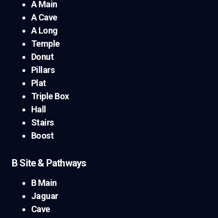
A Main
A Cave
A Long
Temple
Donut
Pillars
Plat
Triple Box
Hall
Stairs
Boost
B Site & Pathways
B Main
Jaguar
Cave