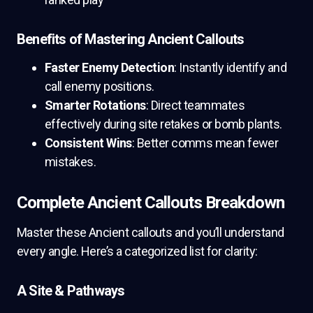
Benefits of Mastering Ancient Callouts
Faster Enemy Detection
: Instantly identify and
call enemy positions.
Smarter Rotations
: Direct teammates
effectively during site retakes or bomb plants.
Consistent Wins
: Better comms mean fewer
mistakes.
Complete Ancient Callouts Breakdown
Master these Ancient callouts and you’ll understand
every angle. Here’s a categorized list for clarity:
A Site & Pathways