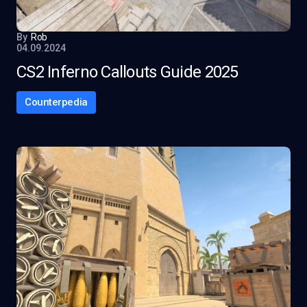
By
Rob
04.09.2024
CS2 Inferno Callouts Guide 2025
Counterpedia