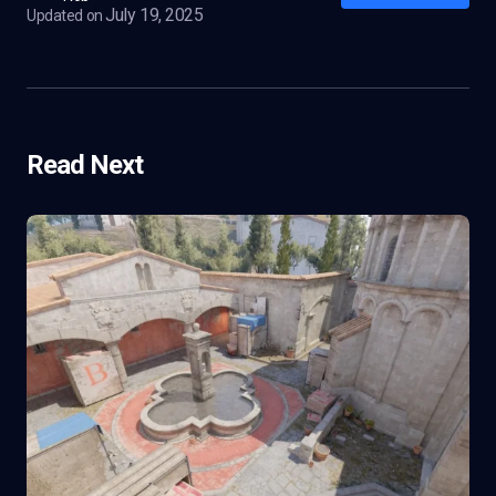
July 19, 2025
Updated on
Read Next