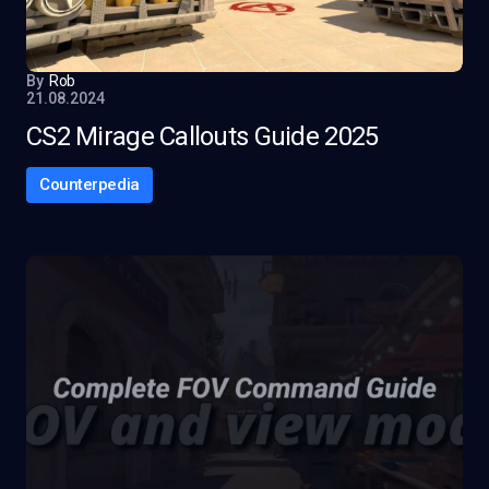
By
Rob
21.08.2024
CS2 Mirage Callouts Guide 2025
Counterpedia