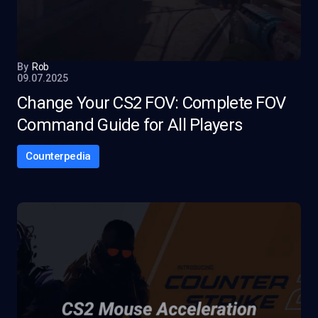
By
Rob
09.07.2025
Change Your CS2 FOV: Complete FOV
Command Guide for All Players
Counterpedia