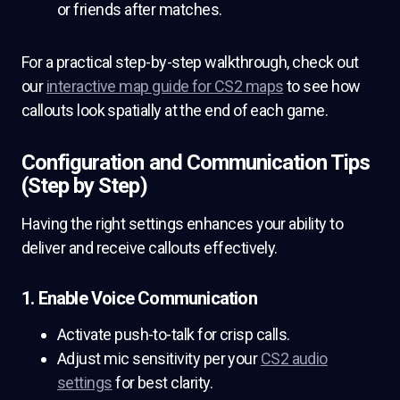
or friends after matches.
For a practical step-by-step walkthrough, check out
our
interactive map guide for CS2 maps
to see how
callouts look spatially at the end of each game.
Configuration and Communication Tips
(Step by Step)
Having the right settings enhances your ability to
deliver and receive callouts effectively.
1. Enable Voice Communication
Activate push-to-talk for crisp calls.
Adjust mic sensitivity per your
CS2 audio
settings
for best clarity.