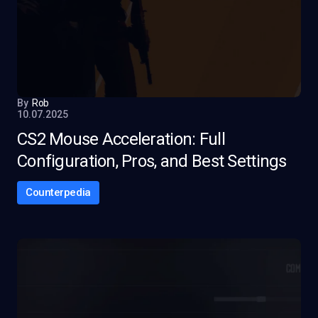
By
Rob
10.07.2025
CS2 Mouse Acceleration: Full
Configuration, Pros, and Best Settings
Counterpedia