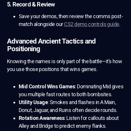
5. Record & Review
Save your demos, then review the comms post-
match alongside our
CS2 demo controls guide
.
Advanced Ancient Tactics and
Positioning
Knowing the names is only part of the battle—it’s how
you use those positions that wins games.
Mid Control Wins Games
: Dominating Mid gives
you multiple fast routes to both bombsites.
Utility Usage
: Smokes and flashes in A Main,
Donut, Jaguar, and Ruins often decide rounds.
Rotation Awareness
: Listen for callouts about
Alley and Bridge to predict enemy flanks.