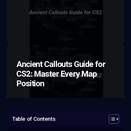
Ancient Callouts Guide for
CS2: Master Every Map
Position
Table of Contents