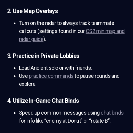
2. Use Map Overlays
Turn on the radar to always track teammate
callouts (settings found in our
CS2 minimap and
radar guide
).
3. Practice in Private Lobbies
Load Ancient solo or with friends.
Use
practice commands
to pause rounds and
explore.
4. Utilize In-Game Chat Binds
Speed up common messages using
chat binds
for info like “enemy at Donut” or “rotate B”.