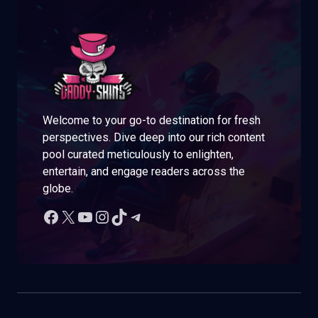
Welcome to your go-to destination for fresh
perspectives. Dive deep into our rich content
pool curated meticulously to enlighten,
entertain, and engage readers across the
globe.