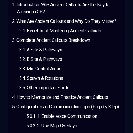
Introduction: Why Ancient Callouts Are the Key to
Winning in CS2
What Are Ancient Callouts and Why Do They Matter?
Benefits of Mastering Ancient Callouts
Complete Ancient Callouts Breakdown
A Site & Pathways
B Site & Pathways
Mid Control Areas
Spawn & Rotations
Other Important Spots
How to Memorize and Practice Ancient Callouts
Configuration and Communication Tips (Step by Step)
1. Enable Voice Communication
2. Use Map Overlays