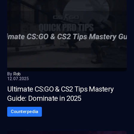
By
Rob
12.07.2025
Ultimate CS:GO & CS2 Tips Mastery
Guide: Dominate in 2025
Counterpedia