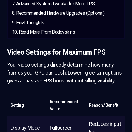
Advanced System Tweaks for More FPS
Recommended Hardware Upgrades (Optional)
Final Thoughts
Read More From Daddyskins
Video Settings for Maximum FPS
Your video settings directly determine how many
frames your GPU can push. Lowering certain options
gives a massive FPS boost without killing visibility.
Recommended
Setting
Reason / Benefit
Value
Reduces input
Display Mode
Fullscreen
lag