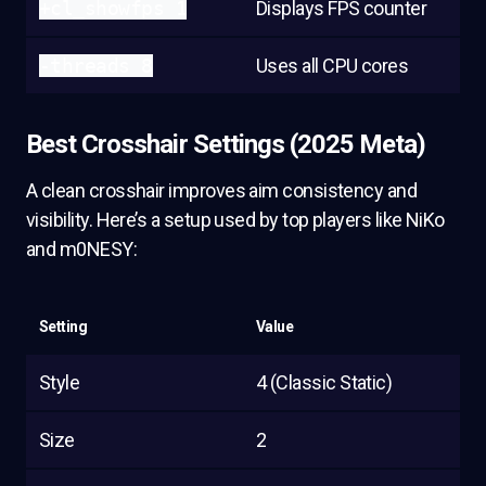
+cl_showfps 1
Displays FPS counter
-threads 8
Uses all CPU cores
Best Crosshair Settings (2025 Meta)
A clean crosshair improves aim consistency and
visibility. Here’s a setup used by top players like NiKo
and m0NESY:
Setting
Value
Style
4 (Classic Static)
Size
2