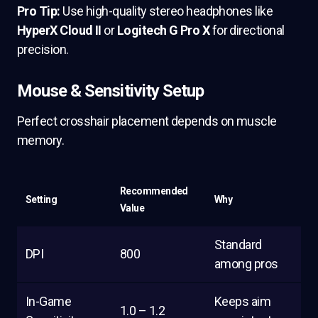
Pro Tip:
Use high-quality stereo headphones like
HyperX Cloud II
or
Logitech G Pro X
for directional
precision.
Mouse & Sensitivity Setup
Perfect crosshair placement depends on muscle
memory.
Recommended
Setting
Why
Value
Standard
DPI
800
among pros
In-Game
Keeps aim
1.0 – 1.2