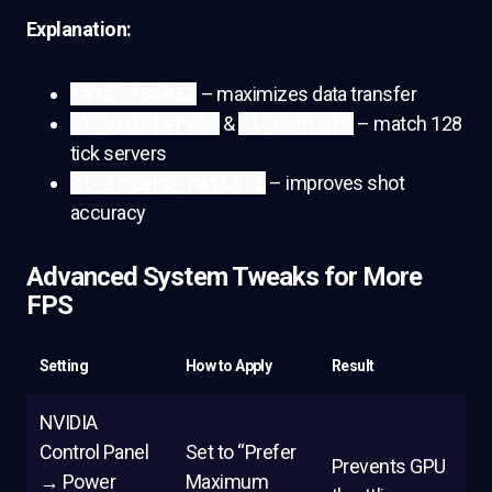
Explanation:
rate 786432
– maximizes data transfer
cl_updaterate
&
cl_cmdrate
– match 128
tick servers
cl_interp_ratio 1
– improves shot
accuracy
Advanced System Tweaks for More
FPS
Setting
How to Apply
Result
NVIDIA
Control Panel
Set to “Prefer
Prevents GPU
→ Power
Maximum