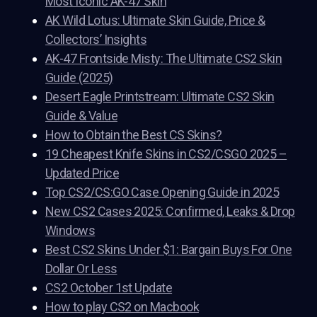
Most Iconic AK-47 Skin
AK Wild Lotus: Ultimate Skin Guide, Price &
Collectors’ Insights
AK-47 Frontside Misty: The Ultimate CS2 Skin
Guide (2025)
Desert Eagle Printstream: Ultimate CS2 Skin
Guide & Value
How to Obtain the Best CS Skins?
19 Cheapest Knife Skins in CS2/CSGO 2025 –
Updated Price
Top CS2/CS:GO Case Opening Guide in 2025
New CS2 Cases 2025: Confirmed, Leaks & Drop
Windows
Best CS2 Skins Under $1: Bargain Buys For One
Dollar Or Less
CS2 October 1st Update
How to play CS2 on Macbook