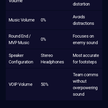
Volume
distortion
Avoids
Music Volume
0%
distractions
Round End /
Focuses on
0%
MVP Music
enemy sound
Speaker
Stereo
Most accurate
Configuration
Headphones
for footsteps
Team comms
without
VOIP Volume
50%
overpowering
sound