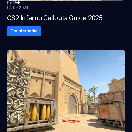
By
Rob
04.09.2024
CS2 Inferno Callouts Guide 2025
Counterpedia