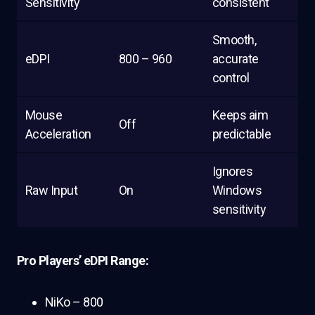
Sensitivity
consistent
Smooth,
eDPI
800 – 960
accurate
control
Mouse
Keeps aim
Off
Acceleration
predictable
Ignores
Raw Input
On
Windows
sensitivity
Pro Players’ eDPI Range:
NiKo – 800