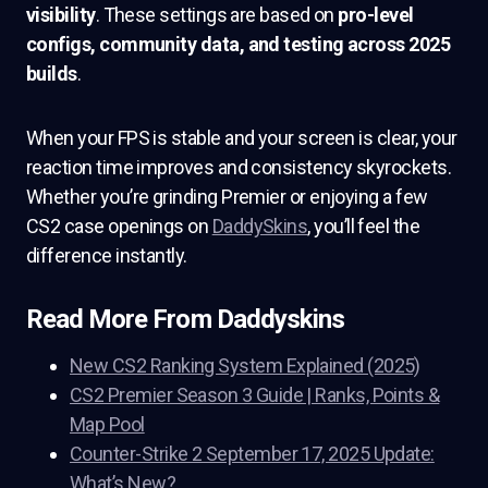
visibility
. These settings are based on
pro-level
configs, community data, and testing across 2025
builds
.
When your FPS is stable and your screen is clear, your
reaction time improves and consistency skyrockets.
Whether you’re grinding Premier or enjoying a few
CS2 case openings on
DaddySkins
, you’ll feel the
difference instantly.
Read More From Daddyskins
New CS2 Ranking System Explained (2025)
CS2 Premier Season 3 Guide | Ranks, Points &
Map Pool
Counter-Strike 2 September 17, 2025 Update:
What’s New?