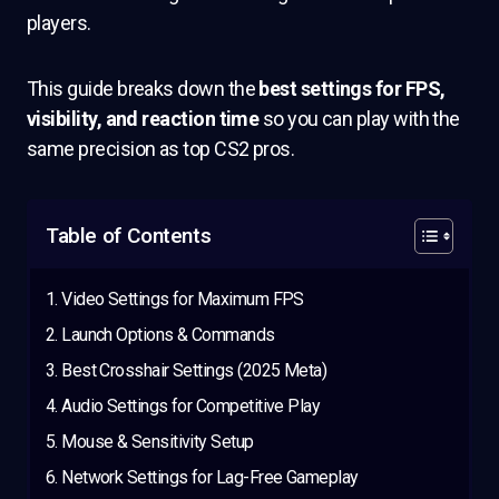
players.
This guide breaks down the
best settings for FPS,
visibility, and reaction time
so you can play with the
same precision as top CS2 pros.
Table of Contents
Video Settings for Maximum FPS
Launch Options & Commands
Best Crosshair Settings (2025 Meta)
Audio Settings for Competitive Play
Mouse & Sensitivity Setup
Network Settings for Lag-Free Gameplay