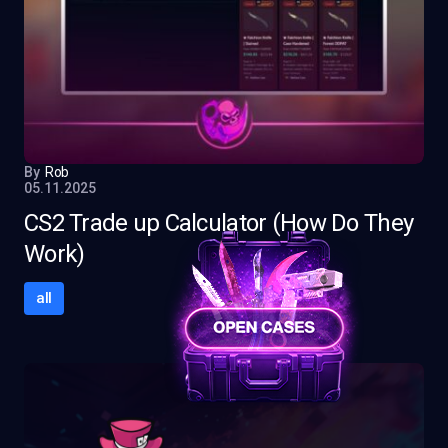
By
Rob
05.11.2025
CS2 Trade up Calculator (How Do They
Work)
all