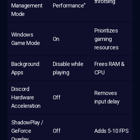
throttling
Management
Performance”
Mode
Prioritizes
Windows
On
gaming
Game Mode
resources
Background
Disable while
Frees RAM &
Apps
playing
CPU
Discord
Removes
Hardware
Off
input delay
Acceleration
ShadowPlay /
GeForce
Off
Adds 5-10 FPS
Overlay