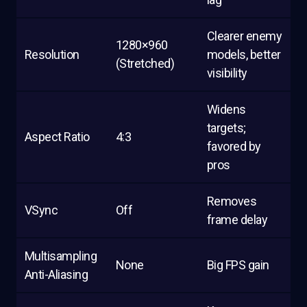
Clearer enemy
1280×960
Resolution
models, better
(Stretched)
visibility
Widens
targets;
Aspect Ratio
4:3
favored by
pros
Removes
VSync
Off
frame delay
Multisampling
None
Big FPS gain
Anti-Aliasing