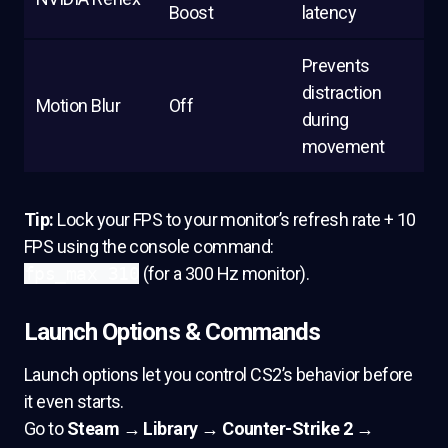
Boost
latency
Prevents
distraction
Motion Blur
Off
during
movement
Tip:
Lock your FPS to your monitor’s refresh rate + 10
FPS using the console command:
fps_max 310
(for a 300 Hz monitor).
Launch Options & Commands
Launch options let you control CS2’s behavior before
it even starts.
Go to
Steam → Library → Counter-Strike 2 →