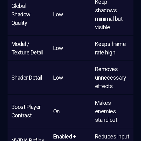
Keep
Global
shadows
Shadow
Low
minimal but
Quality
visible
Model /
Keeps frame
Low
Texture Detail
rate high
Removes
Shader Detail
Low
unnecessary
effects
Makes
Boost Player
On
enemies
Contrast
stand out
Enabled +
Reduces input
NVIDIA Reflex