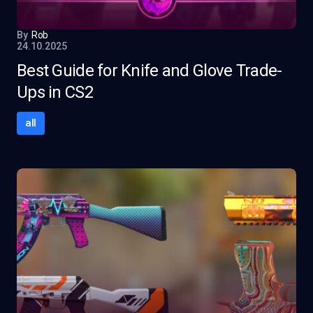
By
Rob
24.10.2025
Best Guide for Knife and Glove Trade-
Ups in CS2
all