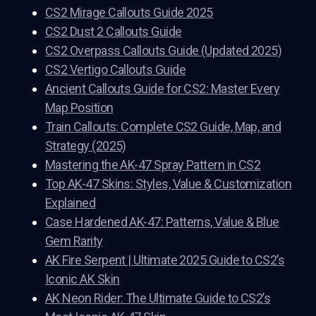
CS2 Mirage Callouts Guide 2025
CS2 Dust 2 Callouts Guide
CS2 Overpass Callouts Guide (Updated 2025)
CS2 Vertigo Callouts Guide
Ancient Callouts Guide for CS2: Master Every
Map Position
Train Callouts: Complete CS2 Guide, Map, and
Strategy (2025)
Mastering the AK-47 Spray Pattern in CS2
Top AK-47 Skins: Styles, Value & Customization
Explained
Case Hardened AK-47: Patterns, Value & Blue
Gem Rarity
AK Fire Serpent | Ultimate 2025 Guide to CS2’s
Iconic AK Skin
AK Neon Rider: The Ultimate Guide to CS2’s