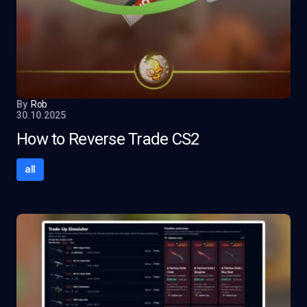
By
Rob
30.10.2025
How to Reverse Trade CS2
all