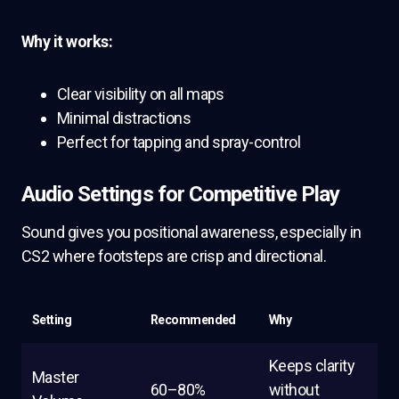
Why it works:
Clear visibility on all maps
Minimal distractions
Perfect for tapping and spray-control
Audio Settings for Competitive Play
Sound gives you positional awareness, especially in
CS2 where footsteps are crisp and directional.
Setting
Recommended
Why
Keeps clarity
Master
60–80%
without