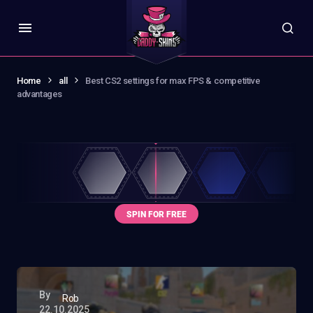
Home
all
Best CS2 settings for max FPS & competitive
advantages
By
Rob
22.10.2025