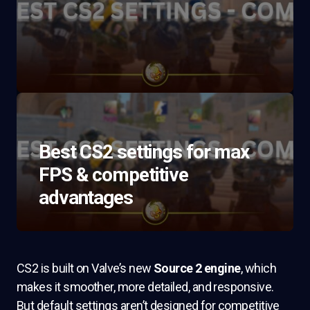
Best CS2 settings for max
FPS & competitive
advantages
CS2 is built on Valve’s new
Source 2 engine
, which
makes it smoother, more detailed, and responsive.
But default settings aren’t designed for competitive