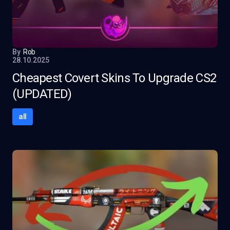
By
Rob
28.10.2025
Cheapest Covert Skins To Upgrade CS2
(UPDATED)
all