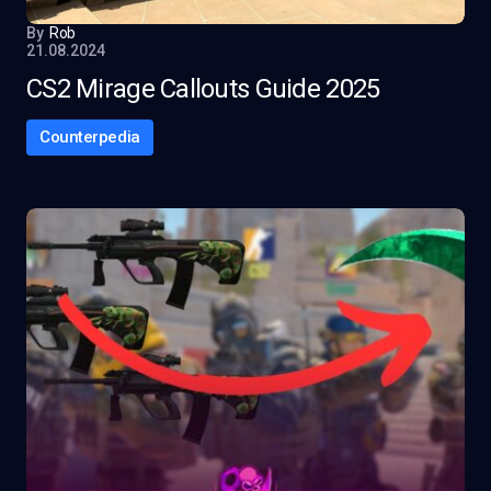
By
Rob
21.08.2024
CS2 Mirage Callouts Guide 2025
Counterpedia