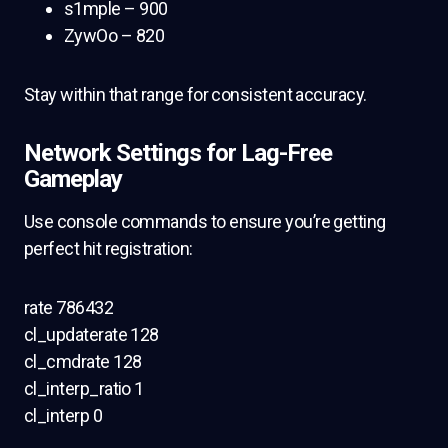
s1mple – 900
ZywOo – 820
Stay within that range for consistent accuracy.
Network Settings for Lag-Free
Gameplay
Use console commands to ensure you’re getting
perfect hit registration:
rate 786432
cl_updaterate 128
cl_cmdrate 128
cl_interp_ratio 1
cl_interp 0