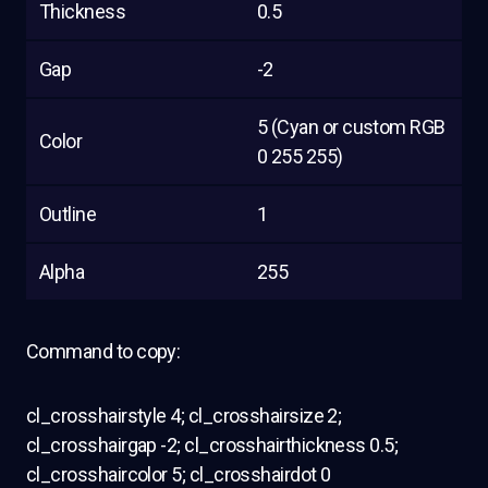
Thickness
0.5
Gap
-2
5 (Cyan or custom RGB
Color
0 255 255)
Outline
1
Alpha
255
Command to copy:
cl_crosshairstyle 4; cl_crosshairsize 2;
cl_crosshairgap -2; cl_crosshairthickness 0.5;
cl_crosshaircolor 5; cl_crosshairdot 0