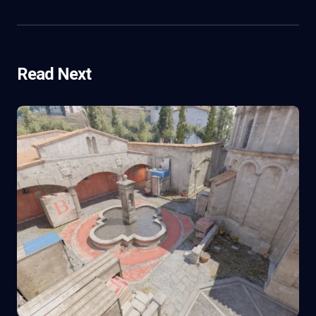
Read Next