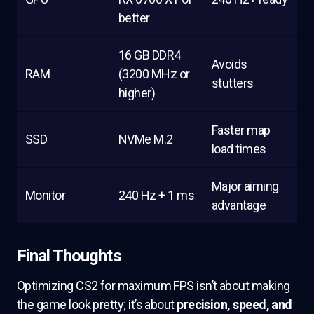
better
16 GB DDR4
Avoids
RAM
(3200 MHz or
stutters
higher)
Faster map
SSD
NVMe M.2
load times
Major aiming
Monitor
240 Hz + 1 ms
advantage
Final Thoughts
Optimizing CS2 for maximum FPS isn’t about making
the game look pretty; it’s about
precision, speed, and