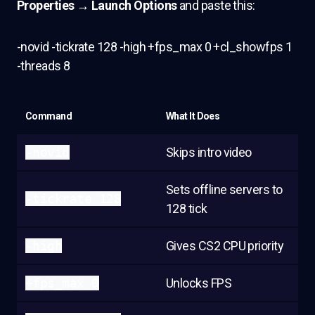
Properties → Launch Options
and paste this:
-novid -tickrate 128 -high +fps_max 0 +cl_showfps 1
-threads 8
Command
What It Does
-novid
Skips intro video
Sets offline servers to
-tickrate 128
128 tick
-high
Gives CS2 CPU priority
+fps_max 0
Unlocks FPS