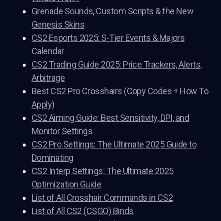
Grenade Sounds, Custom Scripts & the New
Genesis Skins
CS2 Esports 2025: S-Tier Events & Majors
Calendar
CS2 Trading Guide 2025: Price Trackers, Alerts,
Arbitrage
Best CS2 Pro Crosshairs (Copy Codes + How To
Apply)
CS2 Aiming Guide: Best Sensitivity, DPI, and
Monitor Settings
CS2 Pro Settings: The Ultimate 2025 Guide to
Dominating
CS2 Interp Settings: The Ultimate 2025
Optimization Guide
List of All Crosshair Commands in CS2
List of All CS2 (CSGO) Binds