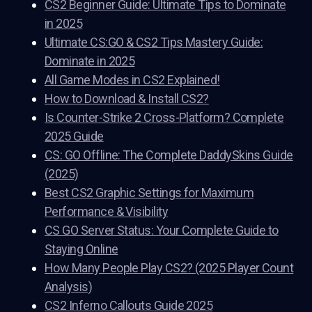
CS2 Beginner Guide: Ultimate Tips to Dominate
in 2025
Ultimate CS:GO & CS2 Tips Mastery Guide:
Dominate in 2025
All Game Modes in CS2 Explained!
How to Download & Install CS2?
Is Counter-Strike 2 Cross-Platform? Complete
2025 Guide
CS: GO Offline: The Complete DaddySkins Guide
(2025)
Best CS2 Graphic Settings for Maximum
Performance & Visibility
CS GO Server Status: Your Complete Guide to
Staying Online
How Many People Play CS2? (2025 Player Count
Analysis)
CS2 Inferno Callouts Guide 2025