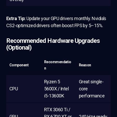
Extra Tip:
Update your GPU drivers monthly. Nvidia’s
CS2-optimized drivers often boost FPS by 5–15%.
Recommended Hardware Upgrades
(Optional)
Recommendatio
Component
Reason
n
Ryzen 5
Great single-
CPU
5600X / Intel
core
i5-13600K
performance
RTX 3060 Ti /
GPU
RX 6700 XT or
240 Hz+ ready