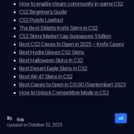
How to enable steam community in-game CS2
CS2 Beginner’s Guide
CS2 Purple Loadout
The Best Stiletto Knife Skins in CS2
CS2 Skins Market Cap Surpasses 5 billion
Best CS2 Cases to Open in 2025 – Knife Cases
Best Hydra Gloves CS2 Skins
Best Halloween Skins in CS2
Best Desert Eagle Skins in CS2
Best AK-47 Skins in CS2
Best Cases to Open in CS:GO (September) 2025
How to Unlock Competitive Mode in CS2
all
By
Rob
October 22, 2025
Updated on