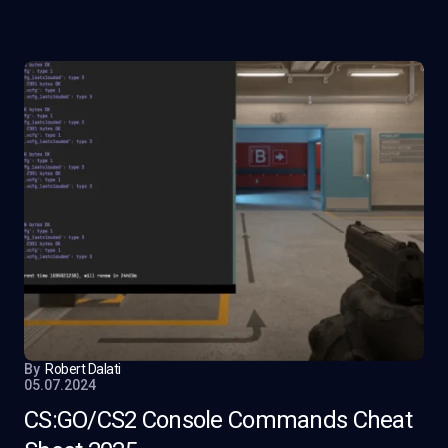
By
Robert Dalati
05.07.2024
CS:GO/CS2 Console Commands Cheat