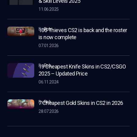
& Skill Levels 2025
11.06.2025
by
Rob
100 Thieves CS2 is back and the roster
is now complete
07.01.2026
by
Rob
19 Cheapest Knife Skins in CS2/CSGO
2025 – Updated Price
06.11.2024
by
Rob
7 Cheapest Gold Skins in CS2 in 2026
28.07.2026