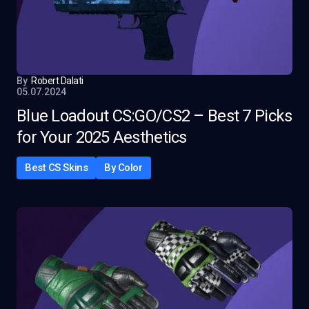
By
Robert Dalati
05.07.2024
Blue Loadout CS:GO/CS2 – Best 7 Picks
for Your 2025 Aesthetics
Best CS Skins
By Color