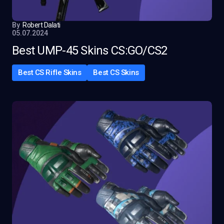
By
Robert Dalati
05.07.2024
Best UMP-45 Skins CS:GO/CS2
Best CS Rifle Skins
Best CS Skins