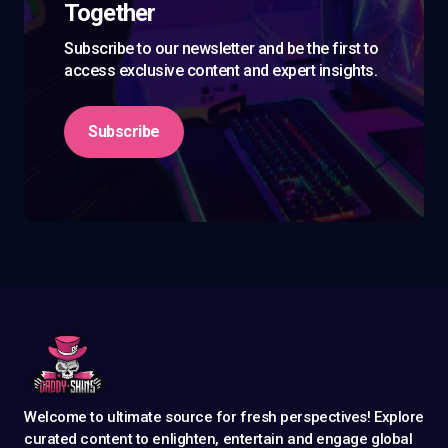
Together
Subscribe to our newsletter and be the first to
access exclusive content and expert insights.
Subscribe
Welcome to ultimate source for fresh perspectives! Explore
curated content to enlighten, entertain and engage global