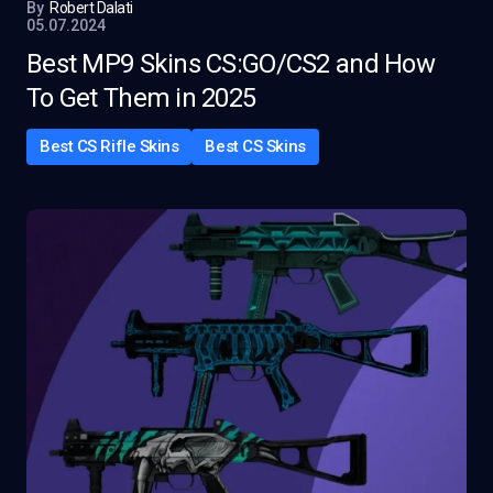
By
Robert Dalati
05.07.2024
Best MP9 Skins CS:GO/CS2 and How
To Get Them in 2025
Best CS Rifle Skins
Best CS Skins