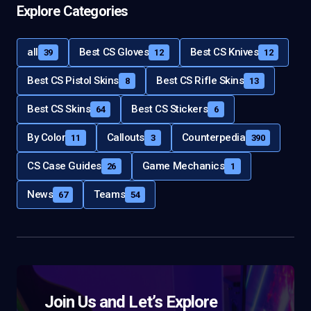
Explore Categories
all
Best CS Gloves
Best CS Knives
39
12
12
Best CS Pistol Skins
Best CS Rifle Skins
8
13
Best CS Skins
Best CS Stickers
64
6
By Color
Callouts
Counterpedia
11
3
390
CS Case Guides
Game Mechanics
26
1
News
Teams
67
54
Join Us and Let’s Explore