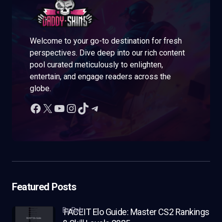
Welcome to your go-to destination for fresh
perspectives. Dive deep into our rich content
pool curated meticulously to enlighten,
entertain, and engage readers across the
globe.
Featured Posts
by Rob
FACEIT Elo Guide: Master CS2 Rankings