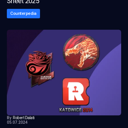
Sheet 2025
Counterpedia
By
Robert Dalati
05.07.2024