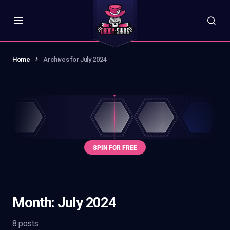
Home
Archives for July 2024
Month:
July 2024
8 posts