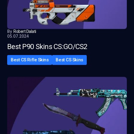
By
Robert Dalati
05.07.2024
Best P90 Skins CS:GO/CS2
Best CS Rifle Skins
Best CS Skins