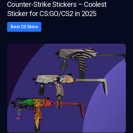
Counter-Strike Stickers – Coolest
Sticker for CS:GO/CS2 in 2025
Best CS Skins