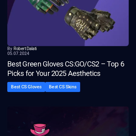
By
Robert Dalati
05.07.2024
Best Green Gloves CS:GO/CS2 – Top 6
Picks for Your 2025 Aesthetics
Best CS Gloves
Best CS Skins