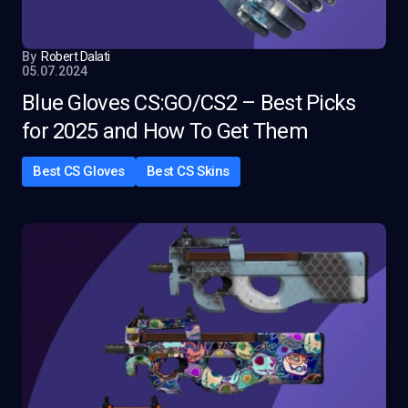
By
Robert Dalati
05.07.2024
Blue Gloves CS:GO/CS2 – Best Picks
for 2025 and How To Get Them
Best CS Gloves
Best CS Skins