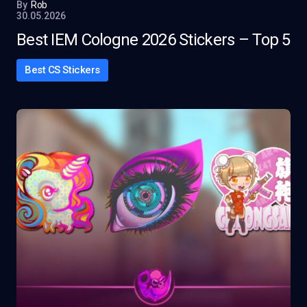
By
Rob
30.05.2026
Best IEM Cologne 2026 Stickers – Top 5
Best CS Stickers