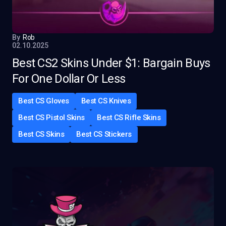
By
Rob
02.10.2025
Best CS2 Skins Under $1: Bargain Buys
For One Dollar Or Less
Best CS Gloves
Best CS Knives
Best CS Pistol Skins
Best CS Rifle Skins
Best CS Skins
Best CS Stickers