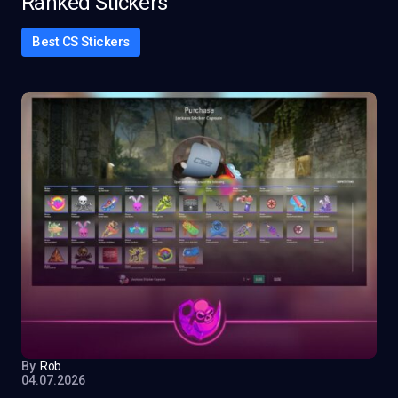
Ranked Stickers
Best CS Stickers
By
Rob
04.07.2026