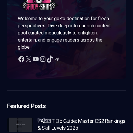
Welcome to your go-to destination for fresh
perspectives. Dive deep into our rich content
pool curated meticulously to enlighten,
entertain, and engage readers across the
globe.
Featured Posts
by Rob
FACEIT Elo Guide: Master CS2 Rankings
& Skill Levels 2025