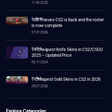
11.06.2025
by
Rob
100 Thieves CS2 is back and the roster
is now complete
07.01.2026
by
Rob
19 Cheapest Knife Skins in CS2/CSGO
2025 – Updated Price
06.11.2024
by
Rob
7 Cheapest Gold Skins in CS2 in 2026
28.07.2026
Explore Categories