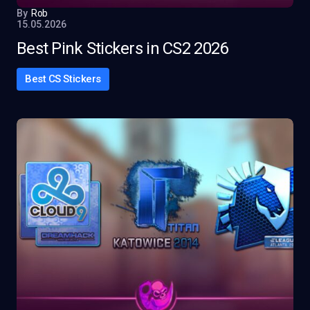
By
Rob
15.05.2026
Best Pink Stickers in CS2 2026
Best CS Stickers