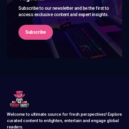
Subscribe to our newsletter and be the first to
access exclusive content and expert insights.
Subscribe
Welcome to ultimate source for fresh perspectives! Explore
curated content to enlighten, entertain and engage global
readers.