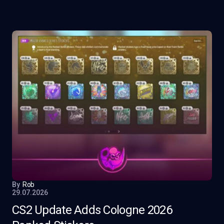
By
Rob
29.07.2026
CS2 Update Adds Cologne 2026