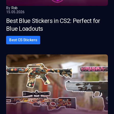
By
Rob
15.05.2026
Best Blue Stickers in CS2: Perfect for
Blue Loadouts
Best CS Stickers