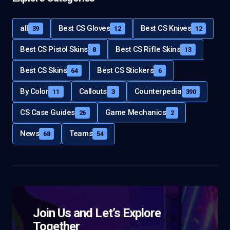
all
Best CS Gloves
Best CS Knives
39
12
12
Best CS Pistol Skins
Best CS Rifle Skins
8
13
Best CS Skins
Best CS Stickers
64
6
By Color
Callouts
Counterpedia
11
3
390
CS Case Guides
Game Mechanics
26
2
News
Teams
68
54
Join Us and Let’s Explore
Together