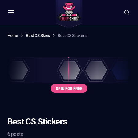
Home
Best CS Skins
Best CS Stickers
Best CS Stickers
6 posts