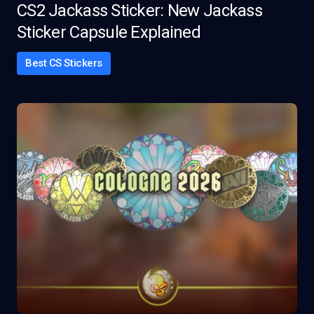
CS2 Jackass Sticker: New Jackass
Sticker Capsule Explained
Best CS Stickers