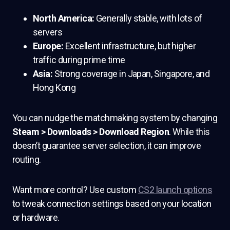
North America:
Generally stable, with lots of
servers
Europe:
Excellent infrastructure, but higher
traffic during prime time
Asia:
Strong coverage in Japan, Singapore, and
Hong Kong
You can nudge the matchmaking system by changing
Steam > Downloads > Download Region
. While this
doesn’t guarantee server selection, it can improve
routing.
Want more control? Use custom
CS2 launch options
to tweak connection settings based on your location
or hardware.