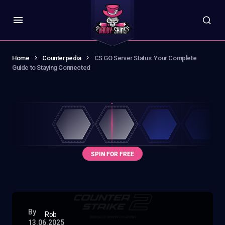
Home
Counterpedia
CS GO Server Status: Your Complete
Guide to Staying Connected
By
Rob
13.06.2025