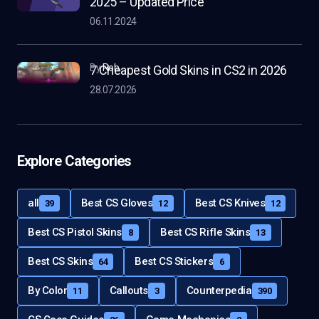
2025 – Updated Price
06.11.2024
by
Rob
7 Cheapest Gold Skins in CS2 in 2026
28.07.2026
Explore Categories
all
Best CS Gloves
Best CS Knives
39
12
12
Best CS Pistol Skins
Best CS Rifle Skins
8
13
Best CS Skins
Best CS Stickers
64
6
By Color
Callouts
Counterpedia
11
3
390