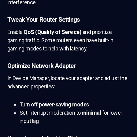
interference.
Tweak Your Router Settings
Enable
QoS (Quality of Service)
and prioritize
gaming traffic. Some routers even have built-in
gaming modes to help with latency.
Optimize Network Adapter
In Device Manager, locate your adapter and adjust the
advanced properties:
Turn off
power-saving modes
Set interrupt moderation to
minimal
for lower
input lag