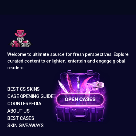
Welcome to ultimate source for fresh perspectives! Explore
curated content to enlighten, entertain and engage global
readers.
BEST CS SKINS
CASE OPENING GUIDES
COUNTERPEDIA
ABOUT US
BEST CASES
SKIN GIVEAWAYS