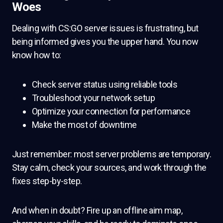
Woes
Dealing with CS:GO server issues is frustrating, but
being informed gives you the upper hand. You now
know how to:
Check server status using reliable tools
Troubleshoot your network setup
Optimize your connection for performance
Make the most of downtime
Just remember: most server problems are temporary.
Stay calm, check your sources, and work through the
fixes step-by-step.
And when in doubt? Fire up an offline aim map,