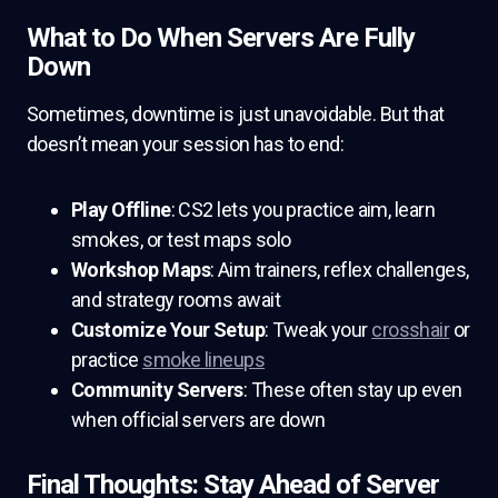
What to Do When Servers Are Fully
Down
Sometimes, downtime is just unavoidable. But that
doesn’t mean your session has to end:
Play Offline
: CS2 lets you practice aim, learn
smokes, or test maps solo
Workshop Maps
: Aim trainers, reflex challenges,
and strategy rooms await
Customize Your Setup
: Tweak your
crosshair
or
practice
smoke lineups
Community Servers
: These often stay up even
when official servers are down
Final Thoughts: Stay Ahead of Server