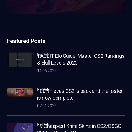
Featured Posts
by Rob
FACEIT Elo Guide: Master CS2 Rankings
& Skill Levels 2025
11.06.2025
by
Rob
100 Thieves CS2 is back and the roster
is now complete
07.01.2026
by
Rob
19 Cheapest Knife Skins in CS2/CSGO