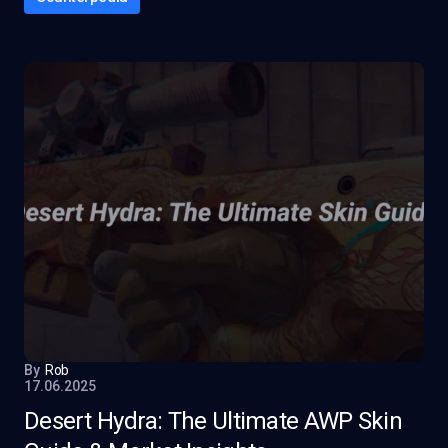
By
Rob
17.06.2025
Desert Hydra: The Ultimate AWP Skin