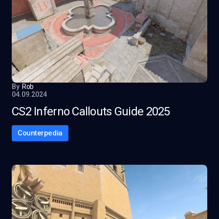
By
Rob
04.09.2024
CS2 Inferno Callouts Guide 2025
Counterpedia