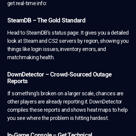
get real-time info:
SteamDB – The Gold Standard
Head to SteamDB’s status page. It gives you a detailed
look at Steam and CS2 servers by region, showing you
things like login issues, inventory errors, and
matchmaking health.
DownDetector – Crowd-Sourced Outage
Reports
If something’s broken on a larger scale, chances are
other players are already reporting it. DownDetector
compiles these reports and shows heat maps to help
you see where the problem is hitting hardest.
In-Game Console – Get Technical