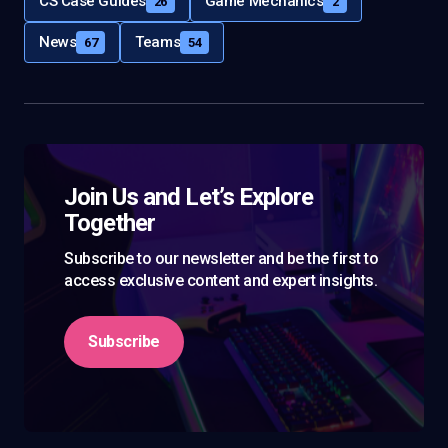
CS Case Guides
Game Mechanics
26
2
News
Teams
67
54
Join Us and Let’s Explore
Together
Subscribe to our newsletter and be the first to
access exclusive content and expert insights.
Subscribe