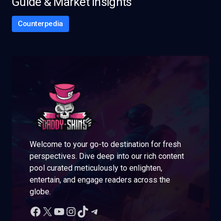
Guide & Market Insights
Counterpedia
Welcome to your go-to destination for fresh
perspectives. Dive deep into our rich content
pool curated meticulously to enlighten,
entertain, and engage readers across the
globe.