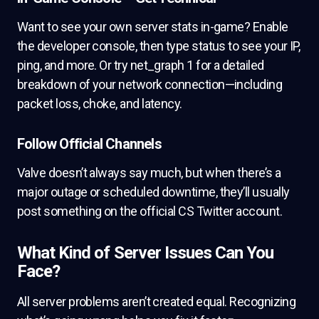
Want to see your own server stats in-game? Enable
the developer console, then type status to see your IP,
ping, and more. Or try net_graph 1 for a detailed
breakdown of your network connection—including
packet loss, choke, and latency.
Follow Official Channels
Valve doesn’t always say much, but when there’s a
major outage or scheduled downtime, they’ll usually
post something on the official CS Twitter account.
What Kind of Server Issues Can You
Face?
All server problems aren’t created equal. Recognizing