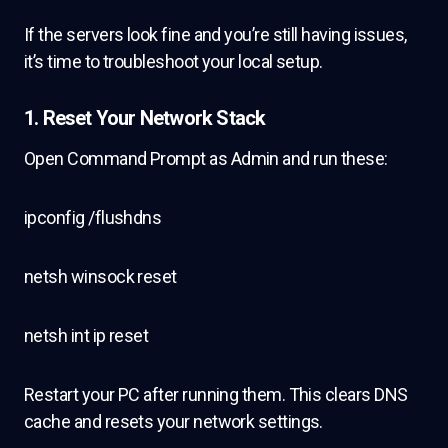
If the servers look fine and you’re still having issues,
it’s time to troubleshoot your local setup.
1.
Reset Your Network Stack
Open Command Prompt as Admin and run these:
ipconfig /flushdns
netsh winsock reset
netsh int ip reset
Restart your PC after running them. This clears DNS
cache and resets your network settings.