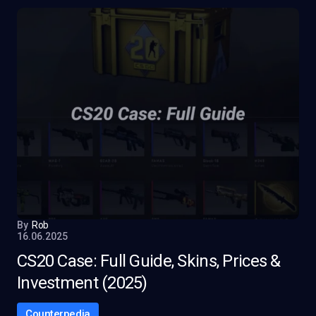
By
Rob
16.06.2025
CS20 Case: Full Guide, Skins, Prices &
Investment (2025)
Counterpedia