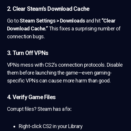
2.
Clear Steam’s Download Cache
Go to
Steam Settings > Downloads
and hit
“Clear
Download Cache.”
This fixes a surprising number of
connection bugs.
3.
Turn Off VPNs
VPNs mess with CS2’s connection protocols. Disable
them before launching the game—even gaming-
specific VPNs can cause more harm than good.
4.
Verify Game Files
Corrupt files? Steam has a fix:
Right-click CS2 in your Library