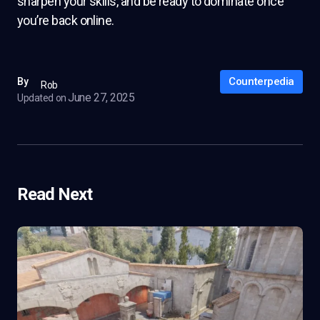
sharpen your skills, and be ready to dominate once
you’re back online.
Counterpedia
By
Rob
June 27, 2025
Updated on
Read Next