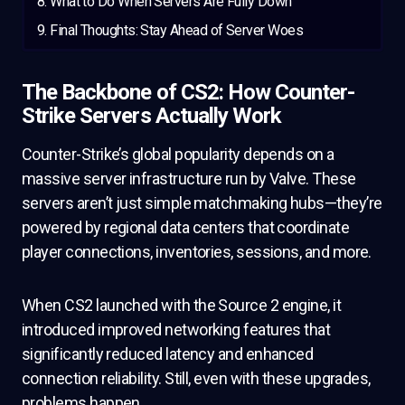
What to Do When Servers Are Fully Down
Final Thoughts: Stay Ahead of Server Woes
The Backbone of CS2: How Counter-
Strike Servers Actually Work
Counter-Strike’s global popularity depends on a
massive server infrastructure run by Valve. These
servers aren’t just simple matchmaking hubs—they’re
powered by regional data centers that coordinate
player connections, inventories, sessions, and more.
When CS2 launched with the Source 2 engine, it
introduced improved networking features that
significantly reduced latency and enhanced
connection reliability. Still, even with these upgrades,
problems happen.