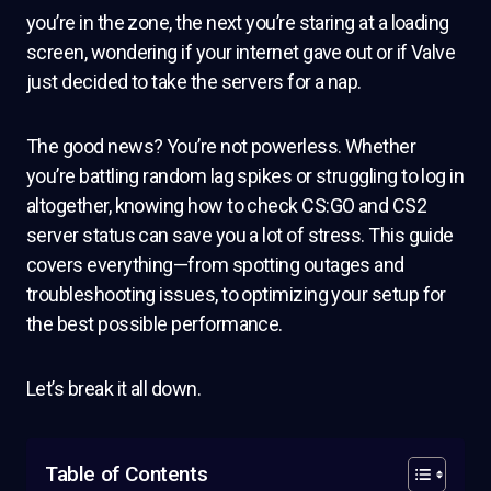
you’re in the zone, the next you’re staring at a loading
screen, wondering if your internet gave out or if Valve
just decided to take the servers for a nap.
The good news? You’re not powerless. Whether
you’re battling random lag spikes or struggling to log in
altogether, knowing how to check CS:GO and CS2
server status can save you a lot of stress. This guide
covers everything—from spotting outages and
troubleshooting issues, to optimizing your setup for
the best possible performance.
Let’s break it all down.
Table of Contents