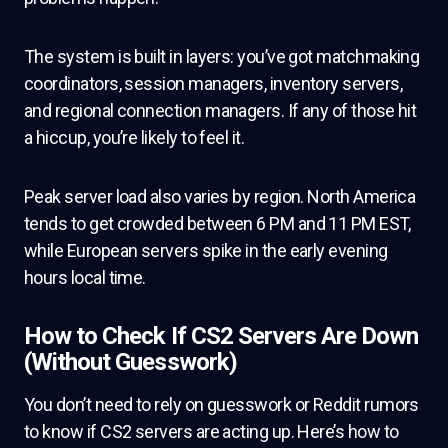
The system is built in layers: you’ve got matchmaking
coordinators, session managers, inventory servers,
and regional connection managers. If any of those hit
a hiccup, you’re likely to feel it.
Peak server load also varies by region. North America
tends to get crowded between 6 PM and 11 PM EST,
while European servers spike in the early evening
hours local time.
How to Check If CS2 Servers Are Down
(Without Guesswork)
You don’t need to rely on guesswork or Reddit rumors
to know if CS2 servers are acting up. Here’s how to