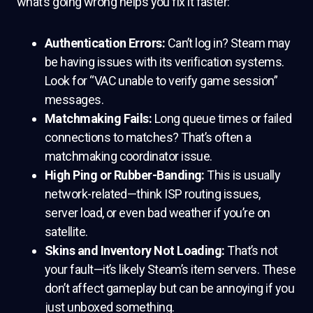
what’s going wrong helps you fix it faster:
Authentication Errors:
Can’t log in? Steam may
be having issues with its verification systems.
Look for “VAC unable to verify game session”
messages.
Matchmaking Fails:
Long queue times or failed
connections to matches? That’s often a
matchmaking coordinator issue.
High Ping or Rubber-Banding:
This is usually
network-related—think ISP routing issues,
server load, or even bad weather if you’re on
satellite.
Skins and Inventory Not Loading:
That’s not
your fault—it’s likely Steam’s item servers. These
don’t affect gameplay but can be annoying if you
just unboxed something.