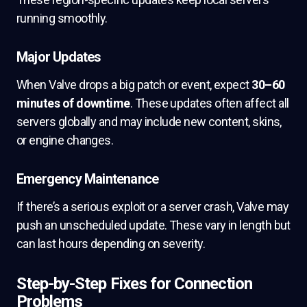
running smoothly.
Major Updates
When Valve drops a big patch or event, expect
30–60
minutes of downtime
. These updates often affect all
servers globally and may include new content, skins,
or engine changes.
Emergency Maintenance
If there’s a serious exploit or a server crash, Valve may
push an unscheduled update. These vary in length but
can last hours depending on severity.
Step-by-Step Fixes for Connection
Problems