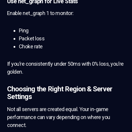
Use net_graph for Live Stats
Enable net_graph 1 to monitor:
Ping
Packet loss
Choke rate
If you’re consistently under 50ms with 0% loss, you’re
golden.
Choosing the Right Region & Server
Settings
Not all servers are created equal. Your in-game
performance can vary depending on where you
connect.