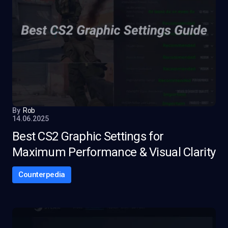
By
Rob
14.06.2025
Best CS2 Graphic Settings for
Maximum Performance & Visual Clarity
Counterpedia