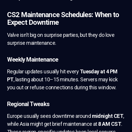
CS2 Maintenance Schedules: When to
Expect Downtime
Valve isn’t big on surprise parties, but they do love
surprise maintenance.
Weekly Maintenance
Regular updates usually hit every
Tuesday at 4 PM
PT
, lasting about 10–15 minutes. Servers may kick
you out or refuse connections during this window.
Regional Tweaks
Europe usually sees downtime around
midnight CET
,
while Asia might get brief maintenance at
8 AM CST
.
These region-specific updates keep local servers