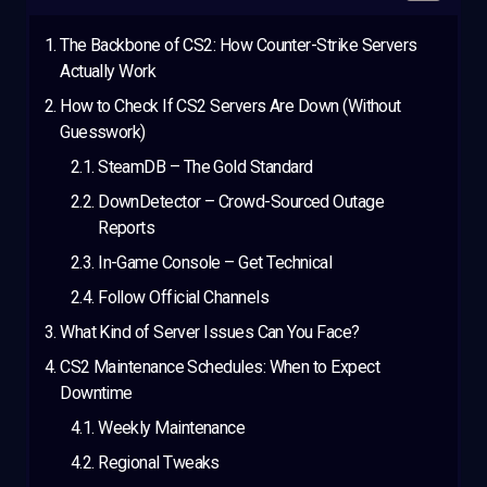
The Backbone of CS2: How Counter-Strike Servers
Actually Work
How to Check If CS2 Servers Are Down (Without
Guesswork)
SteamDB – The Gold Standard
DownDetector – Crowd-Sourced Outage
Reports
In-Game Console – Get Technical
Follow Official Channels
What Kind of Server Issues Can You Face?
CS2 Maintenance Schedules: When to Expect
Downtime
Weekly Maintenance
Regional Tweaks