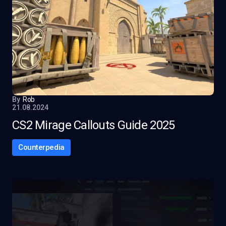
By
Rob
21.08.2024
CS2 Mirage Callouts Guide 2025
Counterpedia