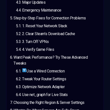
Major Updates
Emergency Maintenance
Step-by-Step Fixes for Connection Problems
1. Reset Your Network Stack
2. Clear Steam’s Download Cache
3. Turn Off VPNs
4. Verify Game Files
Want Peak Performance? Try These Advanced
Tweaks
Use a Wired Connection
Tweak Your Router Settings
Optimize Network Adapter
Use net_graph for Live Stats
Choosing the Right Region & Server Settings