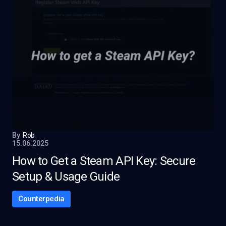
By
Rob
15.06.2025
How to Get a Steam API Key: Secure
Setup & Usage Guide
Counterpedia