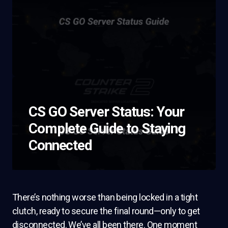
CS GO Server Status: Your
Complete Guide to Staying
Connected
There’s nothing worse than being locked in a tight
clutch, ready to secure the final round—only to get
disconnected. We’ve all been there. One moment