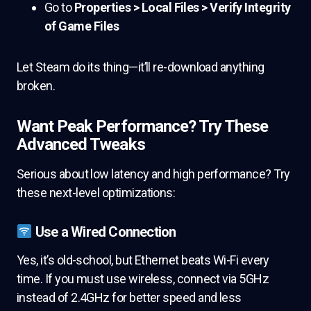
Go to
Properties > Local Files > Verify Integrity
of Game Files
Let Steam do its thing—it’ll re-download anything
broken.
Want Peak Performance? Try These
Advanced Tweaks
Serious about low latency and high performance? Try
these next-level optimizations:
Use a Wired Connection
Yes, it’s old-school, but Ethernet beats Wi-Fi every
time. If you must use wireless, connect via 5GHz
instead of 2.4GHz for better speed and less