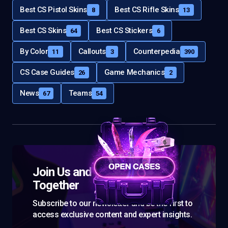
Best CS Pistol Skins
Best CS Rifle Skins
8
13
Best CS Skins
Best CS Stickers
64
6
By Color
Callouts
Counterpedia
11
3
390
CS Case Guides
Game Mechanics
26
2
News
Teams
67
54
Join Us and Let’s Explore
Together
Subscribe to our newsletter and be the first to
access exclusive content and expert insights.