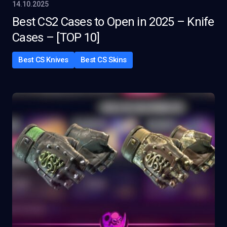
14.10.2025
Best CS2 Cases to Open in 2025 – Knife
Cases – [TOP 10]
Best CS Knives
Best CS Skins