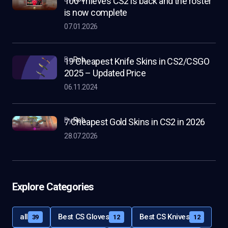
100 Thieves CS2 is back and the roster
is now complete
07.01.2026
by
Rob
19 Cheapest Knife Skins in CS2/CSGO
2025 – Updated Price
06.11.2024
by
Rob
7 Cheapest Gold Skins in CS2 in 2026
28.07.2026
Explore Categories
all
Best CS Gloves
Best CS Knives
39
12
12