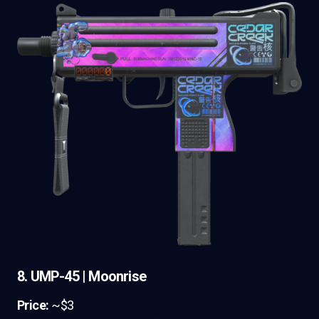
8. UMP-45 | Moonrise
Price:
~$3