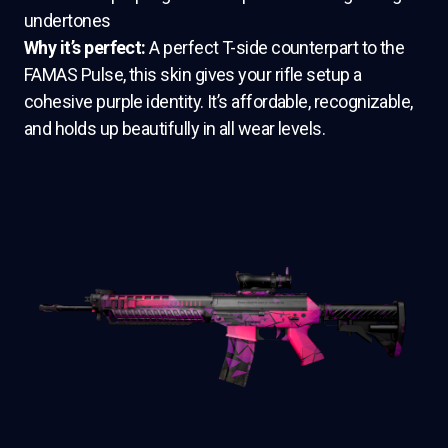
undertones
Why it’s perfect:
A perfect T-side counterpart to the
FAMAS Pulse, this skin gives your rifle setup a
cohesive purple identity. It’s affordable, recognizable,
and holds up beautifully in all wear levels.