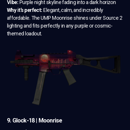
Vibe:
Purple night skyline fading into a dark horizon
Why it’s perfect:
Elegant, calm, and incredibly
affordable. The UMP Moonrise shines under Source 2
lighting and fits perfectly in any purple or cosmic-
themed loadout.
9. Glock-18 | Moonrise