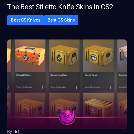
The Best Stiletto Knife Skins in CS2
Best CS Knives
Best CS Skins
By
Rob