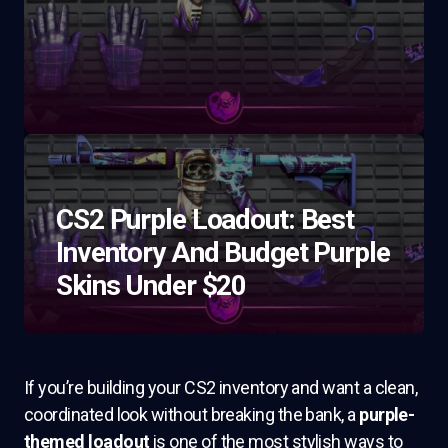
CS2 Purple Loadout: Best
Inventory And Budget Purple
Skins Under $20
If you’re building your CS2 inventory and want a clean,
coordinated look without breaking the bank, a
purple-
themed loadout
is one of the most stylish ways to