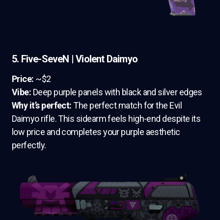
5. Five-SeveN | Violent Daimyo
Price:
~$2
Vibe:
Deep purple panels with black and silver edges
Why it’s perfect:
The perfect match for the Evil
Daimyo rifle. This sidearm feels high-end despite its
low price and completes your purple aesthetic
perfectly.