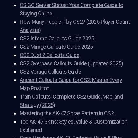
CS GO Server Status: Your Complete Guide to
Staying Online
How Many People Play CS2? (2025 Player Count
Analysis)
CS2 Inferno Callouts Guide 2025
CS2 Mirage Callouts Guide 2025
CS2 Dust 2 Callouts Guide
CS2 Overpass Callouts Guide (Updated 2025)
CS2 Vertigo Callouts Guide
Ancient Callouts Guide for CS2: Master Every
Map Position
Train Callouts: Complete CS2 Guide, Map, and
Strategy (2025)
Mastering the AK-47 Spray Pattern in CS2
Top AK-47 Skins: Styles, Value & Customization
Explained