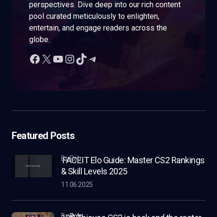
perspectives. Dive deep into our rich content
pool curated meticulously to enlighten,
entertain, and engage readers across the
globe.
Featured Posts
by Rob
FACEIT Elo Guide: Master CS2 Rankings
& Skill Levels 2025
11.06.2025
by
Rob