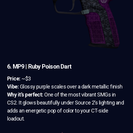
6. MP9 | Ruby Poison Dart
Price:
~$3
Vibe:
Glossy purple scales over a dark metallic finish
Why it’s perfect:
One of the most vibrant SMGs in
CS2. It glows beautifully under Source 2’s lighting and
adds an energetic pop of color to your CT-side
loadout.