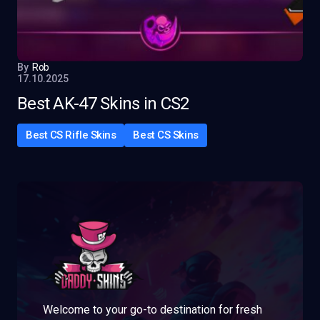
By
Rob
17.10.2025
Best AK-47 Skins in CS2
Best CS Rifle Skins
Best CS Skins
Welcome to your go-to destination for fresh