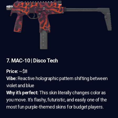
7. MAC-10 | Disco Tech
Price:
~$8
Vibe:
Reactive holographic pattern shifting between
violet and blue
Why it’s perfect:
This skin literally changes color as
you move. It’s flashy, futuristic, and easily one of the
most fun purple-themed skins for budget players.