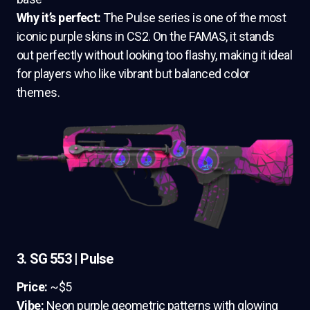
Why it’s perfect:
The Pulse series is one of the most
iconic purple skins in CS2. On the FAMAS, it stands
out perfectly without looking too flashy, making it ideal
for players who like vibrant but balanced color
themes.
3. SG 553 | Pulse
Price:
~$5
Vibe:
Neon purple geometric patterns with glowing