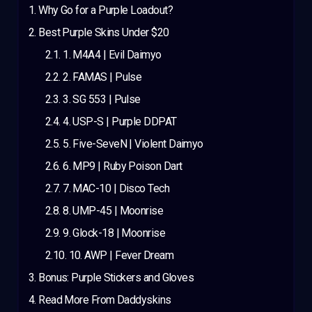
Why Go for a Purple Loadout?
Best Purple Skins Under $20
1. M4A4 | Evil Daimyo
2. FAMAS | Pulse
3. SG 553 | Pulse
4. USP-S | Purple DDPAT
5. Five-SeveN | Violent Daimyo
6. MP9 | Ruby Poison Dart
7. MAC-10 | Disco Tech
8. UMP-45 | Moonrise
9. Glock-18 | Moonrise
10. AWP | Fever Dream
Bonus: Purple Stickers and Gloves
Read More From Daddyskins