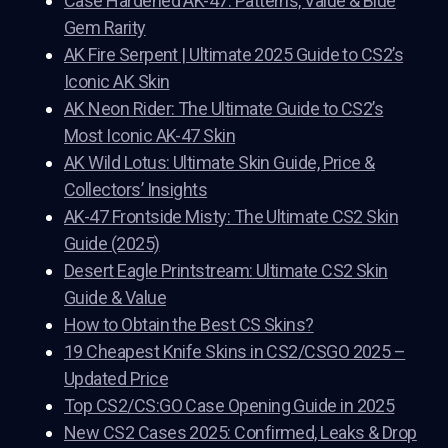
Case Hardened AK-47: Patterns, Value & Blue
Gem Rarity
AK Fire Serpent | Ultimate 2025 Guide to CS2’s
Iconic AK Skin
AK Neon Rider: The Ultimate Guide to CS2’s
Most Iconic AK-47 Skin
AK Wild Lotus: Ultimate Skin Guide, Price &
Collectors’ Insights
AK-47 Frontside Misty: The Ultimate CS2 Skin
Guide (2025)
Desert Eagle Printstream: Ultimate CS2 Skin
Guide & Value
How to Obtain the Best CS Skins?
19 Cheapest Knife Skins in CS2/CSGO 2025 –
Updated Price
Top CS2/CS:GO Case Opening Guide in 2025
New CS2 Cases 2025: Confirmed, Leaks & Drop