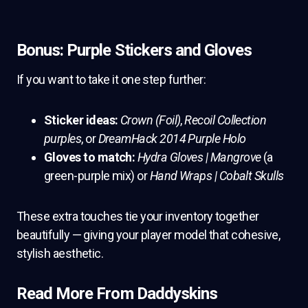
Bonus: Purple Stickers and Gloves
If you want to take it one step further:
Sticker ideas:
Crown (Foil)
,
Recoil Collection
purples
, or
DreamHack 2014 Purple Holo
Gloves to match:
Hydra Gloves | Mangrove
(a
green-purple mix) or
Hand Wraps | Cobalt Skulls
These extra touches tie your inventory together
beautifully — giving your player model that cohesive,
stylish aesthetic.
Read More From Daddyskins