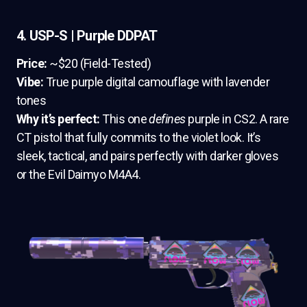
4. USP-S | Purple DDPAT
Price:
~$20 (Field-Tested)
Vibe:
True purple digital camouflage with lavender
tones
Why it’s perfect:
This one
defines
purple in CS2. A rare
CT pistol that fully commits to the violet look. It’s
sleek, tactical, and pairs perfectly with darker gloves
or the Evil Daimyo M4A4.