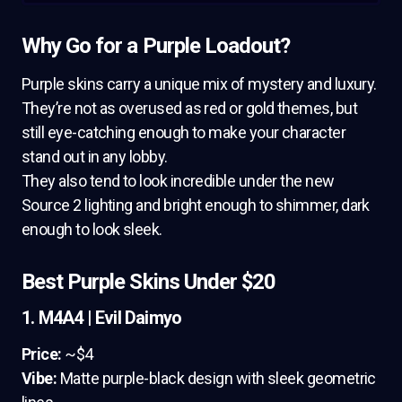
Why Go for a Purple Loadout?
Purple skins carry a unique mix of mystery and luxury.
They’re not as overused as red or gold themes, but
still eye-catching enough to make your character
stand out in any lobby.
They also tend to look incredible under the new
Source 2 lighting and bright enough to shimmer, dark
enough to look sleek.
Best Purple Skins Under $20
1. M4A4 | Evil Daimyo
Price:
~$4
Vibe:
Matte purple-black design with sleek geometric