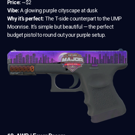
Price:
~$2
Vibe:
A glowing purple cityscape at dusk
Why it’s perfect:
The T-side counterpart to the UMP
Moonrise. It’s simple but beautiful — the perfect
budget pistol to round out your purple setup.