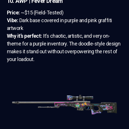
10. AWP | Fever Dream
Price:
~$15 (Field-Tested)
Vibe:
Dark base covered in purple and pink graffiti
artwork
Why it’s perfect:
It’s chaotic, artistic, and very on-
theme for a purple inventory. The doodle-style design
makes it stand out without overpowering the rest of
your loadout.