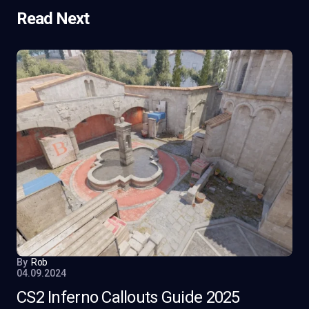
Read Next
By
Rob
04.09.2024
CS2 Inferno Callouts Guide 2025