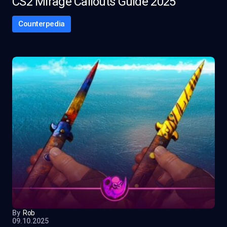
CS2 Mirage Callouts Guide 2025
Counterpedia
By
Rob
09.10.2025