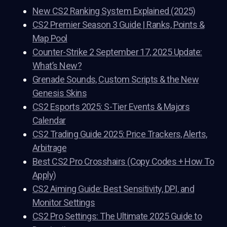
New CS2 Ranking System Explained (2025)
CS2 Premier Season 3 Guide | Ranks, Points &
Map Pool
Counter-Strike 2 September 17, 2025 Update:
What’s New?
Grenade Sounds, Custom Scripts & the New
Genesis Skins
CS2 Esports 2025: S-Tier Events & Majors
Calendar
CS2 Trading Guide 2025: Price Trackers, Alerts,
Arbitrage
Best CS2 Pro Crosshairs (Copy Codes + How To
Apply)
CS2 Aiming Guide: Best Sensitivity, DPI, and
Monitor Settings
CS2 Pro Settings: The Ultimate 2025 Guide to