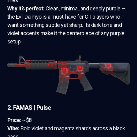
lines
Why it’s perfect:
Clean, minimal, and deeply purple —
the Evil Daimyo is a must-have for CT players who
want something subtle yet sharp. Its dark tone and
violet accents make it the centerpiece of any purple
setup.
2. FAMAS | Pulse
Price:
~$8
Vibe:
Bold violet and magenta shards across a black
base