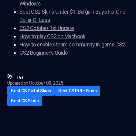
Windows
Best CS2 Skins Under $1: Bargain Buys For One
Dollar Or Less
CS2 October 1st Update
How to play CS2 on Macbook
How to enable steam community in-game CS2
CS2 Beginner’s Guide
By
Rob
October 09, 2025
Updated on
Best CS Pistol Skins
Best CS Rifle Skins
Best CS Skins