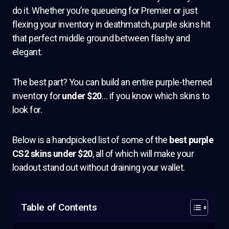
do it. Whether you’re queueing for Premier or just
flexing your inventory in deathmatch, purple skins hit
that perfect middle ground between flashy and
elegant.
The best part? You can build an entire purple-themed
inventory for
under $20
… if you know which skins to
look for.
Below is a handpicked list of some of the
best purple
CS2 skins under $20
, all of which will make your
loadout stand out without draining your wallet.
Table of Contents