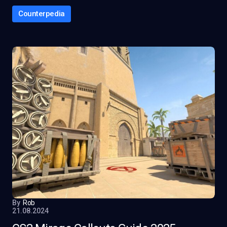
Counterpedia
By
Rob
21.08.2024