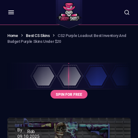
Home
Best CS Skins
CS2 Purple Loadout: Best Inventory And
Budget Purple Skins Under $20
By
Rob
09.10.2025