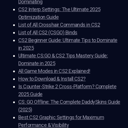
Dominating
CS2 Interp Settings: The Ultimate 2025
Optimization Guide
List of All Crosshair Commands in CS2
List of All CS2 (CSGO) Binds
CS2 Beginner Guide: Ultimate Tips to Dominate
in 2025
Ultimate CS:GO & CS2 Tips Mastery Guide:
Dominate in 2025
All Game Modes in CS2 Explained!
How to Download & Install CS2?
Is Counter-Strike 2 Cross-Platform? Complete
2025 Guide
CS: GO Offline: The Complete DaddySkins Guide
(2025)
Best CS2 Graphic Settings for Maximum
Performance & Visibility