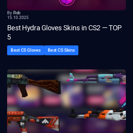
By
Rob
15.10.2025
Best Hydra Gloves Skins in CS2 — TOP
5
Best CS Gloves
Best CS Skins