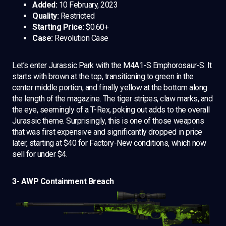
Added:
10 February, 2023
Quality:
Restricted
Starting Price:
$0.60+
Case:
Revolution Case
Let’s enter Jurassic Park with the M4A1-S Emphorosaur-S. It
starts with brown at the top, transitioning to green in the
center middle portion, and finally yellow at the bottom along
the length of the magazine. The tiger stripes, claw marks, and
the eye, seemingly of a T-Rex, poking out adds to the overall
Jurassic theme. Surprisingly, this is one of those weapons
that was first expensive and significantly dropped in price
later, starting at $40 for Factory-New conditions, which now
sell for under $4.
3- AWP Containment Breach