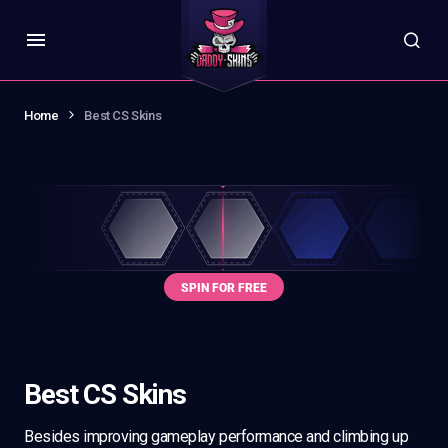
Home
Best CS Skins
Best CS Skins
Besides improving gameplay performance and climbing up