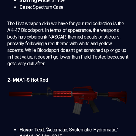
Starting Price:
$110+
Case:
Spectrum Case
The first weapon skin we have for your red collection is the
AK-47 Bloodsport. In terms of appearance, the weapon’s
body has cyberpunk NASCAR-themed decals or stickers,
primarily following a red theme with white and yellow
accents. While Bloodsport doesn’t get scratched up or go up
in float value, it doesn’t go lower than Field-Tested because it
gets very dull after.
2- M4A1-S Hot Rod
Flavor Text:
“Automatic. Systematic. Hydromatic.”