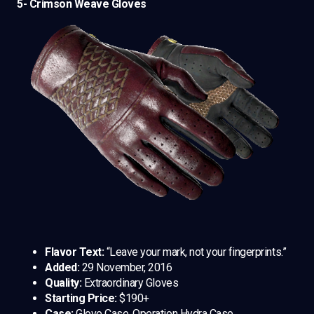
5- Crimson Weave Gloves
Flavor Text:
“Leave your mark, not your fingerprints.”
Added:
29 November, 2016
Quality:
Extraordinary Gloves
Starting Price:
$190+
Case:
Glove Case, Operation Hydra Case