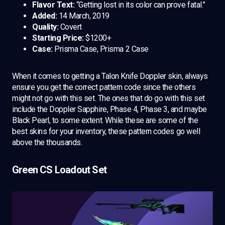
Flavor Text:
“Getting lost in its color can prove fatal.”
Added:
14 March, 2019
Quality:
Covert
Starting Price:
$1200+
Case:
Prisma Case, Prisma 2 Case
When it comes to getting a Talon Knife Doppler skin, always
ensure you get the correct pattern code since the others
might not go with this set. The ones that do go with this set
include the Doppler Sapphire, Phase 4, Phase 3, and maybe
Black Pearl, to some extent. While these are some of the
best skins for your inventory, these pattern codes go well
above the thousands.
Green CS Loadout Set