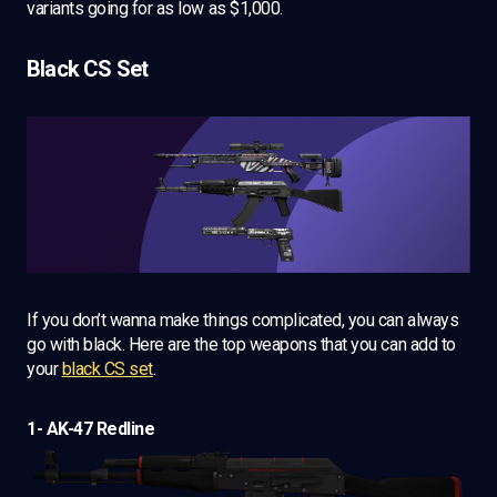
variants going for as low as $1,000.
Black CS Set
If you don’t wanna make things complicated, you can always
go with black. Here are the top weapons that you can add to
your
black CS set
.
1- AK-47 Redline