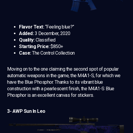
Flavor Text:
“Feeling blue?”
Added:
3 December, 2020
Quality:
Classified
Starting Price:
$850+
Case:
The Control Collection
Moving on to the one claiming the second spot of popular
automatic weapons in the game, the M4A1-S, for which we
have the Blue Phosphor. Thanks to its vibrant blue
construction with a pearlescent finish, the M4A1-S Blue
Phosphor is an excellent canvas for stickers.
3- AWP Sun In Leo