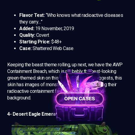
Flavor Text:
“Who knows what radioactive diseases
they carry…”
Added:
19 November, 2019
Quality:
Covert
Starting Price:
$48+
Case:
Shattered Web Case
Keeping the beast theme rolling, up next, we have the AWP
Containment Breach, which is probably the best-looking
green-themed skin on this set. As the name suggests, this
skin has images of monsters seemingly breaching their
radioactive containment facility with a neon green
background.
4- Desert Eagle Emerald Jörmungandr