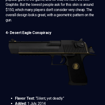
Graphite. But the lowest people ask for this skin is around
$150, which many players don’t consider very cheap. The
overall design looks great, with a geometric pattern on the
gun.
4- Desert Eagle Conspiracy
Flavor Text:
“Silent, yet deadly.”
Added:
1 July, 2014