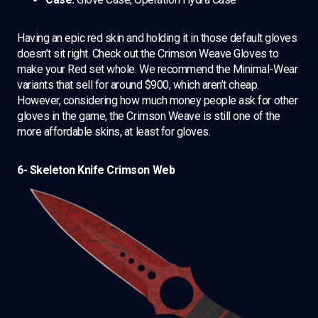
Having an epic red skin and holding it in those default gloves
doesn’t sit right. Check out the Crimson Weave Gloves to
make your Red set whole. We recommend the Minimal-Wear
variants that sell for around $900, which aren’t cheap.
However, considering how much money people ask for other
gloves in the game, the Crimson Weave is still one of the
more affordable skins, at least for gloves.
6- Skeleton Knife Crimson Web