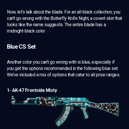
Now, let’s talk about the blade. For an all-black collection, you
can’t go wrong with the Butterfly Knife Night, a covert skin that
looks like the name suggests. The entire blade has a
midnight-black color.
Blue CS Set
Another color you can’t go wrong with is blue, especially if
you get the options recommended in the following blue set.
We’ve included a mix of options that cater to all price ranges.
1- AK-47 Frontside Misty