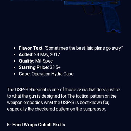
Flavor Text:
“Sometimes the best-laid plans go awry.”
Added:
24 May, 2017
Quality:
Mil-Spec
Starting Price:
$3.5+
Case:
Operation Hydra Case
The USP-S Blueprint is one of those skins that does justice
to what the gun is designed for. The tactical pattern on the
weapon embodies what the USP-S is best known for,
especially the checkered pattern on the suppressor.
5- Hand Wraps Cobalt Skulls