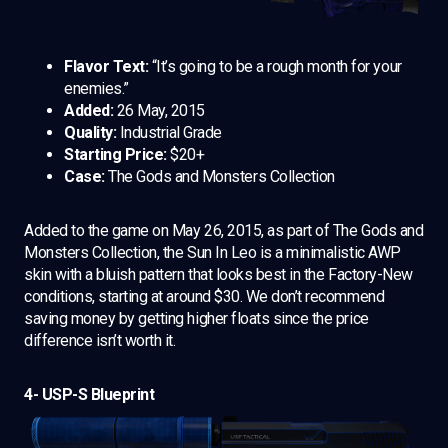
Flavor Text:
“It’s going to be a rough month for your
enemies.”
Added:
26 May, 2015
Quality:
Industrial Grade
Starting Price:
$20+
Case:
The Gods and Monsters Collection
Added to the game on May 26, 2015, as part of The Gods and
Monsters Collection, the Sun In Leo is a minimalistic AWP
skin with a bluish pattern that looks best in the Factory-New
conditions, starting at around $30. We don’t recommend
saving money by getting higher floats since the price
difference isn’t worth it.
4- USP-S Blueprint