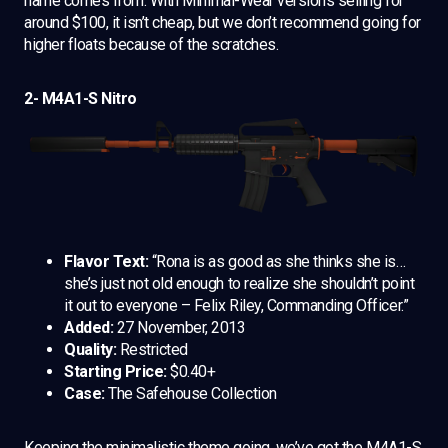
name comes from. With Minimal-Wear versions selling for
around $100, it isn’t cheap, but we don’t recommend going for
higher floats because of the scratches.
2- M4A1-S Nitro
Flavor Text:
“Rona is as good as she thinks she is…
she’s just not old enough to realize she shouldn’t point
it out to everyone – Felix Riley, Commanding Officer.”
Added:
27 November, 2013
Quality:
Restricted
Starting Price:
$0.40+
Case:
The Safehouse Collection
Keeping the minimalistic theme going, we’ve got the M4A1-S