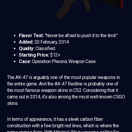
Flavor Text:
“Never be afraid to push it to the limit.”
Added:
20 February, 2014
Quality:
Classified
Starting Price:
$12+
Case:
Operation Pheonix Weapon Case
The AK-47 is arguably one of the most popular weapons in
the entire game. And the AK-47 Redline is probably one of
the most famous weapon skins in CS2. Considering that it
came out in 2014, it’s also among the most well-known CSGO
skins.
In terms of appearance, it has a sleek carbon fiber
construction with a few bright red lines, which is where the