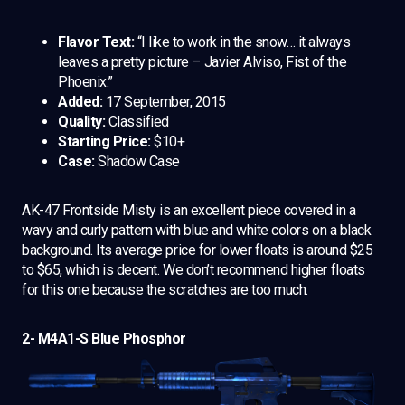
Flavor Text:
“I like to work in the snow… it always
leaves a pretty picture – Javier Alviso, Fist of the
Phoenix.”
Added:
17 September, 2015
Quality:
Classified
Starting Price:
$10+
Case:
Shadow Case
AK-47 Frontside Misty is an excellent piece covered in a
wavy and curly pattern with blue and white colors on a black
background. Its average price for lower floats is around $25
to $65, which is decent. We don’t recommend higher floats
for this one because the scratches are too much.
2- M4A1-S Blue Phosphor