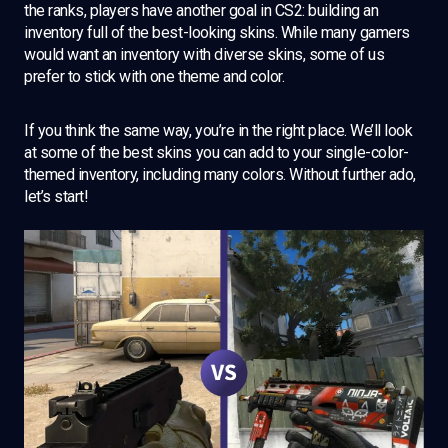
the ranks, players have another goal in CS2: building an
inventory full of the best-looking skins. While many gamers
would want an inventory with diverse skins, some of us
prefer to stick with one theme and color.
If you think the same way, you’re in the right place. We’ll look
at some of the best skins you can add to your single-color-
themed inventory, including many colors. Without further ado,
let’s start!