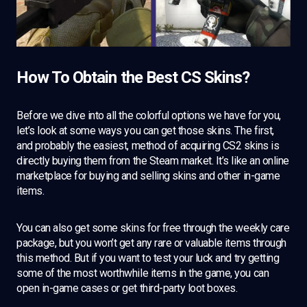
How To Obtain the Best CS Skins?
Before we dive into all the colorful options we have for you,
let’s look at some ways you can get those skins. The first,
and probably the easiest, method of acquiring CS2 skins is
directly buying them from the Steam market. It’s like an online
marketplace for buying and selling skins and other in-game
items.
You can also get some skins for free through the weekly care
package, but you won’t get any rare or valuable items through
this method. But if you want to test your luck and try getting
some of the most worthwhile items in the game, you can
open in-game cases or get third-party loot boxes.