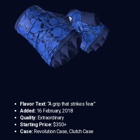
Flavor Text:
“A grip that strikes fear.”
Added:
16 February, 2018
Quality:
Extraordinary
Starting Price:
$350+
Case:
Revolution Case, Clutch Case