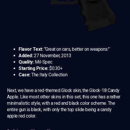
Flavor Text:
“Great on cars, better on weapons.”
Added:
27 November, 2013
Quality:
Mil-Spec
Starting Price:
$0.30+
Case:
The Italy Collection
Next, we have a red-themed Glock skin, the Glock-18 Candy
Apple. Like most other skins in this set, this one has a rather
minimalistic style, with a red and black color scheme. The
entire gun is black, with only the top slide being a candy
apple red color.