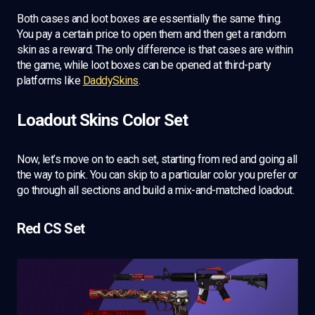
Both cases and loot boxes are essentially the same thing.
You pay a certain price to open them and then get a random
skin as a reward. The only difference is that cases are within
the game, while loot boxes can be opened at third-party
platforms like
DaddySkins
.
Loadout Skins Color Set
Now, let’s move on to each set, starting from red and going all
the way to pink. You can skip to a particular color you prefer or
go through all sections and build a mix-and-matched loadout.
Red CS Set