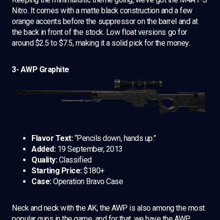
Nitro. It comes with a matte black construction and a few
orange accents before the suppressor on the barrel and at
the back in front of the stock. Low float versions go for
around $2.5 to $7.5, making it a solid pick for the money.
3- AWP Graphite
Flavor Text:
“Pencils down, hands up.”
Added:
19 September, 2013
Quality:
Classified
Starting Price:
$180+
Case:
Operation Bravo Case
Neck and neck with the AK, the AWP is also among the most
popular guns in the game, and for that, we have the AWP