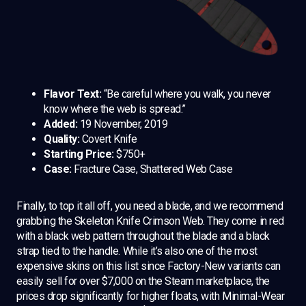
Flavor Text:
“Be careful where you walk, you never
know where the web is spread.”
Added:
19 November, 2019
Quality:
Covert Knife
Starting Price:
$750+
Case:
Fracture Case, Shattered Web Case
Finally, to top it all off, you need a blade, and we recommend
grabbing the Skeleton Knife Crimson Web. They come in red
with a black web pattern throughout the blade and a black
strap tied to the handle. While it’s also one of the most
expensive skins on this list since Factory-New variants can
easily sell for over $7,000 on the Steam marketplace, the
prices drop significantly for higher floats, with Minimal-Wear