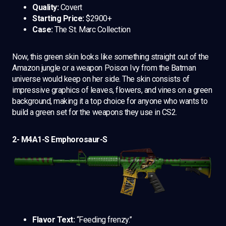
Quality:
Covert
Starting Price:
$2900+
Case:
The St. Marc Collection
Now, this green skin looks like something straight out of the
Amazon jungle or a weapon Poison Ivy from the Batman
universe would keep on her side. The skin consists of
impressive graphics of leaves, flowers, and vines on a green
background, making it a top choice for anyone who wants to
build a green set for the weapons they use in CS2.
2- M4A1-S Emphorosaur-S
Flavor Text:
“Feeding frenzy.”