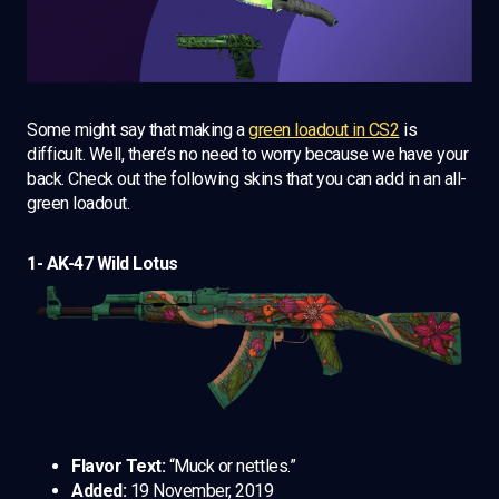
Some might say that making a
green loadout in CS2
is
difficult. Well, there’s no need to worry because we have your
back. Check out the following skins that you can add in an all-
green loadout.
1- AK-47 Wild Lotus
Flavor Text:
“Muck or nettles.”
Added:
19 November, 2019