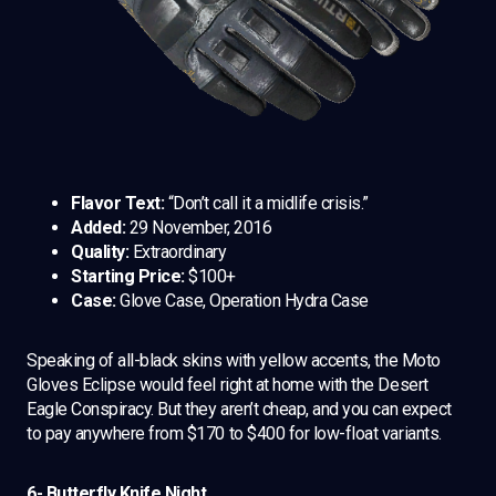
Flavor Text:
“Don’t call it a midlife crisis.”
Added:
29 November, 2016
Quality:
Extraordinary
Starting Price:
$100+
Case:
Glove Case, Operation Hydra Case
Speaking of all-black skins with yellow accents, the Moto
Gloves Eclipse would feel right at home with the Desert
Eagle Conspiracy. But they aren’t cheap, and you can expect
to pay anywhere from $170 to $400 for low-float variants.
6- Butterfly Knife Night