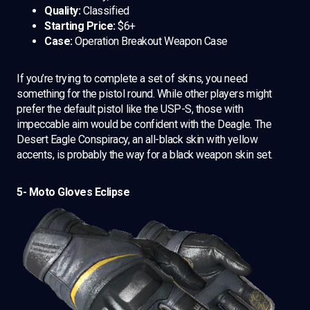
Quality:
Classified
Starting Price:
$6+
Case:
Operation Breakout Weapon Case
If you’re trying to complete a set of skins, you need
something for the pistol round. While other players might
prefer the default pistol like the USP-S, those with
impeccable aim would be confident with the Deagle. The
Desert Eagle Conspiracy, an all-black skin with yellow
accents, is probably the way for a black weapon skin set.
5- Moto Gloves Eclipse