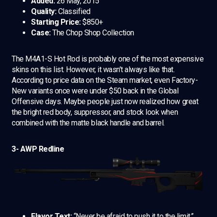
Added:
26 May, 2015
Quality:
Classified
Starting Price:
$850+
Case:
The Chop Shop Collection
The M4A1-S Hot Rod is probably one of the most expensive
skins on this list. However, it wasn’t always like that.
According to price data on the Steam market, even Factory-
New variants once were under $50 back in the Global
Offensive days. Maybe people just now realized how great
the bright red body, suppressor, and stock look when
combined with the matte black handle and barrel.
3- AWP Redline
Flavor Text:
“Never be afraid to push it to the limit.”