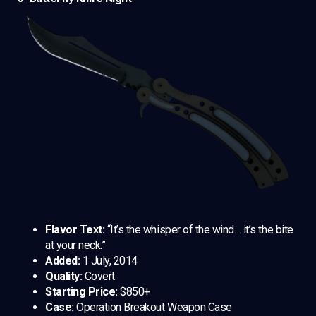
Flavor Text:
“It’s the whisper of the wind… it’s the bite
at your neck.”
Added:
1 July, 2014
Quality:
Covert
Starting Price:
$850+
Case:
Operation Breakout Weapon Case