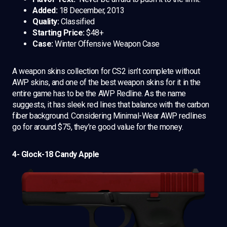
Added:
18 December, 2013
Quality:
Classified
Starting Price:
$48+
Case:
Winter Offensive Weapon Case
A weapon skins collection for CS2 isn’t complete without
AWP skins, and one of the best weapon skins for it in the
entire game has to be the AWP Redline. As the name
suggests, it has sleek red lines that balance with the carbon
fiber background. Considering Minimal-Wear AWP redlines
go for around $75, they’re good value for the money.
4- Glock-18 Candy Apple