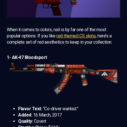
When it comes to colors, red is by far one of the most
popular options. If you like
red-themed CS skins
, here’s a
complete set of red aesthetics to keep in your collection.
1- AK-47 Bloodsport
Flavor Text:
“Co-driver wanted.”
Added:
16 March, 2017
Quality:
Covert