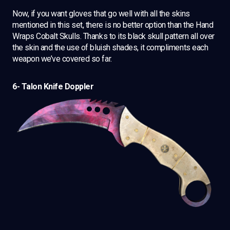
Now, if you want gloves that go well with all the skins
mentioned in this set, there is no better option than the Hand
Wraps Cobalt Skulls. Thanks to its black skull pattern all over
the skin and the use of bluish shades, it compliments each
weapon we’ve covered so far.
6- Talon Knife Doppler