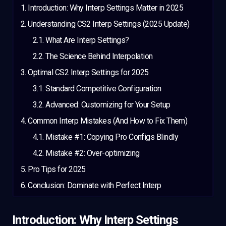
Introduction: Why Interp Settings Matter in 2025
Understanding CS2 Interp Settings (2025 Update)
What Are Interp Settings?
The Science Behind Interpolation
Optimal CS2 Interp Settings for 2025
Standard Competitive Configuration
Advanced: Customizing for Your Setup
Common Interp Mistakes (And How to Fix Them)
Mistake #1: Copying Pro Configs Blindly
Mistake #2: Over-optimizing
Pro Tips for 2025
Conclusion: Dominate with Perfect Interp
Introduction: Why Interp Settings