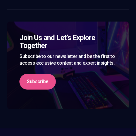
Join Us and Let’s Explore
Together
Subscribe to our newsletter and be the first to
access exclusive content and expert insights.
Subscribe