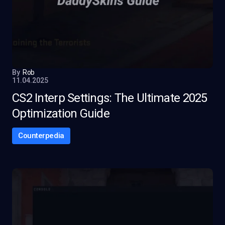
By
Rob
11.04.2025
CS2 Interp Settings: The Ultimate 2025
Optimization Guide
Counterpedia