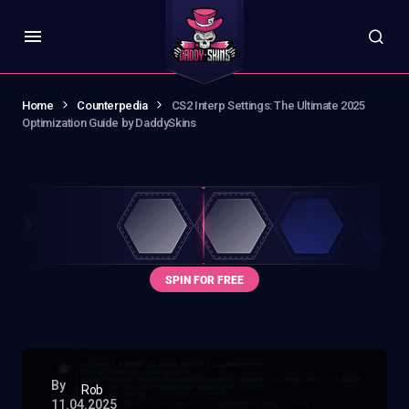
Home
Counterpedia
CS2 Interp Settings: The Ultimate 2025
Optimization Guide by DaddySkins
By
Rob
11.04.2025