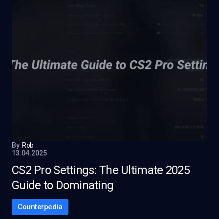
By
Rob
13.04.2025
CS2 Pro Settings: The Ultimate 2025
Guide to Dominating
Counterpedia