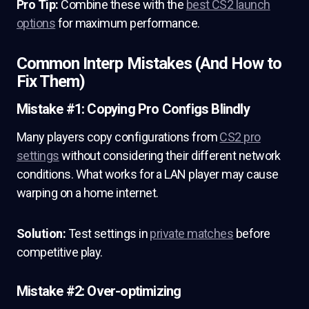
Pro Tip:
Combine these with the
best CS2 launch
options
for maximum performance.
Common Interp Mistakes (And How to
Fix Them)
Mistake #1: Copying Pro Configs Blindly
Many players copy configurations from
CS2 pro
settings
without considering their different network
conditions. What works for a LAN player may cause
warping on a home internet.
Solution:
Test settings in
private matches
before
competitive play.
Mistake #2: Over-optimizing