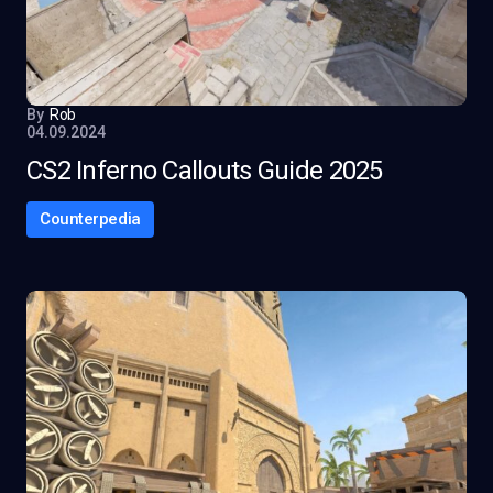
By
Rob
04.09.2024
CS2 Inferno Callouts Guide 2025
Counterpedia