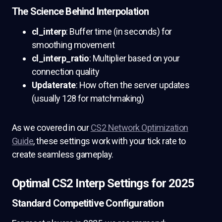
The Science Behind Interpolation
cl_interp
: Buffer time (in seconds) for
smoothing movement
cl_interp_ratio
: Multiplier based on your
connection quality
Updaterate
: How often the server updates
(usually 128 for matchmaking)
As we covered in our
CS2 Network Optimization
Guide
, these settings work with your tick rate to
create seamless gameplay.
Optimal CS2 Interp Settings for 2025
Standard Competitive Configuration