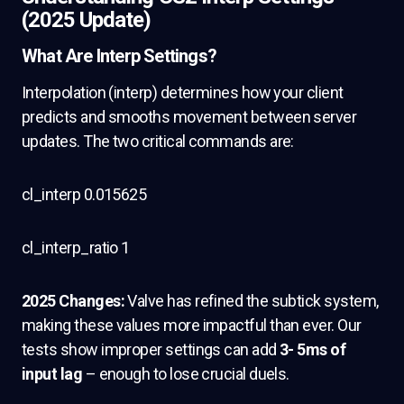
(2025 Update)
What Are Interp Settings?
Interpolation (interp) determines how your client
predicts and smooths movement between server
updates. The two critical commands are:
cl_interp 0.015625
cl_interp_ratio 1
2025 Changes:
Valve has refined the subtick system,
making these values more impactful than ever. Our
tests show improper settings can add
3- 5ms of
input lag
– enough to lose crucial duels.