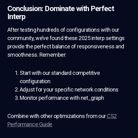
Conclusion: Dominate with Perfect
Interp
After testing hundreds of configurations with our
community, we’ve found these 2025 interp settings
provide the perfect balance of responsiveness and
smoothness. Remember:
Start with our standard competitive
configuration
Adjust for your specific network conditions
Monitor performance with net_graph
Combine with other optimizations from our
CS2
Performance Guide