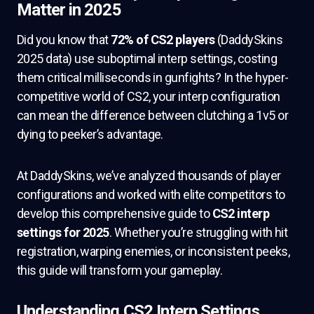
Matter in 2025
Did you know that
72% of CS2 players
(DaddySkins
2025 data) use suboptimal interp settings, costing
them critical milliseconds in gunfights? In the hyper-
competitive world of CS2, your interp configuration
can mean the difference between clutching a 1v5 or
dying to peeker’s advantage.
At DaddySkins, we’ve analyzed thousands of player
configurations and worked with elite competitors to
develop this comprehensive guide to
CS2 interp
settings for 2025
. Whether you’re struggling with hit
registration, warping enemies, or inconsistent peeks,
this guide will transform your gameplay.
Understanding CS2 Interp Settings