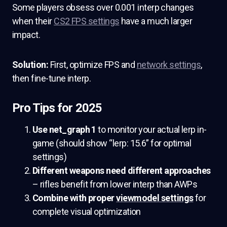
Some players obsess over 0.001 interp changes
when their
CS2 FPS settings
have a much larger
impact.
Solution:
First, optimize FPS and
network settings
,
then fine-tune interp.
Pro Tips for 2025
Use net_graph 1
to monitor your actual lerp in-
game (should show “lerp: 15.6” for optimal
settings)
Different weapons need different approaches
– rifles benefit from lower interp than AWPs
Combine with proper
viewmodel settings
for
complete visual optimization