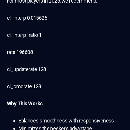
For most players in 2025, we recommend:
cl_interp 0.015625
cl_interp_ratio 1
rate 196608
cl_updaterate 128
cl_cmdrate 128
Why This Works:
Balances smoothness with responsiveness
Minimizes the peeker’s advantage