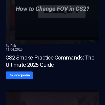
By
Rob
11.04.2025
CS2 Smoke Practice Commands: The
Ultimate 2025 Guide
Counterpedia