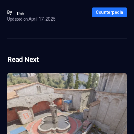
Counterpedia
By
Rob
April 17, 2025
Updated on
Read Next