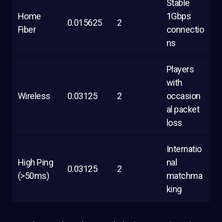
Stable
Home
1Gbps
0.015625
2
Fiber
connectio
ns
Players
with
Wireless
0.03125
2
occasion
al packet
loss
Internatio
High Ping
nal
0.03125
2
(>50ms)
matchma
king