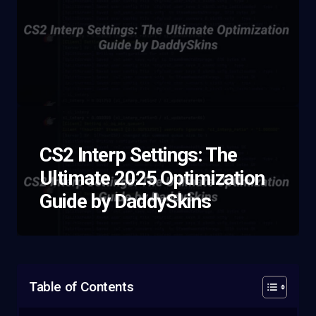
CS2 Interp Settings: The
Ultimate 2025 Optimization
Guide by DaddySkins
Table of Contents