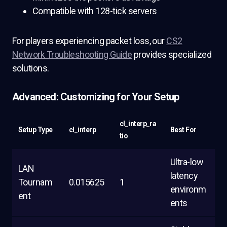
Compatible with 128-tick servers
For players experiencing packet loss, our
CS2
Network Troubleshooting Guide
provides specialized
solutions.
Advanced: Customizing for Your Setup
cl_interp_ra
Setup Type
cl_interp
Best For
tio
Ultra-low
LAN
latency
Tournam
0.015625
1
environm
ent
ents