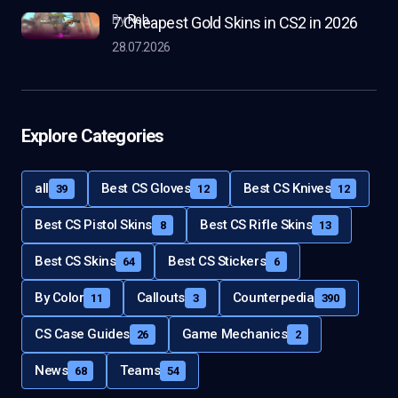
by
Rob
7 Cheapest Gold Skins in CS2 in 2026
28.07.2026
Explore Categories
all
Best CS Gloves
Best CS Knives
39
12
12
Best CS Pistol Skins
Best CS Rifle Skins
8
13
Best CS Skins
Best CS Stickers
64
6
By Color
Callouts
Counterpedia
11
3
390
CS Case Guides
Game Mechanics
26
2
News
Teams
68
54