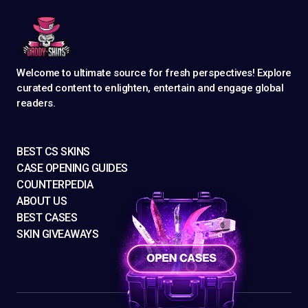
Welcome to ultimate source for fresh perspectives! Explore
curated content to enlighten, entertain and engage global
readers.
BEST CS SKINS
CASE OPENING GUIDES
COUNTERPEDIA
ABOUT US
BEST CASES
SKIN GIVEAWAYS