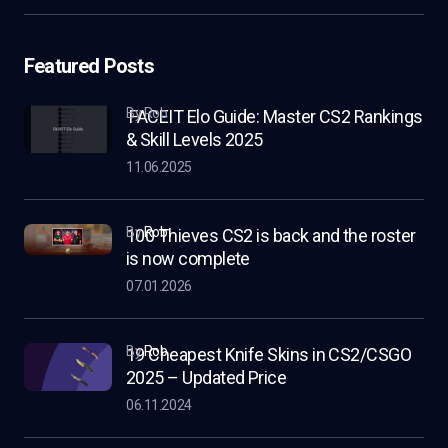
Featured Posts
by Rob
FACEIT Elo Guide: Master CS2 Rankings
& Skill Levels 2025
11.06.2025
by
Rob
100 Thieves CS2 is back and the roster
is now complete
07.01.2026
by
Rob
19 Cheapest Knife Skins in CS2/CSGO
2025 – Updated Price
06.11.2024