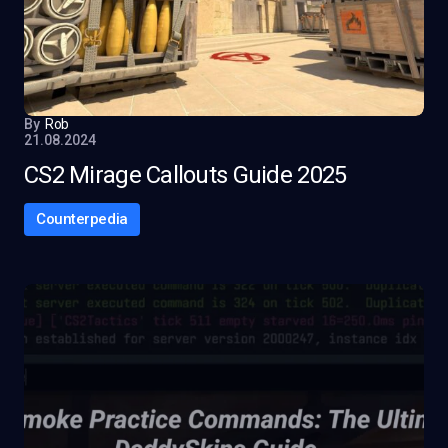
By
Rob
21.08.2024
CS2 Mirage Callouts Guide 2025
Counterpedia