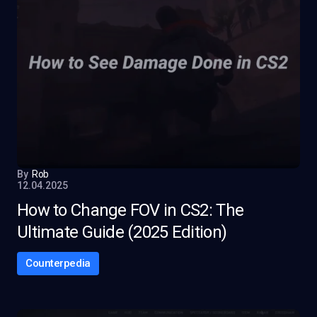
By
Rob
12.04.2025
How to Change FOV in CS2: The
Ultimate Guide (2025 Edition)
Counterpedia