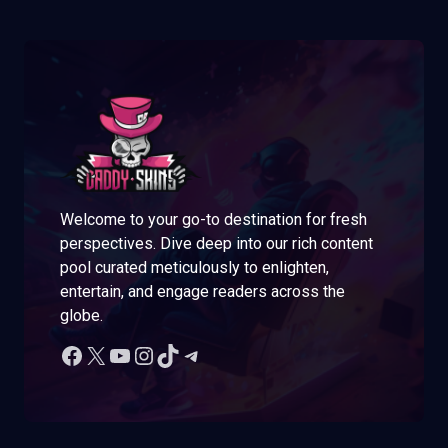
Welcome to your go-to destination for fresh
perspectives. Dive deep into our rich content
pool curated meticulously to enlighten,
entertain, and engage readers across the
globe.