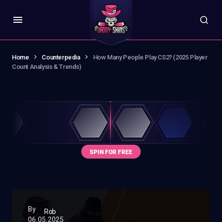
Home
Counterpedia
How Many People Play CS2? (2025 Player
Count Analysis & Trends)
By
Rob
06.05.2025