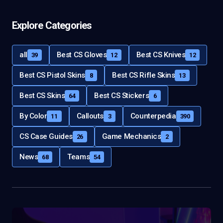
Explore Categories
all
Best CS Gloves
Best CS Knives
39
12
12
Best CS Pistol Skins
Best CS Rifle Skins
8
13
Best CS Skins
Best CS Stickers
64
6
By Color
Callouts
Counterpedia
11
3
390
CS Case Guides
Game Mechanics
26
2
News
Teams
68
54