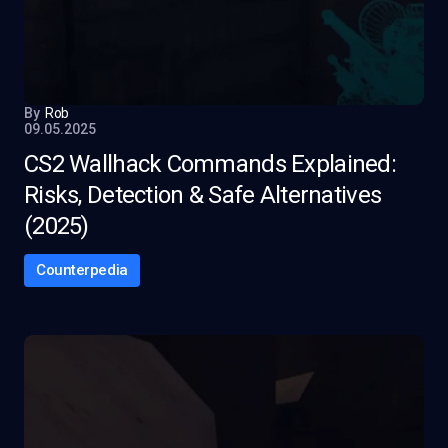
By
Rob
09.05.2025
CS2 Wallhack Commands Explained:
Risks, Detection & Safe Alternatives
(2025)
Counterpedia