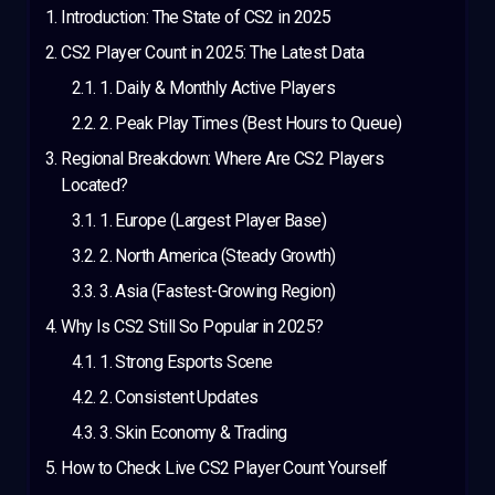
Introduction: The State of CS2 in 2025
CS2 Player Count in 2025: The Latest Data
1. Daily & Monthly Active Players
2. Peak Play Times (Best Hours to Queue)
Regional Breakdown: Where Are CS2 Players
Located?
1. Europe (Largest Player Base)
2. North America (Steady Growth)
3. Asia (Fastest-Growing Region)
Why Is CS2 Still So Popular in 2025?
1. Strong Esports Scene
2. Consistent Updates
3. Skin Economy & Trading
How to Check Live CS2 Player Count Yourself