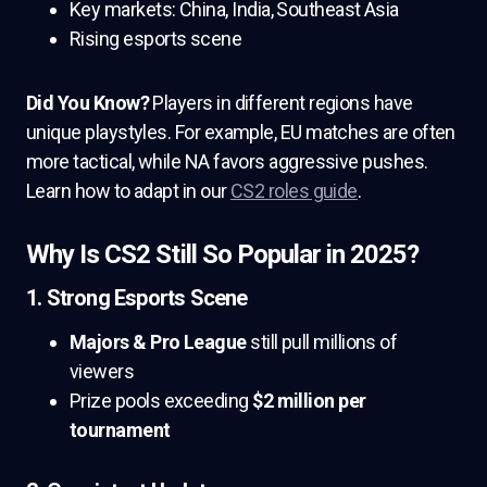
Key markets: China, India, Southeast Asia
Rising esports scene
Did You Know?
Players in different regions have
unique playstyles. For example, EU matches are often
more tactical, while NA favors aggressive pushes.
Learn how to adapt in our
CS2 roles guide
.
Why Is CS2 Still So Popular in 2025?
1. Strong Esports Scene
Majors & Pro League
still pull millions of
viewers
Prize pools exceeding
$2 million per
tournament