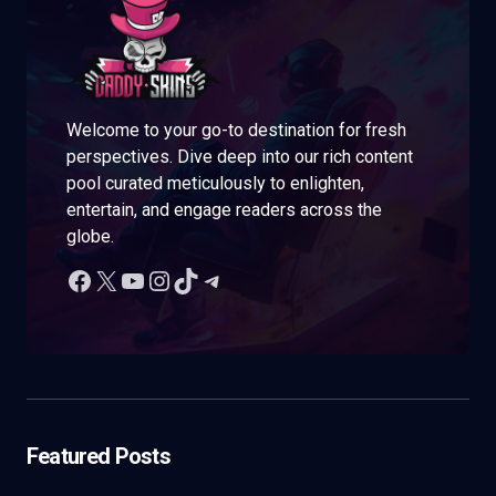
Welcome to your go-to destination for fresh
perspectives. Dive deep into our rich content
pool curated meticulously to enlighten,
entertain, and engage readers across the
globe.
Featured Posts