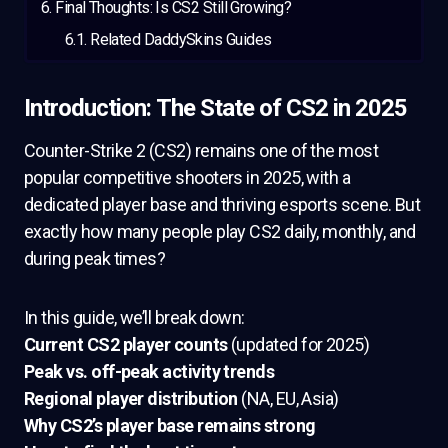
Final Thoughts: Is CS2 Still Growing?
Related DaddySkins Guides
Introduction: The State of CS2 in 2025
Counter-Strike 2 (CS2) remains one of the most
popular competitive shooters in 2025, with a
dedicated player base and thriving esports scene. But
exactly how many people play CS2 daily, monthly, and
during peak times?
In this guide, we’ll break down:
Current CS2 player counts
(updated for 2025)
Peak vs. off-peak activity trends
Regional player distribution
(NA, EU, Asia)
Why CS2’s player base remains strong