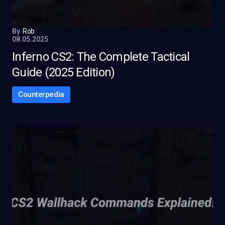
By
Rob
08.05.2025
Inferno CS2: The Complete Tactical
Guide (2025 Edition)
Counterpedia