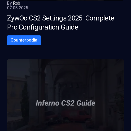
By
Rob
07.05.2025
ZywOo CS2 Settings 2025: Complete
Pro Configuration Guide
Counterpedia