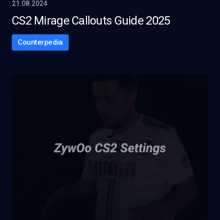
21.08.2024
CS2 Mirage Callouts Guide 2025
Counterpedia