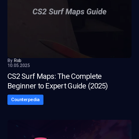
By
Rob
10.05.2025
CS2 Surf Maps: The Complete
Beginner to Expert Guide (2025)
Counterpedia