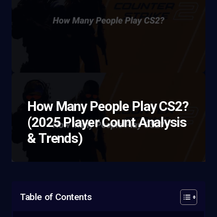
How Many People Play CS2?
(2025 Player Count Analysis
& Trends)
Table of Contents