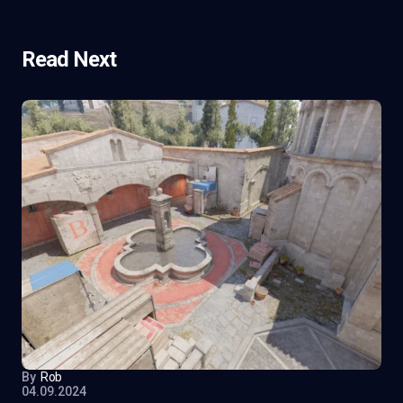
Read Next
By
Rob
04.09.2024