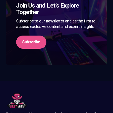
Join Us and Let’s Explore
Together
Subscribe to our newsletter and be the first to
access exclusive content and expert insights.
Subscribe