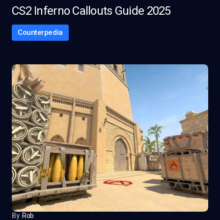
CS2 Inferno Callouts Guide 2025
Counterpedia
By
Rob