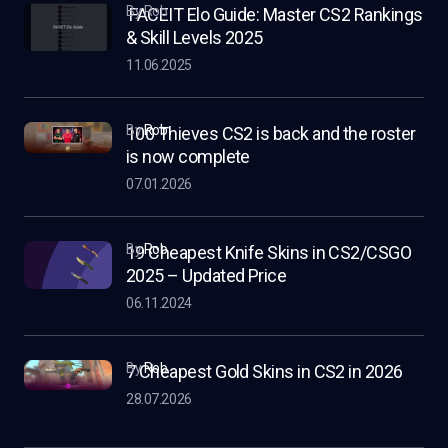
by Rob
FACEIT Elo Guide: Master CS2 Rankings
& Skill Levels 2025
11.06.2025
by
Rob
100 Thieves CS2 is back and the roster
is now complete
07.01.2026
by
Rob
19 Cheapest Knife Skins in CS2/CSGO
2025 – Updated Price
06.11.2024
by
Rob
7 Cheapest Gold Skins in CS2 in 2026
28.07.2026