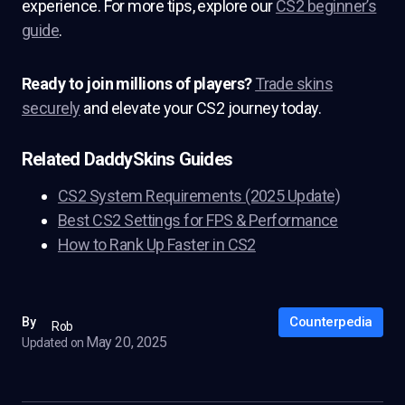
experience. For more tips, explore our
CS2 beginner’s
guide
.
Ready to join millions of players?
Trade skins
securely
and elevate your CS2 journey today.
Related DaddySkins Guides
CS2 System Requirements (2025 Update)
Best CS2 Settings for FPS & Performance
How to Rank Up Faster in CS2
Counterpedia
By
Rob
May 20, 2025
Updated on