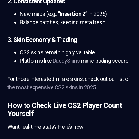
2. Consistent Updates
New maps (e.g.,
“Insertion 2”
in 2025)
Balance patches, keeping meta fresh
3. Skin Economy & Trading
CS2 skins remain highly valuable
Platforms like
DaddySkins
make trading secure
For those interested in rare skins, check out our list of
the most expensive CS2 skins in 2025
.
How to Check Live CS2 Player Count
Yourself
Want real-time stats? Here’s how: