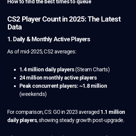
How to find the best times to queue
CS2 Player Count in 2025: The Latest
Data
1. Daily & Monthly Active Players
As of mid-2025, CS2 averages:
1.4 million daily players
(Steam Charts)
24 million monthly active players
Peak concurrent players: ~1.8 million
(weekends)
For comparison, CS: GO in 2023 averaged
1.1 million
daily players
, showing steady growth post-upgrade.