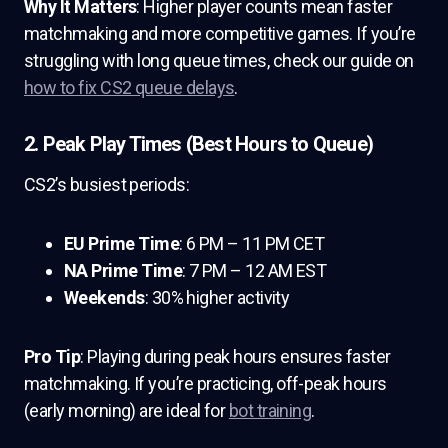
Why It Matters
: Higher player counts mean faster
matchmaking and more competitive games. If you’re
struggling with long queue times, check our guide on
how to fix CS2 queue delays
.
2. Peak Play Times (Best Hours to Queue)
CS2’s busiest periods:
EU Prime Time
: 6 PM – 11 PM CET
NA Prime Time
: 7 PM – 12 AM EST
Weekends
: 30% higher activity
Pro Tip
: Playing during peak hours ensures faster
matchmaking. If you’re practicing, off-peak hours
(early morning) are ideal for
bot training
.