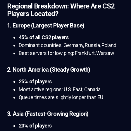
Regional Breakdown: Where Are CS2
Players Located?
1. Europe (Largest Player Base)
45% of all CS2 players
Dominant countries: Germany, Russia, Poland
Best servers for low ping: Frankfurt, Warsaw
2. North America (Steady Growth)
25% of players
Most active regions: U.S. East, Canada
Queue times are slightly longer than EU
3. Asia (Fastest-Growing Region)
20% of players