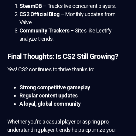
SteamDB
– Tracks live concurrent players.
CS2 Official Blog
– Monthly updates from
Valve.
Community Trackers
– Sites like Leetify
analyze trends.
Final Thoughts: Is CS2 Still Growing?
Yes! CS2 continues to thrive thanks to:
Strong competitive gameplay
Regular content updates
A loyal, global community
Whether you’re a casual player or aspiring pro,
understanding player trends helps optimize your