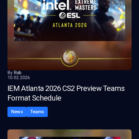
By
Rob
10.02.2026
IEM Atlanta 2026 CS2 Preview Teams
Format Schedule
News
Teams