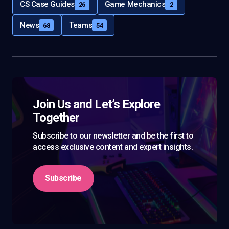
CS Case Guides
Game Mechanics
26
2
News
Teams
68
54
Join Us and Let’s Explore
Together
Subscribe to our newsletter and be the first to
access exclusive content and expert insights.
Subscribe