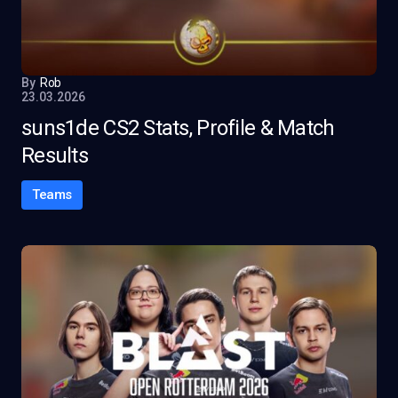
By
Rob
23.03.2026
suns1de CS2 Stats, Profile & Match
Results
Teams