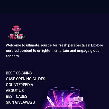
Welcome to ultimate source for fresh perspectives! Explore
curated content to enlighten, entertain and engage global
readers.
BEST CS SKINS
CASE OPENING GUIDES
COUNTERPEDIA
ABOUT US
BEST CASES
SKIN GIVEAWAYS