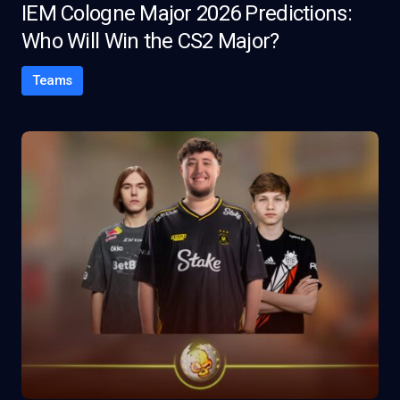
IEM Cologne Major 2026 Predictions:
Who Will Win the CS2 Major?
Teams