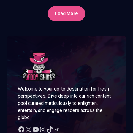
Load More
Welcome to your go-to destination for fresh
perspectives. Dive deep into our rich content
pool curated meticulously to enlighten,
entertain, and engage readers across the
globe.