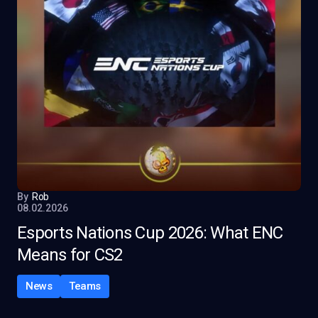
By
Rob
08.02.2026
Esports Nations Cup 2026: What ENC
Means for CS2
News
Teams