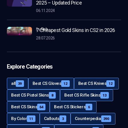
2025 – Updated Price
06.11.2024
by
Rob
7 Cheapest Gold Skins in CS2 in 2026
28.07.2026
Explore Categories
all
Best CS Gloves
Best CS Knives
39
12
12
Best CS Pistol Skins
Best CS Rifle Skins
8
13
Best CS Skins
Best CS Stickers
64
6
By Color
Callouts
Counterpedia
11
3
390