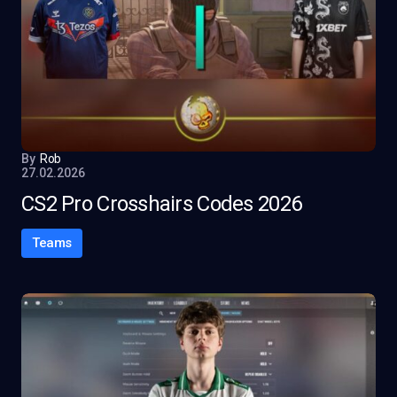
By
Rob
27.02.2026
CS2 Pro Crosshairs Codes 2026
Teams