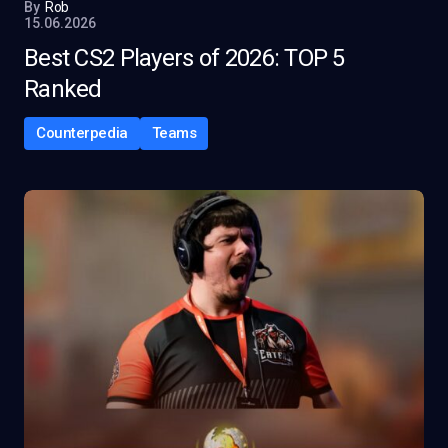
By
Rob
15.06.2026
Best CS2 Players of 2026: TOP 5
Ranked
Counterpedia
Teams