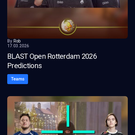
By
Rob
17.03.2026
BLAST Open Rotterdam 2026
Predictions
Teams