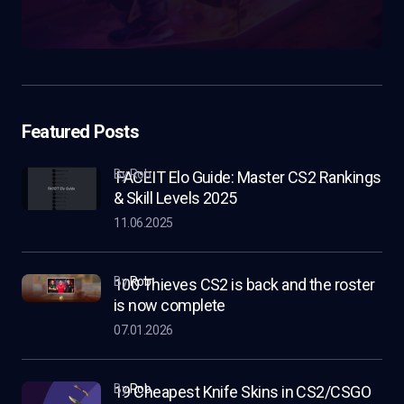
Featured Posts
by Rob
FACEIT Elo Guide: Master CS2 Rankings
& Skill Levels 2025
11.06.2025
by
Rob
100 Thieves CS2 is back and the roster
is now complete
07.01.2026
by
Rob
19 Cheapest Knife Skins in CS2/CSGO