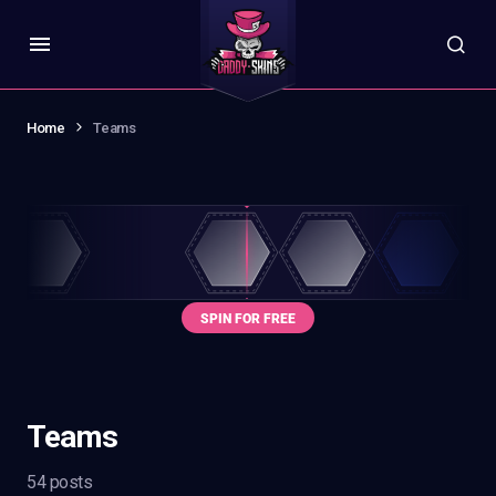
Home
Teams
Teams
54 posts