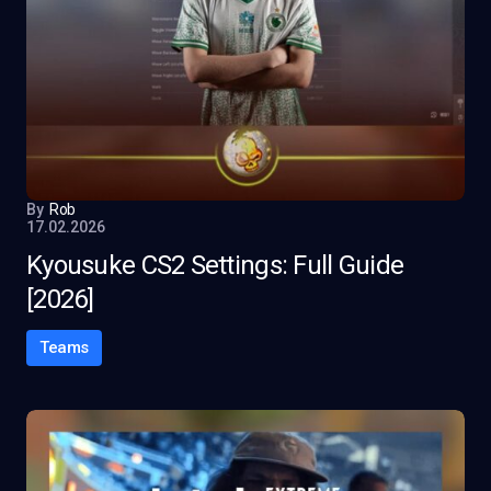
By
Rob
17.02.2026
Kyousuke CS2 Settings: Full Guide
[2026]
Teams