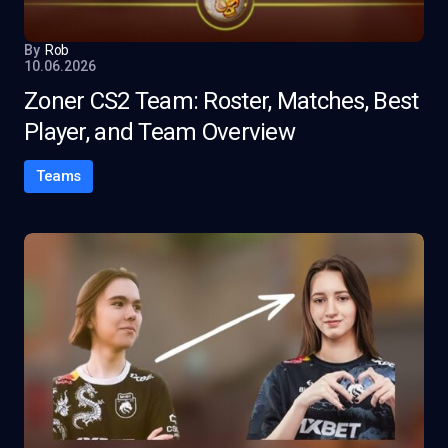
By
Rob
10.06.2026
Zoner CS2 Team: Roster, Matches, Best
Player, and Team Overview
Teams