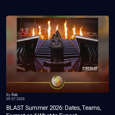
By
Rob
09.07.2026
BLAST Summer 2026: Dates, Teams,