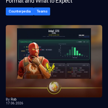
Format and What to Expect
Counterpedia
Teams
By
Rob
17.06.2026