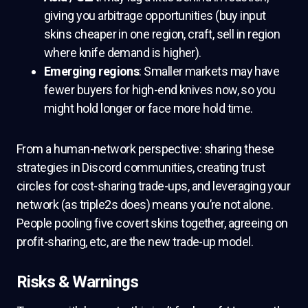
giving you arbitrage opportunities (buy input
skins cheaper in one region, craft, sell in region
where knife demand is higher).
Emerging regions
: Smaller markets may have
fewer buyers for high-end knives now, so you
might hold longer or face more hold time.
From a human-network perspective: sharing these
strategies in Discord communities, creating trust
circles for cost-sharing trade-ups, and leveraging your
network (as triple2s does) means you’re not alone.
People pooling five covert skins together, agreeing on
profit-sharing, etc, are the new trade-up model.
Risks & Warnings