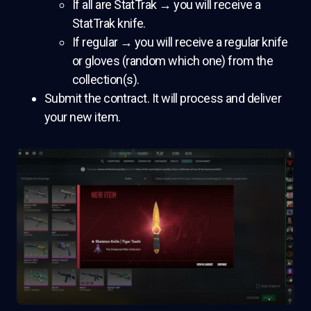
If all are StatTrak → you will receive a
StatTrak knife.
If regular → you will receive a regular knife
or gloves (random which one) from the
collection(s).
Submit the contract. It will process and deliver
your new item.