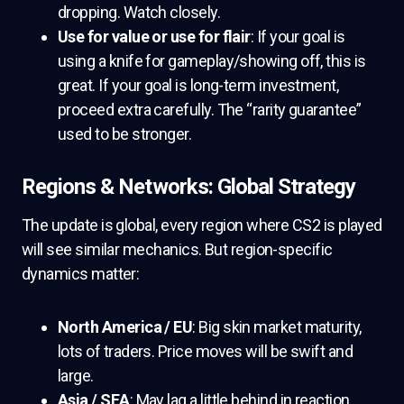
dropping. Watch closely.
Use for value or use for flair
: If your goal is
using a knife for gameplay/showing off, this is
great. If your goal is long-term investment,
proceed extra carefully. The “rarity guarantee”
used to be stronger.
Regions & Networks: Global Strategy
The update is global, every region where CS2 is played
will see similar mechanics. But region-specific
dynamics matter:
North America / EU
: Big skin market maturity,
lots of traders. Price moves will be swift and
large.
Asia / SEA
: May lag a little behind in reaction,