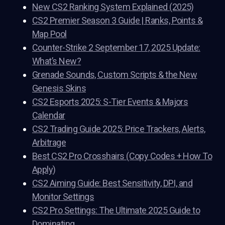
New CS2 Ranking System Explained (2025)
CS2 Premier Season 3 Guide | Ranks, Points &
Map Pool
Counter-Strike 2 September 17, 2025 Update:
What’s New?
Grenade Sounds, Custom Scripts & the New
Genesis Skins
CS2 Esports 2025: S-Tier Events & Majors
Calendar
CS2 Trading Guide 2025: Price Trackers, Alerts,
Arbitrage
Best CS2 Pro Crosshairs (Copy Codes + How To
Apply)
CS2 Aiming Guide: Best Sensitivity, DPI, and
Monitor Settings
CS2 Pro Settings: The Ultimate 2025 Guide to
Dominating