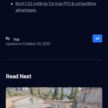
Best CS2 settings for max FPS & competitive
advantages
all
By
Rob
October 24, 2025
Updated on
Read Next