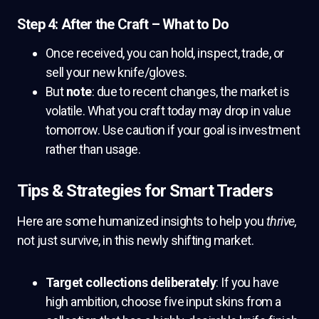
Step 4: After the Craft – What to Do
Once received, you can hold, inspect, trade, or
sell your new knife/gloves.
But
note
: due to recent changes, the market is
volatile. What you craft today may drop in value
tomorrow. Use caution if your goal is investment
rather than usage.
Tips & Strategies for Smart Traders
Here are some humanized insights to help you
thrive
,
not just survive, in this newly shifting market.
Target collections deliberately
: If you have
high ambition, choose five input skins from a