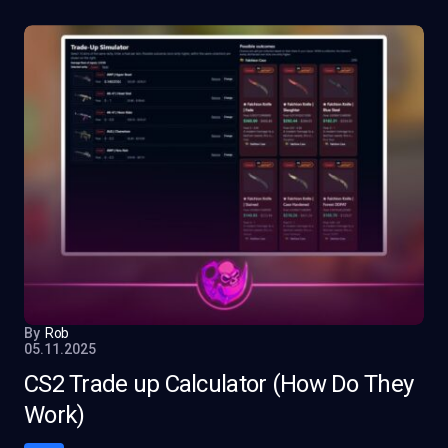
By
Rob
05.11.2025
CS2 Trade up Calculator (How Do They
Work)