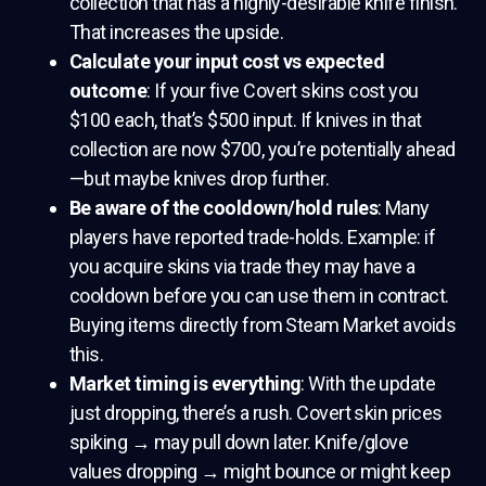
collection that has a highly-desirable knife finish.
That increases the upside.
Calculate your input cost vs expected
outcome
: If your five Covert skins cost you
$100 each, that’s $500 input. If knives in that
collection are now $700, you’re potentially ahead
—but maybe knives drop further.
Be aware of the cooldown/hold rules
: Many
players have reported trade-holds. Example: if
you acquire skins via trade they may have a
cooldown before you can use them in contract.
Buying items directly from Steam Market avoids
this.
Market timing is everything
: With the update
just dropping, there’s a rush. Covert skin prices
spiking → may pull down later. Knife/glove
values dropping → might bounce or might keep