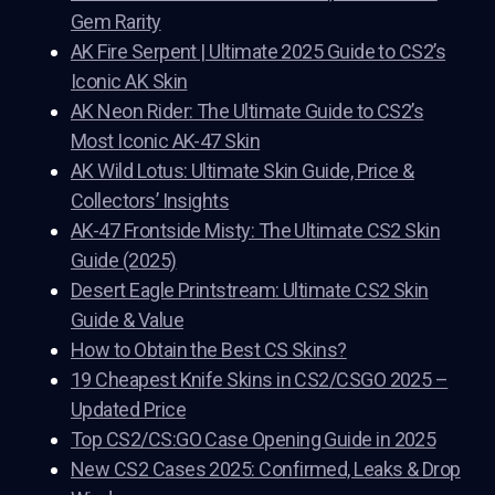
Gem Rarity
AK Fire Serpent | Ultimate 2025 Guide to CS2’s
Iconic AK Skin
AK Neon Rider: The Ultimate Guide to CS2’s
Most Iconic AK-47 Skin
AK Wild Lotus: Ultimate Skin Guide, Price &
Collectors’ Insights
AK-47 Frontside Misty: The Ultimate CS2 Skin
Guide (2025)
Desert Eagle Printstream: Ultimate CS2 Skin
Guide & Value
How to Obtain the Best CS Skins?
19 Cheapest Knife Skins in CS2/CSGO 2025 –
Updated Price
Top CS2/CS:GO Case Opening Guide in 2025
New CS2 Cases 2025: Confirmed, Leaks & Drop