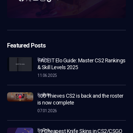
Featured Posts
by Rob
FACEIT Elo Guide: Master CS2 Rankings
& Skill Levels 2025
11.06.2025
by
Rob
100 Thieves CS2 is back and the roster
is now complete
07.01.2026
by
Rob
19 Cheapest Knife Skins in CS2/CSGO