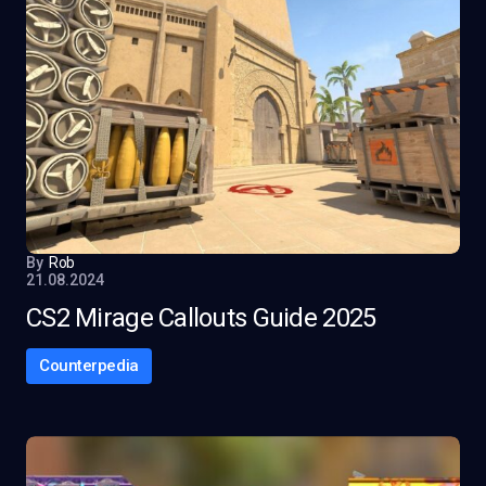
By
Rob
21.08.2024
CS2 Mirage Callouts Guide 2025
Counterpedia