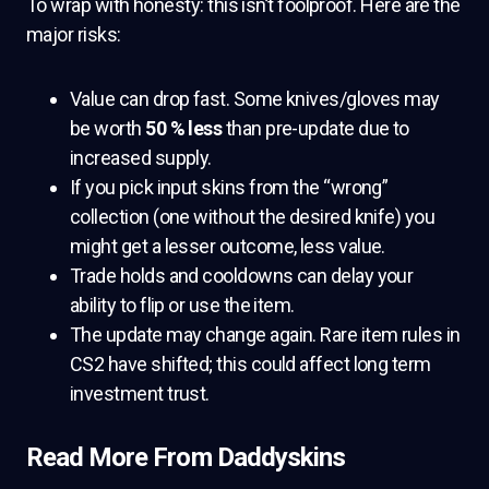
To wrap with honesty: this isn’t foolproof. Here are the
major risks:
Value can drop fast. Some knives/gloves may
be worth
50 % less
than pre-update due to
increased supply.
If you pick input skins from the “wrong”
collection (one without the desired knife) you
might get a lesser outcome, less value.
Trade holds and cooldowns can delay your
ability to flip or use the item.
The update may change again. Rare item rules in
CS2 have shifted; this could affect long term
investment trust.
Read More From Daddyskins