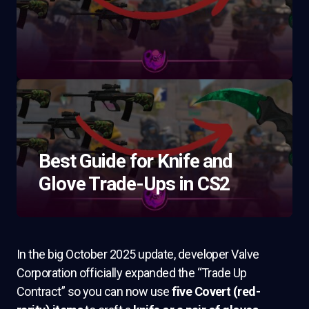
Best Guide for Knife and
Glove Trade-Ups in CS2
In the big October 2025 update, developer Valve
Corporation officially expanded the “Trade Up
Contract” so you can now use
five Covert (red-