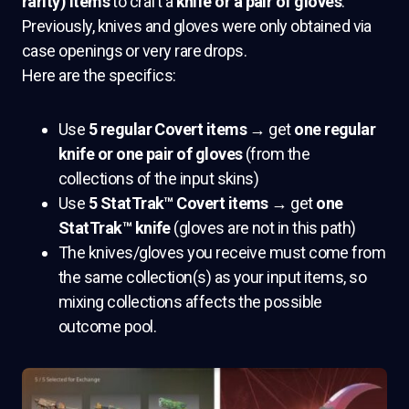
rarity) items
to craft a
knife or a pair of gloves
.
Previously, knives and gloves were only obtained via
case openings or very rare drops.
Here are the specifics:
Use
5 regular Covert items
→ get
one regular
knife or one pair of gloves
(from the
collections of the input skins)
Use
5 StatTrak™ Covert items
→ get
one
StatTrak™ knife
(gloves are not in this path)
The knives/gloves you receive must come from
the same collection(s) as your input items, so
mixing collections affects the possible
outcome pool.