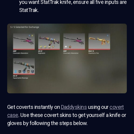
you want StatTrak knife, ensure all five inputs are
StatTrak.
Get coverts instantly on
Daddyskins
using our
covert
case
. Use these covert skins to get yourself a knife or
gloves by following the steps below.