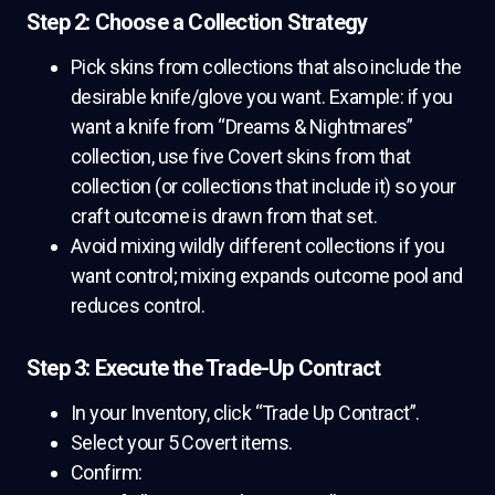
Step 2: Choose a Collection Strategy
Pick skins from collections that also include the
desirable knife/glove you want. Example: if you
want a knife from “Dreams & Nightmares”
collection, use five Covert skins from that
collection (or collections that include it) so your
craft outcome is drawn from that set.
Avoid mixing wildly different collections if you
want control; mixing expands outcome pool and
reduces control.
Step 3: Execute the Trade-Up Contract
In your Inventory, click “Trade Up Contract”.
Select your 5 Covert items.
Confirm: