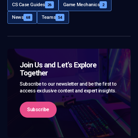
CS Case Guides
Game Mechanics
26
2
News
Teams
68
54
Join Us and Let’s Explore
Together
Subscribe to our newsletter and be the first to
access exclusive content and expert insights.
Subscribe