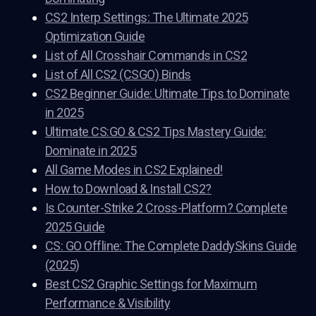
CS2 Interp Settings: The Ultimate 2025
Optimization Guide
List of All Crosshair Commands in CS2
List of All CS2 (CSGO) Binds
CS2 Beginner Guide: Ultimate Tips to Dominate
in 2025
Ultimate CS:GO & CS2 Tips Mastery Guide:
Dominate in 2025
All Game Modes in CS2 Explained!
How to Download & Install CS2?
Is Counter-Strike 2 Cross-Platform? Complete
2025 Guide
CS: GO Offline: The Complete DaddySkins Guide
(2025)
Best CS2 Graphic Settings for Maximum
Performance & Visibility