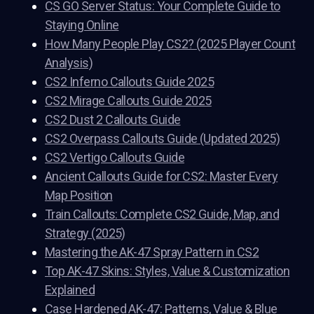
CS GO Server Status: Your Complete Guide to
Staying Online
How Many People Play CS2? (2025 Player Count
Analysis)
CS2 Inferno Callouts Guide 2025
CS2 Mirage Callouts Guide 2025
CS2 Dust 2 Callouts Guide
CS2 Overpass Callouts Guide (Updated 2025)
CS2 Vertigo Callouts Guide
Ancient Callouts Guide for CS2: Master Every
Map Position
Train Callouts: Complete CS2 Guide, Map, and
Strategy (2025)
Mastering the AK-47 Spray Pattern in CS2
Top AK-47 Skins: Styles, Value & Customization
Explained
Case Hardened AK-47: Patterns, Value & Blue