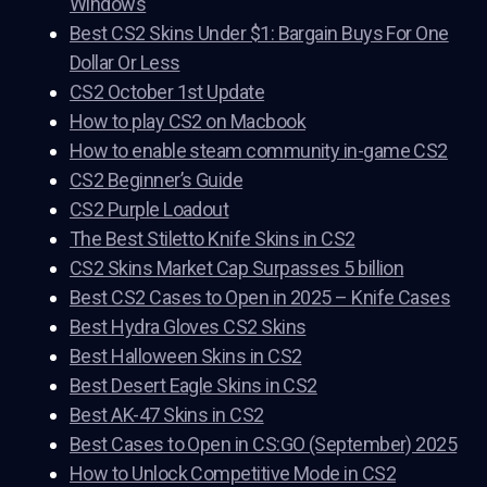
Windows
Best CS2 Skins Under $1: Bargain Buys For One
Dollar Or Less
CS2 October 1st Update
How to play CS2 on Macbook
How to enable steam community in-game CS2
CS2 Beginner’s Guide
CS2 Purple Loadout
The Best Stiletto Knife Skins in CS2
CS2 Skins Market Cap Surpasses 5 billion
Best CS2 Cases to Open in 2025 – Knife Cases
Best Hydra Gloves CS2 Skins
Best Halloween Skins in CS2
Best Desert Eagle Skins in CS2
Best AK-47 Skins in CS2
Best Cases to Open in CS:GO (September) 2025
How to Unlock Competitive Mode in CS2