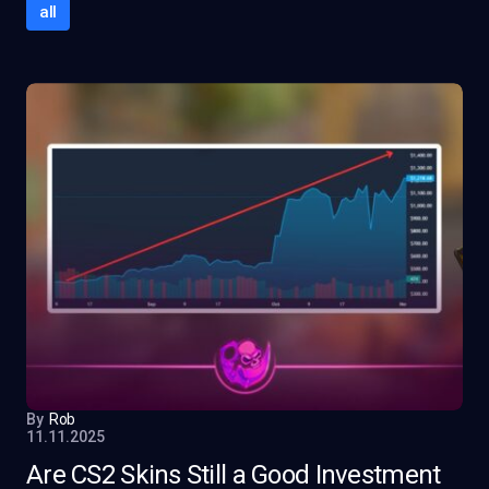
all
By
Rob
11.11.2025
Are CS2 Skins Still a Good Investment