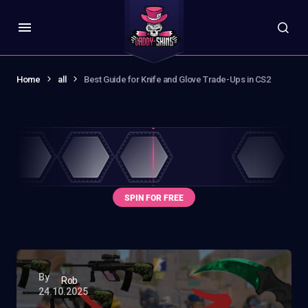
Home
all
Best Guide for Knife and Glove Trade-Ups in CS2
By
Rob
24.10.2025