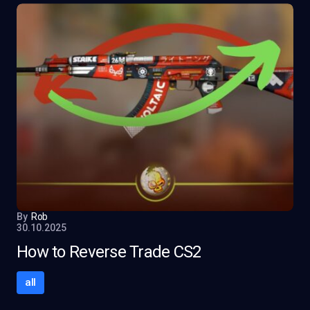
By
Rob
30.10.2025
How to Reverse Trade CS2
all