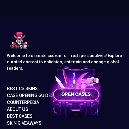
Welcome to ultimate source for fresh perspectives! Explore
curated content to enlighten, entertain and engage global
readers.
BEST CS SKINS
CASE OPENING GUIDES
COUNTERPEDIA
ABOUT US
BEST CASES
SKIN GIVEAWAYS