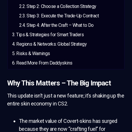
Step 2: Choose a Collection Strategy
Step 3: Execute the Trade-Up Contract
Step 4: After the Craft – What to Do
Tips & Strategies for Smart Traders
Regions & Networks: Global Strategy
Risks & Warnings
Read More From Daddyskins
Why This Matters – The Big Impact
This update isn’t just a new feature; it’s shaking up the
entire skin economy in CS2.
The market value of Covert-skins has surged
because they are now “crafting fuel” for