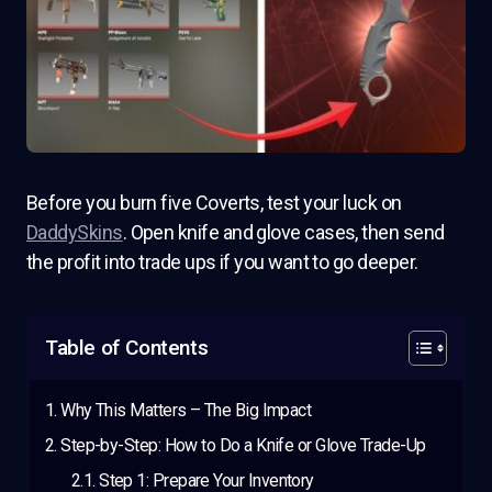
Before you burn five Coverts, test your luck on
DaddySkins
. Open knife and glove cases, then send
the profit into trade ups if you want to go deeper.
Table of Contents
Why This Matters – The Big Impact
Step-by-Step: How to Do a Knife or Glove Trade-Up
Step 1: Prepare Your Inventory