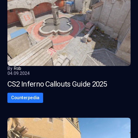
By
Rob
04.09.2024
CS2 Inferno Callouts Guide 2025
Counterpedia