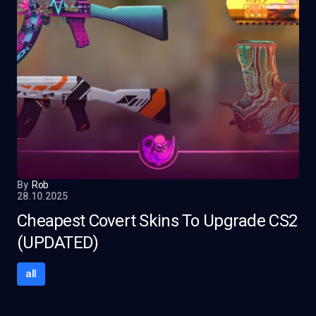
By
Rob
28.10.2025
Cheapest Covert Skins To Upgrade CS2
(UPDATED)
all