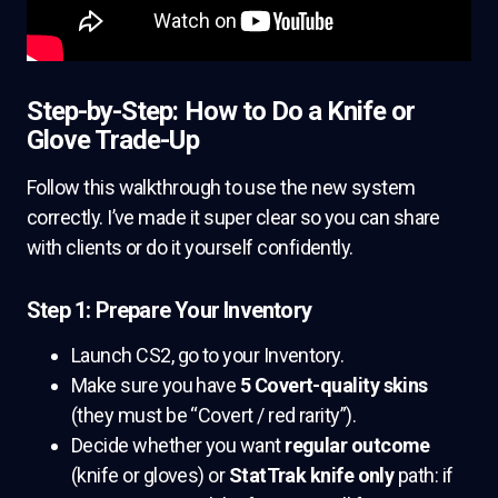
Step-by-Step: How to Do a Knife or
Glove Trade-Up
Follow this walkthrough to use the new system
correctly. I’ve made it super clear so you can share
with clients or do it yourself confidently.
Step 1: Prepare Your Inventory
Launch CS2, go to your Inventory.
Make sure you have
5 Covert-quality skins
(they must be “Covert / red rarity”).
Decide whether you want
regular outcome
(knife or gloves) or
StatTrak knife only
path: if