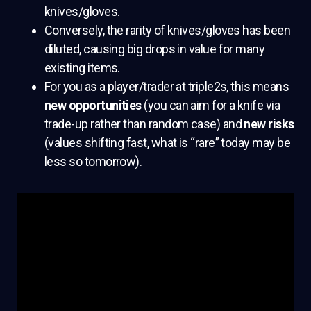
knives/gloves.
Conversely, the rarity of knives/gloves has been
diluted, causing big drops in value for many
existing items.
For you as a player/trader at triple2s, this means
new opportunities
(you can aim for a knife via
trade-up rather than random case) and
new risks
(values shifting fast, what is “rare” today may be
less so tomorrow).