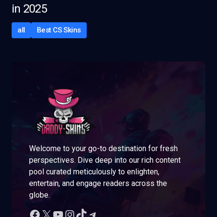
in 2025
all
Best CS Skins
Welcome to your go-to destination for fresh
perspectives. Dive deep into our rich content
pool curated meticulously to enlighten,
entertain, and engage readers across the
globe.