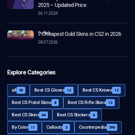
2025 – Updated Price
06.11.2024
by
Rob
7 Cheapest Gold Skins in CS2 in 2026
28.07.2026
Explore Categories
all
Best CS Gloves
Best CS Knives
39
12
12
Best CS Pistol Skins
Best CS Rifle Skins
8
13
Best CS Skins
Best CS Stickers
64
6
By Color
Callouts
Counterpedia
11
3
390