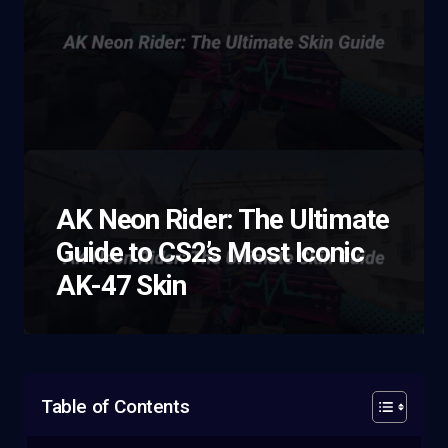
AK Neon Rider: The Ultimate
Guide to CS2’s Most Iconic
AK-47 Skin
Table of Contents