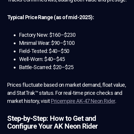
Typical Price Range (as of mid-2025):
Factory New: $160–$230
Minimal Wear: $90–$100
Field-Tested: $40–$50
Well-Worn: $40–$45
Battle-Scarred: $20–$25
Prices fluctuate based on market demand, float value,
and StatTrak™ status. For real-time price checks and
market history, visit
Pricempire AK-47 Neon Rider
.
Step-by-Step: How to Get and
Configure Your AK Neon Rider