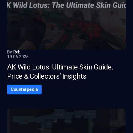
By
Rob
19.06.2025
AK Wild Lotus: Ultimate Skin Guide,
Price & Collectors’ Insights
Counterpedia