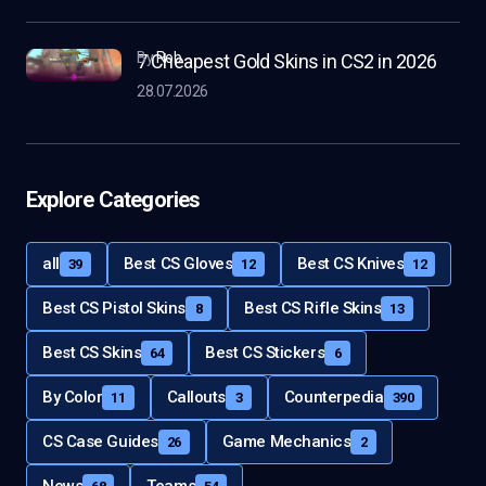
by
Rob
7 Cheapest Gold Skins in CS2 in 2026
28.07.2026
Explore Categories
all
Best CS Gloves
Best CS Knives
39
12
12
Best CS Pistol Skins
Best CS Rifle Skins
8
13
Best CS Skins
Best CS Stickers
64
6
By Color
Callouts
Counterpedia
11
3
390
CS Case Guides
Game Mechanics
26
2