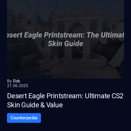
By
Rob
21.06.2025
Desert Eagle Printstream: Ultimate CS2
Skin Guide & Value
Counterpedia