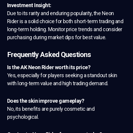
Investment Insight:
Due to its rarity and enduring popularity, the Neon
Rider is a solid choice for both short-term trading and
long-term holding. Monitor price trends and consider
purchasing during market dips for best value.
Frequently Asked Questions
Is the AK Neon Rider worth its price?
Yes, especially for players seeking a standout skin
with long-term value and high trading demand.
Does the skin improve gameplay?
No, its benefits are purely cosmetic and
psychological.