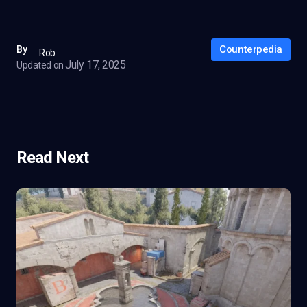
Counterpedia
By
Rob
July 17, 2025
Updated on
Read Next