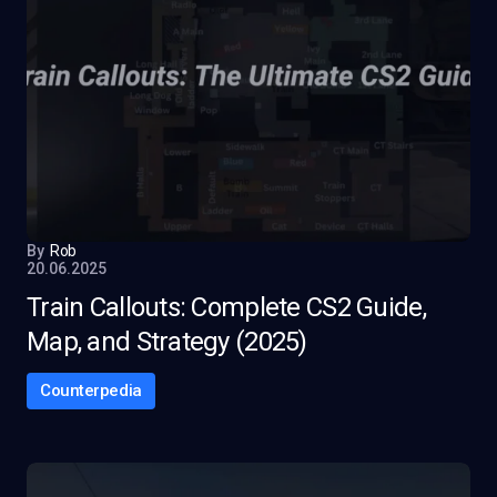
By
Rob
20.06.2025
Train Callouts: Complete CS2 Guide,
Map, and Strategy (2025)
Counterpedia