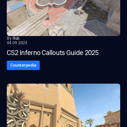
By
Rob
04.09.2024
CS2 Inferno Callouts Guide 2025
Counterpedia