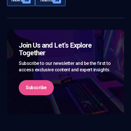
News
Teams
68
54
Join Us and Let’s Explore
Together
Subscribe to our newsletter and be the first to
access exclusive content and expert insights.
Subscribe