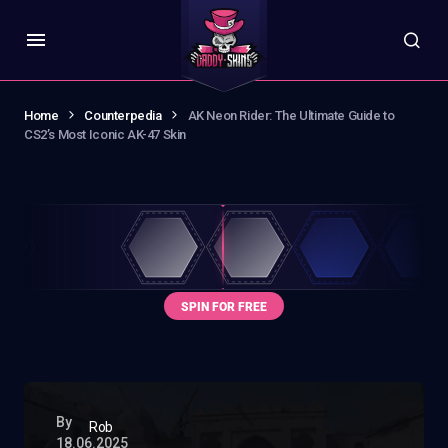
Home
Counterpedia
AK Neon Rider: The Ultimate Guide to
CS2’s Most Iconic AK-47 Skin
By
Rob
18.06.2025