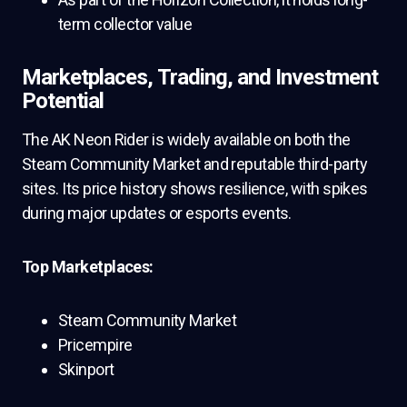
term collector value
Marketplaces, Trading, and Investment
Potential
The AK Neon Rider is widely available on both the
Steam Community Market and reputable third-party
sites. Its price history shows resilience, with spikes
during major updates or esports events.
Top Marketplaces:
Steam Community Market
Pricempire
Skinport