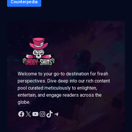
Counterpedia
Welcome to your go-to destination for fresh
perspectives. Dive deep into our rich content
pool curated meticulously to enlighten,
entertain, and engage readers across the
globe.