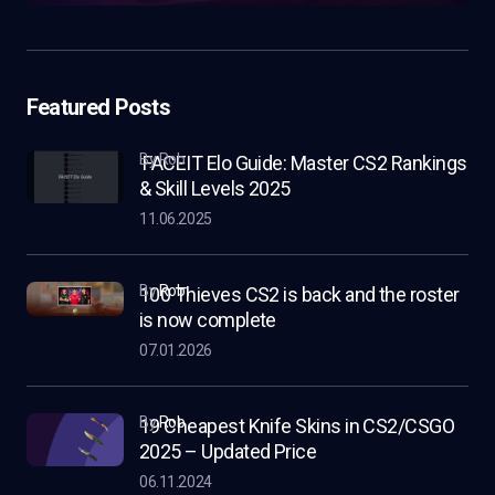
Featured Posts
by Rob
FACEIT Elo Guide: Master CS2 Rankings
& Skill Levels 2025
11.06.2025
by
Rob
100 Thieves CS2 is back and the roster
is now complete
07.01.2026
by
Rob
19 Cheapest Knife Skins in CS2/CSGO
2025 – Updated Price
06.11.2024