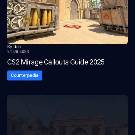
By
Rob
21.08.2024
CS2 Mirage Callouts Guide 2025
Counterpedia