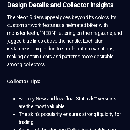
Design Details and Collector Insights
The Neon Rider’s appeal goes beyond its colors. Its
custom artwork features a helmeted biker with
monster teeth, “NEON” lettering on the magazine, and
jagged blue lines above the handle. Each skin
instance is unique due to subtle pattern variations,
making certain floats and patterns more desirable
among collectors.
Collector Tips:
Factory New and low-float StatTrak™ versions
are the most valuable
The skin’s popularity ensures strong liquidity for
trading
As part of the Horizon Collection, it holds long-