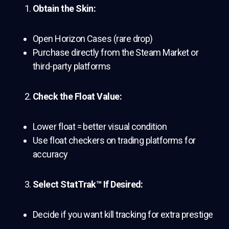
Obtain the Skin:
Open Horizon Cases (rare drop)
Purchase directly from the Steam Market or
third-party platforms
Check the Float Value:
Lower float = better visual condition
Use float checkers on trading platforms for
accuracy
Select StatTrak™ If Desired:
Decide if you want kill tracking for extra prestige