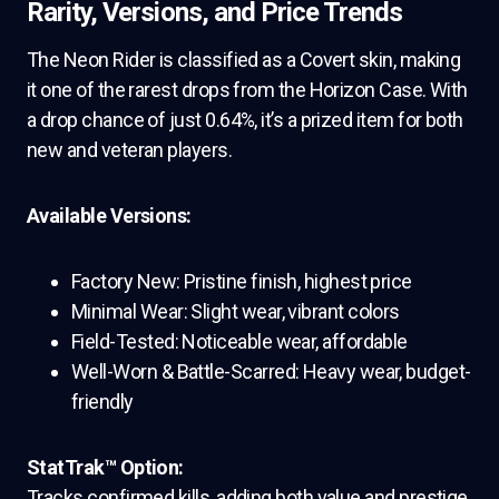
Rarity, Versions, and Price Trends
The Neon Rider is classified as a Covert skin, making
it one of the rarest drops from the Horizon Case. With
a drop chance of just 0.64%, it’s a prized item for both
new and veteran players.
Available Versions:
Factory New: Pristine finish, highest price
Minimal Wear: Slight wear, vibrant colors
Field-Tested: Noticeable wear, affordable
Well-Worn & Battle-Scarred: Heavy wear, budget-
friendly
StatTrak™ Option:
Tracks confirmed kills, adding both value and prestige.