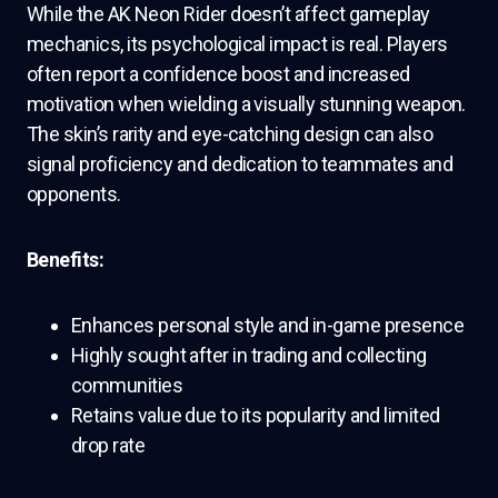
While the AK Neon Rider doesn’t affect gameplay
mechanics, its psychological impact is real. Players
often report a confidence boost and increased
motivation when wielding a visually stunning weapon.
The skin’s rarity and eye-catching design can also
signal proficiency and dedication to teammates and
opponents.
Benefits:
Enhances personal style and in-game presence
Highly sought after in trading and collecting
communities
Retains value due to its popularity and limited
drop rate