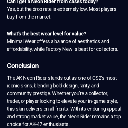
Can I get a Neon Rider from cases today?
Yes, but the drop rate is extremely low. Most players
buy from the market.
What’s the best wear level for value?
Minimal Wear offers a balance of aesthetics and
affordability, while Factory New is best for collectors.
Conclusion
The AK Neon Rider stands out as one of CS2’s most
iconic skins, blending bold design, rarity, and
community prestige. Whether you’re a collector,
trader, or player looking to elevate your in-game style,
this skin delivers on all fronts. With its enduring appeal
and strong market value, the Neon Rider remains a top
choice for AK-47 enthusiasts.