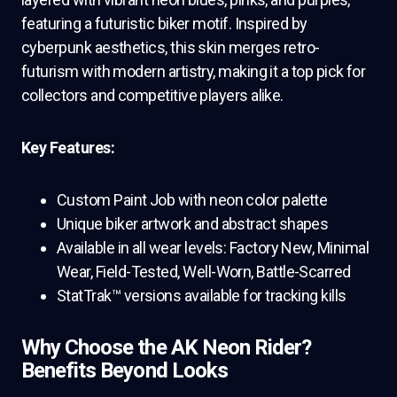
featuring a futuristic biker motif. Inspired by
cyberpunk aesthetics, this skin merges retro-
futurism with modern artistry, making it a top pick for
collectors and competitive players alike.
Key Features:
Custom Paint Job with neon color palette
Unique biker artwork and abstract shapes
Available in all wear levels: Factory New, Minimal
Wear, Field-Tested, Well-Worn, Battle-Scarred
StatTrak™ versions available for tracking kills
Why Choose the AK Neon Rider?
Benefits Beyond Looks