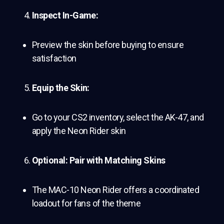
Inspect In-Game:
Preview the skin before buying to ensure
satisfaction
Equip the Skin:
Go to your CS2 inventory, select the AK-47, and
apply the Neon Rider skin
Optional: Pair with Matching Skins
The MAC-10 Neon Rider offers a coordinated
loadout for fans of the theme