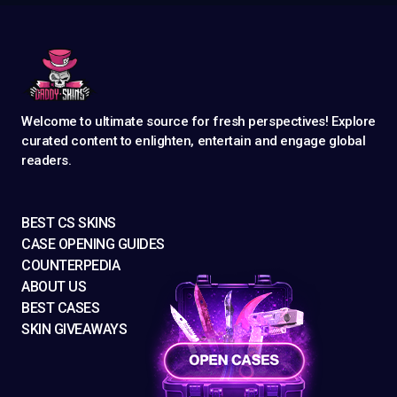
Welcome to ultimate source for fresh perspectives! Explore
curated content to enlighten, entertain and engage global
readers.
BEST CS SKINS
CASE OPENING GUIDES
COUNTERPEDIA
ABOUT US
BEST CASES
SKIN GIVEAWAYS