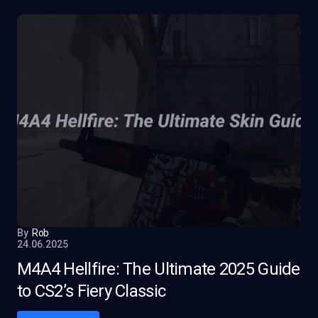
By
Rob
24.06.2025
M4A4 Hellfire: The Ultimate 2025 Guide
to CS2’s Fiery Classic