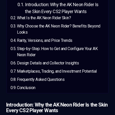
Introduction: Why the AK Neon Rider Is
the Skin Every CS2 Player Wants
What Is the AK Neon Rider Skin?
Why Choose the AK Neon Rider? Benefits Beyond
Looks
Rarity, Versions, and Price Trends
Step-by-Step: How to Get and Configure Your AK
Neon Rider
Design Details and Collector Insights
Marketplaces, Trading, and Investment Potential
Frequently Asked Questions
Conclusion
Introduction: Why the AK Neon Rider Is the Skin
Every CS2 Player Wants