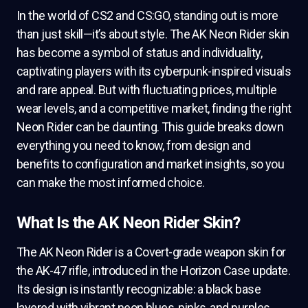
In the world of CS2 and CS:GO, standing out is more
than just skill—it’s about style. The AK Neon Rider skin
has become a symbol of status and individuality,
captivating players with its cyberpunk-inspired visuals
and rare appeal. But with fluctuating prices, multiple
wear levels, and a competitive market, finding the right
Neon Rider can be daunting. This guide breaks down
everything you need to know, from design and
benefits to configuration and market insights, so you
can make the most informed choice.
What Is the AK Neon Rider Skin?
The AK Neon Rider is a Covert-grade weapon skin for
the AK-47 rifle, introduced in the Horizon Case update.
Its design is instantly recognizable: a black base
layered with vibrant neon blues, pinks, and purples,