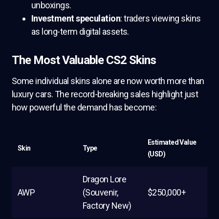
unboxings.
Investment speculation
: traders viewing skins
as long-term digital assets.
The Most Valuable CS2 Skins
Some individual skins alone are now worth more than
luxury cars. The record-breaking sales highlight just
how powerful the demand has become:
Estimated Value
Skin
Type
(USD)
Dragon Lore
AWP
(Souvenir,
$250,000+
Factory New)