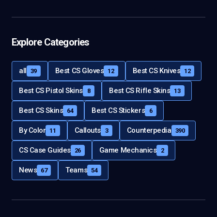
Explore Categories
all
Best CS Gloves
Best CS Knives
39
12
12
Best CS Pistol Skins
Best CS Rifle Skins
8
13
Best CS Skins
Best CS Stickers
64
6
By Color
Callouts
Counterpedia
11
3
390
CS Case Guides
Game Mechanics
26
2
News
Teams
67
54