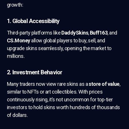
growth:
1.
Global Accessibility
Third-party platforms like
DaddySkins
,
Buff163
, and
CS.Money
allow global players to buy, sell, and
upgrade skins seamlessly, opening the market to
millions.
2.
Investment Behavior
Many traders now view rare skins as a
store of value
,
similar to NFTs or art collectibles. With prices
continuously rising, it’s not uncommon for top-tier
investors to hold skins worth hundreds of thousands
of dollars.