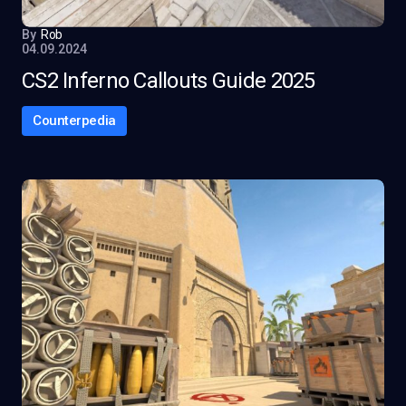
By
Rob
04.09.2024
CS2 Inferno Callouts Guide 2025
Counterpedia