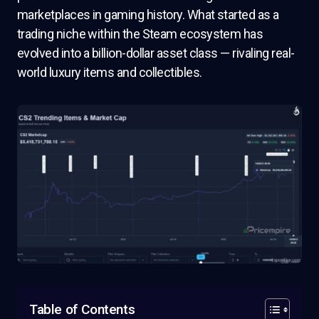
marketplaces in gaming history. What started as a
trading niche within the Steam ecosystem has
evolved into a billion-dollar asset class — rivaling real-
world luxury items and collectibles.
Table of Contents