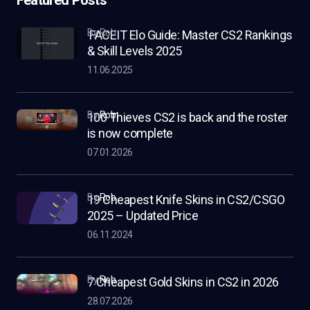
by Rob
FACEIT Elo Guide: Master CS2 Rankings
& Skill Levels 2025
11.06.2025
by
Rob
100 Thieves CS2 is back and the roster
is now complete
07.01.2026
by
Rob
19 Cheapest Knife Skins in CS2/CSGO
2025 – Updated Price
06.11.2024
by
Rob
7 Cheapest Gold Skins in CS2 in 2026
28.07.2026