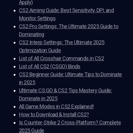
Apply)
CS2 Aiming Guide: Best Sensitivity, DPI, and
Monitor Settings
CS2 Pro Settings: The Ultimate 2025 Guide to
Dominating
CS2 Interp Settings: The Ultimate 2025
Optimization Guide
List of All Crosshair Commands in CS2
List of All CS2 (CSGO) Binds
CS2 Beginner Guide: Ultimate Tips to Dominate
in 2025
Ultimate CS:GO & CS2 Tips Mastery Guide:
Dominate in 2025
All Game Modes in CS2 Explained!
How to Download & Install CS2?
Is Counter-Strike 2 Cross-Platform? Complete
2025 Guide