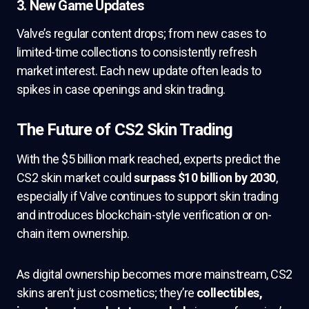
3.
New Game Updates
Valve’s regular content drops; from new cases to
limited-time collections to consistently refresh
market interest. Each new update often leads to
spikes in case openings and skin trading.
The Future of CS2 Skin Trading
With the $5 billion mark reached, experts predict the
CS2 skin market could
surpass $10 billion by 2030
,
especially if Valve continues to support skin trading
and introduces blockchain-style verification or on-
chain item ownership.
As digital ownership becomes more mainstream, CS2
skins aren’t just cosmetics; they’re
collectibles,