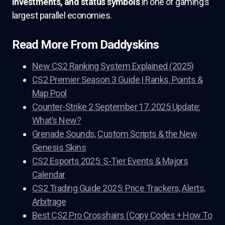
investments, and status symbols
in one of gaming’s
largest parallel economies.
Read More From Daddyskins
New CS2 Ranking System Explained (2025)
CS2 Premier Season 3 Guide | Ranks, Points &
Map Pool
Counter-Strike 2 September 17, 2025 Update:
What’s New?
Grenade Sounds, Custom Scripts & the New
Genesis Skins
CS2 Esports 2025: S-Tier Events & Majors
Calendar
CS2 Trading Guide 2025: Price Trackers, Alerts,
Arbitrage
Best CS2 Pro Crosshairs (Copy Codes + How To