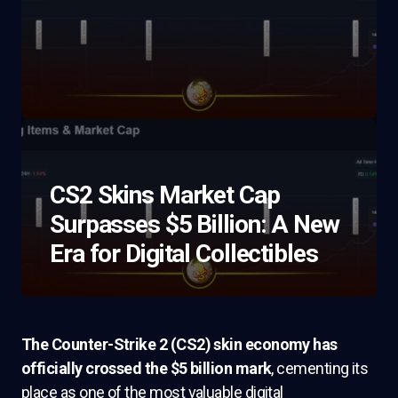
CS2 Skins Market Cap
Surpasses $5 Billion: A New
Era for Digital Collectibles
The Counter-Strike 2 (CS2) skin economy has
officially crossed the $5 billion mark
, cementing its
place as one of the most valuable digital