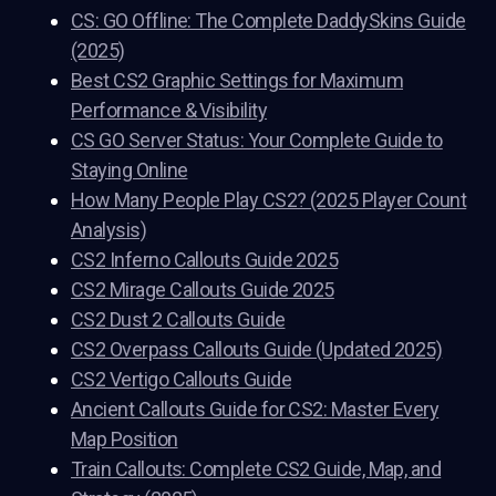
CS: GO Offline: The Complete DaddySkins Guide
(2025)
Best CS2 Graphic Settings for Maximum
Performance & Visibility
CS GO Server Status: Your Complete Guide to
Staying Online
How Many People Play CS2? (2025 Player Count
Analysis)
CS2 Inferno Callouts Guide 2025
CS2 Mirage Callouts Guide 2025
CS2 Dust 2 Callouts Guide
CS2 Overpass Callouts Guide (Updated 2025)
CS2 Vertigo Callouts Guide
Ancient Callouts Guide for CS2: Master Every
Map Position
Train Callouts: Complete CS2 Guide, Map, and