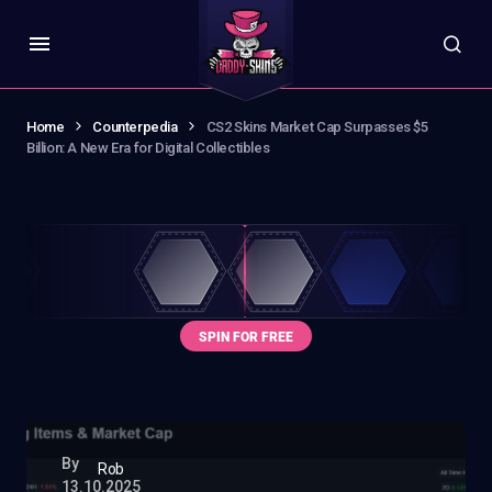
Home
Counterpedia
CS2 Skins Market Cap Surpasses $5
Billion: A New Era for Digital Collectibles
By
Rob
13.10.2025