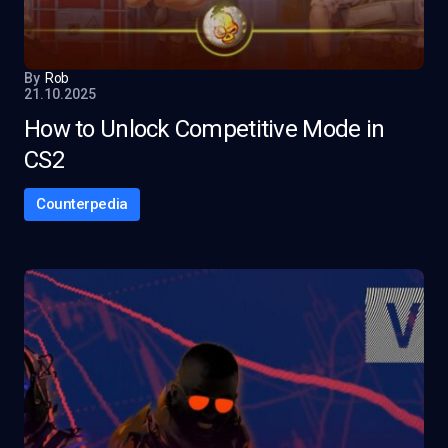
By
Rob
21.10.2025
How to Unlock Competitive Mode in
CS2
Counterpedia