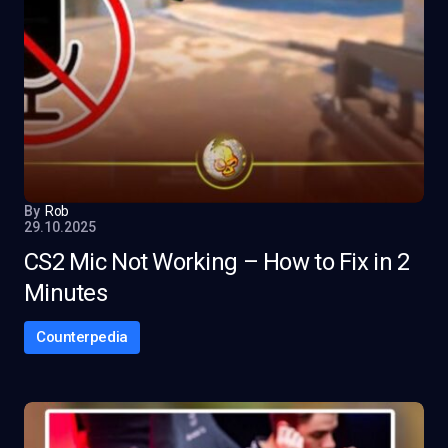
By
Rob
29.10.2025
CS2 Mic Not Working – How to Fix in 2
Minutes
Counterpedia