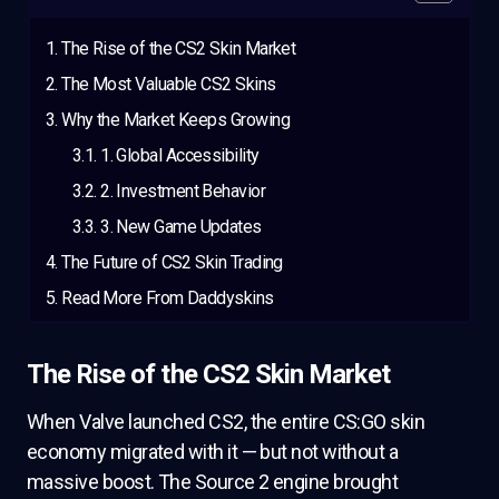
The Rise of the CS2 Skin Market
The Most Valuable CS2 Skins
Why the Market Keeps Growing
1. Global Accessibility
2. Investment Behavior
3. New Game Updates
The Future of CS2 Skin Trading
Read More From Daddyskins
The Rise of the CS2 Skin Market
When Valve launched CS2, the entire CS:GO skin
economy migrated with it — but not without a
massive boost. The Source 2 engine brought