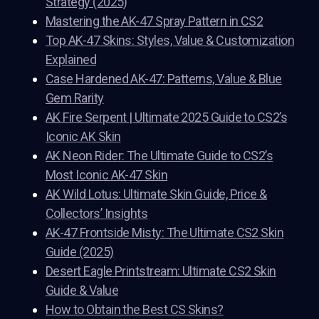
Strategy (2025)
Mastering the AK-47 Spray Pattern in CS2
Top AK-47 Skins: Styles, Value & Customization
Explained
Case Hardened AK-47: Patterns, Value & Blue
Gem Rarity
AK Fire Serpent | Ultimate 2025 Guide to CS2’s
Iconic AK Skin
AK Neon Rider: The Ultimate Guide to CS2’s
Most Iconic AK-47 Skin
AK Wild Lotus: Ultimate Skin Guide, Price &
Collectors’ Insights
AK-47 Frontside Misty: The Ultimate CS2 Skin
Guide (2025)
Desert Eagle Printstream: Ultimate CS2 Skin
Guide & Value
How to Obtain the Best CS Skins?