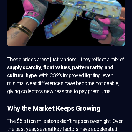
These prices aren’t just random… they reflect a mix of
supply scarcity, float values, pattern rarity, and
cultural hype
. With CS2’s improved lighting, even
minimal wear differences have become noticeable,
giving collectors new reasons to pay premiums.
Why the Market Keeps Growing
The $5 billion milestone didn’t happen overnight. Over
the past year, several key factors have accelerated