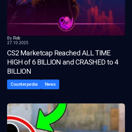
By
Rob
27.10.2025
CS2 Marketcap Reached ALL TIME
HIGH of 6 BILLION and CRASHED to 4
BILLION
Counterpedia
News