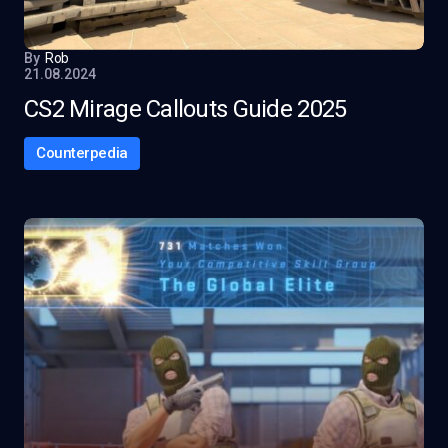
By
Rob
21.08.2024
CS2 Mirage Callouts Guide 2025
Counterpedia