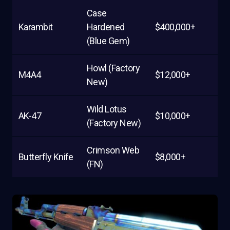
Case
Karambit
Hardened
$400,000+
(Blue Gem)
Howl (Factory
M4A4
$12,000+
New)
Wild Lotus
AK-47
$10,000+
(Factory New)
Crimson Web
Butterfly Knife
$8,000+
(FN)