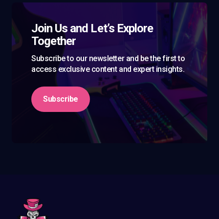
Join Us and Let’s Explore
Together
Subscribe to our newsletter and be the first to
access exclusive content and expert insights.
Subscribe