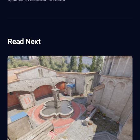
Read Next