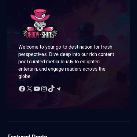
Welcome to your go-to destination for fresh
perspectives. Dive deep into our rich content
pool curated meticulously to enlighten,
entertain, and engage readers across the
globe.
Featured Posts