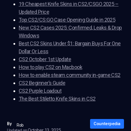
19 Cheapest Knife Skins in CS2/CSGO 2025 –
Updated Price
Top CS2/CS:GO Case Opening Guide in 2025
New CS2 Cases 2025: Confirmed, Leaks & Drop
Windows
Best CS2 Skins Under $1: Bargain Buys For One
Dollar Or Less
CS2 October 1st Update
How to play CS2 on Macbook
How to enable steam community in-game CS2
CS2 Beginner’s Guide
CS2 Purple Loadout
The Best Stiletto Knife Skins in CS2
Counterpedia
By
Rob
October 13, 2025
Updated on