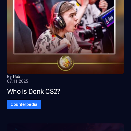
By
Rob
07.11.2025
Who is Donk CS2?
Counterpedia