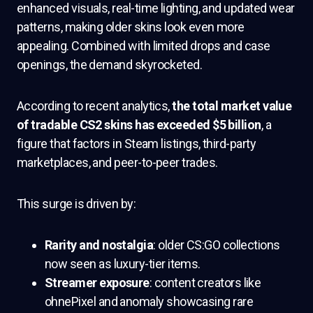
enhanced visuals, real-time lighting, and updated wear
patterns, making older skins look even more
appealing. Combined with limited drops and case
openings, the demand skyrocketed.
According to recent analytics,
the total market value
of tradable CS2 skins has exceeded $5 billion
, a
figure that factors in Steam listings, third-party
marketplaces, and peer-to-peer trades.
This surge is driven by:
Rarity and nostalgia
: older CS:GO collections
now seen as luxury-tier items.
Streamer exposure
: content creators like
ohnePixel and anomaly showcasing rare