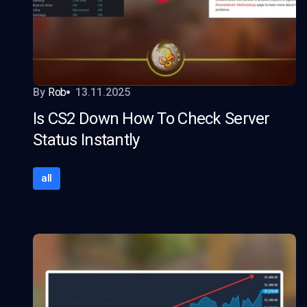
By
Rob
13.11.2025
Is CS2 Down How To Check Server
Status Instantly
all