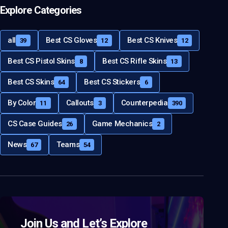
Explore Categories
all
Best CS Gloves
Best CS Knives
39
12
12
Best CS Pistol Skins
Best CS Rifle Skins
8
13
Best CS Skins
Best CS Stickers
64
6
By Color
Callouts
Counterpedia
11
3
390
CS Case Guides
Game Mechanics
26
2
News
Teams
67
54
Join Us and Let’s Explore