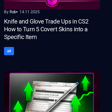
By
Rob
14.11.2025
Knife and Glove Trade Ups in CS2
How to Turn 5 Covert Skins into a
Specific Item
all