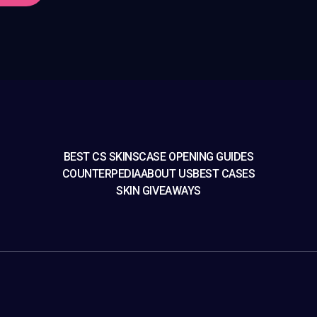
BEST CS SKINS
CASE OPENING GUIDES
COUNTERPEDIA
ABOUT US
BEST CASES
SKIN GIVEAWAYS