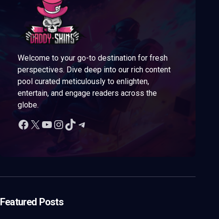
Welcome to your go-to destination for fresh
perspectives. Dive deep into our rich content
pool curated meticulously to enlighten,
entertain, and engage readers across the
globe.
Featured Posts