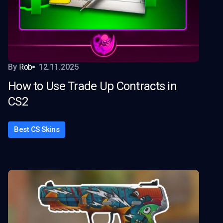
By
Rob
12.11.2025
How to Use Trade Up Contracts in
CS2
Best CS Skins