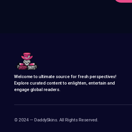
Welcome to ultimate source for fresh perspectives!
Explore curated content to enlighten, entertain and
engage global readers.
©️ 2024 — DaddySkins. All Rights Reserved.