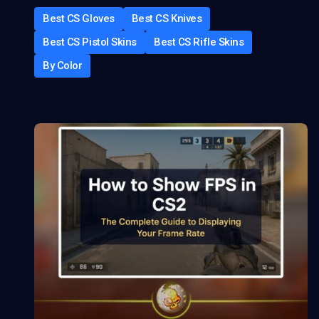
Best CS Gloves
Best CS Knives
Best CS Pistol Skins
Best CS Rifle Skins
By Color