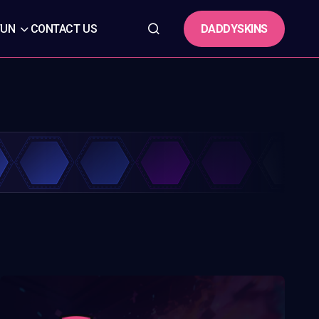
DADDYSKINS
FUN
CONTACT US