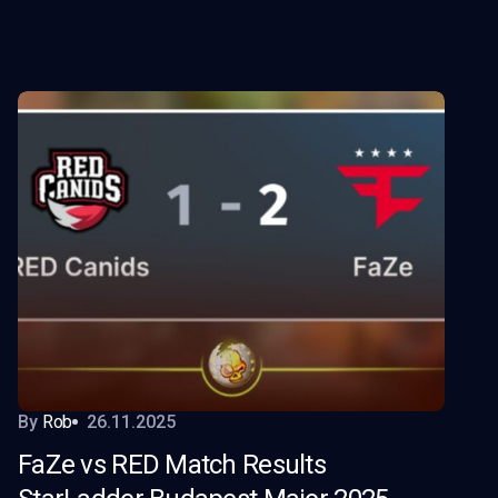
By
Rob
26.11.2025
FaZe vs RED Match Results