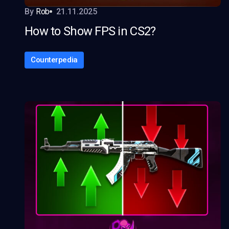
By
Rob
21.11.2025
How to Show FPS in CS2?
Counterpedia