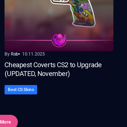
By
Rob
10.11.2025
Cheapest Coverts CS2 to Upgrade
(UPDATED, November)
Best CS Skins
 More