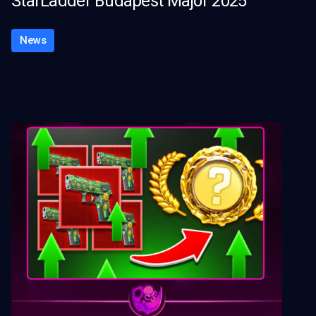
StarLadder Budapest Major 2025
News