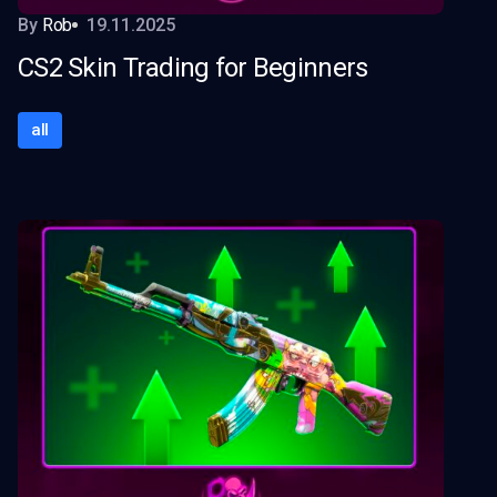
By
Rob
19.11.2025
CS2 Skin Trading for Beginners
all