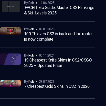
by Rob
11.06.2025
FACEIT Elo Guide: Master CS2 Rankings
& Skill Levels 2025
by
Rob
07.01.2026
100 Thieves CS2 is back and the roster
is now complete
by
Rob
06.11.2024
19 Cheapest Knife Skins in CS2/CSGO
2025 – Updated Price
by
Rob
28.07.2026
7 Cheapest Gold Skins in CS2 in 2026