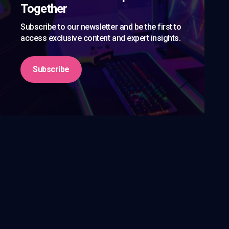
Together
Subscribe to our newsletter and be the first to
access exclusive content and expert insights.
Subscribe