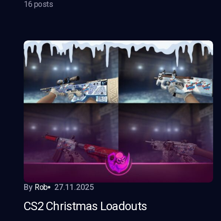
16 posts
By
Rob
27.11.2025
CS2 Christmas Loadouts