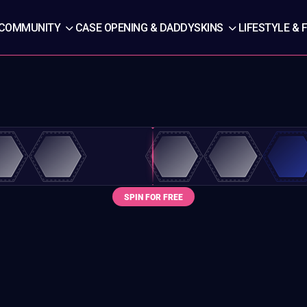
COMMUNITY
CASE OPENING & DADDYSKINS
LIFESTYLE & 