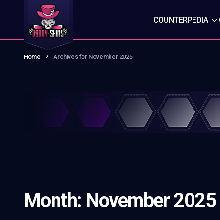
COUNTERPEDIA
Home
Archives for November 2025
Month:
November 2025