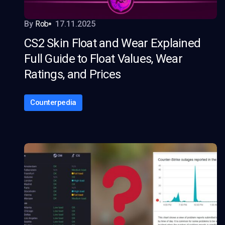
By
Rob
17.11.2025
CS2 Skin Float and Wear Explained
Full Guide to Float Values, Wear
Ratings, and Prices
Counterpedia