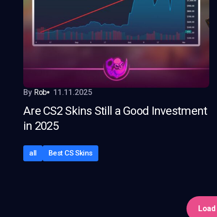
By
Rob
11.11.2025
Are CS2 Skins Still a Good Investment
in 2025
all
Best CS Skins
Load