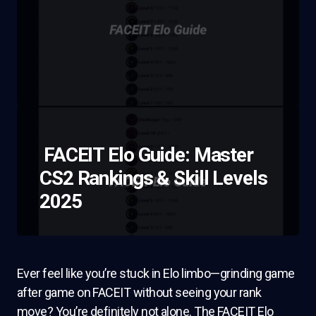
FACEIT Elo Guide: Master
CS2 Rankings & Skill Levels
2025
Ever feel like you’re stuck in Elo limbo—grinding game
after game on FACEIT without seeing your rank
move? You’re definitely not alone. The FACEIT Elo