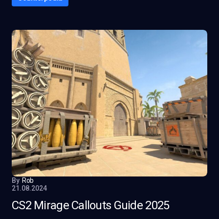
By
Rob
21.08.2024
CS2 Mirage Callouts Guide 2025