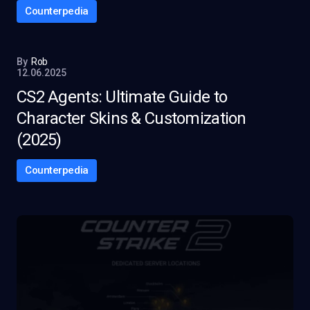
Counterpedia
By
Rob
12.06.2025
CS2 Agents: Ultimate Guide to
Character Skins & Customization
(2025)
Counterpedia