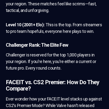
your region. These matches feel like scrims—fast,
tactical, and unforgiving.
Level 10 (2001+ Elo):
This is the top. From streamers
to pro team hopefuls, everyone here plays to win.
Challenger Rank: The Elite Few
Challenger is reserved for the top 1,000 players in
your region. If you’re here, you’re either a current or
future pro. Every round counts.
FACEIT vs. CS2 Premier: How Do They
Compare?
Ever wonder how your FACEIT level stacks up against
CS2’s Premier Mode? While Valve hasn’t released