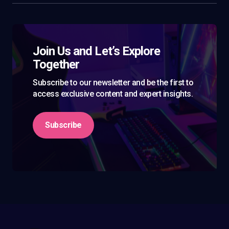
Join Us and Let’s Explore
Together
Subscribe to our newsletter and be the first to
access exclusive content and expert insights.
Subscribe