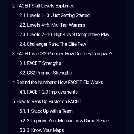
FACEIT Skill Levels Explained
Levels 1–3: Just Getting Started
Levels 4–6: Mid-Tier Warriors
Levels 7–10: High-Level Competitive Play
Challenger Rank: The Elite Few
FACEIT vs. CS2 Premier: How Do They Compare?
FACEIT Strengths
CS2 Premier Strengths
Behind the Numbers: How FACEIT Elo Works
FACEIT 2.0 Improvements
How to Rank Up Faster on FACEIT
1. Stack Up with a Team
2. Improve Your Mechanics & Game Sense
3. Know Your Maps