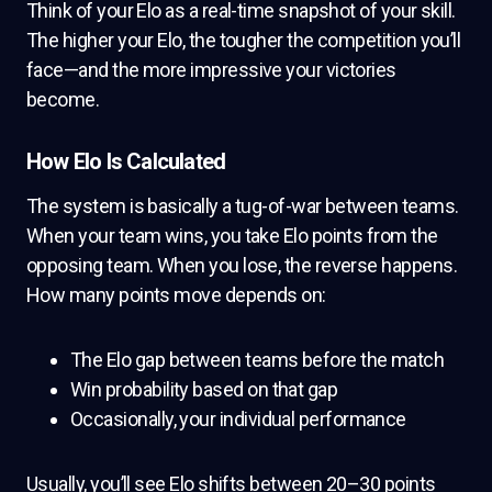
Think of your Elo as a real-time snapshot of your skill.
The higher your Elo, the tougher the competition you’ll
face—and the more impressive your victories
become.
How Elo Is Calculated
The system is basically a tug-of-war between teams.
When your team wins, you take Elo points from the
opposing team. When you lose, the reverse happens.
How many points move depends on:
The Elo gap between teams before the match
Win probability based on that gap
Occasionally, your individual performance
Usually, you’ll see Elo shifts between 20–30 points