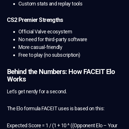
Custom stats and replay tools
CS2 Premier Strengths
Official Valve ecosystem
No need for third-party software
More casual-friendly
Free to play (no subscription)
Behind the Numbers: How FACEIT Elo
Works
Let’s get nerdy for a second.
The Elo formula FACEIT uses is based on this:
Expected Score = 1 / (1 + 10 ^ ((Opponent Elo – Your