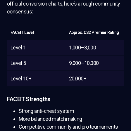
official conversion charts, here’s a rough community
consensus:
FACEIT Level
Approx. CS2 Premier Rating
Level 1
1,000–3,000
Level 5
9,000–10,000
Level 10+
20,000+
FACEIT Strengths
Strong anti-cheat system
More balanced matchmaking
Competitive community and pro tournaments