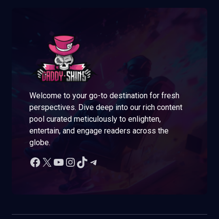
Welcome to your go-to destination for fresh
perspectives. Dive deep into our rich content
pool curated meticulously to enlighten,
entertain, and engage readers across the
globe.