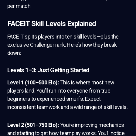
per match.
FACEIT Skill Levels Explained
FACEIT splits players into ten skill levels—plus the
exclusive Challenger rank. Here’s how they break
down:
Levels 1–3: Just Getting Started
Level 1 (100–500 Elo):
This is where most new
players land. You’ll run into everyone from true
beginners to experienced smurfs. Expect
inconsistent teamwork and a wild range of skill levels.
Level 2 (501–750 Elo):
You’re improving mechanics
and starting to get how teamplay works. You’ll notice