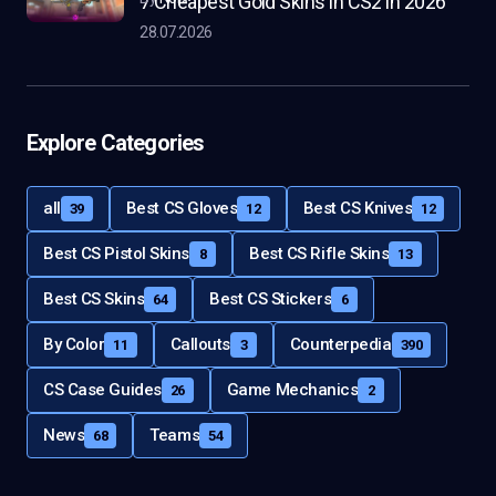
7 Cheapest Gold Skins in CS2 in 2026
28.07.2026
Explore Categories
all
Best CS Gloves
Best CS Knives
39
12
12
Best CS Pistol Skins
Best CS Rifle Skins
8
13
Best CS Skins
Best CS Stickers
64
6
By Color
Callouts
Counterpedia
11
3
390
CS Case Guides
Game Mechanics
26
2
News
Teams
68
54