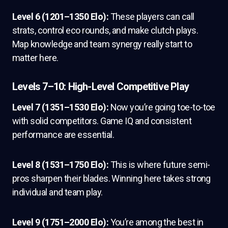
Level 6 (1201–1350 Elo):
These players can call
strats, control eco rounds, and make clutch plays.
Map knowledge and team synergy really start to
matter here.
Levels 7–10: High-Level Competitive Play
Level 7 (1351–1530 Elo):
Now you’re going toe-to-toe
with solid competitors. Game IQ and consistent
performance are essential.
Level 8 (1531–1750 Elo):
This is where future semi-
pros sharpen their blades. Winning here takes strong
individual and team play.
Level 9 (1751–2000 Elo):
You’re among the best in