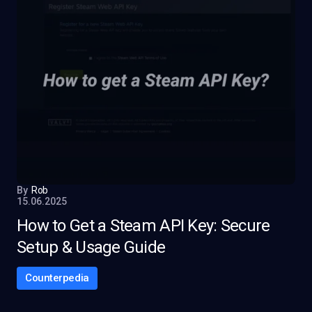
By
Rob
15.06.2025
How to Get a Steam API Key: Secure
Setup & Usage Guide
Counterpedia