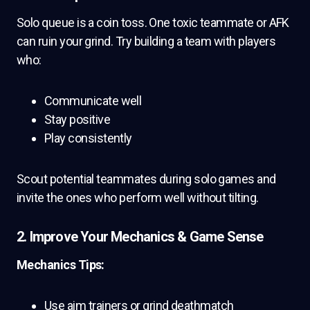
Solo queue is a coin toss. One toxic teammate or AFK
can ruin your grind. Try building a team with players
who:
Communicate well
Stay positive
Play consistently
Scout potential teammates during solo games and
invite the ones who perform well without tilting.
2. Improve Your Mechanics & Game Sense
Mechanics Tips:
Use aim trainers or grind deathmatch