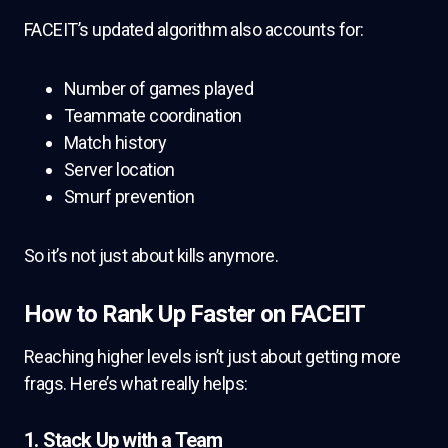
FACEIT’s updated algorithm also accounts for:
Number of games played
Teammate coordination
Match history
Server location
Smurf prevention
So it’s not just about kills anymore.
How to Rank Up Faster on FACEIT
Reaching higher levels isn’t just about getting more
frags. Here’s what really helps:
1. Stack Up with a Team