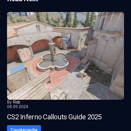
By
Rob
04.09.2024
CS2 Inferno Callouts Guide 2025
Counterpedia