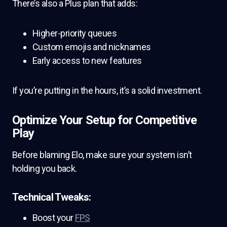
There’s also a Plus plan that adds:
Higher-priority queues
Custom emojis and nicknames
Early access to new features
If you’re putting in the hours, it’s a solid investment.
Optimize Your Setup for Competitive
Play
Before blaming Elo, make sure your system isn’t
holding you back.
Technical Tweaks:
Boost your
FPS