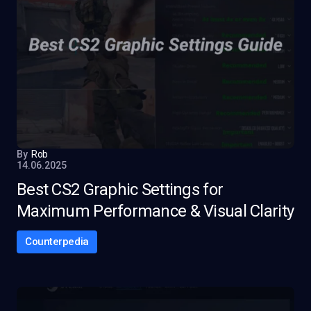
By
Rob
14.06.2025
Best CS2 Graphic Settings for
Maximum Performance & Visual Clarity
Counterpedia