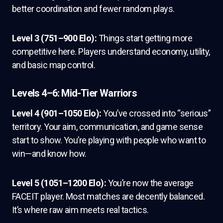
better coordination and fewer random plays.
Level 3 (751–900 Elo):
Things start getting more
competitive here. Players understand economy, utility,
and basic map control.
Levels 4–6: Mid-Tier Warriors
Level 4 (901–1050 Elo):
You’ve crossed into “serious”
territory. Your aim, communication, and game sense
start to show. You’re playing with people who want to
win—and know how.
Level 5 (1051–1200 Elo):
You’re now the average
FACEIT player. Most matches are decently balanced.
It’s where raw aim meets real tactics.