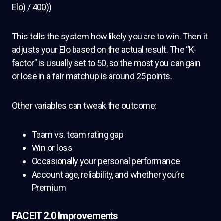
Elo) / 400))
This tells the system how likely you are to win. Then it
adjusts your Elo based on the actual result. The “K-
factor” is usually set to 50, so the most you can gain
or lose in a fair matchup is around 25 points.
Other variables can tweak the outcome:
Team vs. team rating gap
Win or loss
Occasionally your personal performance
Account age, reliability, and whether you’re
Premium
FACEIT 2.0 Improvements