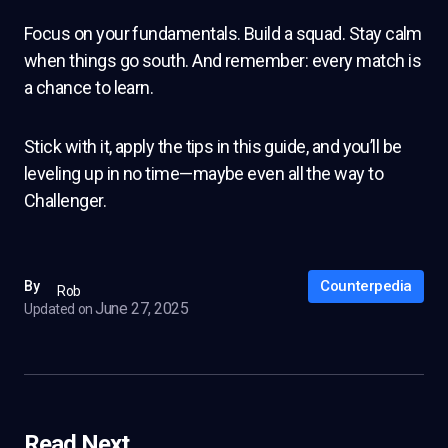
Focus on your fundamentals. Build a squad. Stay calm
when things go south. And remember: every match is
a chance to learn.
Stick with it, apply the tips in this guide, and you’ll be
leveling up in no time—maybe even all the way to
Challenger.
Counterpedia
By
Rob
June 27, 2025
Updated on
Read Next