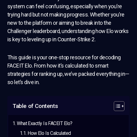
system can feel confusing, especially when you’re
trying hard but not making progress. Whether you’re
new to the platform or aiming to break into the
Challenger leaderboard, understanding how Elo works
is key to leveling up in Counter-Strike 2.
This guide is your one-stop resource for decoding
FACEIT Elo. From how it’s calculated to smart
strategies for ranking up, we’ve packed everything in—
so let’s dive in.
Table of Contents
What Exactly Is FACEIT Elo?
How Elo Is Calculated