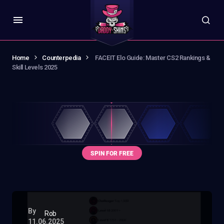
Home
Counterpedia
FACEIT Elo Guide: Master CS2 Rankings &
Skill Levels 2025
By
Rob
11.06.2025