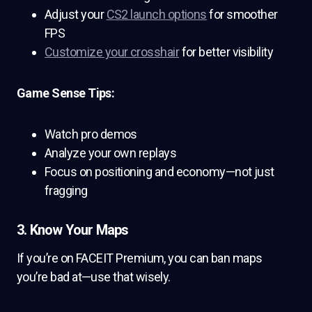
Adjust your
CS2 launch options
for smoother
FPS
Customize your crosshair
for better visibility
Game Sense Tips:
Watch pro demos
Analyze your own replays
Focus on positioning and economy—not just
fragging
3. Know Your Maps
If you’re on FACEIT Premium, you can ban maps
you’re bad at—use that wisely.