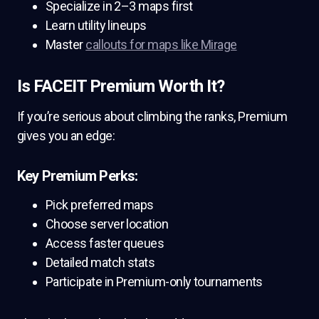
Specialize in 2–3 maps first
Learn utility lineups
Master
callouts for maps like Mirage
Is FACEIT Premium Worth It?
If you’re serious about climbing the ranks, Premium
gives you an edge:
Key Premium Perks:
Pick preferred maps
Choose server location
Access faster queues
Detailed match stats
Participate in Premium-only tournaments