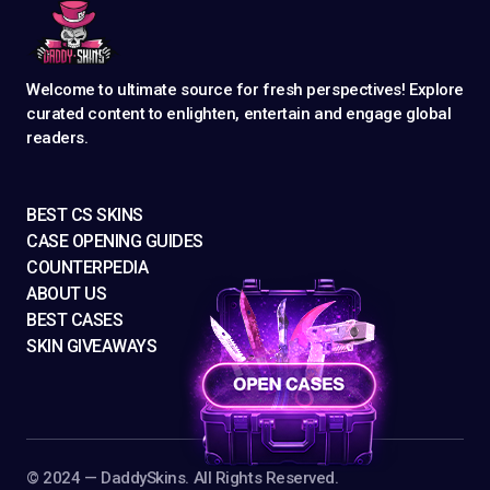
Welcome to ultimate source for fresh perspectives! Explore
curated content to enlighten, entertain and engage global
readers.
BEST CS SKINS
CASE OPENING GUIDES
COUNTERPEDIA
ABOUT US
BEST CASES
SKIN GIVEAWAYS
©️ 2024 — DaddySkins. All Rights Reserved.