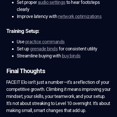
Set proper
audio settings
to hear footsteps
clearly
Improve latency with
network optimizations
Training Setup:
Use
practice commands
Set up
grenade binds
for consistent utility
Streamline buying with
buy binds
Final Thoughts
FACEIT Elo isn’t just a number—it’s a reflection of your
competitive growth. Climbing it means improving your
mindset, your skills, your teamwork, and your setup.
It’s not about streaking to Level 10 overnight. It’s about
making small, smart changes that add up.