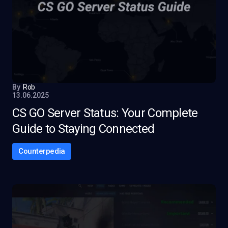
By
Rob
13.06.2025
CS GO Server Status: Your Complete
Guide to Staying Connected
Counterpedia