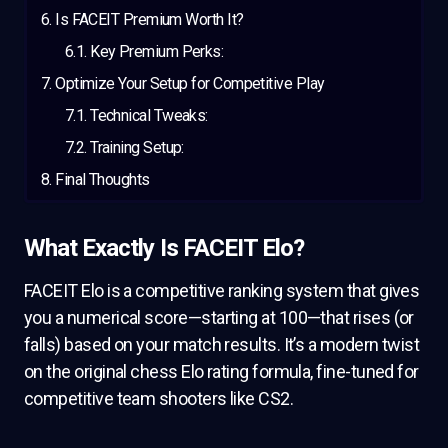
Is FACEIT Premium Worth It?
Key Premium Perks:
Optimize Your Setup for Competitive Play
Technical Tweaks:
Training Setup:
Final Thoughts
What Exactly Is FACEIT Elo?
FACEIT Elo is a competitive ranking system that gives
you a numerical score—starting at 100—that rises (or
falls) based on your match results. It’s a modern twist
on the original chess Elo rating formula, fine-tuned for
competitive team shooters like CS2.