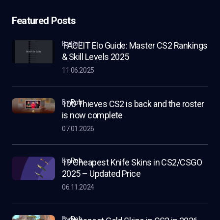
Featured Posts
by Rob
FACEIT Elo Guide: Master CS2 Rankings
& Skill Levels 2025
11.06.2025
by
Rob
100 Thieves CS2 is back and the roster
is now complete
07.01.2026
by
Rob
19 Cheapest Knife Skins in CS2/CSGO
2025 – Updated Price
06.11.2024
by
Rob