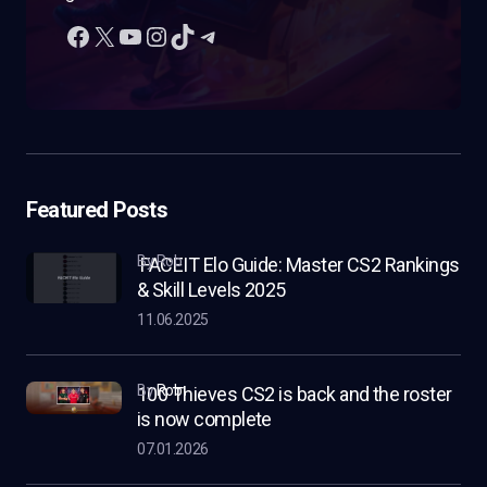
Featured Posts
by Rob
FACEIT Elo Guide: Master CS2 Rankings
& Skill Levels 2025
11.06.2025
by
Rob
100 Thieves CS2 is back and the roster
is now complete
07.01.2026