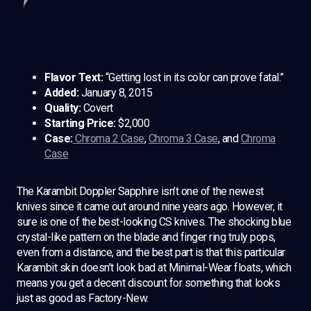
Flavor Text:
“Getting lost in its color can prove fatal.”
Added:
January 8, 2015
Quality:
Covert
Starting Price:
$2,000
Case:
Chroma 2 Case
,
Chroma 3 Case
, and
Chroma
Case
The Karambit Doppler Sapphire isn’t one of the newest
knives since it came out around nine years ago. However, it
sure is one of the best-looking CS knives. The shocking blue
crystal-like pattern on the blade and finger ring truly pops,
even from a distance, and the best part is that this particular
Karambit skin doesn’t look bad at Minimal-Wear floats, which
means you get a decent discount for something that looks
just as good as Factory-New.