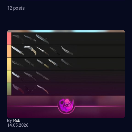
12 posts
By
Rob
14.05.2026