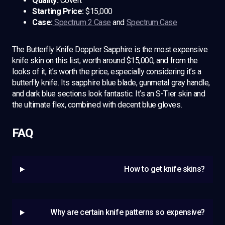
Quality:
Covert
Starting Price:
$15,000
Case:
Spectrum 2 Case
and
Spectrum Case
The Butterfly Knife Doppler Sapphire is the most expensive
knife skin on this list, worth around $15,000, and from the
looks of it, it’s worth the price, especially considering it’s a
butterfly knife. Its sapphire blue blade, gunmetal gray handle,
and dark blue sections look fantastic. It’s an S-Tier skin and
the ultimate flex, combined with decent blue gloves.
FAQ
How to get knife skins?
Why are certain knife patterns so expensive?