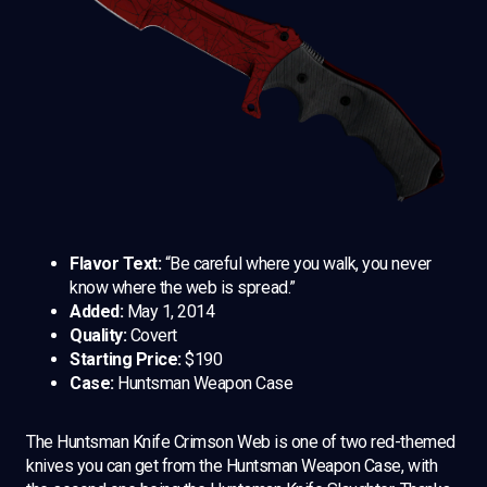
Flavor Text:
“Be careful where you walk, you never
know where the web is spread.”
Added:
May 1, 2014
Quality:
Covert
Starting Price:
$190
Case:
Huntsman Weapon Case
The Huntsman Knife Crimson Web is one of two red-themed
knives you can get from the Huntsman Weapon Case, with