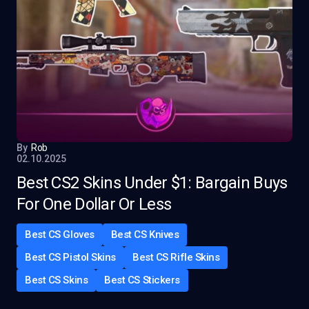
By
Rob
02.10.2025
Best CS2 Skins Under $1: Bargain Buys
For One Dollar Or Less
Best CS Gloves
Best CS Knives
Best CS Pistol Skins
Best CS Rifle Skins
Best CS Skins
Best CS Stickers