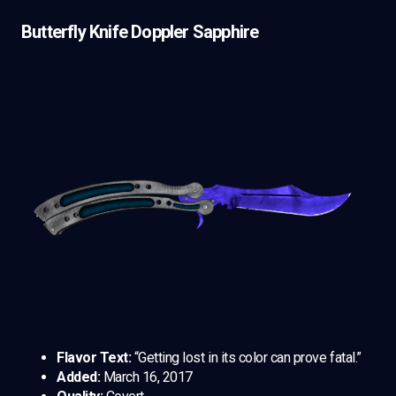
Butterfly Knife Doppler Sapphire
Flavor Text:
“Getting lost in its color can prove fatal.”
Added:
March 16, 2017