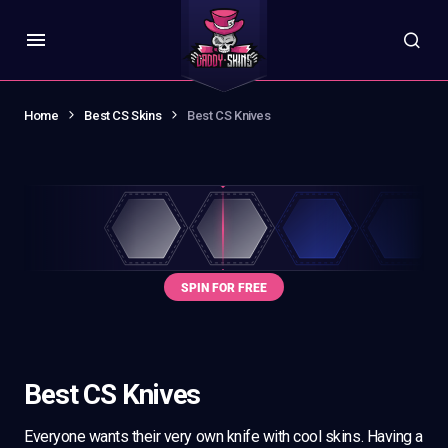
Home
Best CS Skins
Best CS Knives
Best CS Knives
Everyone wants their very own knife with cool skins. Having a