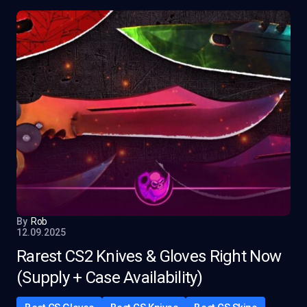
By
Rob
12.09.2025
Rarest CS2 Knives & Gloves Right Now
(Supply + Case Availability)