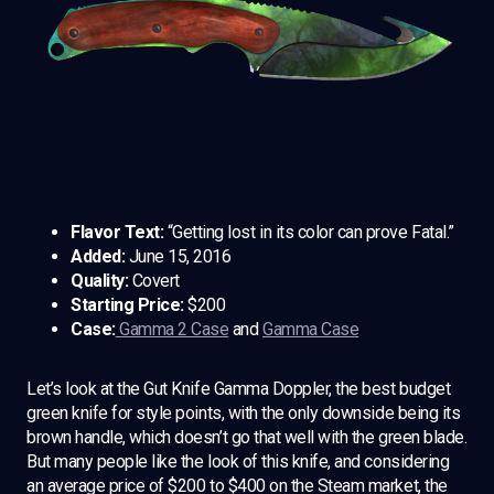
Flavor Text:
“Getting lost in its color can prove Fatal.”
Added:
June 15, 2016
Quality:
Covert
Starting Price:
$200
Case:
Gamma 2 Case
and
Gamma Case
Let’s look at the Gut Knife Gamma Doppler, the best budget
green knife for style points, with the only downside being its
brown handle, which doesn’t go that well with the green blade.
But many people like the look of this knife, and considering
an average price of $200 to $400 on the Steam market, the