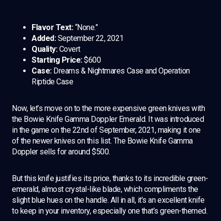
Flavor Text:
“None.”
Added:
September 22, 2021
Quality:
Covert
Starting Price:
$600
Case:
Dreams & Nightmares Case and Operation
Riptide Case
Now, let’s move on to the more expensive green knives with
the Bowie Knife Gamma Doppler Emerald. It was introduced
in the game on the 22nd of September, 2021, making it one
of the newer knives on this list. The Bowie Knife Gamma
Doppler sells for around $500.
But this knife justifies its price, thanks to its incredible green-
emerald, almost crystal-like blade, which compliments the
slight blue hues on the handle. All in all, it’s an excellent knife
to keep in your inventory, especially one that’s green-themed.