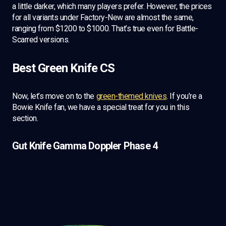
a little darker, which many players prefer. However, the prices
for all variants under Factory-New are almost the same,
ranging from $1200 to $1000. That’s true even for Battle-
Scarred versions.
Best Green Knife CS
Now, let’s move on to the
green-themed knives
. If you’re a
Bowie Knife fan, we have a special treat for you in this
section.
Gut Knife Gamma Doppler Phase 4