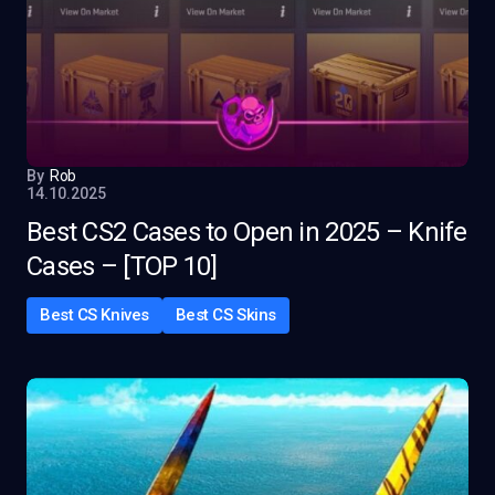
By
Rob
14.10.2025
Best CS2 Cases to Open in 2025 – Knife
Cases – [TOP 10]
Best CS Knives
Best CS Skins