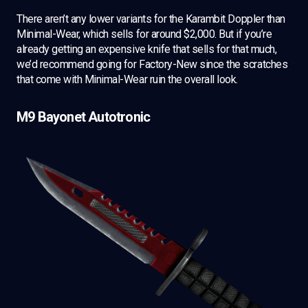
There aren’t any lower variants for the Karambit Doppler than
Minimal-Wear, which sells for around $2,000. But if you’re
already getting an expensive knife that sells for that much,
we’d recommend going for Factory-New since the scratches
that come with Minimal-Wear ruin the overall look.
M9 Bayonet Autotronic