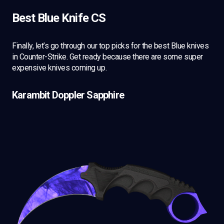
Best Blue Knife CS
Finally, let’s go through our top picks for the best Blue knives
in Counter-Strike. Get ready because there are some super
expensive knives coming up.
Karambit Doppler Sapphire