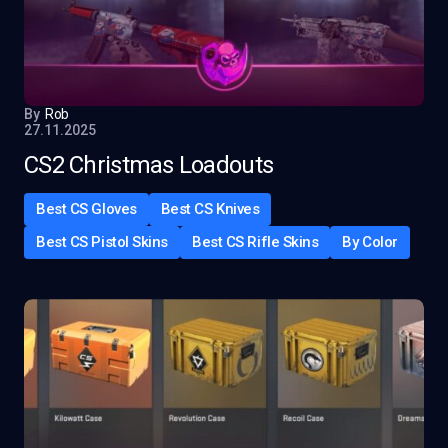
By
Rob
27.11.2025
CS2 Christmas Loadouts
Best CS Gloves
Best CS Knives
Best CS Pistol Skins
Best CS Rifle Skins
By Color