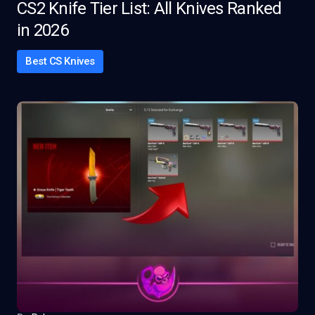
CS2 Knife Tier List: All Knives Ranked
in 2026
Best CS Knives