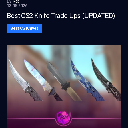
By
Rob
13.05.2026
Best CS2 Knife Trade Ups (UPDATED)
Best CS Knives