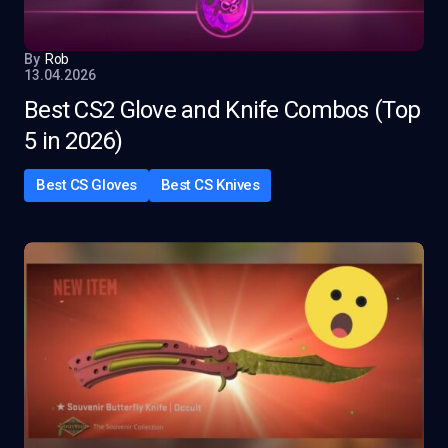
By
Rob
13.04.2026
Best CS2 Glove and Knife Combos (Top
5 in 2026)
Best CS Gloves
Best CS Knives