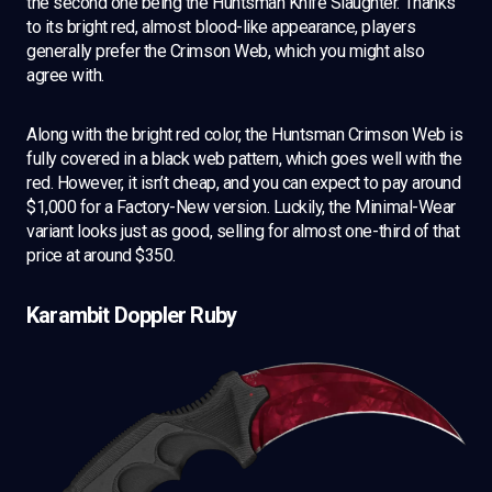
the second one being the Huntsman Knife Slaughter. Thanks
to its bright red, almost blood-like appearance, players
generally prefer the Crimson Web, which you might also
agree with.
Along with the bright red color, the Huntsman Crimson Web is
fully covered in a black web pattern, which goes well with the
red. However, it isn’t cheap, and you can expect to pay around
$1,000 for a Factory-New version. Luckily, the Minimal-Wear
variant looks just as good, selling for almost one-third of that
price at around $350.
Karambit Doppler Ruby