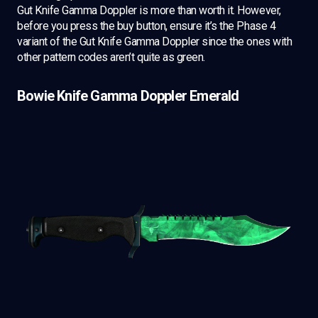
Gut Knife Gamma Doppler is more than worth it. However,
before you press the buy button, ensure it’s the Phase 4
variant of the Gut Knife Gamma Doppler since the ones with
other pattern codes aren’t quite as green.
Bowie Knife Gamma Doppler Emerald