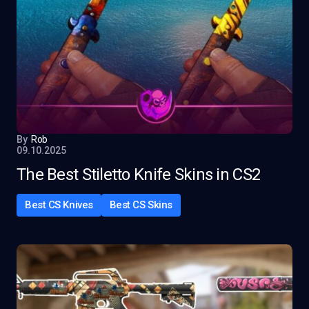
By
Rob
09.10.2025
The Best Stiletto Knife Skins in CS2
Best CS Knives
Best CS Skins