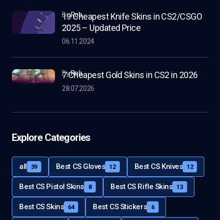
by
Rob
19 Cheapest Knife Skins in CS2/CSGO
2025 – Updated Price
06.11.2024
by
Rob
7 Cheapest Gold Skins in CS2 in 2026
28.07.2026
Explore Categories
all
Best CS Gloves
Best CS Knives
39
12
12
Best CS Pistol Skins
Best CS Rifle Skins
8
13
Best CS Skins
Best CS Stickers
64
6