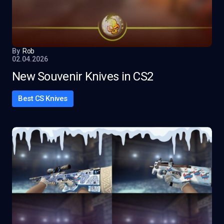
By
Rob
02.04.2026
New Souvenir Knives in CS2
Best CS Knives