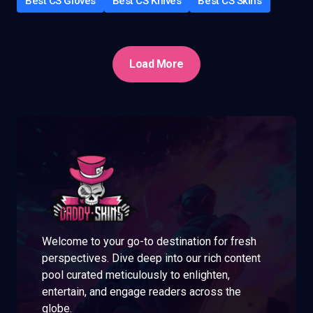
Best CS Gloves
Best CS Knives
Best CS Skins
Load More
Welcome to your go-to destination for fresh
perspectives. Dive deep into our rich content
pool curated meticulously to enlighten,
entertain, and engage readers across the
globe.