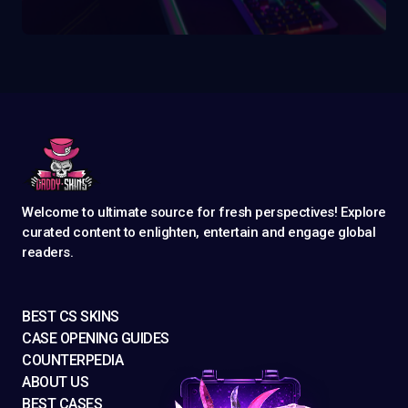
Welcome to ultimate source for fresh perspectives! Explore
curated content to enlighten, entertain and engage global
readers.
BEST CS SKINS
CASE OPENING GUIDES
COUNTERPEDIA
ABOUT US
BEST CASES