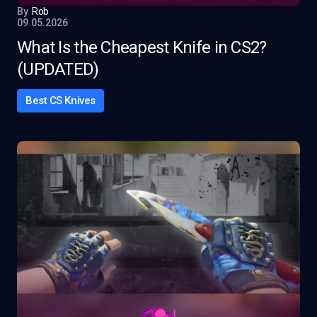
By
Rob
09.05.2026
What Is the Cheapest Knife in CS2?
(UPDATED)
Best CS Knives