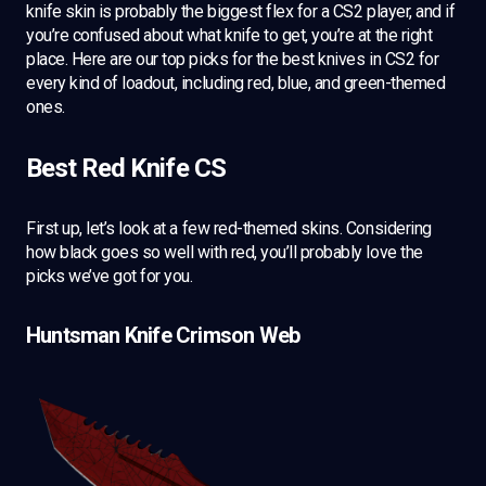
knife skin is probably the biggest flex for a CS2 player, and if
you’re confused about what knife to get, you’re at the right
place. Here are our top picks for the best knives in CS2 for
every kind of loadout, including red, blue, and green-themed
ones.
Best Red Knife CS
First up, let’s look at a few red-themed skins. Considering
how black goes so well with red, you’ll probably love the
picks we’ve got for you.
Huntsman Knife Crimson Web