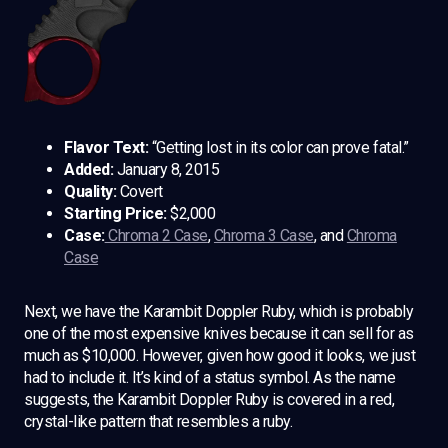
Flavor Text:
“Getting lost in its color can prove fatal.”
Added:
January 8, 2015
Quality:
Covert
Starting Price:
$2,000
Case:
Chroma 2 Case
,
Chroma 3 Case
, and
Chroma
Case
Next, we have the Karambit Doppler Ruby, which is probably
one of the most expensive knives because it can sell for as
much as $10,000. However, given how good it looks, we just
had to include it. It’s kind of a status symbol. As the name
suggests, the Karambit Doppler Ruby is covered in a red,
crystal-like pattern that resembles a ruby.