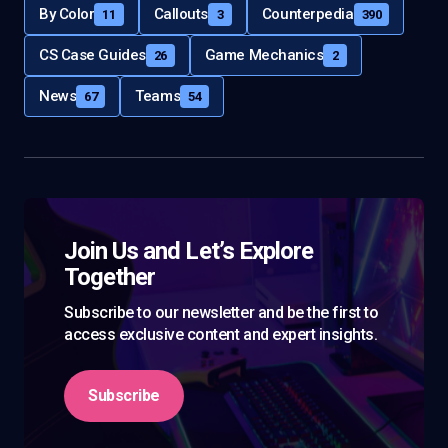
By Color
Callouts
Counterpedia
11
3
390
CS Case Guides
Game Mechanics
26
2
News
Teams
67
54
Join Us and Let’s Explore
Together
Subscribe to our newsletter and be the first to
access exclusive content and expert insights.
Subscribe