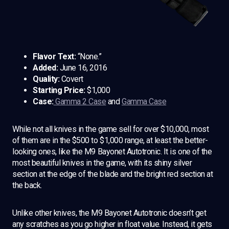
Flavor Text:
“None.”
Added:
June 16, 2016
Quality:
Covert
Starting Price:
$1,000
Case:
Gamma 2 Case
and
Gamma Case
While not all knives in the game sell for over $10,000, most
of them are in the $500 to $1,000 range, at least the better-
looking ones, like the M9 Bayonet Autotronic. It is one of the
most beautiful knives in the game, with its shiny silver
section at the edge of the blade and the bright red section at
the back.
Unlike other knives, the M9 Bayonet Autotronic doesn’t get
any scratches as you go higher in float value. Instead, it gets