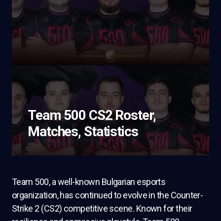
Team 500 CS2 Roster,
Matches, Statistics
Team 500, a well-known Bulgarian esports
organization, has continued to evolve in the Counter-
Strike 2 (CS2) competitive scene. Known for their