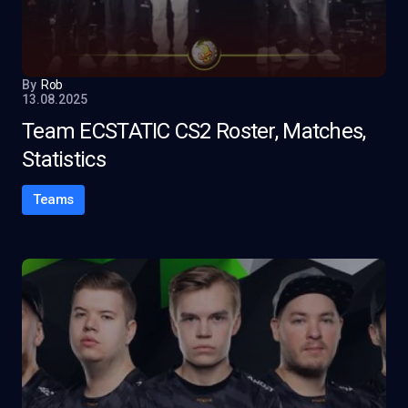
By
Rob
13.08.2025
Team ECSTATIC CS2 Roster, Matches,
Statistics
Teams