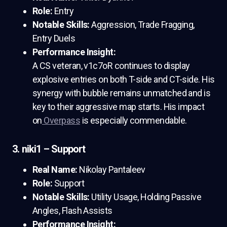
Role:
Entry
Notable Skills:
Aggression, Trade Fragging,
Entry Duels
Performance Insight:
A CS veteran, v1c7oR continues to display
explosive entries on both T-side and CT-side. His
synergy with bubble remains unmatched and is
key to their aggressive map starts. His impact
on
Overpass
is especially commendable.
3. niki1 – Support
Real Name:
Nikolay Pantaleev
Role:
Support
Notable Skills:
Utility Usage, Holding Passive
Angles, Flash Assists
Performance Insight: