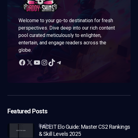
Welcome to your go-to destination for fresh
perspectives. Dive deep into our rich content
pool curated meticulously to enlighten,
entertain, and engage readers across the
globe.
Featured Posts
by Rob
FACEIT Elo Guide: Master CS2 Rankings
& Skill Levels 2025