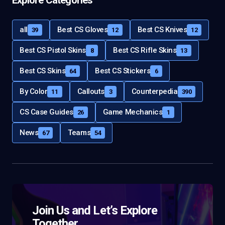
all
Best CS Gloves
Best CS Knives
39
12
12
Best CS Pistol Skins
Best CS Rifle Skins
8
13
Best CS Skins
Best CS Stickers
64
6
By Color
Callouts
Counterpedia
11
3
390
CS Case Guides
Game Mechanics
26
1
News
Teams
67
54
Join Us and Let’s Explore
Together