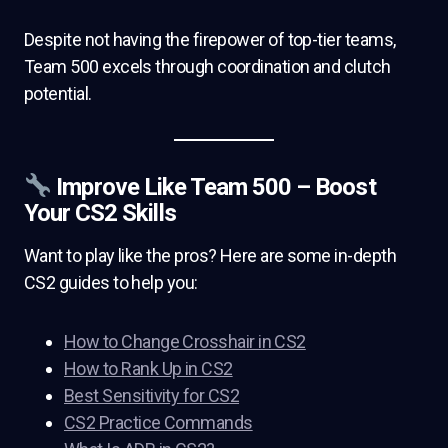
Despite not having the firepower of top-tier teams,
Team 500 excels through coordination and clutch
potential.
Improve Like Team 500 – Boost
Your CS2 Skills
Want to play like the pros? Here are some in-depth
CS2 guides to help you:
How to Change Crosshair in CS2
How to Rank Up in CS2
Best Sensitivity for CS2
CS2 Practice Commands