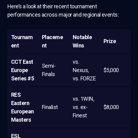
Here’s a look at their recent tournament
performances across major and regional events:
Tournam
Placeme
Notable
Prize
ent
nt
Wins
CCT East
vs.
Semi-
Europe
Nexus,
$5,000
Finals
Series #5
vs. FORZE
RES
vs. 1WIN,
Eastern
Finalist
vs. ex-
$8,000
European
Finest
Masters
ESL