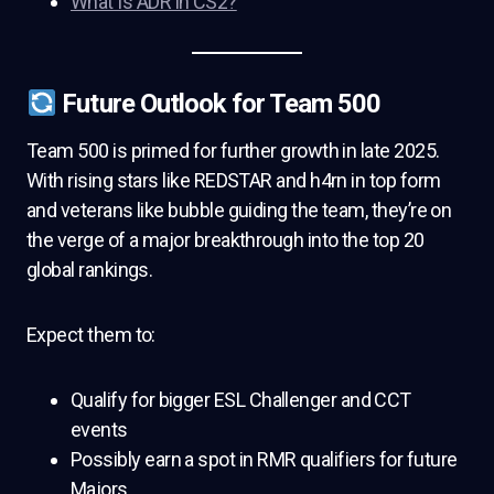
What Is ADR in CS2?
Future Outlook for Team 500
Team 500 is primed for further growth in late 2025.
With rising stars like REDSTAR and h4rn in top form
and veterans like bubble guiding the team, they’re on
the verge of a major breakthrough into the top 20
global rankings.
Expect them to:
Qualify for bigger ESL Challenger and CCT
events
Possibly earn a spot in RMR qualifiers for future
Majors