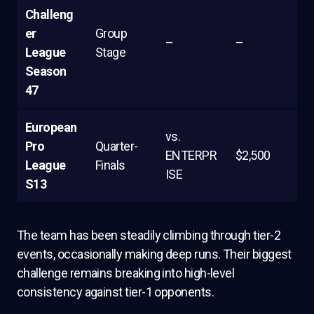
Challeng
er
Group
–
–
League
Stage
Season
47
European
vs.
Pro
Quarter-
ENTERPR
$2,500
League
Finals
ISE
S13
The team has been steadily climbing through tier-2
events, occasionally making deep runs. Their biggest
challenge remains breaking into high-level
consistency against tier-1 opponents.