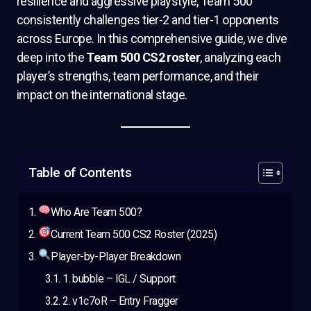
resilience and aggressive playstyle, Team 500
consistently challenges tier-2 and tier-1 opponents
across Europe. In this comprehensive guide, we dive
deep into the
Team 500 CS2 roster
, analyzing each
player’s strengths, team performance, and their
impact on the international stage.
Table of Contents
Who Are Team 500?
Current Team 500 CS2 Roster (2025)
Player-by-Player Breakdown
1. bubble – IGL / Support
2. v1c7oR – Entry Fragger