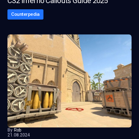
CS2 Inferno Callouts Guide 2025
Counterpedia
By
Rob
21.08.2024