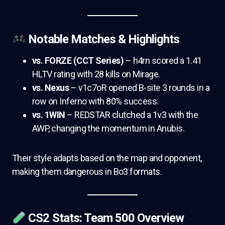
Notable Matches & Highlights
vs. FORZE (CCT Series)
– h4rn scored a 1.41
HLTV rating with 28 kills on Mirage.
vs. Nexus
– v1c7oR opened B-site 3 rounds in a
row on Inferno with 80% success.
vs. 1WIN
– REDSTAR clutched a 1v3 with the
AWP, changing the momentum in Anubis.
Their style adapts based on the map and opponent,
making them dangerous in Bo3 formats.
CS2 Stats: Team 500 Overview