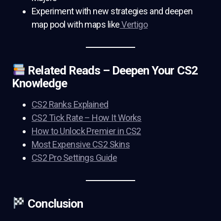
Experiment with new strategies and deepen
map pool with maps like
Vertigo
Related Reads – Deepen Your CS2
Knowledge
CS2 Ranks Explained
CS2 Tick Rate – How It Works
How to Unlock Premier in CS2
Most Expensive CS2 Skins
CS2 Pro Settings Guide
Conclusion