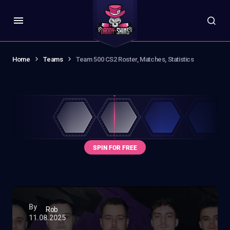
Home
Teams
Team 500 CS2 Roster, Matches, Statistics
By
Rob
11.08.2025