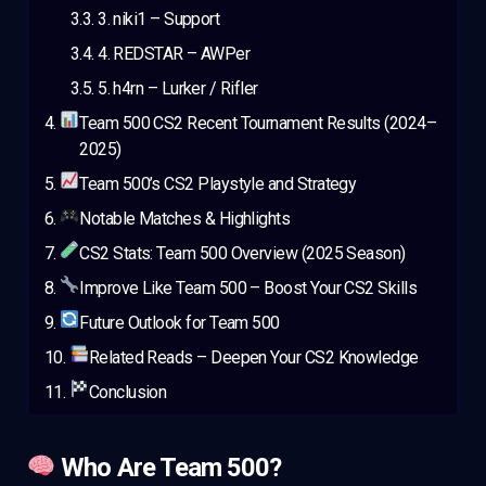
3. niki1 – Support
4. REDSTAR – AWPer
5. h4rn – Lurker / Rifler
Team 500 CS2 Recent Tournament Results (2024–
2025)
Team 500’s CS2 Playstyle and Strategy
Notable Matches & Highlights
CS2 Stats: Team 500 Overview (2025 Season)
Improve Like Team 500 – Boost Your CS2 Skills
Future Outlook for Team 500
Related Reads – Deepen Your CS2 Knowledge
Conclusion
Who Are Team 500?