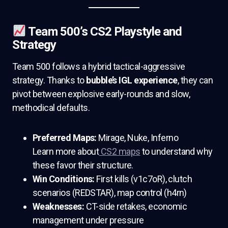
Team 500’s CS2 Playstyle and
Strategy
Team 500 follows a hybrid tactical-aggressive
strategy. Thanks to
bubble’s IGL experience
, they can
pivot between explosive early-rounds and slow,
methodical defaults.
Preferred Maps:
Mirage, Nuke, Inferno
Learn more about
CS2 maps
to understand why
these favor their structure.
Win Conditions:
First kills (v1c7oR), clutch
scenarios (REDSTAR), map control (h4rn)
Weaknesses:
CT-side retakes, economic
management under pressure