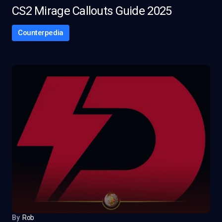
CS2 Mirage Callouts Guide 2025
Counterpedia
By
Rob