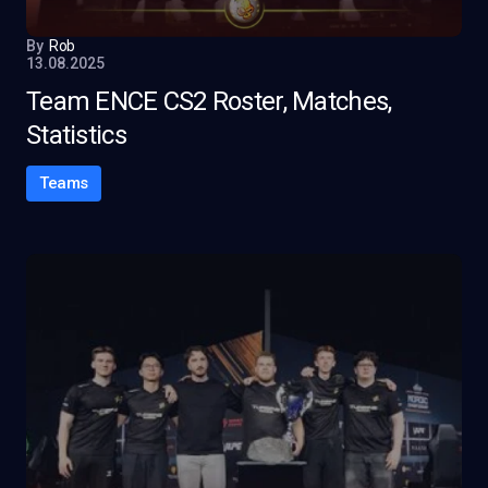
By
Rob
13.08.2025
Team ENCE CS2 Roster, Matches,
Statistics
Teams