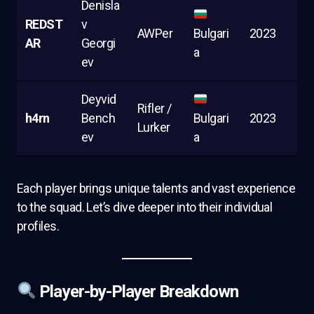
Denisla
REDST
v
AWPer
Bulgari
2023
AR
Georgi
a
ev
Deyvid
Rifler /
h4rn
Bench
Bulgari
2023
Lurker
ev
a
Each player brings unique talents and vast experience
to the squad. Let’s dive deeper into their individual
profiles.
Player-by-Player Breakdown