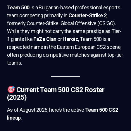
Team 500
is a Bulgarian-based professional esports
team competing primarily in
Counter-Strike 2
,
formerly Counter-Strike: Global Offensive (CS:GO).
While they might not carry the same prestige as Tier-
1 giants like
FaZe Clan
or
Heroic
, Team 500 is a
respected name in the Eastern European CS2 scene,
often producing competitive matches against top-tier
teams.
Current Team 500 CS2 Roster
(2025)
As of August 2025, here’s the active
Team 500 CS2
lineup
: