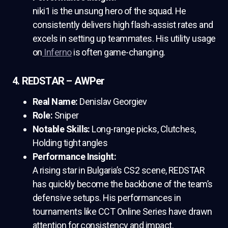
niki1 is the unsung hero of the squad. He
consistently delivers high flash-assist rates and
excels in setting up teammates. His utility usage
on
Inferno
is often game-changing.
4. REDSTAR – AWPer
Real Name:
Denislav Georgiev
Role:
Sniper
Notable Skills:
Long-range picks, Clutches,
Holding tight angles
Performance Insight:
A rising star in Bulgaria’s CS2 scene, REDSTAR
has quickly become the backbone of the team’s
defensive setups. His performances in
tournaments like CCT Online Series have drawn
attention for consistency and impact.