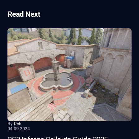
Read Next
By
Rob
04.09.2024