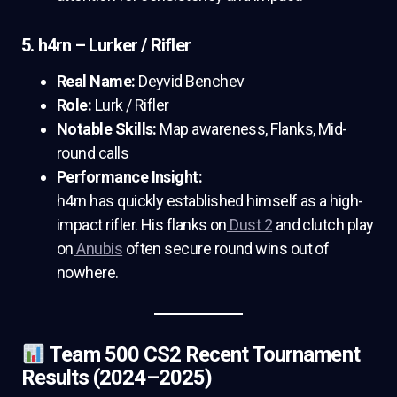
5. h4rn – Lurker / Rifler
Real Name:
Deyvid Benchev
Role:
Lurk / Rifler
Notable Skills:
Map awareness, Flanks, Mid-
round calls
Performance Insight:
h4rn has quickly established himself as a high-
impact rifler. His flanks on
Dust 2
and clutch play
on
Anubis
often secure round wins out of
nowhere.
Team 500 CS2 Recent Tournament
Results (2024–2025)