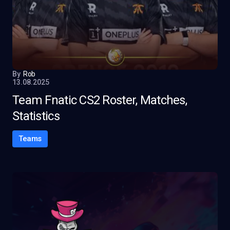
By
Rob
13.08.2025
Team Fnatic CS2 Roster, Matches,
Statistics
Teams