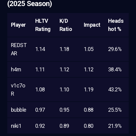
(2025 Season)
HLTV
K/D
Heads
Player
Impact
Rating
Ratio
hot %
REDST
1.14
1.18
1.05
29.6%
AR
h4rn
1.11
1.12
1.12
38.4%
v1c7o
1.08
1.10
1.19
43.2%
R
bubble
0.97
0.95
0.88
25.5%
niki1
0.92
0.89
0.80
21.9%