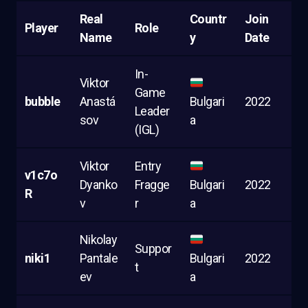
Real
Countr
Join
Player
Role
Name
y
Date
In-
Viktor
Game
bubble
Anastá
Bulgari
2022
Leader
sov
a
(IGL)
Viktor
Entry
v1c7o
Dyanko
Fragge
Bulgari
2022
R
v
r
a
Nikolay
Suppor
niki1
Pantale
Bulgari
2022
t
ev
a