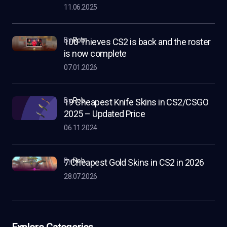
11.06.2025
by
Rob
100 Thieves CS2 is back and the roster
is now complete
07.01.2026
by
Rob
19 Cheapest Knife Skins in CS2/CSGO
2025 – Updated Price
06.11.2024
by
Rob
7 Cheapest Gold Skins in CS2 in 2026
28.07.2026
Explore Categories