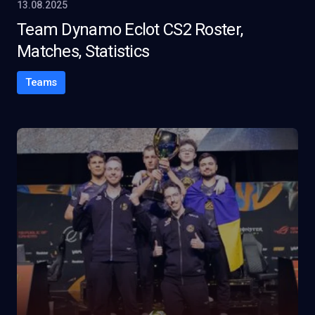
13.08.2025
Team Dynamo Eclot CS2 Roster,
Matches, Statistics
Teams