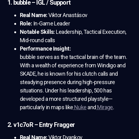
1. bubble – IGL / Support
Real Name:
Viktor Anastásov
Role:
In-Game Leader
Notable Skills:
Leadership, Tactical Execution,
Mid-round calls
Performance Insight:
bubble serves as the tactical brain of the team.
With a wealth of experience from Windigo and
SKADE, he is known for his clutch calls and
steadying presence during high-pressure
situations. Under his leadership, 500 has
developed a more structured playstyle—
particularly in maps like
Nuke
and
Mirage
.
2. v1c7oR – Entry Fragger
Real Name:
Viktor Dyankov