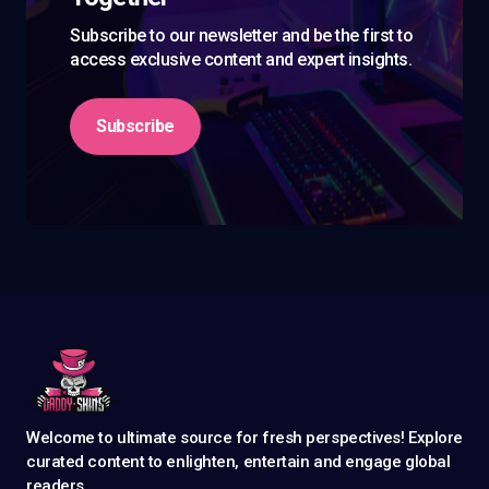
Subscribe to our newsletter and be the first to
access exclusive content and expert insights.
Subscribe
Welcome to ultimate source for fresh perspectives! Explore
curated content to enlighten, entertain and engage global
readers.