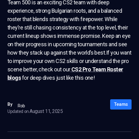
Team 500 is an exciting CS2 team with deep
experience, strong Bulgarian roots, and a balanced
roster that blends strategy with firepower. While
they’re still chasing consistency at the top level, their
current lineup shows immense promise. Keep an eye
on their progress in upcoming tournaments and see
how they stack up against the world’s best.If you want
to improve your own CS2 skills or understand the pro
scene better, check out our
CS2 Pro Team Roster
blogs
for deep dives just like this one!
Teams
By
Rob
August 11, 2025
Updated on