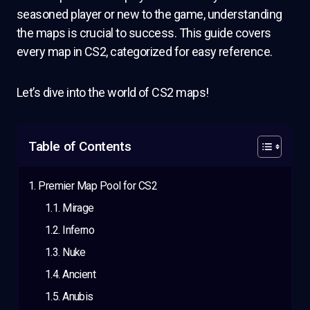
seasoned player or new to the game, understanding
the maps is crucial to success. This guide covers
every map in CS2, categorized for easy reference.
Let’s dive into the world of CS2 maps!
Table of Contents
Premier Map Pool for CS2
Mirage
Inferno
Nuke
Ancient
Anubis