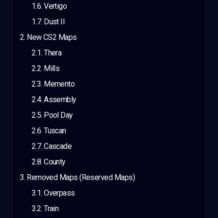
Vertigo
Dust II
New CS2 Maps
Thera
Mills
Memento
Assembly
Pool Day
Tuscan
Cascade
County
Removed Maps (Reserved Maps)
Overpass
Train