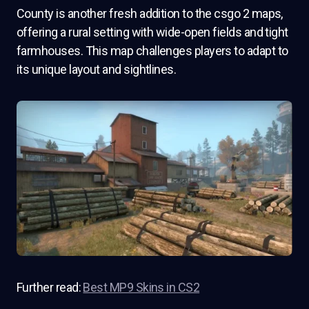
County is another fresh addition to the csgo 2 maps,
offering a rural setting with wide-open fields and tight
farmhouses. This map challenges players to adapt to
its unique layout and sightlines.
Further read:
Best MP9 Skins in CS2