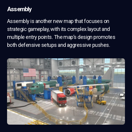
Assembly
Assembly is another new map that focuses on
strategic gameplay, with its complex layout and
multiple entry points. The map’s design promotes
both defensive setups and aggressive pushes.