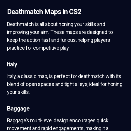
Deathmatch Maps in CS2
Deathmatch is all about honing your skills and
improving your aim. These maps are designed to
keep the action fast and furious, helping players
practice for competitive play.
Italy
Italy, a classic map, is perfect for deathmatch with its
blend of open spaces and tight alleys, ideal for honing
your skills.
Baggage
Baggage’s multi-level design encourages quick
movement and rapid engagements, making it a