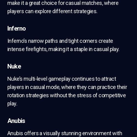
make it a great choice for casual matches, where
players can explore different strategies.
Inferno
Inferno’s narrow paths and tight corners create
intense firefights, making it a staple in casual play.
Nuke
Nuke’s multi-level gameplay continues to attract
players in casual mode, where they can practice their
rotation strategies without the stress of competitive
play.
Anubis
Anubis offers a visually stunning environment with