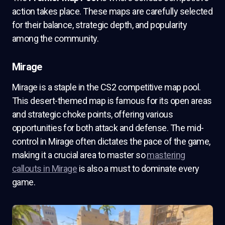
action takes place. These maps are carefully selected
for their balance, strategic depth, and popularity
among the community.
Mirage
Mirage is a staple in the CS2 competitive map pool.
This desert-themed map is famous for its open areas
and strategic choke points, offering various
opportunities for both attack and defense. The mid-
control in Mirage often dictates the pace of the game,
making it a crucial area to master so
mastering
callouts in Mirage
is also a must to dominate every
game.