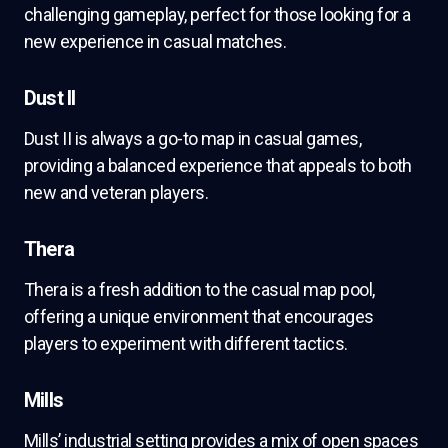
challenging gameplay, perfect for those looking for a
new experience in casual matches.
Dust II
Dust II is always a go-to map in casual games,
providing a balanced experience that appeals to both
new and veteran players.
Thera
Thera is a fresh addition to the casual map pool,
offering a unique environment that encourages
players to experiment with different tactics.
Mills
Mills’ industrial setting provides a mix of open spaces