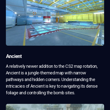
Ancient
A relatively newer addition to the CS2 map rotation,
Ancient is a jungle-themed map with narrow
pathways and hidden corners. Understanding the
intricacies of Ancient is key to navigating its dense
foliage and controlling the bomb sites.