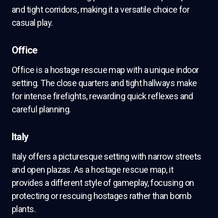
and tight corridors, making it a versatile choice for
casual play.
Office
Office is a hostage rescue map with a unique indoor
setting. The close quarters and tight hallways make
for intense firefights, rewarding quick reflexes and
careful planning.
Italy
Italy offers a picturesque setting with narrow streets
and open plazas. As a hostage rescue map, it
provides a different style of gameplay, focusing on
protecting or rescuing hostages rather than bomb
plants.