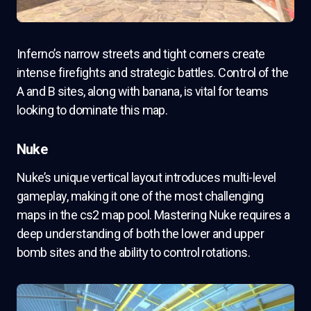
Inferno’s narrow streets and tight corners create
intense firefights and strategic battles. Control of the
A and B sites, along with banana, is vital for teams
looking to dominate this map.
Nuke
Nuke’s unique vertical layout introduces multi-level
gameplay, making it one of the most challenging
maps in the cs2 map pool. Mastering Nuke requires a
deep understanding of both the lower and upper
bomb sites and the ability to control rotations.