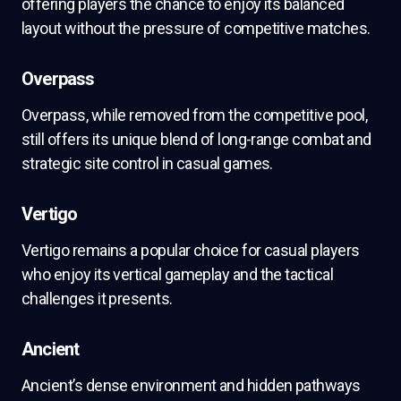
offering players the chance to enjoy its balanced
layout without the pressure of competitive matches.
Overpass
Overpass, while removed from the competitive pool,
still offers its unique blend of long-range combat and
strategic site control in casual games.
Vertigo
Vertigo remains a popular choice for casual players
who enjoy its vertical gameplay and the tactical
challenges it presents.
Ancient
Ancient’s dense environment and hidden pathways