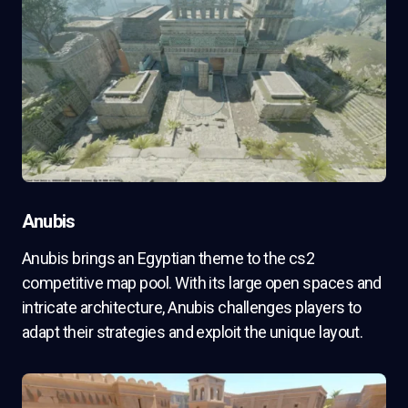
Anubis
Anubis brings an Egyptian theme to the cs2
competitive map pool. With its large open spaces and
intricate architecture, Anubis challenges players to
adapt their strategies and exploit the unique layout.