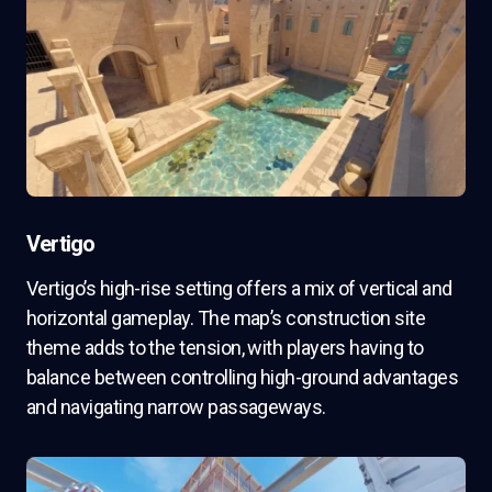
Vertigo
Vertigo’s high-rise setting offers a mix of vertical and
horizontal gameplay. The map’s construction site
theme adds to the tension, with players having to
balance between controlling high-ground advantages
and navigating narrow passageways.