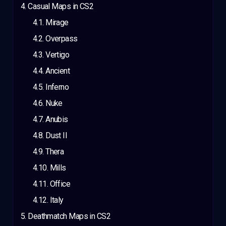
Casual Maps in CS2
Mirage
Overpass
Vertigo
Ancient
Inferno
Nuke
Anubis
Dust II
Thera
Mills
Office
Italy
Deathmatch Maps in CS2