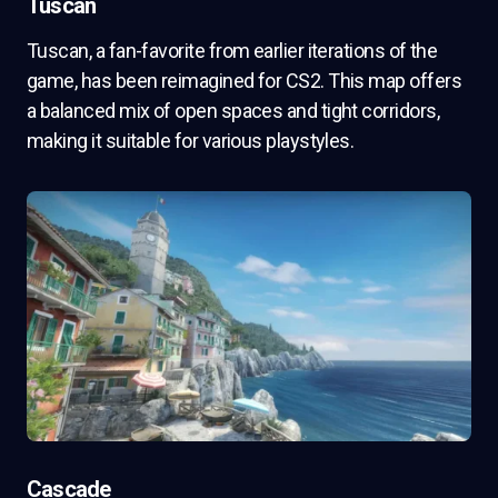
Tuscan
Tuscan, a fan-favorite from earlier iterations of the
game, has been reimagined for CS2. This map offers
a balanced mix of open spaces and tight corridors,
making it suitable for various playstyles.
Cascade