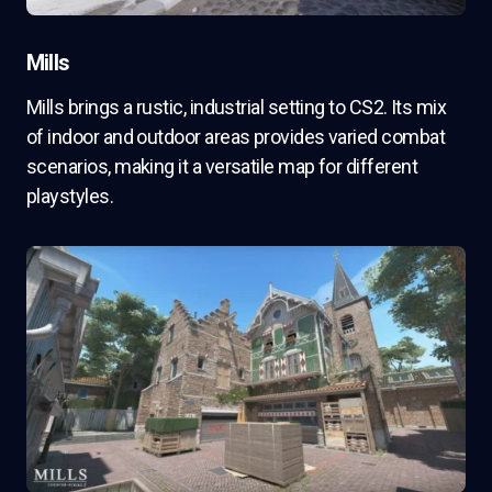
Mills
Mills brings a rustic, industrial setting to CS2. Its mix
of indoor and outdoor areas provides varied combat
scenarios, making it a versatile map for different
playstyles.