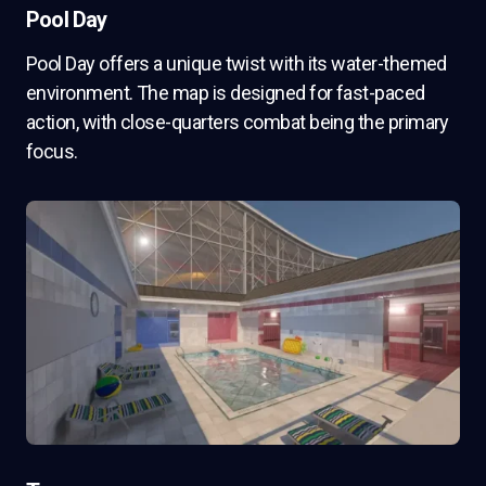
Pool Day
Pool Day offers a unique twist with its water-themed
environment. The map is designed for fast-paced
action, with close-quarters combat being the primary
focus.