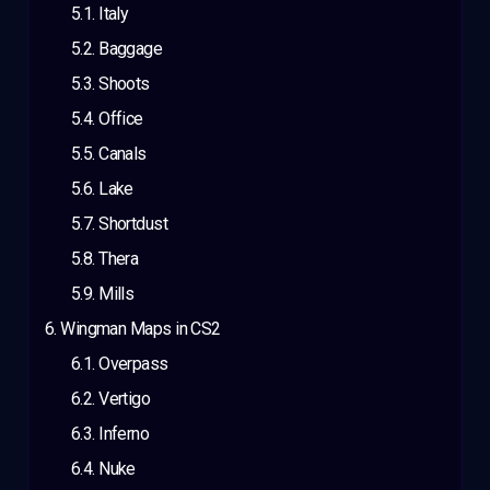
Italy
Baggage
Shoots
Office
Canals
Lake
Shortdust
Thera
Mills
Wingman Maps in CS2
Overpass
Vertigo
Inferno
Nuke