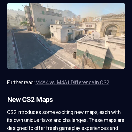
Further read:
M4A4 vs. M4A1 Difference in CS2
New CS2 Maps
CS2 introduces some exciting new maps, each with
its own unique flavor and challenges. These maps are
designed to offer fresh gameplay experiences and