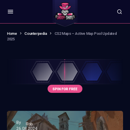
Home
Counterpedia
CS2 Maps – Active Map Pool Updated
2025
By
Rob
26.08.2024