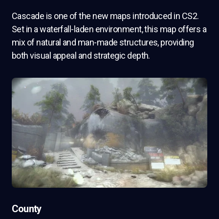
Cascade is one of the new maps introduced in CS2.
Set in a waterfall-laden environment, this map offers a
mix of natural and man-made structures, providing
both visual appeal and strategic depth.
County