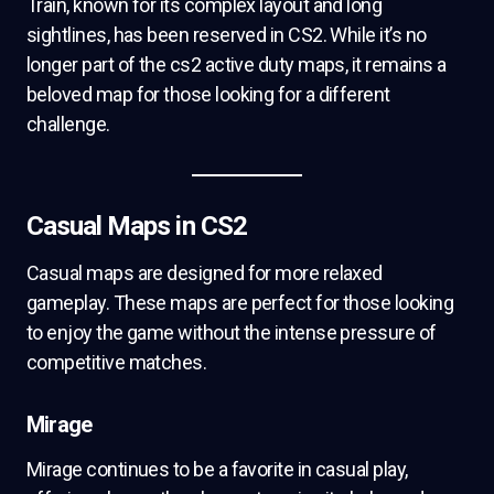
Train, known for its complex layout and long
sightlines, has been reserved in CS2. While it’s no
longer part of the cs2 active duty maps, it remains a
beloved map for those looking for a different
challenge.
Casual Maps in CS2
Casual maps are designed for more relaxed
gameplay. These maps are perfect for those looking
to enjoy the game without the intense pressure of
competitive matches.
Mirage
Mirage continues to be a favorite in casual play,