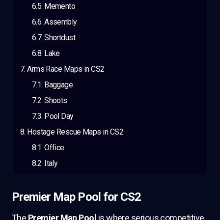
Memento
Assembly
Shortdust
Lake
Arms Race Maps in CS2
Baggage
Shoots
Pool Day
Hostage Rescue Maps in CS2
Office
Italy
Premier Map Pool for CS2
The
Premier Map Pool
is where serious competitive