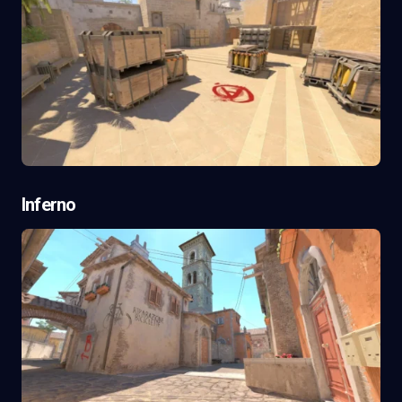
Inferno