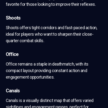
favorite for those looking to improve their reflexes.
Shoots
Shoots offers tight corridors and fast-paced action,
ideal for players who want to sharpen their close-
quarter combat skills.
Office
Office remains a staple in deathmatch, with its
compact layout providing constant action and
engagement opportunities.
Canals
Canals is a visually distinct map that offers varied
sightlines and engagement ranges, perfect for