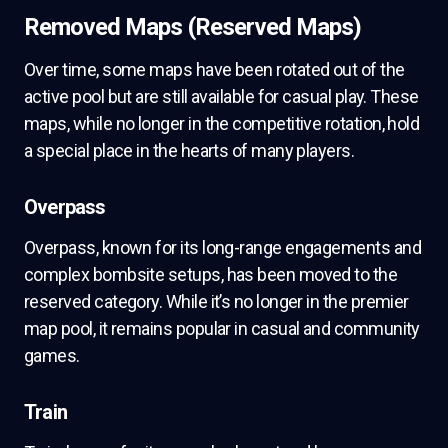
Removed Maps (Reserved Maps)
Over time, some maps have been rotated out of the
active pool but are still available for casual play. These
maps, while no longer in the competitive rotation, hold
a special place in the hearts of many players.
Overpass
Overpass, known for its long-range engagements and
complex bombsite setups, has been moved to the
reserved category. While it’s no longer in the premier
map pool, it remains popular in casual and community
games.
Train