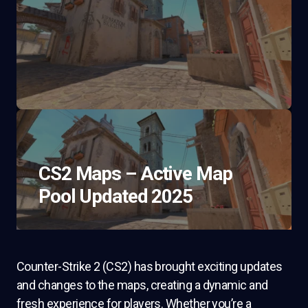
CS2 Maps – Active Map
Pool Updated 2025
Counter-Strike 2 (CS2) has brought exciting updates
and changes to the maps, creating a dynamic and
fresh experience for players. Whether you’re a