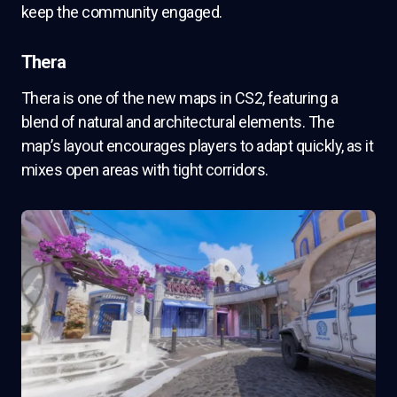
keep the community engaged.
Thera
Thera is one of the new maps in CS2, featuring a
blend of natural and architectural elements. The
map’s layout encourages players to adapt quickly, as it
mixes open areas with tight corridors.