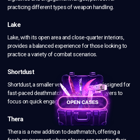
practicing different types of weapon handling.
Lake
Lake, with its open area and close-quarter interiors,
provides a balanced experience for those looking to
practice a variety of combat scenarios.
Shortdust
Shortdust, a smaller version of Dust II, is designed for
fast-paced deathmatch action, allowing players to
focus on quick engagements.
Thera
Thera is a new addition to deathmatch, offering a