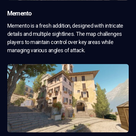
Memento
Memento is a fresh addition, designed with intricate
details and multiple sightlines. The map challenges
players to maintain control over key areas while
managing various angles of attack.