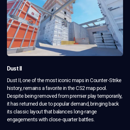
Dust II
Dust II, one of the most iconic maps in Counter-Strike
history, remains a favorite in the CS2 map pool.
Despite being removed from premier play temporarily,
it has returned due to popular demand, bringing back
its classic layout that balances long-range
engagements with close-quarter battles.