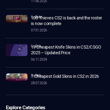
11.06.2025
by
Rob
100 Thieves CS2 is back and the roster
is now complete
07.01.2026
by
Rob
19 Cheapest Knife Skins in CS2/CSGO
2025 – Updated Price
06.11.2024
by
Rob
7 Cheapest Gold Skins in CS2 in 2026
28.07.2026
Explore Categories