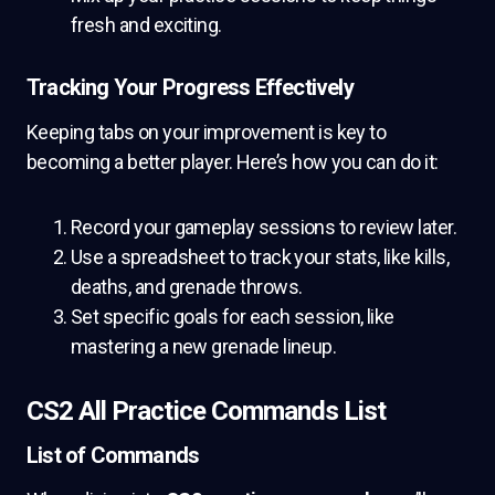
fresh and exciting.
Tracking Your Progress Effectively
Keeping tabs on your improvement is key to
becoming a better player. Here’s how you can do it:
Record your gameplay sessions to review later.
Use a spreadsheet to track your stats, like kills,
deaths, and grenade throws.
Set specific goals for each session, like
mastering a new grenade lineup.
CS2 All Practice Commands List
List of Commands