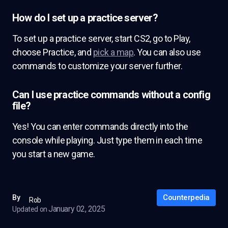
How do I set up a practice server?
To set up a practice server, start CS2, go to Play,
choose Practice, and
pick a map
. You can also use
commands to customize your server further.
Can I use practice commands without a config
file?
Yes! You can enter commands directly into the
console while playing. Just type them in each time
you start a new game.
Counterpedia
By
Rob
January 02, 2025
Updated on