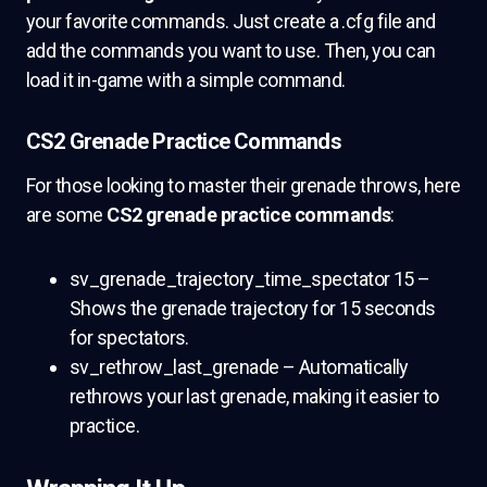
your favorite commands. Just create a .cfg file and
add the commands you want to use. Then, you can
load it in-game with a simple command.
CS2 Grenade Practice Commands
For those looking to master their grenade throws, here
are some
CS2 grenade practice commands
:
sv_grenade_trajectory_time_spectator 15 –
Shows the grenade trajectory for 15 seconds
for spectators.
sv_rethrow_last_grenade – Automatically
rethrows your last grenade, making it easier to
practice.