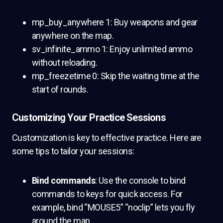
mp_buy_anywhere 1: Buy weapons and gear
anywhere on the map.
sv_infinite_ammo 1: Enjoy unlimited ammo
without reloading.
mp_freezetime 0: Skip the waiting time at the
start of rounds.
Customizing Your Practice Sessions
Customization is key to effective practice. Here are
some tips to tailor your sessions:
Bind commands
: Use the console to bind
commands to keys for quick access. For
example, bind “MOUSE5” “noclip” lets you fly
around the map.