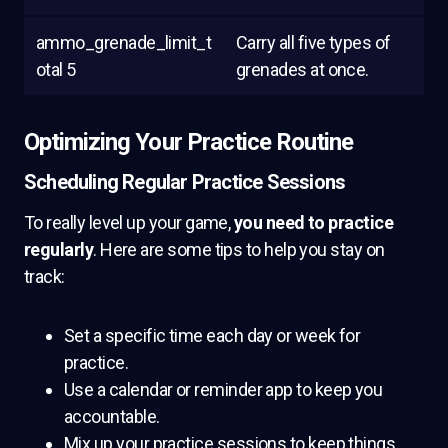
ammo_grenade_limit_t
Carry all five types of
otal 5
grenades at once.
Optimizing Your Practice Routine
Scheduling Regular Practice Sessions
To really level up your game,
you need to practice
regularly
. Here are some tips to help you stay on
track:
Set a specific time each day or week for
practice.
Use a calendar or reminder app to keep you
accountable.
Mix up your practice sessions to keep things