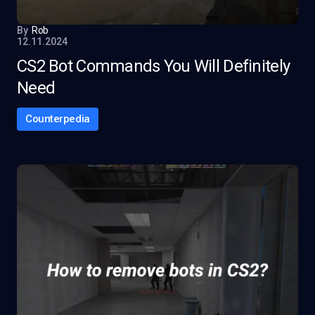
By
Rob
12.11.2024
CS2 Bot Commands You Will Definitely
Need
Counterpedia