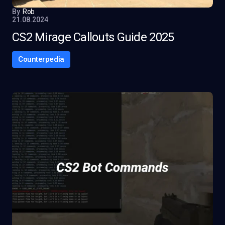
By
Rob
21.08.2024
CS2 Mirage Callouts Guide 2025
Counterpedia