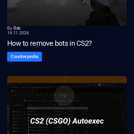
By
Rob
14.11.2024
How to remove bots in CS2?
Counterpedia