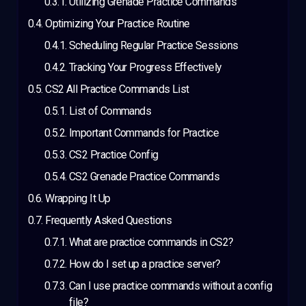
Utilizing Grenade Practice Commands
Optimizing Your Practice Routine
Scheduling Regular Practice Sessions
Tracking Your Progress Effectively
CS2 All Practice Commands List
List of Commands
Important Commands for Practice
CS2 Practice Config
CS2 Grenade Practice Commands
Wrapping It Up
Frequently Asked Questions
What are practice commands in CS2?
How do I set up a practice server?
Can I use practice commands without a config
file?