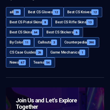
all
Best CS Gloves
Best CS Knives
39
12
12
Best CS Pistol Skins
Best CS Rifle Skins
8
13
Best CS Skins
Best CS Stickers
64
6
By Color
Callouts
Counterpedia
11
3
390
CS Case Guides
Game Mechanics
26
1
News
Teams
67
54
Join Us and Let’s Explore
Together