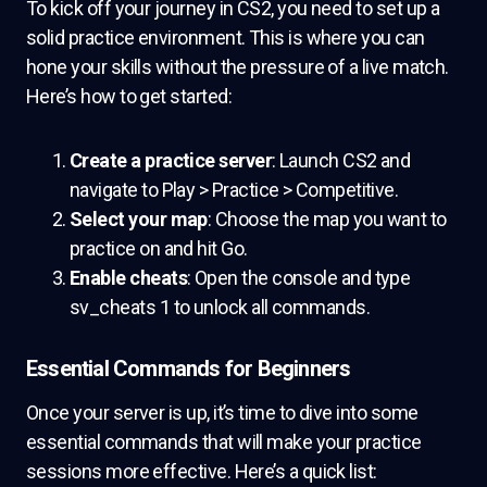
To kick off your journey in CS2, you need to set up a
solid practice environment. This is where you can
hone your skills without the pressure of a live match.
Here’s how to get started:
Create a practice server
: Launch CS2 and
navigate to Play > Practice > Competitive.
Select your map
: Choose the map you want to
practice on and hit Go.
Enable cheats
: Open the console and type
sv_cheats 1 to unlock all commands.
Essential Commands for Beginners
Once your server is up, it’s time to dive into some
essential commands that will make your practice
sessions more effective. Here’s a quick list: