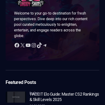
Welcome to your go-to destination for fresh
perspectives. Dive deep into our rich content
pool curated meticulously to enlighten,
entertain, and engage readers across the
globe.
Featured Posts
by Rob
FACEIT Elo Guide: Master CS2 Rankings
& Skill Levels 2025