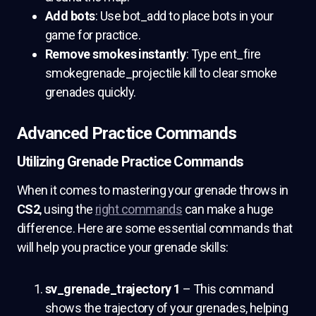
Add bots
: Use bot_add to place bots in your
game for practice.
Remove smokes instantly
: Type ent_fire
smokegrenade_projectile kill to clear smoke
grenades quickly.
Advanced Practice Commands
Utilizing Grenade Practice Commands
When it comes to mastering your grenade throws in
CS2
, using the
right commands
can make a huge
difference. Here are some essential commands that
will help you practice your grenade skills:
sv_grenade_trajectory 1
– This command
shows the trajectory of your grenades, helping