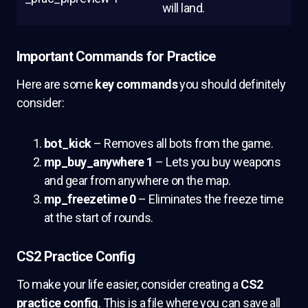
will land.
Important Commands for Practice
Here are some
key commands
you should definitely
consider:
bot_kick
– Removes all bots from the game.
mp_buy_anywhere 1
– Lets you buy weapons
and gear from anywhere on the map.
mp_freezetime 0
– Eliminates the freeze time
at the start of rounds.
CS2 Practice Config
To make your life easier, consider creating a
CS2
practice config
. This is a file where you can save all