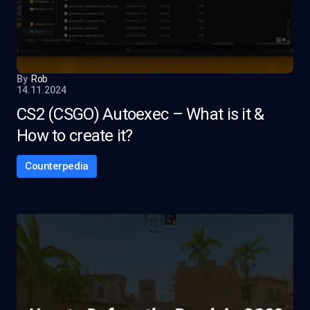
By
Rob
14.11.2024
CS2 (CSGO) Autoexec – What is it &
How to create it?
Counterpedia