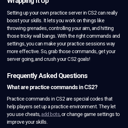
Wrapping It Up
Setting up your own practice server in CS2 can really
boost your skills. It lets you work on things like
throwing grenades, controlling your aim, and hitting
those tricky wall bangs. With the right commands and
settings, you can make your practice sessions way
more effective. So, grab those commands, get your
server going, and crush your CS2 goals!
Frequently Asked Questions
What are practice commands in CS2?
Practice commands in CS2 are special codes that
help players set up a practice environment. They let
you use cheats,
add bots
, or change game settings to
improve your skills.