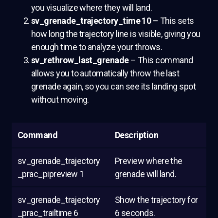
you visualize where they will land.
sv_grenade_trajectory_time 10
– This sets
how long the trajectory line is visible, giving you
enough time to analyze your throws.
sv_rethrow_last_grenade
– This command
allows you to automatically throw the last
grenade again, so you can see its landing spot
without moving.
Command
Description
sv_grenade_trajectory
Preview where the
_prac_pipreview 1
grenade will land.
sv_grenade_trajectory
Show the trajectory for
_prac_trailtime 6
6 seconds.