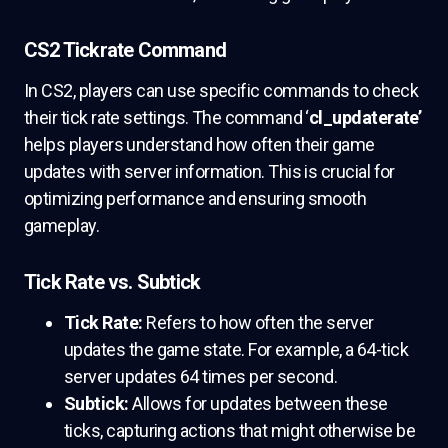
CS2 Tickrate Command
In CS2, players can use specific commands to check
their tick rate settings. The command ‘
cl_updaterate’
helps players understand how often their game
updates with server information. This is crucial for
optimizing performance and ensuring smooth
gameplay.
Tick Rate vs. Subtick
Tick Rate:
Refers to how often the server
updates the game state. For example, a 64-tick
server updates 64 times per second.
Subtick:
Allows for updates between these
ticks, capturing actions that might otherwise be