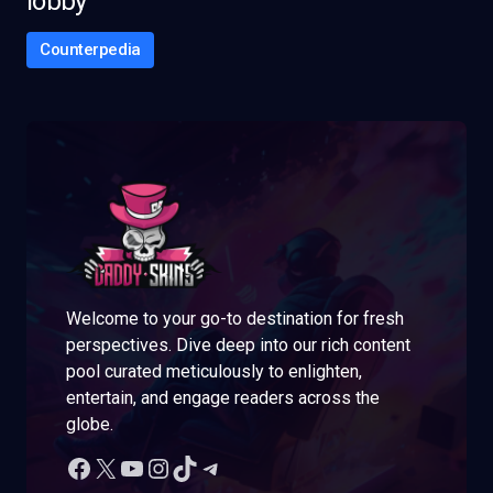
lobby
Counterpedia
Welcome to your go-to destination for fresh
perspectives. Dive deep into our rich content
pool curated meticulously to enlighten,
entertain, and engage readers across the
globe.