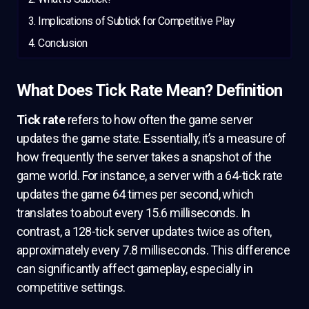
Implications of Subtick for Competitive Play
Conclusion
What Does Tick Rate Mean? Definition
Tick rate
refers to how often the game server
updates the game state. Essentially, it’s a measure of
how frequently the server takes a snapshot of the
game world. For instance, a server with a 64-tick rate
updates the game 64 times per second, which
translates to about every 15.6 milliseconds. In
contrast, a 128-tick server updates twice as often,
approximately every 7.8 milliseconds. This difference
can significantly affect gameplay, especially in
competitive settings.