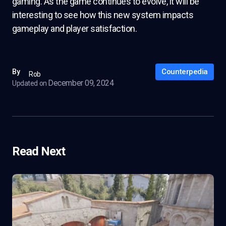
gaming. As the game continues to evolve, it will be
interesting to see how this new system impacts
gameplay and player satisfaction.
Counterpedia
By
Rob
December 09, 2024
Updated on
Read Next