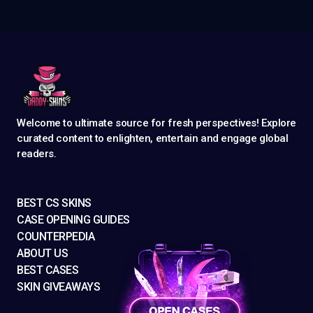
Welcome to ultimate source for fresh perspectives! Explore
curated content to enlighten, entertain and engage global
readers.
BEST CS SKINS
CASE OPENING GUIDES
COUNTERPEDIA
ABOUT US
BEST CASES
SKIN GIVEAWAYS