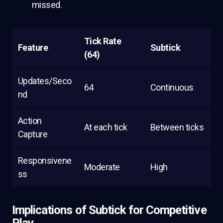
missed.
Tick Rate
Feature
Subtick
(64)
Updates/Seco
64
Continuous
nd
Action
At each tick
Between ticks
Capture
Responsivene
Moderate
High
ss
Implications of Subtick for Competitive