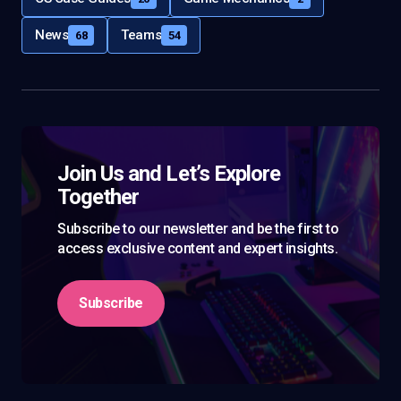
News
Teams
68
54
Join Us and Let’s Explore
Together
Subscribe to our newsletter and be the first to
access exclusive content and expert insights.
Subscribe