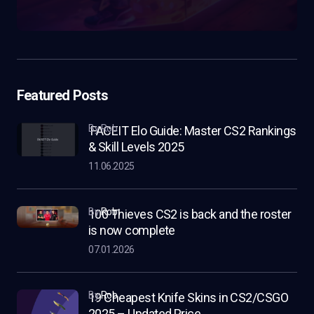
Featured Posts
by Rob
FACEIT Elo Guide: Master CS2 Rankings
& Skill Levels 2025
11.06.2025
by
Rob
100 Thieves CS2 is back and the roster
is now complete
07.01.2026
by
Rob
19 Cheapest Knife Skins in CS2/CSGO
2025 – Updated Price