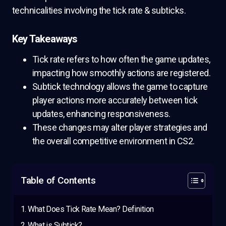
technicalities involving the tick rate & subticks.
Key Takeaways
Tick rate refers to how often the game updates,
impacting how smoothly actions are registered.
Subtick technology allows the game to capture
player actions more accurately between tick
updates, enhancing responsiveness.
These changes may alter player strategies and
the overall competitive environment in CS2.
Table of Contents
What Does Tick Rate Mean? Definition
What is Subtick?