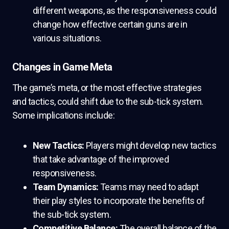
different weapons, as the responsiveness could
change how effective certain guns are in
various situations.
Changes in Game Meta
The game’s meta, or the most effective strategies
and tactics, could shift due to the sub-tick system.
Some implications include:
New Tactics:
Players might develop new tactics
that take advantage of the improved
responsiveness.
Team Dynamics:
Teams may need to adapt
their play styles to incorporate the benefits of
the sub-tick system.
Competitive Balance:
The overall balance of the