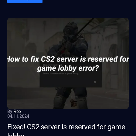
By
Rob
04.11.2024
Fixed! CS2 server is reserved for game