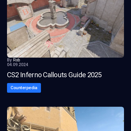
By
Rob
04.09.2024
CS2 Inferno Callouts Guide 2025
Counterpedia