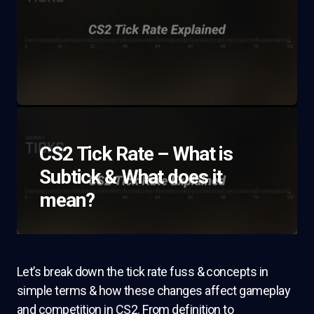
CS2 Tick Rate – What is
Subtick & What does it
mean?
Let’s break down the tick rate fuss & concepts in
simple terms & how these changes affect gameplay
and competition in CS2. From definition to