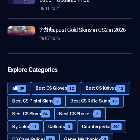
06.11.2024
by
Rob
7 Cheapest Gold Skins in CS2 in 2026
28.07.2026
Explore Categories
all
Best CS Gloves
Best CS Knives
39
12
12
Best CS Pistol Skins
Best CS Rifle Skins
8
13
Best CS Skins
Best CS Stickers
64
6
By Color
Callouts
Counterpedia
11
3
390
CS Case Guides
Game Mechanics
26
2