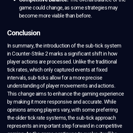
game could change, as some strategies may
become more viable than before.
Conclusion
In summary, the introduction of the sub-tick system
in Counter-Strike 2 marks a significant shift in how
player actions are processed. Unlike the traditional
tick rates, which only captured events at fixed
intervals, sub-ticks allow for a more precise
understanding of player movements and actions.
This change aims to enhance the gaming experience
by making it more responsive and accurate. While
opinions among players vary, with some preferring
the older tick rate systems, the sub-tick approach
represents an important step forward in competitive