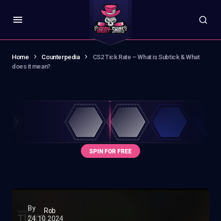
Home
Counterpedia
CS2 Tick Rate – What is Subtick & What
does it mean?
By
Rob
24.10.2024