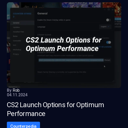
By
Rob
04.11.2024
CS2 Launch Options for Optimum
Performance
Counterpedia