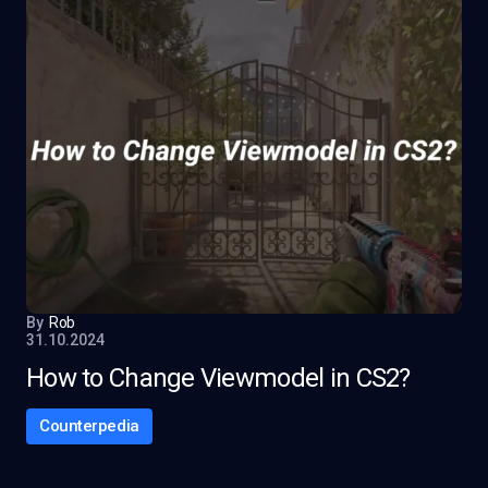
By
Rob
31.10.2024
How to Change Viewmodel in CS2?
Counterpedia