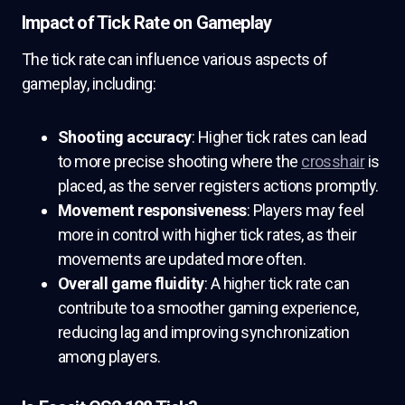
Impact of Tick Rate on Gameplay
The tick rate can influence various aspects of
gameplay, including:
Shooting accuracy
: Higher tick rates can lead
to more precise shooting where the
crosshair
is
placed, as the server registers actions promptly.
Movement responsiveness
: Players may feel
more in control with higher tick rates, as their
movements are updated more often.
Overall game fluidity
: A higher tick rate can
contribute to a smoother gaming experience,
reducing lag and improving synchronization
among players.