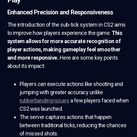
Play
Enhanced Precision and Responsiveness
The introduction of the sub-tick system in CS2 aims
to improve how players experience the game.
This
system allows for more accurate recognition of
player actions, making gameplay feel smoother
and more responsive.
Here are some key points
about its impact:
Players can execute actions like shooting and
jumping with greater accuracy unlike
rubberbanding issues
a few players faced when
CS2 was launched.
The server captures actions that happen
between traditional ticks, reducing the chances
of missed shots.