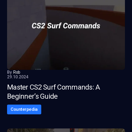
By
Rob
29.10.2024
Master CS2 Surf Commands: A
Beginner’s Guide
Counterpedia