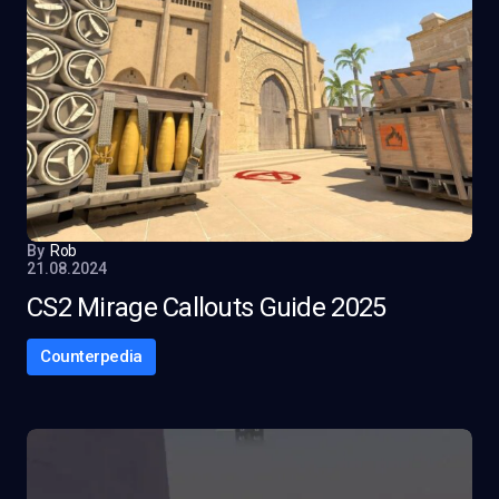
By
Rob
21.08.2024
CS2 Mirage Callouts Guide 2025
Counterpedia