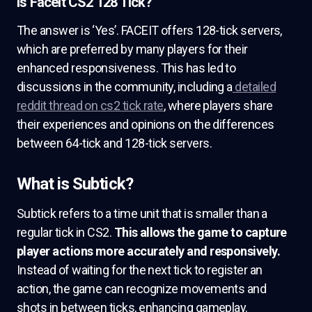
Is Faceit CS2 128 Tick?
The answer is ‘Yes’. FACEIT offers 128-tick servers,
which are preferred by many players for their
enhanced responsiveness. This has led to
discussions in the community, including a
detailed
reddit thread on cs2 tick rate
, where players share
their experiences and opinions on the differences
between 64-tick and 128-tick servers.
What is Subtick?
Subtick refers to a time unit that is smaller than a
regular tick in CS2.
This allows the game to capture
player actions more accurately and responsively.
Instead of waiting for the next tick to register an
action, the game can recognize movements and
shots in between ticks, enhancing gameplay.