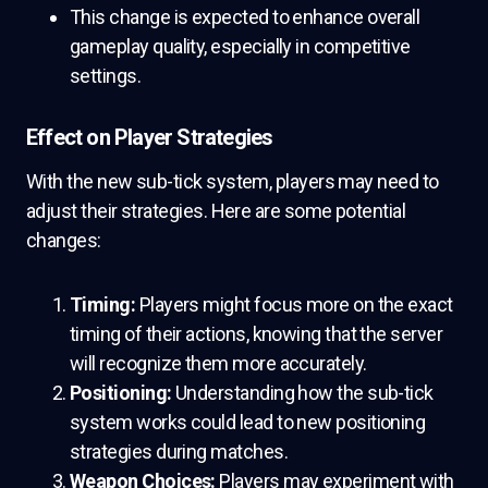
This change is expected to enhance overall
gameplay quality, especially in competitive
settings.
Effect on Player Strategies
With the new sub-tick system, players may need to
adjust their strategies. Here are some potential
changes:
Timing:
Players might focus more on the exact
timing of their actions, knowing that the server
will recognize them more accurately.
Positioning:
Understanding how the sub-tick
system works could lead to new positioning
strategies during matches.
Weapon Choices:
Players may experiment with