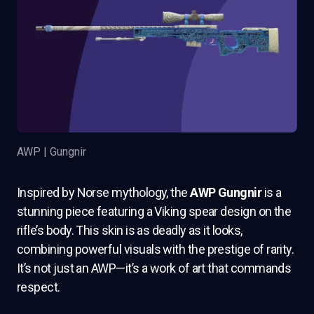
AWP | Gungnir
Inspired by Norse mythology, the
AWP Gungnir
is a
stunning piece featuring a Viking spear design on the
rifle’s body. This skin is as deadly as it looks,
combining powerful visuals with the prestige of rarity.
It’s not just an AWP—it’s a work of art that commands
respect.