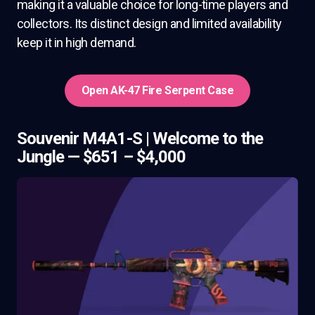
making it a valuable choice for long-time players and
collectors. Its distinct design and limited availability
keep it in high demand.
Open AK-47 Fire Serpent Case
Souvenir M4A1-S | Welcome to the
Jungle — $651 – $4,000