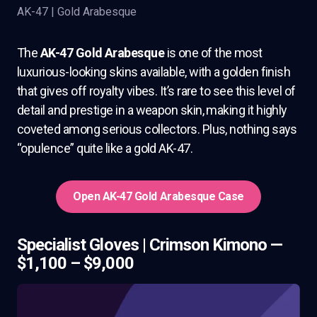
AK-47 | Gold Arabesque
The
AK-47 Gold Arabesque
is one of the most
luxurious-looking skins available, with a golden finish
that gives off royalty vibes. It’s rare to see this level of
detail and prestige in a weapon skin, making it highly
coveted among serious collectors. Plus, nothing says
“opulence” quite like a gold AK-47.
Open AK-47 Gold Arabesque Case
Specialist Gloves | Crimson Kimono —
$1,100 – $9,000