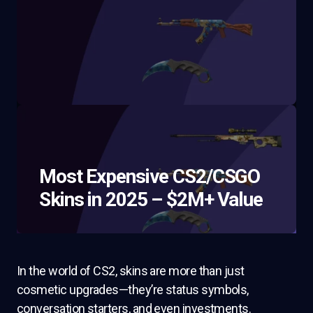
Most Expensive CS2/CSGO
Skins in 2025 – $2M+ Value
In the world of CS2, skins are more than just
cosmetic upgrades—they’re status symbols,
conversation starters, and even investments.