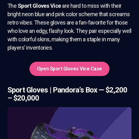
The
Sport Gloves Vice
are hard to miss with their
bright neon blue and pink color scheme that screams
retro vibes. These gloves are a fan-favorite for those
who love an edgy, flashy look. They pair especially well
with colorful skins, making them a staple in many
players’ inventories.
Open Sport Gloves Vice Case
Sport Gloves | Pandora’s Box — $2,200
– $20,000