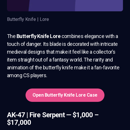
Butterfly Knife | Lore
The
Butterfly Knife Lore
combines elegance with a
touch of danger. Its blade is decorated with intricate
medieval designs that make it feel like a collector’s
item straight out of a fantasy world. The rarity and
animation of the butterfly knife make it a fan-favorite
among CS players.
Open Butterfly Knife Lore Case
AK-47 | Fire Serpent — $1,000 –
$17,000