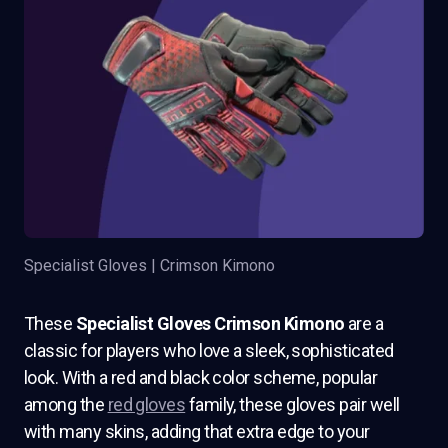
Specialist Gloves | Crimson Kimono
These
Specialist Gloves Crimson Kimono
are a
classic for players who love a sleek, sophisticated
look. With a red and black color scheme, popular
among the
red gloves
family, these gloves pair well
with many skins, adding that extra edge to your