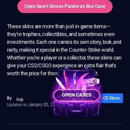
Open Sport Gloves Pandora’s Box Case
These skins are more than just in-game items—
they’re trophies, collectibles, and sometimes even
investments. Each one carries its own story, look, and
rarity, making it special in the Counter-Strike world.
Whether you’re a player or a collector, these skins can
give your CS2/CSGO experience an extra flair that’s
worth the price for those who can afford it.
Best CS Skins
By
Rob
January 02, 2025
Updated on