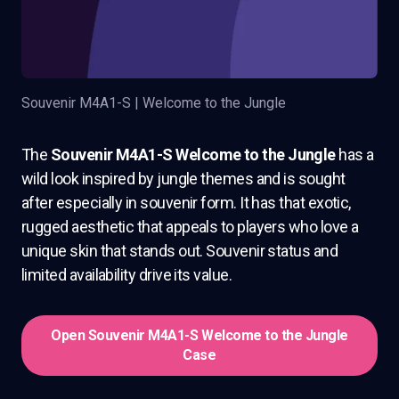
Souvenir M4A1-S | Welcome to the Jungle
The
Souvenir M4A1-S Welcome to the Jungle
has a
wild look inspired by jungle themes and is sought
after especially in souvenir form. It has that exotic,
rugged aesthetic that appeals to players who love a
unique skin that stands out. Souvenir status and
limited availability drive its value.
Open Souvenir M4A1-S Welcome to the Jungle
Case