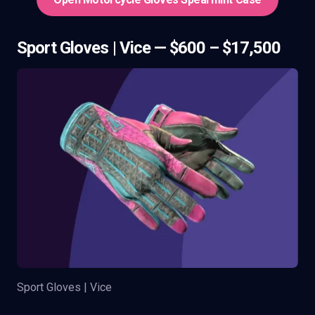
Sport Gloves | Vice — $600 – $17,500
Sport Gloves | Vice