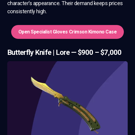
character’s appearance. Their demand keeps prices
consistently high.
Open Specialist Gloves Crimson Kimono Case
Butterfly Knife | Lore — $900 – $7,000