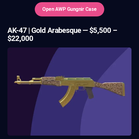
Open AWP Gungnir Case
AK-47 | Gold Arabesque — $5,500 –
$22,000