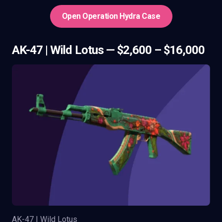
Open Operation Hydra Case
AK-47 | Wild Lotus — $2,600 – $16,000
AK-47 | Wild Lotus