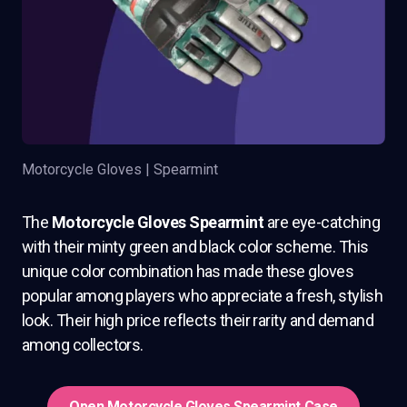
Motorcycle Gloves | Spearmint
The
Motorcycle Gloves Spearmint
are eye-catching
with their minty green and black color scheme. This
unique color combination has made these gloves
popular among players who appreciate a fresh, stylish
look. Their high price reflects their rarity and demand
among collectors.
Open Motorcycle Gloves Spearmint Case