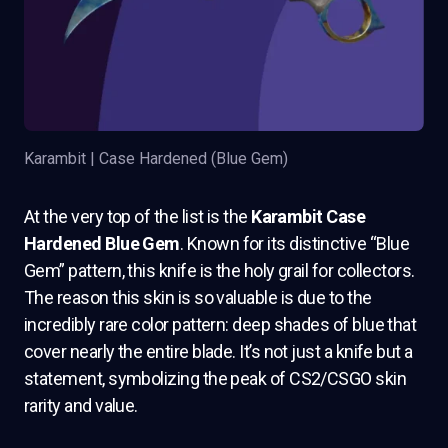
Karambit | Case Hardened (Blue Gem)
At the very top of the list is the
Karambit Case
Hardened Blue Gem
. Known for its distinctive “Blue
Gem” pattern, this knife is the holy grail for collectors.
The reason this skin is so valuable is due to the
incredibly rare color pattern: deep shades of blue that
cover nearly the entire blade. It’s not just a knife but a
statement, symbolizing the peak of CS2/CSGO skin
rarity and value.