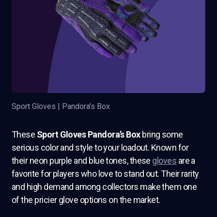
Sport Gloves | Pandora’s Box
These
Sport Gloves Pandora’s Box
bring some
serious color and style to your loadout. Known for
their neon purple and blue tones, these
gloves
are a
favorite for players who love to stand out. Their rarity
and high demand among collectors make them one
of the pricier glove options on the market.