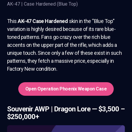
AK-47 | Case Hardened (Blue Top)
This
AK-47 Case Hardened
skin in the “Blue Top”
variation is highly desired because of its rare blue-
toned patterns. Fans go crazy over the rich blue
accents on the upper part of the rifle, which adds a
unique touch. Since only a few of these exist in such
patterns, they fetch a massive price, especially in
Factory New condition.
Open Operation Phoenix Weapon Case
Souvenir AWP | Dragon Lore — $3,500 –
$250,000+