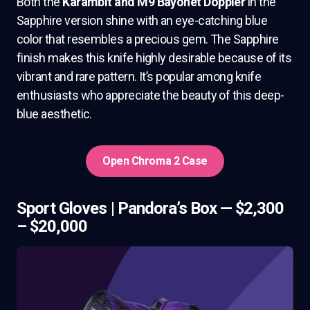
Both the
Karambit and M9 Bayonet Doppler
in the
Sapphire version shine with an eye-catching blue
color that resembles a precious gem. The Sapphire
finish makes this knife highly desirable because of its
vibrant and rare pattern. It’s popular among knife
enthusiasts who appreciate the beauty of this deep-
blue aesthetic.
Open Chroma 2 Case
Sport Gloves | Pandora’s Box — $2,300
– $20,000