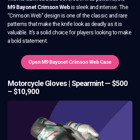
M9 Bayonet Crimson Web
is sleek and intense. The
“Crimson Web” design is one of the classic and rare
patterns that make the knife look as deadly as it is
valuable. It’s a solid choice for players looking to make
a bold statement.
Open M9 Bayonet Crimson Web Case
Motorcycle Gloves | Spearmint — $500
– $10,900