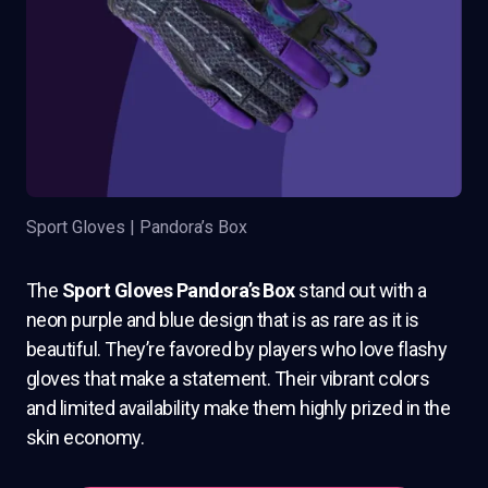
Sport Gloves | Pandora’s Box
The
Sport Gloves Pandora’s Box
stand out with a
neon purple and blue design that is as rare as it is
beautiful. They’re favored by players who love flashy
gloves that make a statement. Their vibrant colors
and limited availability make them highly prized in the
skin economy.