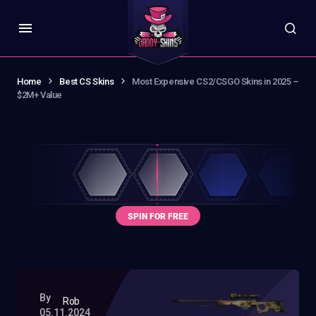
Home
Best CS Skins
Most Expensive CS2/CSGO Skins in 2025 –
$2M+ Value
By
Rob
05.11.2024