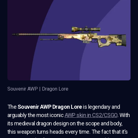
Souvenir AWP | Dragon Lore
The
Souvenir AWP Dragon Lore
is legendary and
arguably the most iconic
AWP skin in CS2/CSGO
. With
its medieval dragon design on the scope and body,
this weapon turns heads every time. The fact that it’s