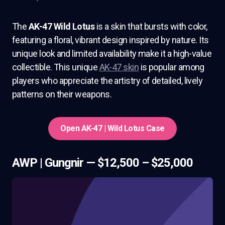
The
AK-47 Wild Lotus
is a skin that bursts with color,
featuring a floral, vibrant design inspired by nature. Its
unique look and limited availability make it a high-value
collectible. This unique
AK-47 skin
is popular among
players who appreciate the artistry of detailed, lively
patterns on their weapons.
Open AK-47 | Wild Lotus Case
AWP | Gungnir — $12,500 – $25,000