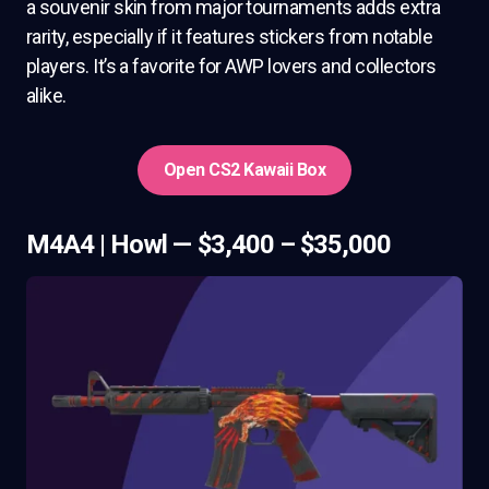
a souvenir skin from major tournaments adds extra
rarity, especially if it features stickers from notable
players. It’s a favorite for AWP lovers and collectors
alike.
Open CS2 Kawaii Box
M4A4 | Howl — $3,400 – $35,000