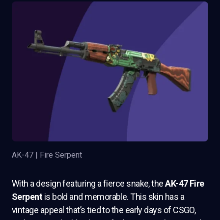
AK-47 | Fire Serpent
With a design featuring a fierce snake, the
AK-47 Fire
Serpent
is bold and memorable. This skin has a
vintage appeal that’s tied to the early days of CSGO,