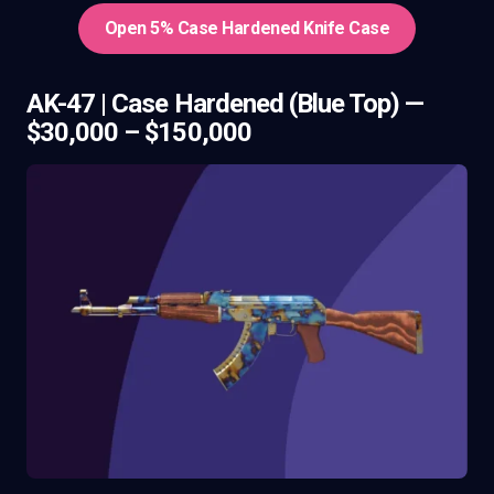
Open 5% Case Hardened Knife Case
AK-47 | Case Hardened (Blue Top) —
$30,000 – $150,000