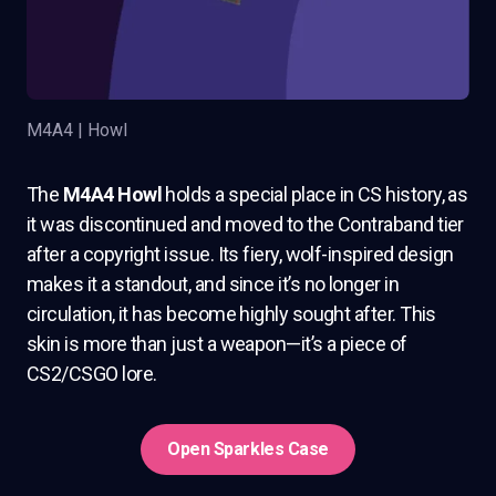
M4A4 | Howl
The
M4A4 Howl
holds a special place in CS history, as
it was discontinued and moved to the Contraband tier
after a copyright issue. Its fiery, wolf-inspired design
makes it a standout, and since it’s no longer in
circulation, it has become highly sought after. This
skin is more than just a weapon—it’s a piece of
CS2/CSGO lore.
Open Sparkles Case