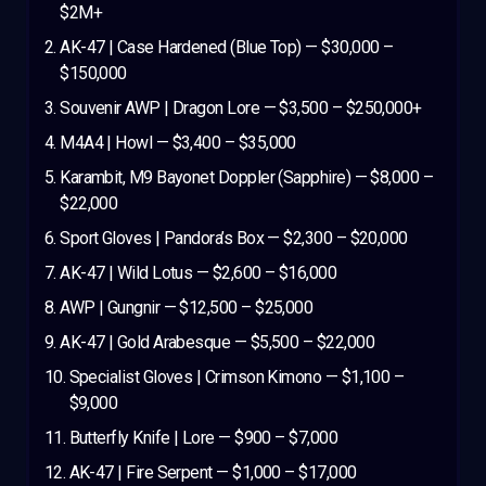
$2M+
AK-47 | Case Hardened (Blue Top) — $30,000 –
$150,000
Souvenir AWP | Dragon Lore — $3,500 – $250,000+
M4A4 | Howl — $3,400 – $35,000
Karambit, M9 Bayonet Doppler (Sapphire) — $8,000 –
$22,000
Sport Gloves | Pandora’s Box — $2,300 – $20,000
AK-47 | Wild Lotus — $2,600 – $16,000
AWP | Gungnir — $12,500 – $25,000
AK-47 | Gold Arabesque — $5,500 – $22,000
Specialist Gloves | Crimson Kimono — $1,100 –
$9,000
Butterfly Knife | Lore — $900 – $7,000
AK-47 | Fire Serpent — $1,000 – $17,000