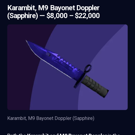
Karambit, M9 Bayonet Doppler
(Sapphire) — $8,000 – $22,000
Karambit, M9 Bayonet Doppler (Sapphire)