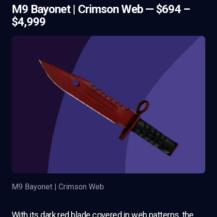
M9 Bayonet | Crimson Web — $694 –
$4,999
M9 Bayonet | Crimson Web
With its dark red blade covered in web patterns, the