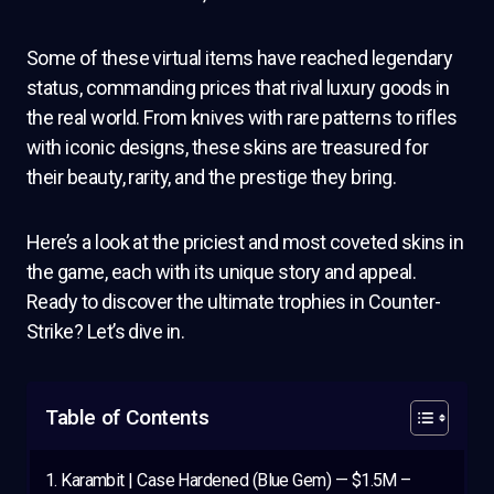
Some of these virtual items have reached legendary
status, commanding prices that rival luxury goods in
the real world. From knives with rare patterns to rifles
with iconic designs, these skins are treasured for
their beauty, rarity, and the prestige they bring.
Here’s a look at the priciest and most coveted skins in
the game, each with its unique story and appeal.
Ready to discover the ultimate trophies in Counter-
Strike? Let’s dive in.
Table of Contents
Karambit | Case Hardened (Blue Gem) — $1.5M –