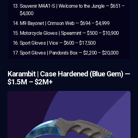
Souvenir M4A1-S | Welcome to the Jungle — $651 –
$4,000
M9 Bayonet | Crimson Web — $694 – $4,999
Motorcycle Gloves | Spearmint — $500 – $10,900
Sport Gloves | Vice — $600 – $17,500
Sport Gloves | Pandora’s Box — $2,200 – $20,000
Karambit | Case Hardened (Blue Gem) —
$1.5M – $2M+