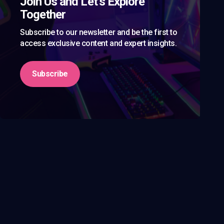
Join Us and Let’s Explore
Together
Subscribe to our newsletter and be the first to
access exclusive content and expert insights.
Subscribe