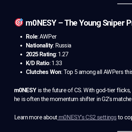
m0NESY – The Young Sniper P
Role
: AWPer
Nationality
: Russia
2025 Rating
: 1.27
K/D Ratio
: 1.33
Clutches Won
: Top 5 among all AWPers thi
m0NESY
is the future of CS. With god-tier flicks
he is often the momentum shifter in G2’s matches. 
Learn more about
m0NESY’s CS2 settings
to cop