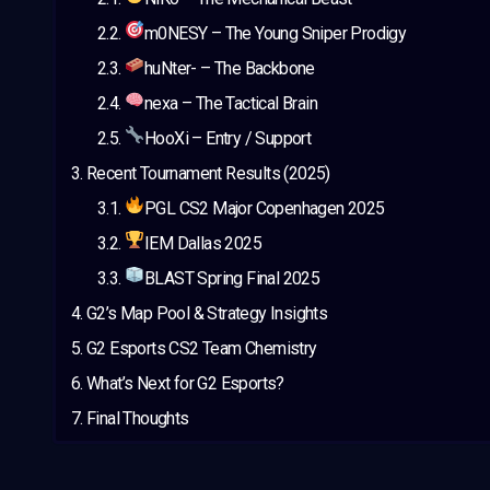
m0NESY – The Young Sniper Prodigy
huNter- – The Backbone
nexa – The Tactical Brain
HooXi – Entry / Support
Recent Tournament Results (2025)
PGL CS2 Major Copenhagen 2025
IEM Dallas 2025
BLAST Spring Final 2025
G2’s Map Pool & Strategy Insights
G2 Esports CS2 Team Chemistry
What’s Next for G2 Esports?
Final Thoughts