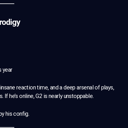
rodigy
s year
, insane reaction time, and a deep arsenal of plays,
If he’s online, G2 is nearly unstoppable.
y his config.