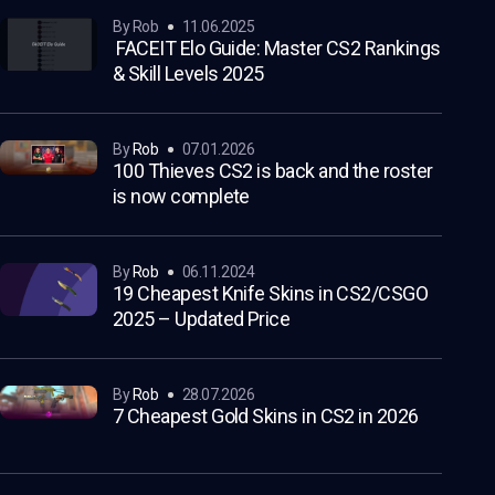
by Rob
11.06.2025
FACEIT Elo Guide: Master CS2 Rankings
& Skill Levels 2025
by
Rob
07.01.2026
100 Thieves CS2 is back and the roster
is now complete
by
Rob
06.11.2024
19 Cheapest Knife Skins in CS2/CSGO
2025 – Updated Price
by
Rob
28.07.2026
7 Cheapest Gold Skins in CS2 in 2026