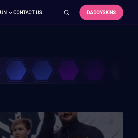
DADDYSKINS
FUN
CONTACT US