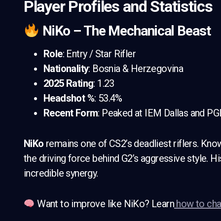
Player Profiles and Statistics
NiKo – The Mechanical Beast
Role
: Entry / Star Rifler
Nationality
: Bosnia & Herzegovina
2025 Rating
: 1.23
Headshot %
: 53.4%
Recent Form
: Peaked at IEM Dallas and P
NiKo
remains one of CS2’s deadliest riflers. Known
the driving force behind G2’s aggressive style. H
incredible synergy.
Want to improve like NiKo? Learn
how to cha