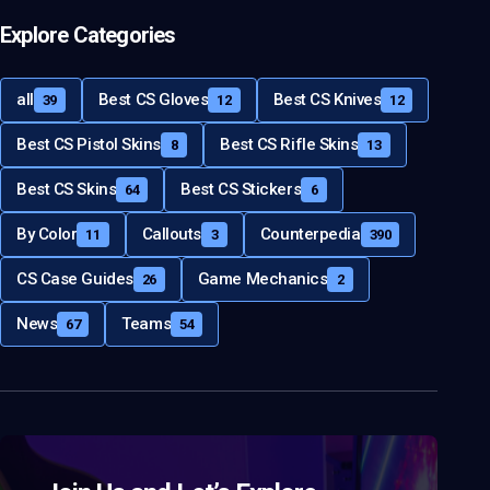
Explore Categories
all
Best CS Gloves
Best CS Knives
39
12
12
Best CS Pistol Skins
Best CS Rifle Skins
8
13
Best CS Skins
Best CS Stickers
64
6
By Color
Callouts
Counterpedia
11
3
390
CS Case Guides
Game Mechanics
26
2
News
Teams
67
54