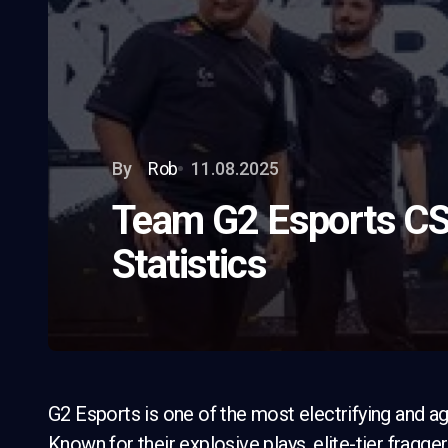
By
Rob
11.08.2025
Team G2 Esports CS
Statistics
G2 Esports is one of the most electrifying and ag
Known for their explosive plays, elite-tier fragg