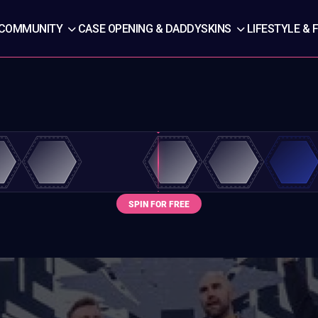
COMMUNITY
CASE OPENING & DADDYSKINS
LIFESTYLE & 