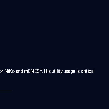
for NiKo and m0NESY. His utility usage is critical