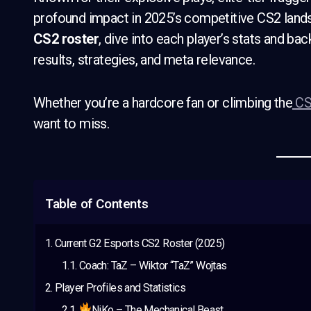
profound impact in 2025’s competitive CS2 lands
CS2 roster
, dive into each player’s stats and b
results, strategies, and meta relevance.
Whether you’re a hardcore fan or climbing the
CS
want to miss.
Table of Contents
Current G2 Esports CS2 Roster (2025)
Coach: TaZ – Wiktor “TaZ” Wojtas
Player Profiles and Statistics
NiKo – The Mechanical Beast