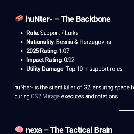
huNter- – The Backbone
Role
: Support / Lurker
Nationality
: Bosnia & Herzegovina
2025 Rating
: 1.07
Impact Rating
: 0.92
Utility Damage
: Top 10 in support roles
huNter- is the silent killer of G2, ensuring space 
during
CS2 Mirage
executes and rotations.
nexa – The Tactical Brain