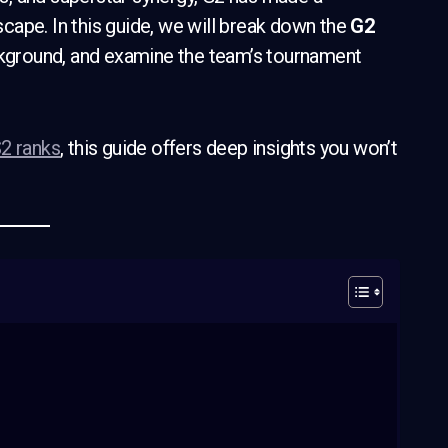
cape. In this guide, we will break down the
G2
ackground, and examine the team’s tournament
2 ranks
, this guide offers deep insights you won’t