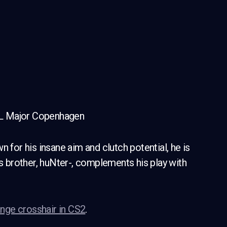
GL Major Copenhagen
 for his insane aim and clutch potential, he is
is brother, huNter-, complements his play with
nge crosshair in CS2
.