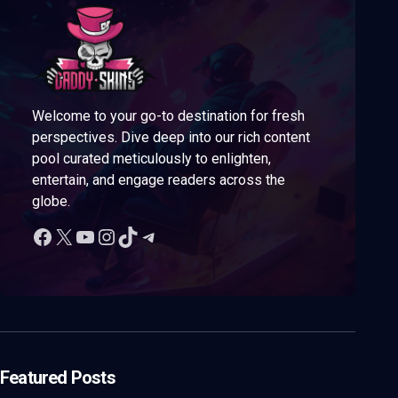
Welcome to your go-to destination for fresh
perspectives. Dive deep into our rich content
pool curated meticulously to enlighten,
entertain, and engage readers across the
globe.
Featured Posts