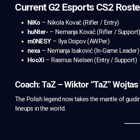
Current G2 Esports CS2 Roste
NiKo
– Nikola Kovač (Rifler / Entry)
huNter-
– Nemanja Kovač (Rifler / Support
m0NESY
– Ilya Osipov (AWPer)
nexa
– Nemanja Isaković (In-Game Leader)
HooXi
– Rasmus Nielsen (Entry / Support)
Coach: TaZ – Wiktor “TaZ” Wojtas
The Polish legend now takes the mantle of guidi
lineups in the world.