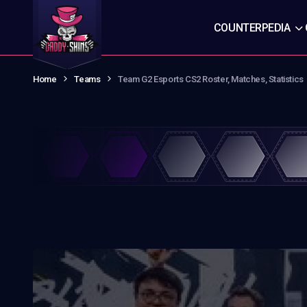
COUNTERPEDIA
Home
Teams
Team G2 Esports CS2 Roster, Matches, Statistics