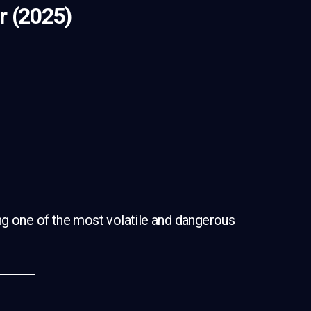
r (2025)
)
ng one of the most volatile and dangerous