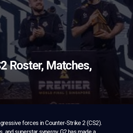
2 Roster, Matches,
gressive forces in Counter-Strike 2 (CS2).
ers, and superstar synergy, G2 has made a