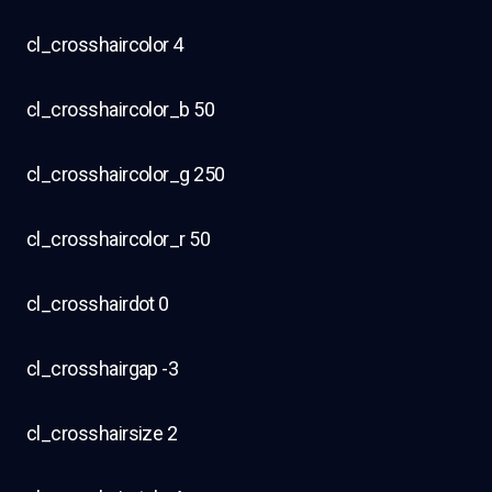
cl_crosshaircolor 4
cl_crosshaircolor_b 50
cl_crosshaircolor_g 250
cl_crosshaircolor_r 50
cl_crosshairdot 0
cl_crosshairgap -3
cl_crosshairsize 2