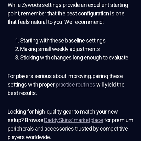
While Zywoo’s settings provide an excellent starting
point, remember that the best configuration is one
that feels natural to you. We recommend:
Starting with these baseline settings
Making small weekly adjustments
Sticking with changes long enough to evaluate
For players serious about improving, pairing these
settings with proper
practice routines
will yield the
best results.
Looking for high-quality gear to match your new
setup? Browse
DaddySkins’ marketplace
for premium
peripherals and accessories trusted by competitive
players worldwide.