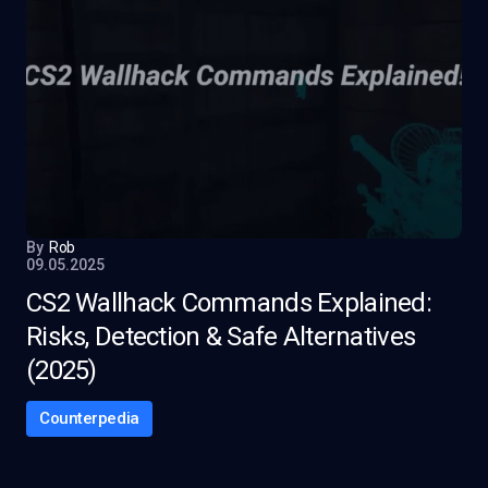
By
Rob
09.05.2025
CS2 Wallhack Commands Explained:
Risks, Detection & Safe Alternatives
(2025)
Counterpedia