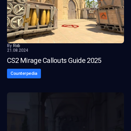
By
Rob
21.08.2024
CS2 Mirage Callouts Guide 2025
Counterpedia