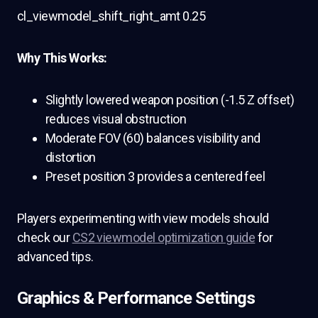
cl_viewmodel_shift_right_amt 0.25
Why This Works:
Slightly lowered weapon position (-1.5 Z offset)
reduces visual obstruction
Moderate FOV (60) balances visibility and
distortion
Preset position 3 provides a centered feel
Players experimenting with view models should
check our
CS2 viewmodel optimization guide
for
advanced tips.
Graphics & Performance Settings