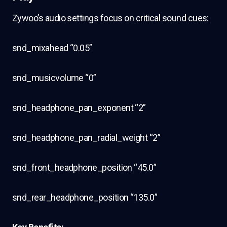
Zywoo’s audio settings focus on critical sound cues:
snd_mixahead “0.05”
snd_musicvolume “0”
snd_headphone_pan_exponent “2”
snd_headphone_pan_radial_weight “2”
snd_front_headphone_position “45.0”
snd_rear_headphone_position “135.0”