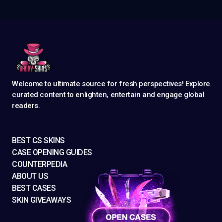
Welcome to ultimate source for fresh perspectives! Explore
curated content to enlighten, entertain and engage global
readers.
BEST CS SKINS
CASE OPENING GUIDES
COUNTERPEDIA
ABOUT US
BEST CASES
SKIN GIVEAWAYS