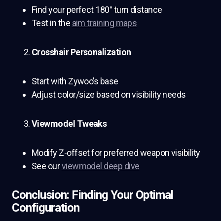
Find your perfect 180° turn distance
Test in the
aim training maps
Crosshair Personalization
Start with Zywoo’s base
Adjust color/size based on visibility needs
Viewmodel Tweaks
Modify Z-offset for preferred weapon visibility
See our
viewmodel deep dive
Conclusion: Finding Your Optimal
Configuration