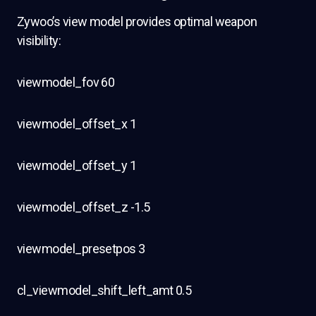
Zywoo’s view model provides optimal weapon
visibility:
viewmodel_fov 60
viewmodel_offset_x 1
viewmodel_offset_y 1
viewmodel_offset_z -1.5
viewmodel_presetpos 3
cl_viewmodel_shift_left_amt 0.5