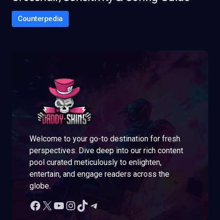
Counterpedia
Welcome to your go-to destination for fresh
perspectives. Dive deep into our rich content
pool curated meticulously to enlighten,
entertain, and engage readers across the
globe.