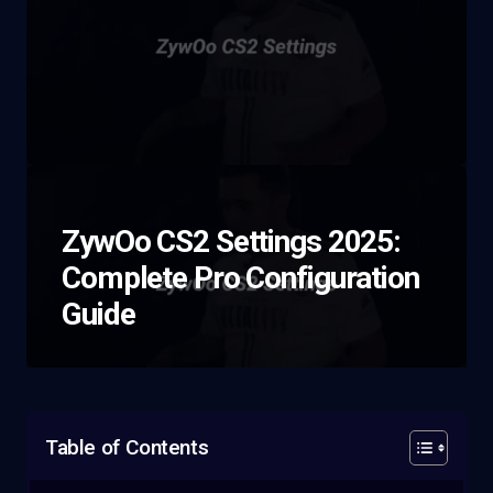
ZywOo CS2 Settings 2025:
Complete Pro Configuration
Guide
Table of Contents