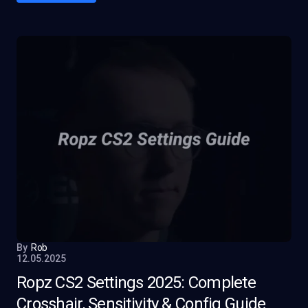
By
Rob
12.05.2025
Ropz CS2 Settings 2025: Complete
Crosshair, Sensitivity & Config Guide