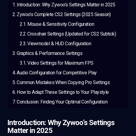
Introduction: Why Zywoo’s Settings Matter in 2025
Zywoo’s Complete CS2 Settings (2025 Season)
Mouse & Sensitivity Configuration
Crosshair Settings (Updated for CS2 Subtick)
Viewmodel & HUD Configuration
Graphics & Performance Settings
Video Settings for Maximum FPS
Audio Configuration for Competitive Play
Common Mistakes When Copying Pro Settings
How to Adapt These Settings to Your Playstyle
Conclusion: Finding Your Optimal Configuration
Introduction: Why Zywoo’s Settings
Matter in 2025