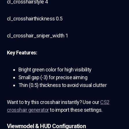
cl_crosshairstyle 4
cl_crosshairthickness 0.5
cl_crosshair_sniper_width 1
Key Features:
Bright green color for high visibility
Small gap (-3) for precise aiming
Thin (0.5) thickness to avoid visual clutter
Want to try this crosshair instantly? Use our
CS2
crosshair generator
to import these settings.
Viewmodel & HUD Configuration