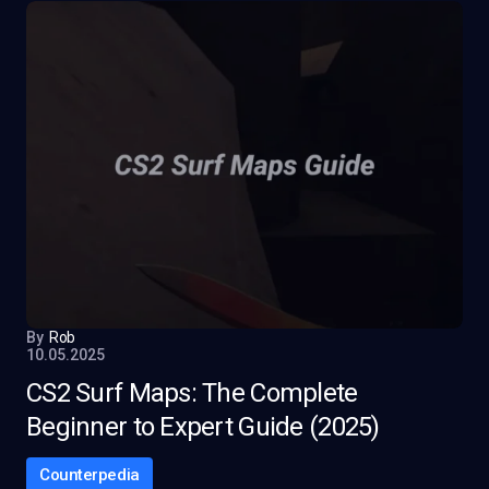
By
Rob
10.05.2025
CS2 Surf Maps: The Complete
Beginner to Expert Guide (2025)
Counterpedia