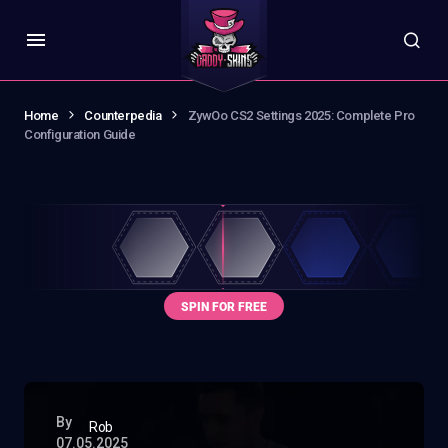
Home
Counterpedia
ZywOo CS2 Settings 2025: Complete Pro
Configuration Guide
By
Rob
07.05.2025