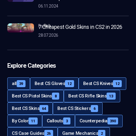
06.11.2024
by
Rob
7 Cheapest Gold Skins in CS2 in 2026
28.07.2026
Explore Categories
all
Best CS Gloves
Best CS Knives
39
12
12
Best CS Pistol Skins
Best CS Rifle Skins
8
13
Best CS Skins
Best CS Stickers
64
6
By Color
Callouts
Counterpedia
11
3
390
CS Case Guides
Game Mechanics
26
2