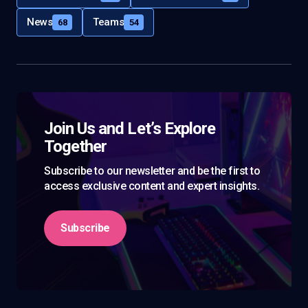
News
Teams
68
54
Join Us and Let’s Explore
Together
Subscribe to our newsletter and be the first to
access exclusive content and expert insights.
Subscribe