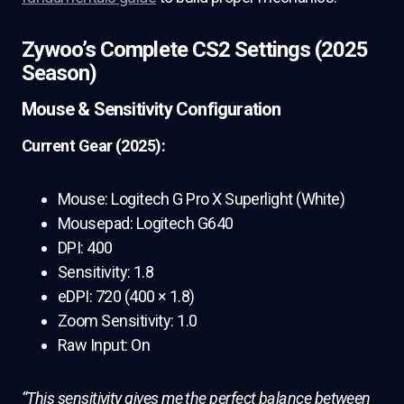
Zywoo’s Complete CS2 Settings (2025
Season)
Mouse & Sensitivity Configuration
Current Gear (2025):
Mouse: Logitech G Pro X Superlight (White)
Mousepad: Logitech G640
DPI: 400
Sensitivity: 1.8
eDPI: 720 (400 × 1.8)
Zoom Sensitivity: 1.0
Raw Input: On
“This sensitivity gives me the perfect balance between