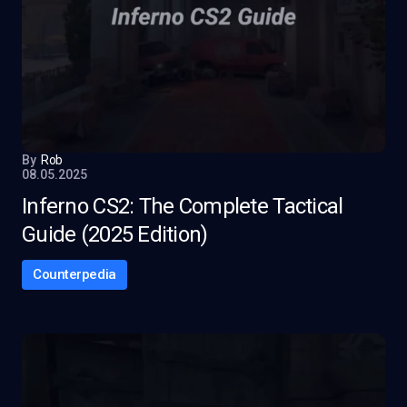
By
Rob
08.05.2025
Inferno CS2: The Complete Tactical
Guide (2025 Edition)
Counterpedia