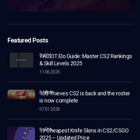
Featured Posts
by Rob
FACEIT Elo Guide: Master CS2 Rankings
& Skill Levels 2025
11.06.2025
by
Rob
100 Thieves CS2 is back and the roster
is now complete
07.01.2026
by
Rob
19 Cheapest Knife Skins in CS2/CSGO
2025 – Updated Price