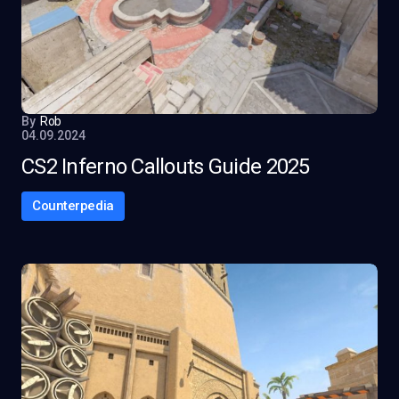
By
Rob
04.09.2024
CS2 Inferno Callouts Guide 2025
Counterpedia