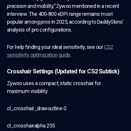
precision and mobility,”
Zywoo mentioned in a recent
interview. The 400-800 eDPI range remains most
popular among pros in 2025, according to DaddySkins’
analysis of pro configurations.
For help finding your ideal sensitivity, see our
CS2
sensitivity optimization guide
.
Crosshair Settings (Updated for CS2 Subtick)
Zywoo uses a compact, static crosshair for
maximum visibility:
cl_crosshair_drawoutline 0
cl_crosshairalpha 255