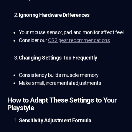
Ignoring Hardware Differences
Your mouse sensor, pad, and monitor affect feel
Consider our
CS2 gear recommendations
Changing Settings Too Frequently
Consistency builds muscle memory
Make small, incremental adjustments
How to Adapt These Settings to Your
Playstyle
Sensitivity Adjustment Formula