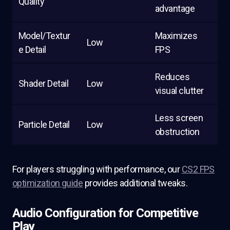
Quality
advantage
Model/Textur
Maximizes
Low
e Detail
FPS
Reduces
Shader Detail
Low
visual clutter
Less screen
Particle Detail
Low
obstruction
For players struggling with performance, our
CS2 FPS
optimization guide
provides additional tweaks.
Audio Configuration for Competitive
Play