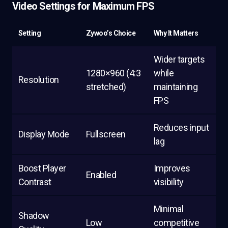
Video Settings for Maximum FPS
Setting
Zywoo’s Choice
Why It Matters
Wider targets
1280×960 (4:3
while
Resolution
stretched)
maintaining
FPS
Reduces input
Display Mode
Fullscreen
lag
Boost Player
Improves
Enabled
Contrast
visibility
Minimal
Shadow
Low
competitive