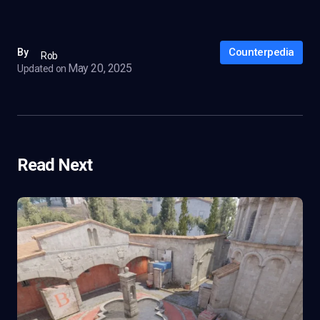
Counterpedia
By
Rob
May 20, 2025
Updated on
Read Next