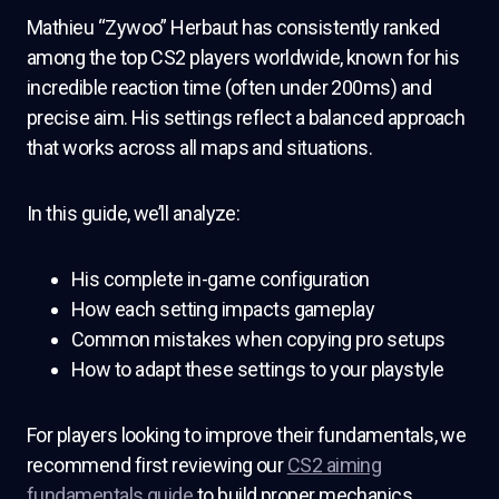
Mathieu “Zywoo” Herbaut has consistently ranked
among the top CS2 players worldwide, known for his
incredible reaction time (often under 200ms) and
precise aim. His settings reflect a balanced approach
that works across all maps and situations.
In this guide, we’ll analyze:
His complete in-game configuration
How each setting impacts gameplay
Common mistakes when copying pro setups
How to adapt these settings to your playstyle
For players looking to improve their fundamentals, we
recommend first reviewing our
CS2 aiming
fundamentals guide
to build proper mechanics.