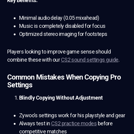
Key Benefits:
Minimal audio delay (0.05 mixahead)
Music is completely disabled for focus
Optimized stereo imaging for footsteps
Players looking to improve game sense should
combine these with our
CS2 sound settings guide
.
Common Mistakes When Copying Pro
Settings
Blindly Copying Without Adjustment
Zywoo’s settings work for his playstyle and gear
Always test in
CS2 practice modes
before
competitive matches