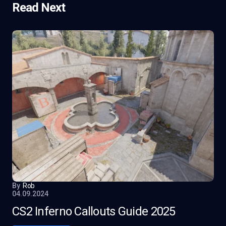
Read Next
By
Rob
04.09.2024
CS2 Inferno Callouts Guide 2025