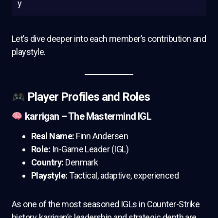
y
Let’s dive deeper into each member’s contribution and
playstyle.
Player Profiles and Roles
karrigan – The Mastermind IGL
Real Name:
Finn Andersen
Role:
In-Game Leader (IGL)
Country:
Denmark
Playstyle:
Tactical, adaptive, experienced
As one of the most seasoned IGLs in Counter-Strike
history, karrigan’s leadership and strategic depth are