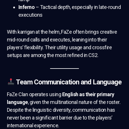
Inferno
– Tactical depth, especially in late-round
executions
With karrigan at the helm, FaZe often brings creative
mid-round calls and executes, leaning into their
players’ flexibility. Their utility usage and crossfire
setups are among the most refined in CS2.
Team Communication and Language
FaZe Clan operates using
English as their primary
language
, given the multinational nature of the roster.
Despite the linguistic diversity, communication has
never been a significant barrier due to the players’
international experience.