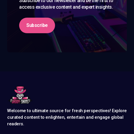
Subscribe to our newsletter and be the first to
access exclusive content and expert insights.
Subscribe
Welcome to ultimate source for fresh perspectives! Explore
curated content to enlighten, entertain and engage global
readers.