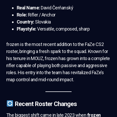
Real Name:
David Čerňanský
Role:
Rifler / Anchor
Country:
Slovakia
Playstyle:
Versatile, composed, sharp
frozen is the most recent addition to the FaZe CS2
roster, bringing a fresh spark to the squad. Known for
his tenure in MOUZ, frozen has grown into a complete
rifler capable of playing both passive and aggressive
roles. His entry into the team has revitalized FaZe’s
map control and mid-round impact.
Recent Roster Changes
The biggest shift came in late 2023 when
frozen