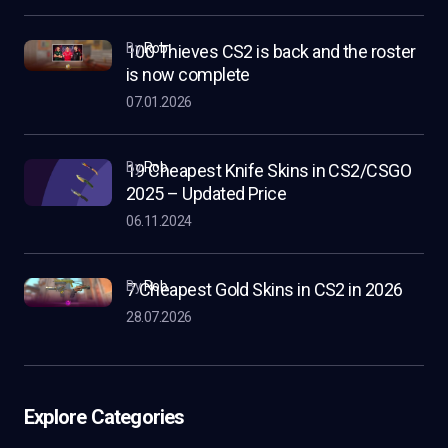
by
Rob
100 Thieves CS2 is back and the roster
is now complete
07.01.2026
by
Rob
19 Cheapest Knife Skins in CS2/CSGO
2025 – Updated Price
06.11.2024
by
Rob
7 Cheapest Gold Skins in CS2 in 2026
28.07.2026
Explore Categories