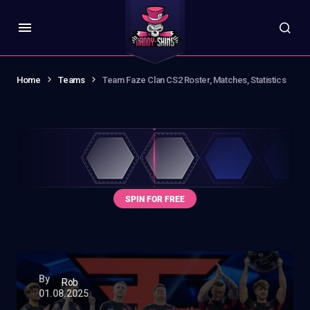
Home
Teams
Team Faze Clan CS2 Roster, Matches, Statistics
By
Rob
01.08.2025