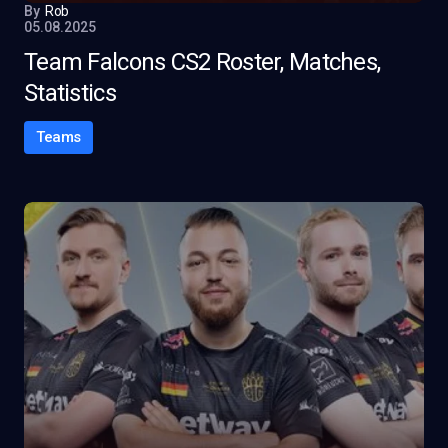
By
Rob
05.08.2025
Team Falcons CS2 Roster, Matches,
Statistics
Teams