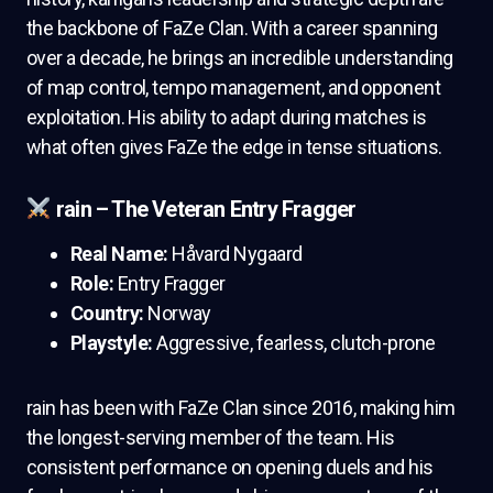
the backbone of FaZe Clan. With a career spanning
over a decade, he brings an incredible understanding
of map control, tempo management, and opponent
exploitation. His ability to adapt during matches is
what often gives FaZe the edge in tense situations.
rain – The Veteran Entry Fragger
Real Name:
Håvard Nygaard
Role:
Entry Fragger
Country:
Norway
Playstyle:
Aggressive, fearless, clutch-prone
rain has been with FaZe Clan since 2016, making him
the longest-serving member of the team. His
consistent performance on opening duels and his