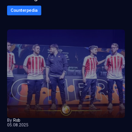
Counterpedia
By
Rob
05.08.2025