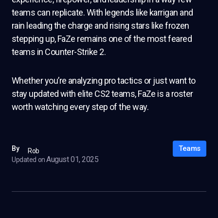
teams can replicate. With legends like karrigan and
rain leading the charge and rising stars like frozen
stepping up, FaZe remains one of the most feared
teams in Counter-Strike 2.
Whether you’re analyzing pro tactics or just want to
stay updated with elite CS2 teams, FaZe is a roster
worth watching every step of the way.
Teams
By
Rob
August 01, 2025
Updated on