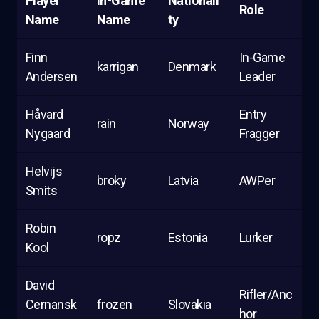
Player
In-Game
Nationali
Role
Name
Name
ty
Finn
In-Game
karrigan
Denmark
Andersen
Leader
Håvard
Entry
rain
Norway
Nygaard
Fragger
Helvijs
broky
Latvia
AWPer
Smits
Robin
ropz
Estonia
Lurker
Kool
David
Rifler/Anc
Cernansk
frozen
Slovakia
hor