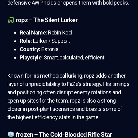
defensive AWP holds or opens them with bold peeks.
ropz – The Silent Lurker
Real Name:
Robin Kool
Role:
Lurker / Support
Country:
Estonia
Playstyle:
Smart, calculated, efficient
Known for his methodical lurking, ropz adds another
layer of unpredictability to FaZe’s strategy. His timings
and positioning often disrupt enemy rotations and
open up sites for the team. ropz is also a strong
closer in post-plant scenarios and boasts some of
the highest efficiency stats in the game.
frozen – The Cold-Blooded Rifle Star