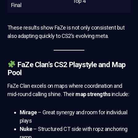
Top 4
Final
These results show FaZe is not only consistent but
also adapting quickly to CS2’s evolving meta.
FaZe Clan’s CS2 Playstyle and Map
Pool
FaZe Clan excels on maps where coordination and
mid-round calling shine. Their
map strengths
include:
Mirage
– Great synergy and room for individual
plays
Nuke
– Structured CT side with ropz anchoring
ramp