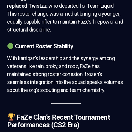
replaced Twistzz
, who departed for Team Liquid.
This roster change was aimed at bringing a younger,
equally capable rifler to maintain FaZe’s firepower and
structural discipline.
Current Roster Stability
With karrigan’s leadership and the synergy among
veterans like rain, broky, and ropz, FaZe has
maintained strong roster cohesion. frozen’s
seamless integration into the squad speaks volumes
about the org’s scouting and team chemistry.
FaZe Clan’s Recent Tournament
Performances (CS2 Era)