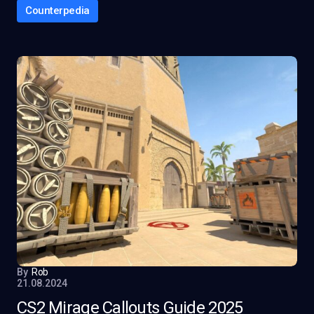
Counterpedia
By
Rob
21.08.2024
CS2 Mirage Callouts Guide 2025