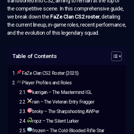
transitioned into CS2, aiming to remain at the top of
the competitive scene. In this comprehensive guide,
we break down the
FaZe Clan CS2 roster
, detailing
the current lineup, in-game roles, recent performance,
and the evolution of this legendary squad.
Table of Contents
FaZe Clan CS2 Roster (2025)
Player Profiles and Roles
karrigan – The Mastermind IGL
rain – The Veteran Entry Fragger
broky – The Sharpshooting AWPer
ropz – The Silent Lurker
frozen – The Cold-Blooded Rifle Star