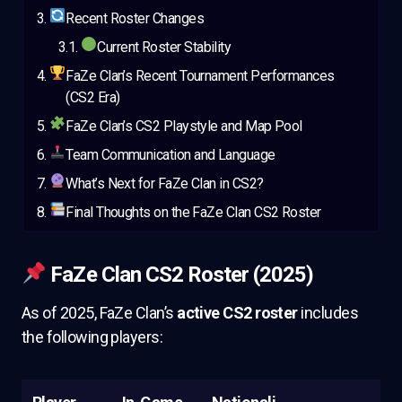
Recent Roster Changes
Current Roster Stability
FaZe Clan’s Recent Tournament Performances
(CS2 Era)
FaZe Clan’s CS2 Playstyle and Map Pool
Team Communication and Language
What’s Next for FaZe Clan in CS2?
Final Thoughts on the FaZe Clan CS2 Roster
FaZe Clan CS2 Roster (2025)
As of 2025, FaZe Clan’s
active CS2 roster
includes
the following players: