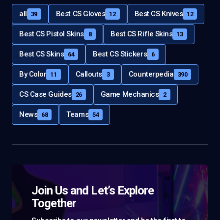
all
Best CS Gloves
Best CS Knives
39
12
12
Best CS Pistol Skins
Best CS Rifle Skins
8
13
Best CS Skins
Best CS Stickers
64
6
By Color
Callouts
Counterpedia
11
3
390
CS Case Guides
Game Mechanics
26
2
News
Teams
68
54
Join Us and Let’s Explore
Together