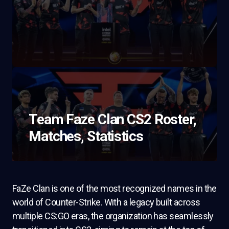
Team Faze Clan CS2 Roster,
Matches, Statistics
FaZe Clan is one of the most recognized names in the
world of Counter-Strike. With a legacy built across
multiple CS:GO eras, the organization has seamlessly