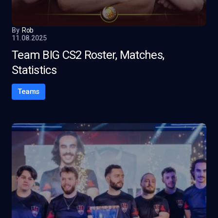
By
Rob
11.08.2025
Team BIG CS2 Roster, Matches,
Statistics
Teams