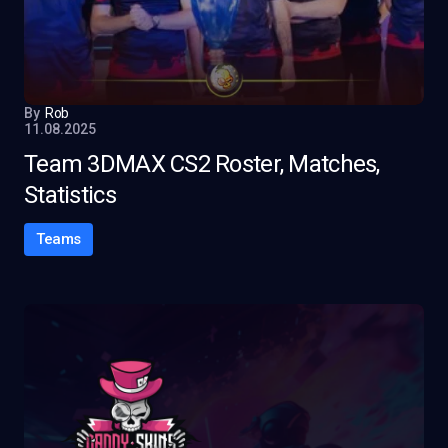
By
Rob
11.08.2025
Team 3DMAX CS2 Roster, Matches,
Statistics
Teams