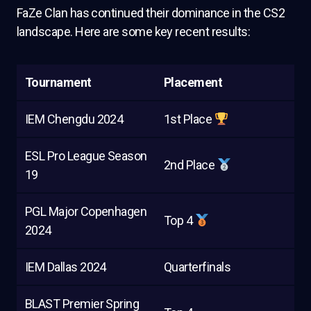
FaZe Clan has continued their dominance in the CS2
landscape. Here are some key recent results:
Tournament
Placement
IEM Chengdu 2024
1st Place
ESL Pro League Season
2nd Place
19
PGL Major Copenhagen
Top 4
2024
IEM Dallas 2024
Quarterfinals
BLAST Premier Spring