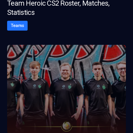
Team Heroic CS2 Roster, Matches,
Statistics
Teams