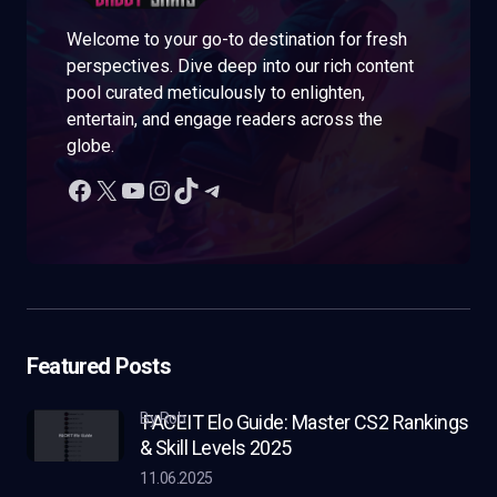
Welcome to your go-to destination for fresh
perspectives. Dive deep into our rich content
pool curated meticulously to enlighten,
entertain, and engage readers across the
globe.
Featured Posts
by Rob
FACEIT Elo Guide: Master CS2 Rankings
& Skill Levels 2025
11.06.2025