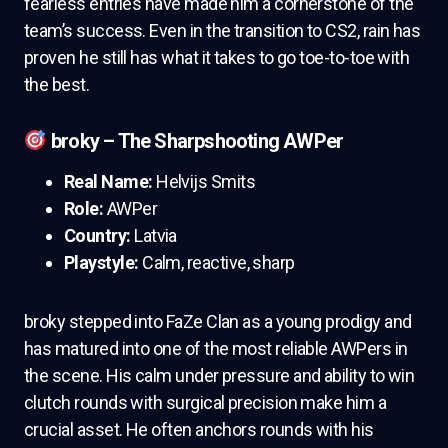
fearless entries have made him a cornerstone of the
team’s success. Even in the transition to CS2, rain has
proven he still has what it takes to go toe-to-toe with
the best.
broky – The Sharpshooting AWPer
Real Name:
Helvijs Smits
Role:
AWPer
Country:
Latvia
Playstyle:
Calm, reactive, sharp
broky stepped into FaZe Clan as a young prodigy and
has matured into one of the most reliable AWPers in
the scene. His calm under pressure and ability to win
clutch rounds with surgical precision make him a
crucial asset. He often anchors rounds with his