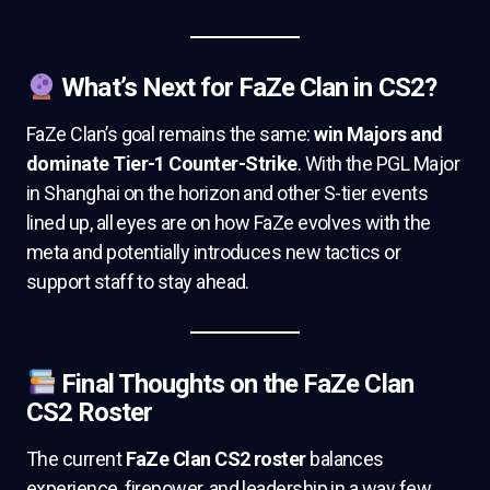
What’s Next for FaZe Clan in CS2?
FaZe Clan’s goal remains the same:
win Majors and
dominate Tier-1 Counter-Strike
. With the PGL Major
in Shanghai on the horizon and other S-tier events
lined up, all eyes are on how FaZe evolves with the
meta and potentially introduces new tactics or
support staff to stay ahead.
Final Thoughts on the FaZe Clan
CS2 Roster
The current
FaZe Clan CS2 roster
balances
experience, firepower, and leadership in a way few