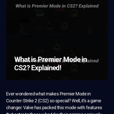
What is Premier Mode in
CS2? Explained!
Ever wondered what makes Premier Mode in
Counter-Strike 2 (CS2) so special? Well, it’s a game
changer. Valve has packed this mode with features