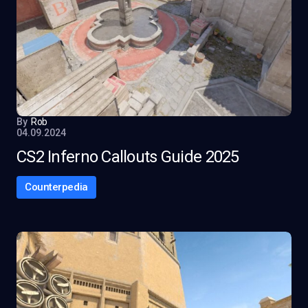
By
Rob
04.09.2024
CS2 Inferno Callouts Guide 2025
Counterpedia