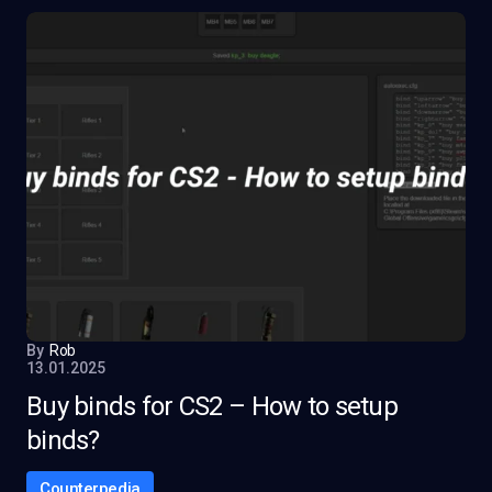
By
Rob
13.01.2025
Buy binds for CS2 – How to setup
binds?
Counterpedia