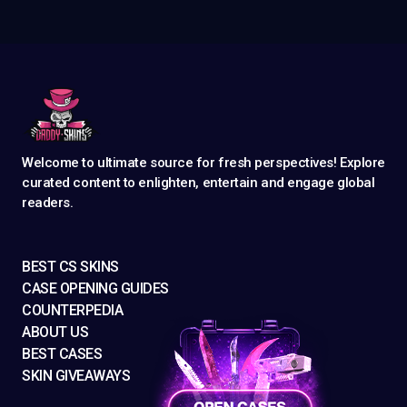
Welcome to ultimate source for fresh perspectives! Explore
curated content to enlighten, entertain and engage global
readers.
BEST CS SKINS
CASE OPENING GUIDES
COUNTERPEDIA
ABOUT US
BEST CASES
SKIN GIVEAWAYS