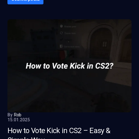
By
Rob
15.01.2025
How to Vote Kick in CS2 – Easy &