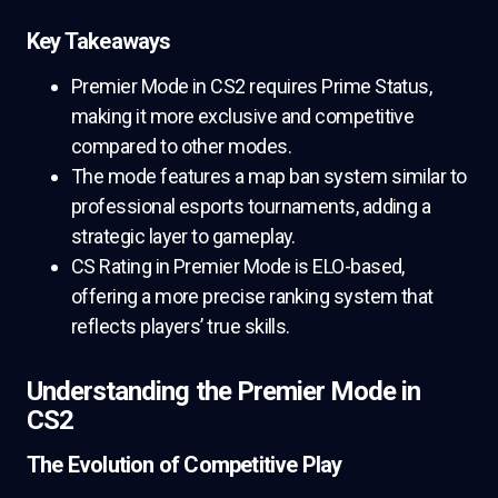
Key Takeaways
Premier Mode in CS2 requires Prime Status,
making it more exclusive and competitive
compared to other modes.
The mode features a map ban system similar to
professional esports tournaments, adding a
strategic layer to gameplay.
CS Rating in Premier Mode is ELO-based,
offering a more precise ranking system that
reflects players’ true skills.
Understanding the Premier Mode in
CS2
The Evolution of Competitive Play