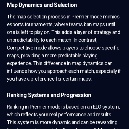
Map Dynamics and Selection
The map selection process in Premier mode mimics
esports tournaments, where teams ban maps until
one is left to play on. This adds a layer of strategy and
unpredictability to each match. In contrast,
Competitive mode allows players to choose specific
maps, providing a more predictable playing
experience. This difference in map dynamics can
influence how you approach each match, especially if
you have a preference for certain maps.
Ranking Systems and Progression
Ranking in Premier mode is based on an ELO system,
which reflects your real performance and results.
This system is more dynamic and can be rewarding