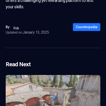
offers a challenging yet rewarding platform to test
your skills.
Counterpedia
By
Rob
January 13, 2025
Updated on
Read Next