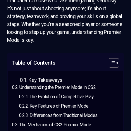
that cater to those who take their gaming seriously.
It’s not just about shooting anymore; it’s about
strategy, teamwork, and proving your skills on a global
stage. Whether you’re a seasoned player or someone
looking to step up your game, understanding Premier
Mode is key.
Table of Contents
Key Takeaways
Understanding the Premier Mode in CS2
The Evolution of Competitive Play
Key Features of Premier Mode
Differences from Traditional Modes
The Mechanics of CS2 Premier Mode