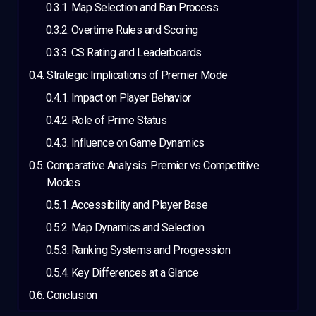
Map Selection and Ban Process
Overtime Rules and Scoring
CS Rating and Leaderboards
Strategic Implications of Premier Mode
Impact on Player Behavior
Role of Prime Status
Influence on Game Dynamics
Comparative Analysis: Premier vs Competitive
Modes
Accessibility and Player Base
Map Dynamics and Selection
Ranking Systems and Progression
Key Differences at a Glance
Conclusion