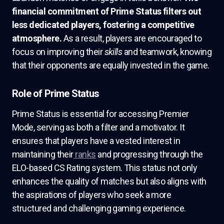
financial commitment of Prime Status filters out
less dedicated players, fostering a competitive
atmosphere.
As a result, players are encouraged to
focus on improving their
skills
and teamwork, knowing
that their opponents are equally invested in the game.
Role of Prime Status
Prime Status is essential for accessing Premier
Mode, serving as both a filter and a motivator. It
ensures that players have a vested interest in
maintaining their
ranks
and progressing through the
ELO-based CS Rating system. This status not only
enhances the quality of matches but also aligns with
the aspirations of players who seek a more
structured and challenging gaming experience.