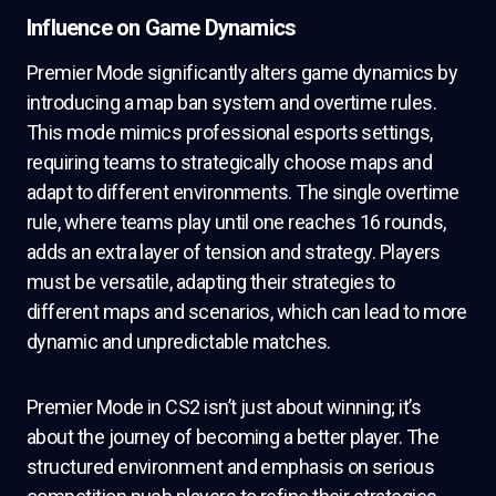
Influence on Game Dynamics
Premier Mode significantly alters game dynamics by
introducing a map ban system and overtime rules.
This mode mimics professional esports settings,
requiring teams to strategically choose maps and
adapt to different environments. The single overtime
rule, where teams play until one reaches 16 rounds,
adds an extra layer of tension and strategy. Players
must be versatile, adapting their strategies to
different maps and scenarios, which can lead to more
dynamic and unpredictable matches.
Premier Mode in CS2 isn’t just about winning; it’s
about the journey of becoming a better player. The
structured environment and emphasis on serious