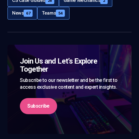
CS Case Guides
Game Mechanics
26
2
News
Teams
67
54
Join Us and Let’s Explore
Together
Subscribe to our newsletter and be the first to
access exclusive content and expert insights.
Subscribe