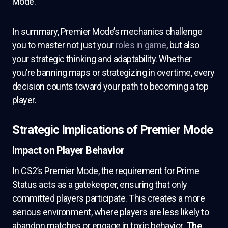
Mode.
In summary, Premier Mode’s mechanics challenge
you to master not just your
roles in game
, but also
your strategic thinking and adaptability. Whether
you’re banning maps or strategizing in overtime, every
decision counts toward your path to becoming a top
player.
Strategic Implications of Premier Mode
Impact on Player Behavior
In CS2’s Premier Mode, the requirement for Prime
Status acts as a gatekeeper, ensuring that only
committed players participate. This creates a more
serious environment, where players are less likely to
abandon matches or engage in toxic behavior.
The