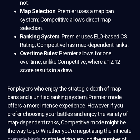
not.
Map Selection
: Premier uses a map ban
system; Competitive allows direct map
selection.
Ranking System
: Premier uses ELO-based CS
Rating; Competitive has map-dependent ranks.
Overtime Rules
: Premier allows for one
overtime, unlike Competitive, where a 12:12
score results in a draw.
For players who enjoy the strategic depth of map
bans and a unified ranking system, Premier mode
offers a more intense experience. However, if you
prefer choosing your battles and enjoy the variety of
map-dependent ranks, Competitive mode might be
the way to go. Whether you’re negotiating the intricate
grenade binds
or strategizing around the number of