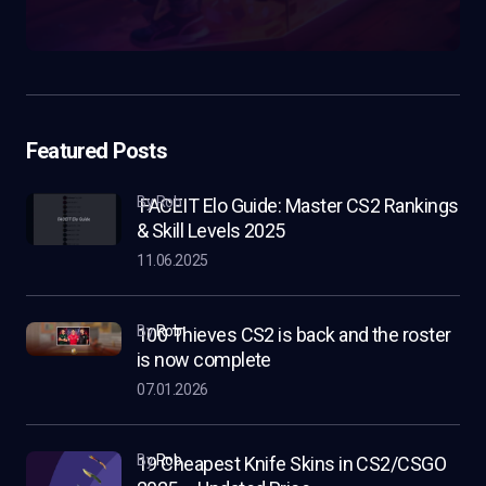
Featured Posts
by Rob
FACEIT Elo Guide: Master CS2 Rankings
& Skill Levels 2025
11.06.2025
by
Rob
100 Thieves CS2 is back and the roster
is now complete
07.01.2026
by
Rob
19 Cheapest Knife Skins in CS2/CSGO