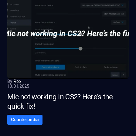
By
Rob
13.01.2025
Mic not working in CS2? Here’s the
quick fix!
Counterpedia