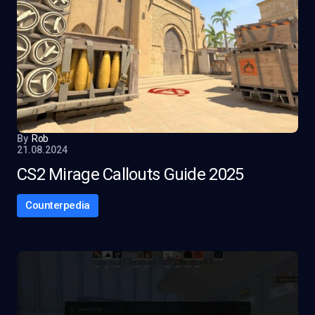
By
Rob
21.08.2024
CS2 Mirage Callouts Guide 2025
Counterpedia