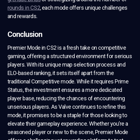
rounds in CS2
, each mode offers unique challenges
and rewards.
Conclusion
Premier Mode in CS2 is a fresh take on competitive
gaming, offering a structured environment for serious
players. With its unique map selection process and
ELO-based ranking, it sets itself apart from the
traditional Competitive mode. While it requires Prime
Status, the investment ensures a more dedicated
player base, reducing the chances of encountering
unserious players. As Valve continues to refine this
mode, it promises to be a staple for those looking to
elevate their gameplay experience. Whether you’re a
seasoned player or new to the scene, Premier Mode