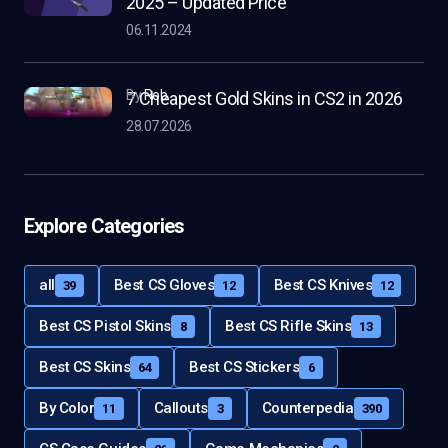
2025 – Updated Price
06.11.2024
by
Rob
7 Cheapest Gold Skins in CS2 in 2026
28.07.2026
Explore Categories
all
Best CS Gloves
Best CS Knives
39
12
12
Best CS Pistol Skins
Best CS Rifle Skins
8
13
Best CS Skins
Best CS Stickers
64
6
By Color
Callouts
Counterpedia
11
3
390