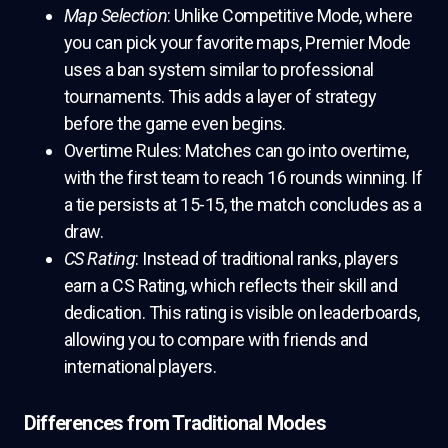
Map Selection
: Unlike Competitive Mode, where
you can pick your favorite maps, Premier Mode
uses a ban system similar to professional
tournaments. This adds a layer of strategy
before the game even begins.
Overtime Rules: Matches can go into overtime,
with the first team to reach 16 rounds winning. If
a tie persists at 15-15, the match concludes as a
draw.
CS Rating
: Instead of traditional ranks, players
earn a CS Rating, which reflects their skill and
dedication. This rating is visible on leaderboards,
allowing you to compare with friends and
international players.
Differences from Traditional Modes