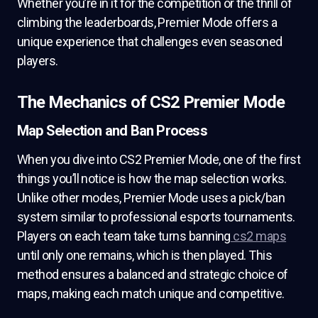
Whether you’re in it for the competition or the thrill of
climbing the leaderboards, Premier Mode offers a
unique experience that challenges even seasoned
players.
The Mechanics of CS2 Premier Mode
Map Selection and Ban Process
When you dive into CS2 Premier Mode, one of the first
things you’ll notice is how the map selection works.
Unlike other modes, Premier Mode uses a pick/ban
system similar to professional esports tournaments.
Players on each team take turns banning
cs2 maps
until only one remains, which is then played. This
method ensures a balanced and strategic choice of
maps, making each match unique and competitive.