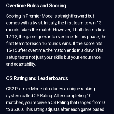
Overtime Rules and Scoring
Scoring in Premier Mode is straightforward but
comes with a twist. Initially, the first team to win 13
rounds takes the match. However, if both teams tie at
12-12, the game goes into overtime. In this phase, the
first team to reach 16 rounds wins. If the score hits
15-15 after overtime, the match ends in a draw. This
setup tests not just your skills but your endurance
and adaptability.
CS Rating and Leaderboards
CS2 Premier Mode introduces a unique ranking
system called CS Rating. After completing 10
matches, you receive a CS Rating that ranges from 0
to 35000. This rating adjusts after each game based