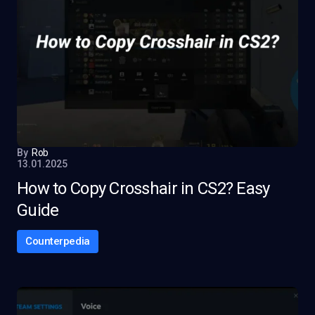
By
Rob
13.01.2025
How to Copy Crosshair in CS2? Easy
Guide
Counterpedia