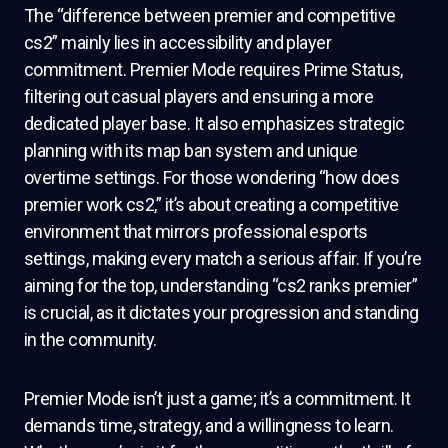
The “difference between premier and competitive
cs2” mainly lies in accessibility and player
commitment. Premier Mode requires Prime Status,
filtering out casual players and ensuring a more
dedicated player base. It also emphasizes strategic
planning with its map ban system and unique
overtime settings. For those wondering “how does
premier work cs2,” it’s about creating a competitive
environment that mirrors professional esports
settings, making every match a serious affair. If you’re
aiming for the top, understanding “cs2 ranks premier”
is crucial, as it dictates your progression and standing
in the community.
Premier Mode isn’t just a game; it’s a commitment. It
demands time, strategy, and a willingness to learn.