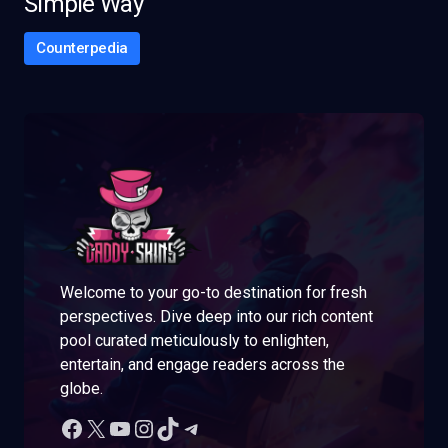
Simple Way
Counterpedia
Welcome to your go-to destination for fresh
perspectives. Dive deep into our rich content
pool curated meticulously to enlighten,
entertain, and engage readers across the
globe.