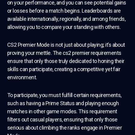
on your performance, and you can see potential gains
or losses before a match begins. Leaderboards are
available internationally, regionally, and among friends,
allowing you to compare your standing with others.
CS2 Premier Mode is not just about playing; it’s about
proving your mettle. The cs2 premier requirements
ensure that only those truly dedicated to honing their
skills can participate, creating a competitive yet fair
environment.
To participate, you must fulfill certain requirements,
such as having a Prime Status and playing enough
matches in other game modes. This requirement
filters out casual players, ensuring that only those
serious about climbing the ranks engage in Premier