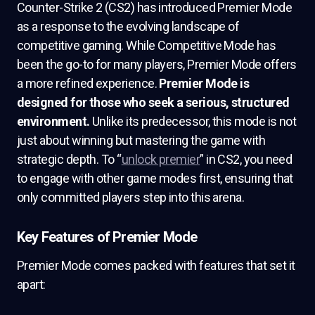
Counter-Strike 2 (CS2) has introduced Premier Mode
as a response to the evolving landscape of
competitive gaming. While Competitive Mode has
been the go-to for many players, Premier Mode offers
a more refined experience.
Premier Mode is
designed for those who seek a serious, structured
environment.
Unlike its predecessor, this mode is not
just about winning but mastering the game with
strategic depth. To “
unlock premier
” in CS2, you need
to engage with other game modes first, ensuring that
only committed players step into this arena.
Key Features of Premier Mode
Premier Mode comes packed with features that set it
apart: