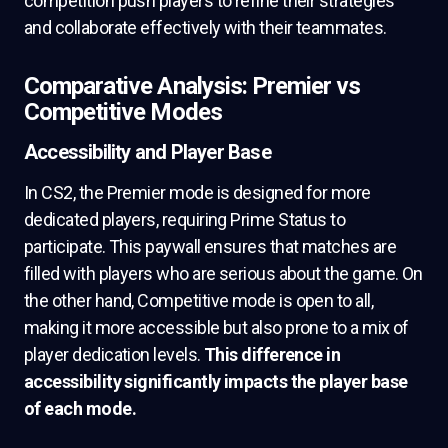
competition push players to refine their strategies
and collaborate effectively with their teammates.
Comparative Analysis: Premier vs
Competitive Modes
Accessibility and Player Base
In CS2, the Premier mode is designed for more
dedicated players, requiring Prime Status to
participate. This paywall ensures that matches are
filled with players who are serious about the game. On
the other hand, Competitive mode is open to all,
making it more accessible but also prone to a mix of
player dedication levels.
This difference in
accessibility significantly impacts the player base
of each mode.