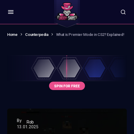
Home
Counterpedia
What is Premier Mode in CS2? Explained!
By
Rob
13.01.2025