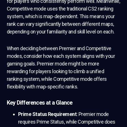
for players who consistently perform well. Meanwhile,
Competitive mode uses the traditional CS2 ranking
system, which is map-dependent. This means your
rank can vary significantly between different maps,
depending on your familiarity and skill level on each.
When deciding between Premier and Competitive
modes, consider how each system aligns with your
gaming goals. Premier mode might be more
rewarding for players looking to climb a unified
ranking system, while Competitive mode offers
flexibility with map-specific ranks.
Key Differences at a Glance
Prime Status Requirement
: Premier mode
requires Prime Status, while Competitive does