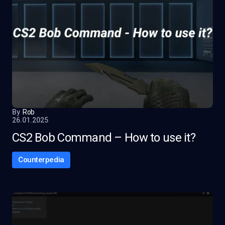
By
Rob
26.01.2025
CS2 Bob Command – How to use it?
Counterpedia