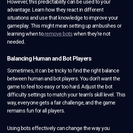
However, this predictability can be used to your
advantage. Learn how they react in different
situations and use that knowledge to improve your
gameplay. This might mean setting up ambushes or
learning when to
remove bots
when they’re not
needed.
Balancing Human and Bot Players
Sometimes, it can be tricky to find the right balance
between human and bot players. You don’t want the
game to feel too easy or too hard. Adjust the bot
difficulty settings to match your team’s skill level. This
way, everyone gets a fair challenge, and the game
remains fun for all players.
Using bots effectively can change the way you