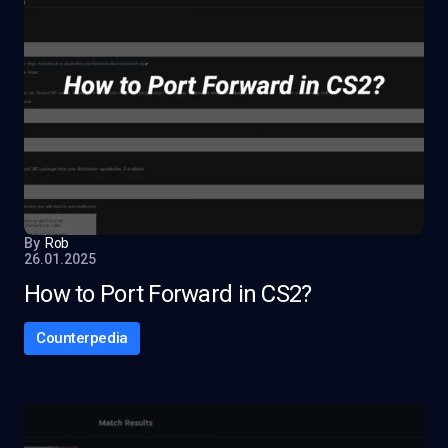
By
Rob
26.01.2025
How to Port Forward in CS2?
Counterpedia