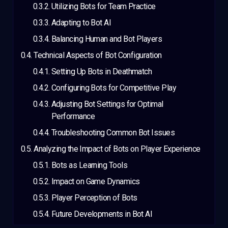
Utilizing Bots for Team Practice
Adapting to Bot AI
Balancing Human and Bot Players
Technical Aspects of Bot Configuration
Setting Up Bots in Deathmatch
Configuring Bots for Competitive Play
Adjusting Bot Settings for Optimal
Performance
Troubleshooting Common Bot Issues
Analyzing the Impact of Bots on Player Experience
Bots as Learning Tools
Impact on Game Dynamics
Player Perception of Bots
Future Developments in Bot AI