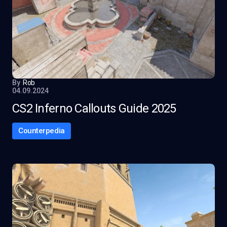
By
Rob
04.09.2024
CS2 Inferno Callouts Guide 2025
Counterpedia