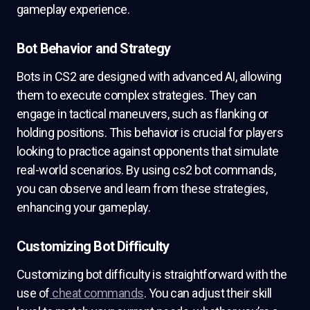
gameplay experience.
Bot Behavior and Strategy
Bots in CS2 are designed with advanced AI, allowing
them to execute complex strategies. They can
engage in tactical maneuvers, such as flanking or
holding positions. This behavior is crucial for players
looking to practice against opponents that simulate
real-world scenarios. By using cs2 bot commands,
you can observe and learn from these strategies,
enhancing your gameplay.
Customizing Bot Difficulty
Customizing bot difficulty is straightforward with the
use of
cheat commands
. You can adjust their skill