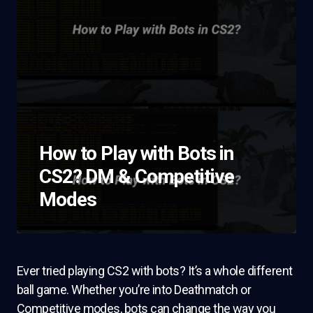
How to Play with Bots in
CS2? DM & Competitive
Modes
Ever tried playing CS2 with bots? It’s a whole different
ball game. Whether you’re into Deathmatch or
Competitive modes, bots can change the way you