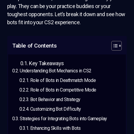
play. They can be your practice buddies or your
toughest opponents. Let’s break it down and see how
bots fit into your CS2 experience.
Table of Contents
Key Takeaways
Understanding Bot Mechanics in CS2
Role of Bots in Deathmatch Mode
Role of Bots in Competitive Mode
Bot Behavior and Strategy
Customizing Bot Difficulty
Strategies for Integrating Bots into Gameplay
Enhancing Skills with Bots