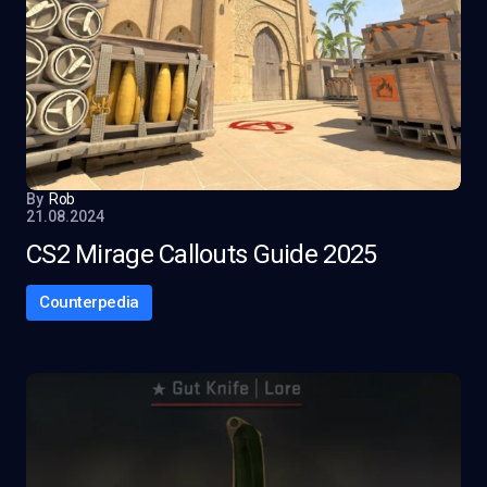
By
Rob
21.08.2024
CS2 Mirage Callouts Guide 2025
Counterpedia