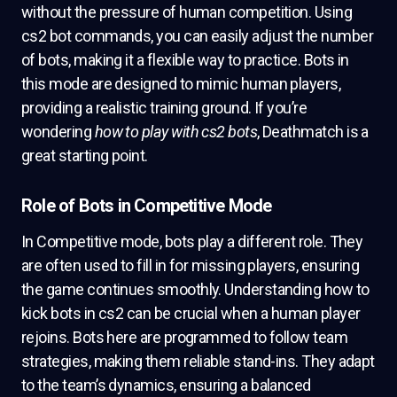
without the pressure of human competition. Using
cs2 bot commands, you can easily adjust the number
of bots, making it a flexible way to practice. Bots in
this mode are designed to mimic human players,
providing a realistic training ground. If you’re
wondering
how to play with cs2 bots
, Deathmatch is a
great starting point.
Role of Bots in Competitive Mode
In Competitive mode, bots play a different role. They
are often used to fill in for missing players, ensuring
the game continues smoothly. Understanding how to
kick bots in cs2 can be crucial when a human player
rejoins. Bots here are programmed to follow team
strategies, making them reliable stand-ins. They adapt
to the team’s dynamics, ensuring a balanced