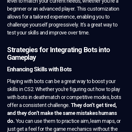
level to match your current needs, whether you’re a
beginner or an advanced player. This customization
allows for a tailored experience, enabling you to
challenge yourself progressively. It’s a great way to
test your skills and improve over time.
Strategies for Integrating Bots into
Gameplay
Enhancing Skills with Bots
Playing with bots can be a great way to boost your
skills in CS2. Whether you’re figuring out how to play
with bots in deathmatch or competitive modes, bots
offer a consistent challenge.
They don’t get tired,
and they don’t make the same mistakes humans
do.
You can use them to practice aim, learn maps, or
just get a feel for the game mechanics without the