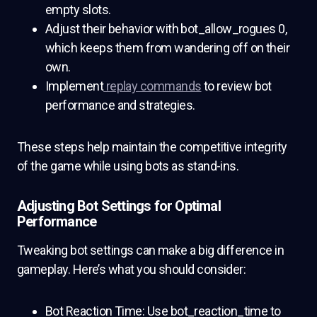
empty slots.
Adjust their behavior with bot_allow_rogues 0,
which keeps them from wandering off on their
own.
Implement
replay commands
to review bot
performance and strategies.
These steps help maintain the competitive integrity
of the game while using bots as stand-ins.
Adjusting Bot Settings for Optimal
Performance
Tweaking bot settings can make a big difference in
gameplay. Here’s what you should consider:
Bot Reaction Time: Use bot_reaction_time to