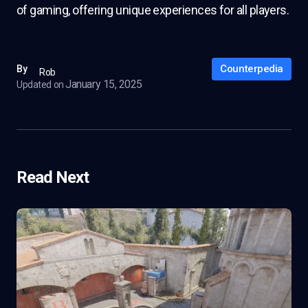
of gaming, offering unique experiences for all players.
Counterpedia
By
Rob
January 15, 2025
Updated on
Read Next