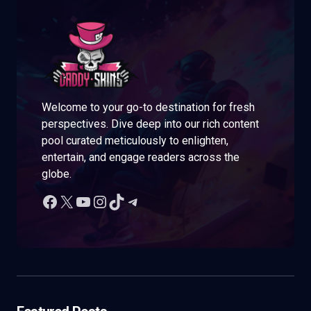
Welcome to your go-to destination for fresh
perspectives. Dive deep into our rich content
pool curated meticulously to enlighten,
entertain, and engage readers across the
globe.