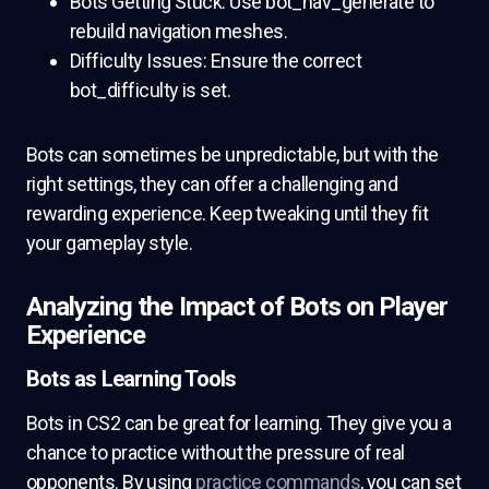
Bots Getting Stuck: Use bot_nav_generate to
rebuild navigation meshes.
Difficulty Issues: Ensure the correct
bot_difficulty is set.
Bots can sometimes be unpredictable, but with the
right settings, they can offer a challenging and
rewarding experience. Keep tweaking until they fit
your gameplay style.
Analyzing the Impact of Bots on Player
Experience
Bots as Learning Tools
Bots in CS2 can be great for learning. They give you a
chance to practice without the pressure of real
opponents. By using
practice commands
, you can set