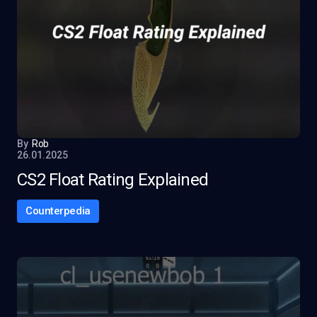
By
Rob
26.01.2025
CS2 Float Rating Explained
Counterpedia