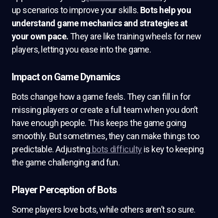
up scenarios to improve your skills.
Bots help you
understand game mechanics and strategies at
your own pace.
They are like training wheels for new
players, letting you ease into the game.
Impact on Game Dynamics
Bots change how a game feels. They can fill in for
missing players or create a full team when you don’t
have enough people. This keeps the game going
smoothly. But sometimes, they can make things too
predictable. Adjusting
bots difficulty
is key to keeping
the game challenging and fun.
Player Perception of Bots
Some players love bots, while others aren’t so sure.