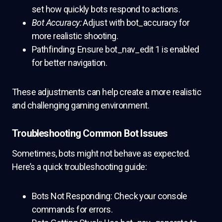
set how quickly bots respond to actions.
Bot Accuracy:
Adjust with bot_accuracy for
more realistic shooting.
Pathfinding: Ensure bot_nav_edit 1 is enabled
for better navigation.
These adjustments can help create a more realistic
and challenging gaming environment.
Troubleshooting Common Bot Issues
Sometimes, bots might not behave as expected.
Here’s a quick troubleshooting guide:
Bots Not Responding: Check your console
commands for errors.