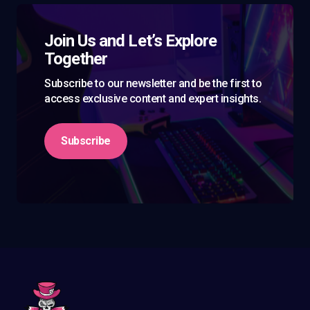
Join Us and Let’s Explore
Together
Subscribe to our newsletter and be the first to
access exclusive content and expert insights.
Subscribe