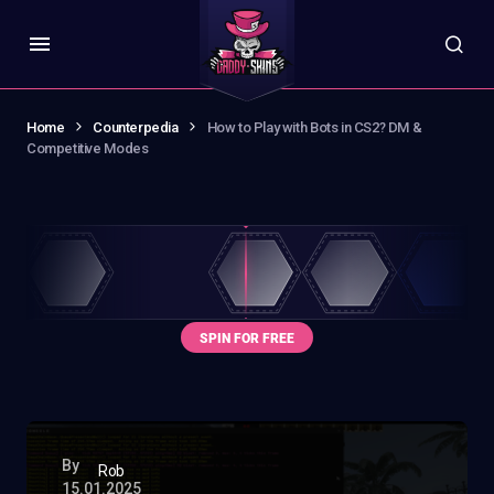
Home
Counterpedia
How to Play with Bots in CS2? DM &
Competitive Modes
By
Rob
15.01.2025