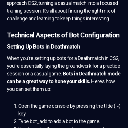
approach CS2, turning a casual match into a focused
training session. It’s all about finding the right mix of
challenge and learning to keep things interesting.
Technical Aspects of Bot Configuration
Setting Up Bots in Deathmatch
When you’re setting up bots for a Deathmatch in CS2,
you’re essentially laying the groundwork for a practice
session or a casual game.
Bots in Deathmatch mode
can be a great way to hone your skills.
Here’s how
you can set them up:
Open the game console by pressing the tilde (~)
key.
Type bot_add to add a bot to the game.