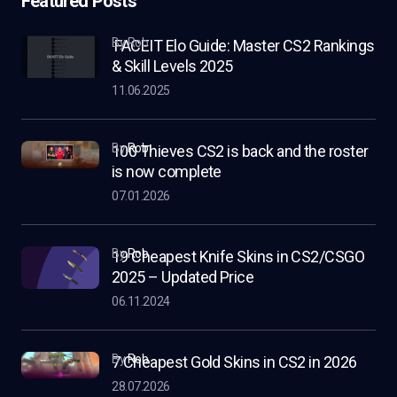
Featured Posts
by Rob
FACEIT Elo Guide: Master CS2 Rankings
& Skill Levels 2025
11.06.2025
by
Rob
100 Thieves CS2 is back and the roster
is now complete
07.01.2026
by
Rob
19 Cheapest Knife Skins in CS2/CSGO
2025 – Updated Price
06.11.2024
by
Rob
7 Cheapest Gold Skins in CS2 in 2026
28.07.2026