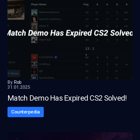
By
Rob
31.01.2025
Match Demo Has Expired CS2 Solved!
Counterpedia