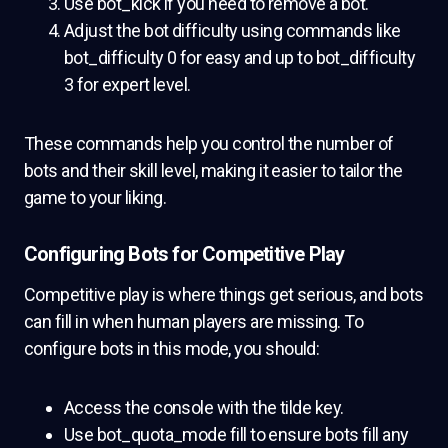
Use bot_kick if you need to remove a bot.
Adjust the bot difficulty using commands like
bot_difficulty 0 for easy and up to bot_difficulty
3 for expert level.
These commands help you control the number of
bots and their skill level, making it easier to tailor the
game to your liking.
Configuring Bots for Competitive Play
Competitive play is where things get serious, and bots
can fill in when human players are missing. To
configure bots in this mode, you should:
Access the console with the tilde key.
Use bot_quota_mode fill to ensure bots fill any