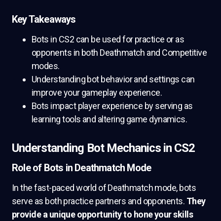
Key Takeaways
Bots in CS2 can be used for practice or as
opponents in both Deathmatch and Competitive
modes.
Understanding bot behavior and settings can
improve your gameplay experience.
Bots impact player experience by serving as
learning tools and altering game dynamics.
Understanding Bot Mechanics in CS2
Role of Bots in Deathmatch Mode
In the fast-paced world of Deathmatch mode, bots
serve as both practice partners and opponents.
They
provide a unique opportunity to hone your skills