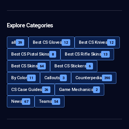
Explore Categories
all
Best CS Gloves
Best CS Knives
39
12
12
Best CS Pistol Skins
Best CS Rifle Skins
8
13
Best CS Skins
Best CS Stickers
64
6
By Color
Callouts
Counterpedia
11
3
390
CS Case Guides
Game Mechanics
26
2
News
Teams
67
54