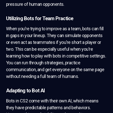
pressure of human opponents.
Utilizing Bots for Team Practice
When you’re trying to improve as a team, bots can fill
in gaps in your lineup. They can simulate opponents
or even act as teammates if you’re short a player or
two. This can be especially useful when you’re
learning how to play with bots in competitive settings.
You can run through strategies, practice
communication, and get everyone on the same page
without needing a full team of humans.
Adapting to Bot AI
Bots in CS2 come with their own AI, which means
they have predictable patterns and behaviors.