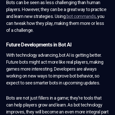
Bots can be seen as less challenging than human
players. However, they can be a great way to practice
and learn new strategies. Using
bot commands
, you
can tweak how they play, making them more or less
of a challenge.
Future Developments in Bot AI
With technology advancing, bot AI is getting better.
Future bots might act more like real players, making
games more interesting. Developers are always
working on new ways to improve bot behavior, so
expect to see smarter bots in upcoming updates.
Bots are not just fillers in a game; they’re tools that
can help players grow and learn. As bot technology
improves, they will become an even more integral part