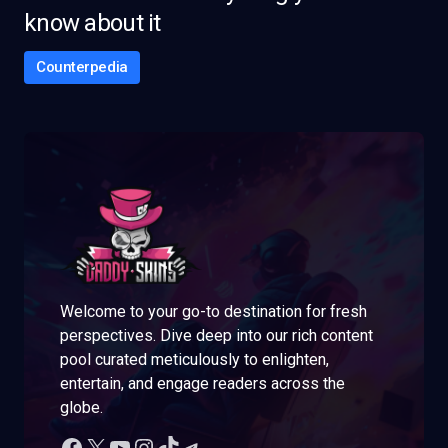
know about it
Counterpedia
Welcome to your go-to destination for fresh
perspectives. Dive deep into our rich content
pool curated meticulously to enlighten,
entertain, and engage readers across the
globe.