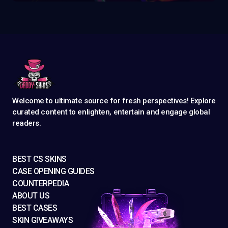
Welcome to ultimate source for fresh perspectives! Explore
curated content to enlighten, entertain and engage global
readers.
BEST CS SKINS
CASE OPENING GUIDES
COUNTERPEDIA
ABOUT US
BEST CASES
SKIN GIVEAWAYS