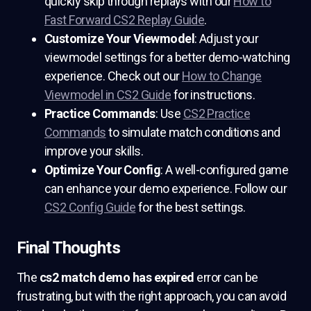
quickly skip through replays with our
How to
Fast Forward CS2 Replay Guide
.
Customize Your Viewmodel
: Adjust your
viewmodel settings for a better demo-watching
experience. Check out our
How to Change
Viewmodel in CS2 Guide
for instructions.
Practice Commands
: Use
CS2 Practice
Commands
to simulate match conditions and
improve your skills.
Optimize Your Config
: A well-configured game
can enhance your demo experience. Follow our
CS2 Config Guide
for the best settings.
Final Thoughts
The
cs2 match demo has expired
error can be
frustrating, but with the right approach, you can avoid