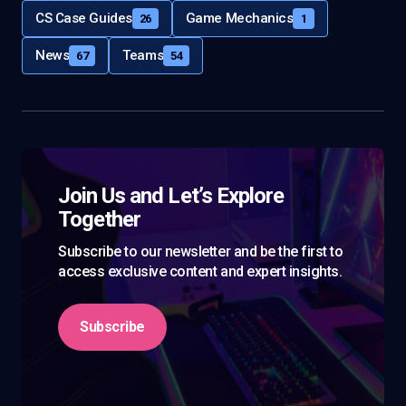
CS Case Guides
Game Mechanics
26
1
News
Teams
67
54
Join Us and Let’s Explore
Together
Subscribe to our newsletter and be the first to
access exclusive content and expert insights.
Subscribe