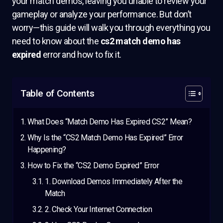
your match demos, leaving you unable to review your
gameplay or analyze your performance. But don’t
worry—this guide will walk you through everything you
need to know about the
cs2 match demo has
expired
error and how to fix it.
Table of Contents
What Does “Match Demo Has Expired CS2” Mean?
Why Is the “CS2 Match Demo Has Expired” Error
Happening?
How to Fix the “CS2 Demo Expired” Error
1. Download Demos Immediately After the
Match
2. Check Your Internet Connection