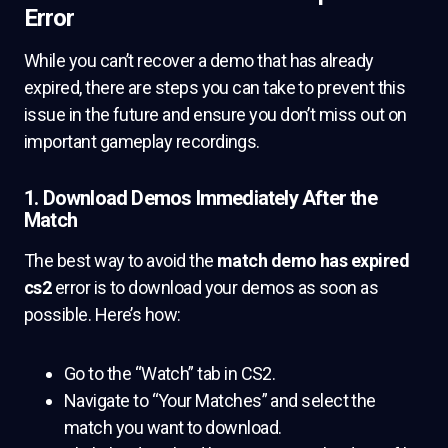
Error
While you can’t recover a demo that has already
expired, there are steps you can take to prevent this
issue in the future and ensure you don’t miss out on
important gameplay recordings.
1. Download Demos Immediately After the
Match
The best way to avoid the
match demo has expired
cs2
error is to download your demos as soon as
possible. Here’s how:
Go to the “Watch” tab in CS2.
Navigate to “Your Matches” and select the
match you want to download.