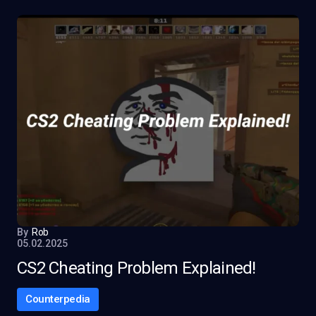
By
Rob
05.02.2025
CS2 Cheating Problem Explained!
Counterpedia