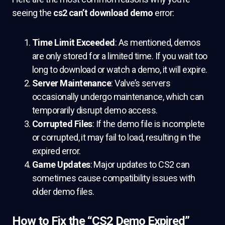
seeing the
cs2 can’t download demo
error:
Time Limit Exceeded
: As mentioned, demos
are only stored for a limited time. If you wait too
long to download or watch a demo, it will expire.
Server Maintenance
: Valve’s servers
occasionally undergo maintenance, which can
temporarily disrupt demo access.
Corrupted Files
: If the demo file is incomplete
or corrupted, it may fail to load, resulting in the
expired error.
Game Updates
: Major updates to CS2 can
sometimes cause compatibility issues with
older demo files.
How to Fix the “CS2 Demo Expired”