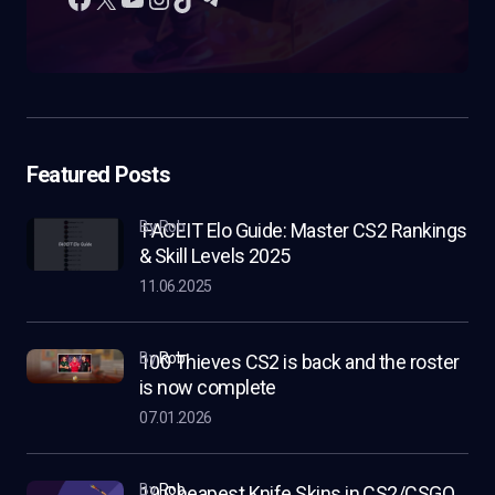
Featured Posts
by Rob
FACEIT Elo Guide: Master CS2 Rankings
& Skill Levels 2025
11.06.2025
by
Rob
100 Thieves CS2 is back and the roster
is now complete
07.01.2026
by
Rob
19 Cheapest Knife Skins in CS2/CSGO