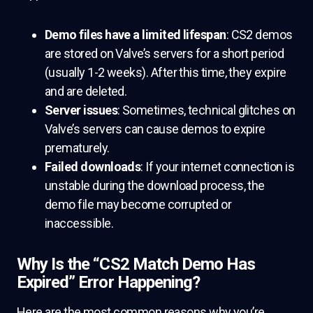
Demo files have a limited lifespan
: CS2 demos
are stored on Valve’s servers for a short period
(usually 1-2 weeks). After this time, they expire
and are deleted.
Server issues
: Sometimes, technical glitches on
Valve’s servers can cause demos to expire
prematurely.
Failed downloads
: If your internet connection is
unstable during the download process, the
demo file may become corrupted or
inaccessible.
Why Is the “CS2 Match Demo Has
Expired” Error Happening?
Here are the most common reasons why you’re