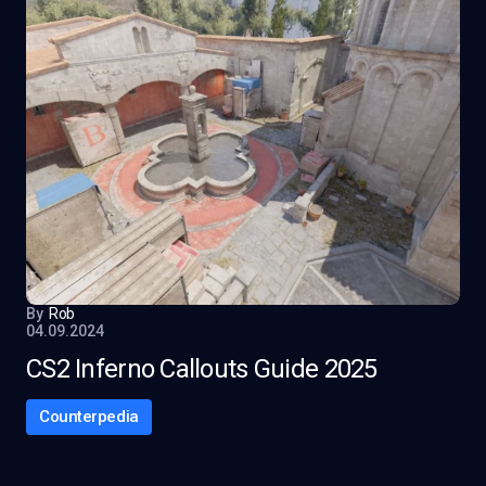
By
Rob
04.09.2024
CS2 Inferno Callouts Guide 2025
Counterpedia