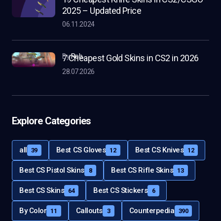
2025 – Updated Price
06.11.2024
by
Rob
7 Cheapest Gold Skins in CS2 in 2026
28.07.2026
Explore Categories
all
Best CS Gloves
Best CS Knives
39
12
12
Best CS Pistol Skins
Best CS Rifle Skins
8
13
Best CS Skins
Best CS Stickers
64
6
By Color
Callouts
Counterpedia
11
3
390