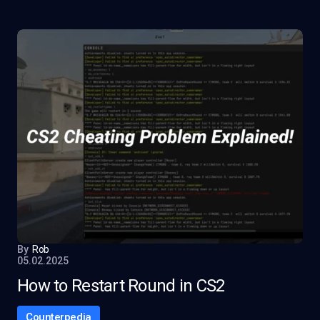
By
Rob
05.02.2025
How to Restart Round in CS2
Counterpedia