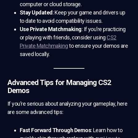
computer or cloud storage.
Stay Updated
: Keep your game and drivers up
to date to avoid compatibility issues.
Use Private Matchmaking
: If you’re practicing
or playing with friends, consider using
CS2
Private Matchmaking
to ensure your demos are
saved locally.
Advanced Tips for Managing CS2
Demos
If you’re serious about analyzing your gameplay, here
are some advanced tips:
Fast Forward Through Demos
: Learn how to