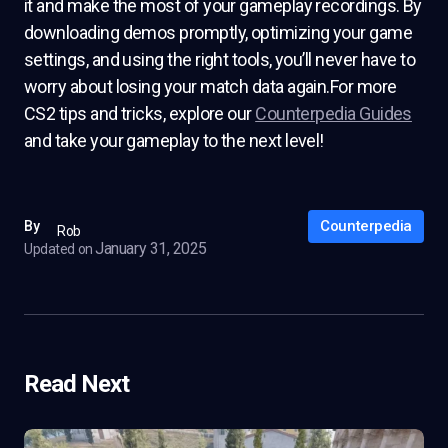
it and make the most of your gameplay recordings. By
downloading demos promptly, optimizing your game
settings, and using the right tools, you’ll never have to
worry about losing your match data again.For more
CS2 tips and tricks, explore our
Counterpedia Guides
and take your gameplay to the next level!
Counterpedia
By
Rob
January 31, 2025
Updated on
Read Next