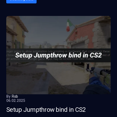
By
Rob
06.02.2025
Setup Jumpthrow bind in CS2