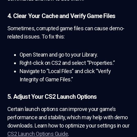
4. Clear Your Cache and Verify Game Files
Sometimes, corrupted game files can cause demo-
related issues. To fix this:
Open Steam and go to your Library.
Right-click on CS2 and select “Properties.”
Navigate to “Local Files” and click “Verify
Integrity of Game Files.”
5. Adjust Your CS2 Launch Options
Certain launch options can improve your game’s
performance and stability, which may help with demo
downloads. Learn how to optimize your settings in our
CS2 Launch Options Guide
.