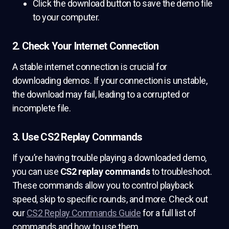
Click the download button to save the demo file
to your computer.
2. Check Your Internet Connection
A stable internet connection is crucial for
downloading demos. If your connection is unstable,
the download may fail, leading to a corrupted or
incomplete file.
3. Use CS2 Replay Commands
If you’re having trouble playing a downloaded demo,
you can use
CS2 replay commands
to troubleshoot.
These commands allow you to control playback
speed, skip to specific rounds, and more. Check out
our
CS2 Replay Commands Guide
for a full list of
commands and how to use them.