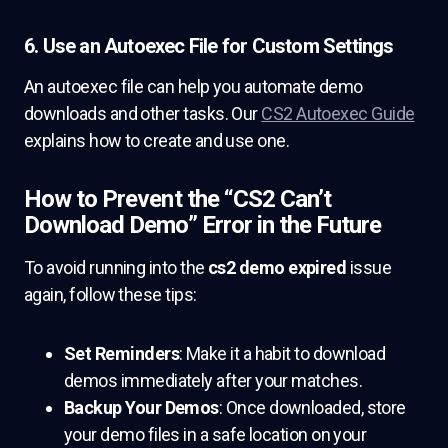
6. Use an Autoexec File for Custom Settings
An autoexec file can help you automate demo
downloads and other tasks. Our
CS2 Autoexec Guide
explains how to create and use one.
How to Prevent the “CS2 Can’t
Download Demo” Error in the Future
To avoid running into the
cs2 demo expired
issue
again, follow these tips:
Set Reminders
: Make it a habit to download
demos immediately after your matches.
Backup Your Demos
: Once downloaded, store
your demo files in a safe location on your