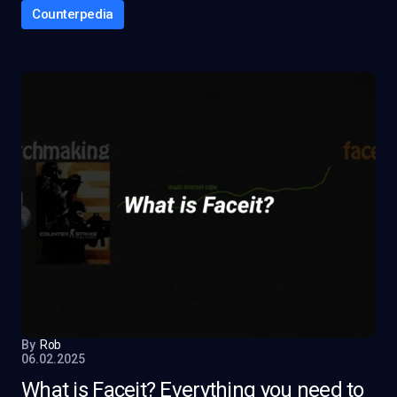
Counterpedia
By
Rob
06.02.2025
What is Faceit? Everything you need to