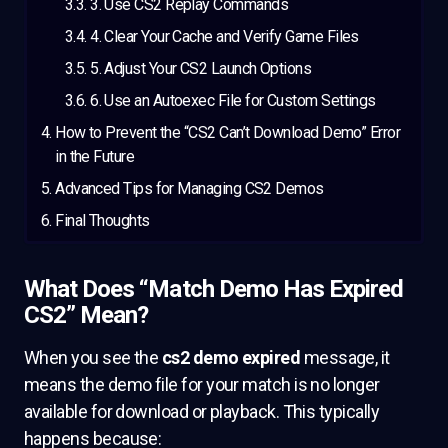
3. Use CS2 Replay Commands
4. Clear Your Cache and Verify Game Files
5. Adjust Your CS2 Launch Options
6. Use an Autoexec File for Custom Settings
How to Prevent the “CS2 Can’t Download Demo” Error
in the Future
Advanced Tips for Managing CS2 Demos
Final Thoughts
What Does “Match Demo Has Expired
CS2” Mean?
When you see the
cs2 demo expired
message, it
means the demo file for your match is no longer
available for download or playback. This typically
happens because: