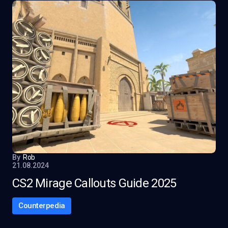
By
Rob
21.08.2024
CS2 Mirage Callouts Guide 2025
Counterpedia