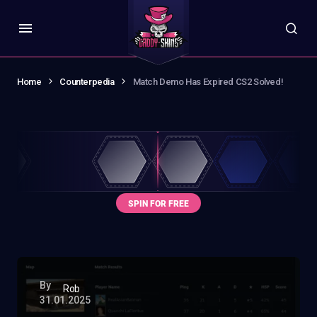
Home
Counterpedia
Match Demo Has Expired CS2 Solved!
By
Rob
31.01.2025