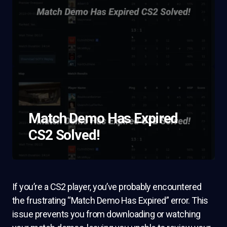
Match Demo Has Expired
CS2 Solved!
If you’re a CS2 player, you’ve probably encountered
the frustrating “Match Demo Has Expired” error. This
issue prevents you from downloading or watching