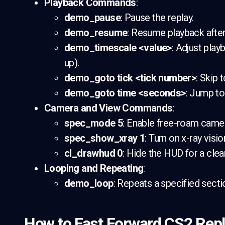
Playback Commands
:
demo_pause
: Pause the replay.
demo_resume
: Resume playback after
demo_timescale <value>
: Adjust play
up).
demo_goto tick <tick number>
: Skip 
demo_goto time <seconds>
: Jump to
Camera and View Commands
:
spec_mode 5
: Enable free-roam cam
spec_show_xray 1
: Turn on x-ray visi
cl_drawhud 0
: Hide the HUD for a cle
Looping and Repeating
:
demo_loop
: Repeats a specified sectio
How to Fast Forward CS2 Rep