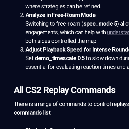
where strategies can be refined.
Analyze in Free-Roam Mode
:
Switching to free-roam (
spec_mode 5
) all
engagements, which can help with
understa
both sides controlled the map.
Adjust Playback Speed for Intense Round
Set
demo_timescale 0.5
to slow down durin
essential for evaluating reaction times and
All CS2 Replay Commands
There is a range of commands to control replays 
commands list
: