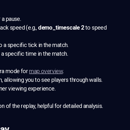
 a pause.
back speed (e.g.,
demo_timescale 2
to speed
to a specific tick in the match.
 a specific time in the match.
era mode for
map overview
.
on, allowing you to see players through walls.
aner viewing experience.
n of the replay, helpful for detailed analysis.
lay