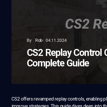
By
Rob
04.11.2024
CS2 Replay Control
Complete Guide
CS2 offers revamped replay controls, enabling p
improve strategies. This guide dives deep into t