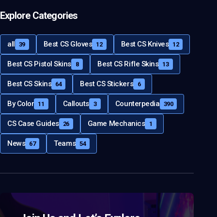
Explore Categories
all
Best CS Gloves
Best CS Knives
39
12
12
Best CS Pistol Skins
Best CS Rifle Skins
8
13
Best CS Skins
Best CS Stickers
64
6
By Color
Callouts
Counterpedia
11
3
390
CS Case Guides
Game Mechanics
26
1
News
Teams
67
54