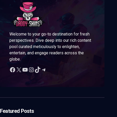
Welcome to your go-to destination for fresh
perspectives. Dive deep into our rich content
pool curated meticulously to enlighten,
entertain, and engage readers across the
globe.
Featured Posts