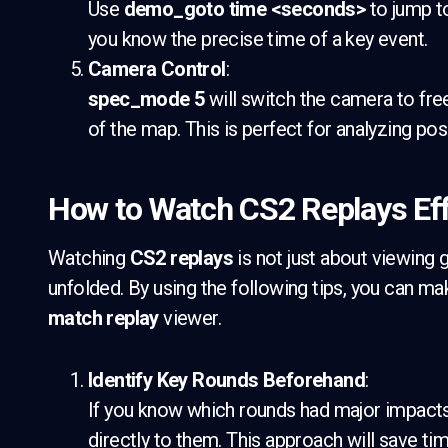
Use
demo_goto time <seconds>
to jump to
you know the precise time of a key event.
Camera Control
:
spec_mode 5
will switch the camera to fr
of the map. This is perfect for analyzing po
How to Watch CS2 Replays Eff
Watching
CS2 replays
is not just about viewing
unfolded. By using the following tips, you can ma
match replay
viewer.
Identify Key Rounds Beforehand
:
If you know which rounds had major impact
directly to them. This approach will save t