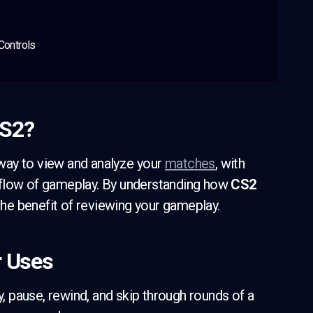
Controls
CS2?
way to view and analyze your
matches
, with
 flow of gameplay. By understanding how
CS2
e benefit of reviewing your gameplay.
r Uses
y, pause, rewind, and skip through rounds of a