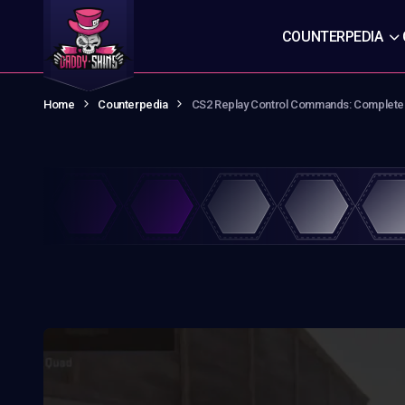
COUNTERPEDIA
Home
Counterpedia
CS2 Replay Control Commands: Complete