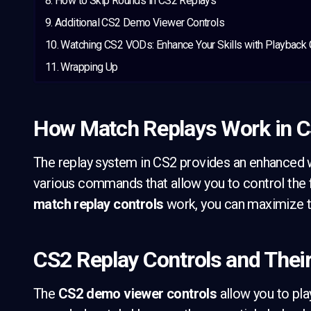
How to Skip Rounds in CS2 Replays
Additional CS2 Demo Viewer Controls
Watching CS2 VODs: Enhance Your Skills with Playback 
Wrapping Up
How Match Replays Work in 
The replay system in CS2 provides an enhanced 
various commands that allow you to control the
match replay controls
work, you can maximize th
CS2 Replay Controls and Thei
The
CS2 demo viewer controls
allow you to pla