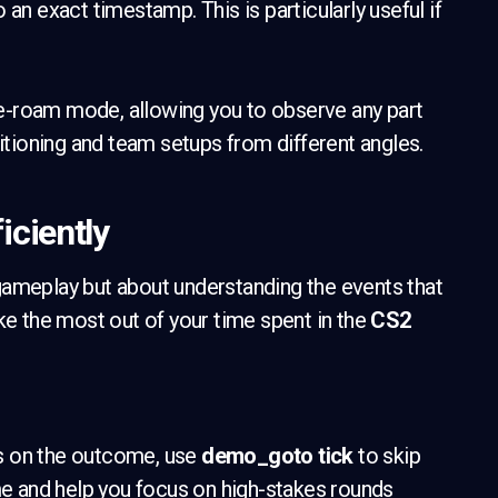
 an exact timestamp. This is particularly useful if
ee-roam mode, allowing you to observe any part
sitioning and team setups from different angles.
iciently
 gameplay but about understanding the events that
ke the most out of your time spent in the
CS2
s on the outcome, use
demo_goto tick
to skip
ime and help you focus on high-stakes rounds