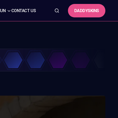
DADDYSKINS
FUN
CONTACT US