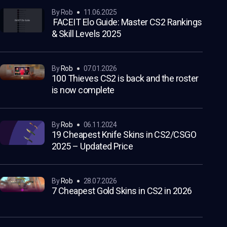
by Rob
11.06.2025
FACEIT Elo Guide: Master CS2 Rankings
& Skill Levels 2025
by
Rob
07.01.2026
100 Thieves CS2 is back and the roster
is now complete
by
Rob
06.11.2024
19 Cheapest Knife Skins in CS2/CSGO
2025 – Updated Price
by
Rob
28.07.2026
7 Cheapest Gold Skins in CS2 in 2026