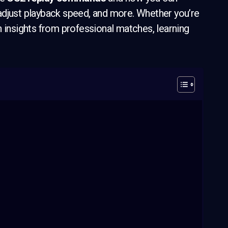
adjust playback speed, and more. Whether you’re
n insights from professional matches, learning