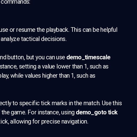
ck commands:
use or resume the playback. This can be helpful
nalyze tactical decisions.
nd button, but you can use
demo_timescale
stance, setting a value lower than 1, such as
play, while values higher than 1, such as
ectly to specific tick marks in the match. Use this
f the game. For instance, using
demo_goto tick
tick, allowing for precise navigation.