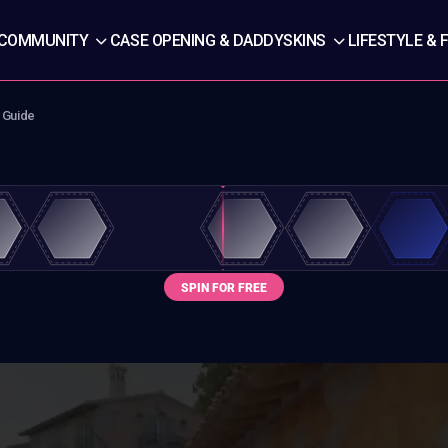
COMMUNITY
CASE OPENING & DADDYSKINS
LIFESTYLE & 
 Guide