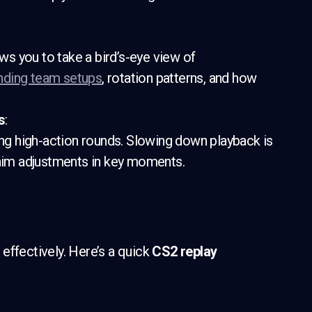
ows you to take a bird’s-eye view of
nding team setups
, rotation patterns, and how
s
:
g high-action rounds. Slowing down playback is
 aim adjustments in key moments.
effectively. Here’s a quick
CS2 replay