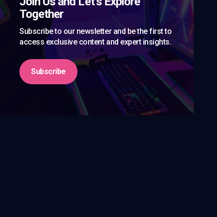
Join Us and Let’s Explore
Together
Subscribe to our newsletter and be the first to
access exclusive content and expert insights.
Subscribe