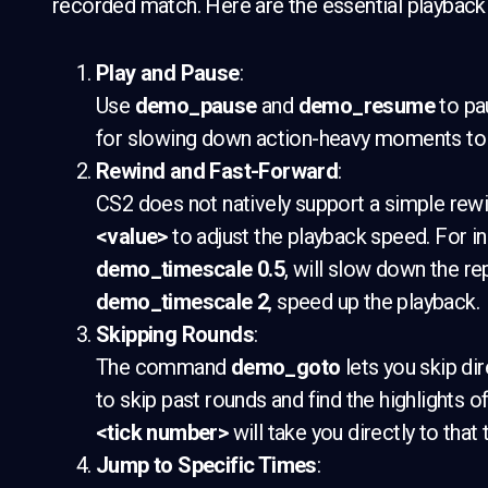
recorded match. Here are the essential playba
Play and Pause
:
Use
demo_pause
and
demo_resume
to pa
for slowing down action-heavy moments to a
Rewind and Fast-Forward
:
CS2 does not natively support a simple rewi
<value>
to adjust the playback speed. For in
demo_timescale 0.5
, will slow down the re
demo_timescale 2
, speed up the playback.
Skipping Rounds
:
The command
demo_goto
lets you skip dir
to skip past rounds and find the highlights o
<tick number>
will take you directly to that 
Jump to Specific Times
: