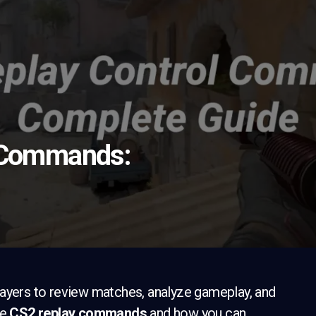
 Commands:
layers to review matches, analyze gameplay, and
he
CS2 replay commands
and how you can