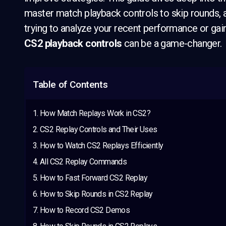
master match playback controls to skip rounds, 
trying to analyze your recent performance or gai
CS2 playback controls
can be a game-changer.
Table of Contents
How Match Replays Work in CS2?
CS2 Replay Controls and Their Uses
How to Watch CS2 Replays Efficiently
All CS2 Replay Commands
How to Fast Forward CS2 Replay
How to Skip Rounds in CS2 Replay
How to Record CS2 Demos