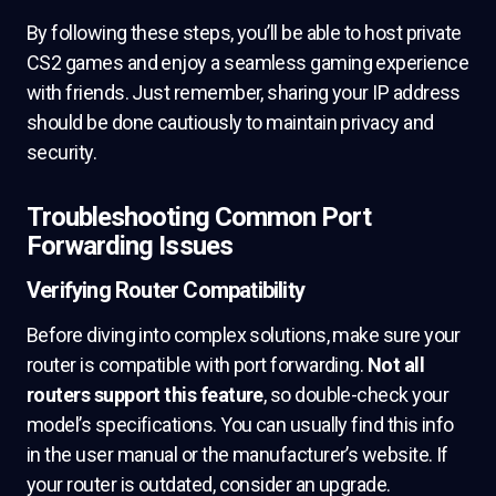
By following these steps, you’ll be able to host private
CS2 games and enjoy a seamless gaming experience
with friends. Just remember, sharing your IP address
should be done cautiously to maintain privacy and
security.
Troubleshooting Common Port
Forwarding Issues
Verifying Router Compatibility
Before diving into complex solutions, make sure your
router is compatible with port forwarding.
Not all
routers support this feature
, so double-check your
model’s specifications. You can usually find this info
in the user manual or the manufacturer’s website. If
your router is outdated, consider an upgrade.