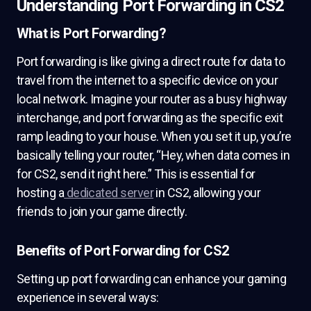
Understanding Port Forwarding in CS2
What is Port Forwarding?
Port forwarding is like giving a direct route for data to
travel from the internet to a specific device on your
local network. Imagine your router as a busy highway
interchange, and port forwarding as the specific exit
ramp leading to your house. When you set it up, you’re
basically telling your router, “Hey, when data comes in
for CS2, send it right here.” This is essential for
hosting a
dedicated server
in CS2, allowing your
friends to join your game directly.
Benefits of Port Forwarding for CS2
Setting up port forwarding can enhance your gaming
experience in several ways: