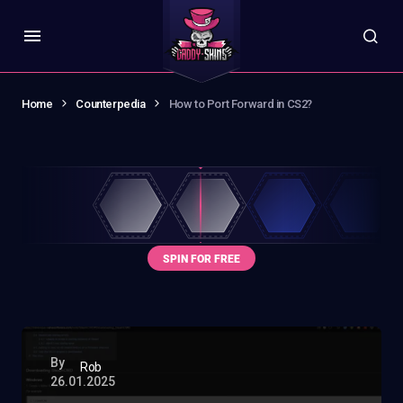
Home
Counterpedia
How to Port Forward in CS2?
By
Rob
26.01.2025