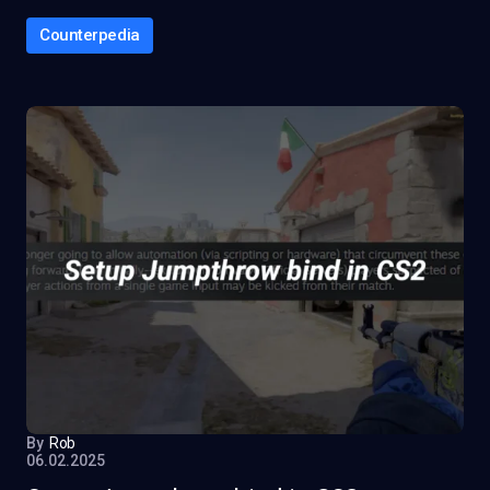
Counterpedia
By
Rob
06.02.2025