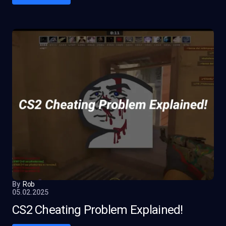
By
Rob
05.02.2025
CS2 Cheating Problem Explained!