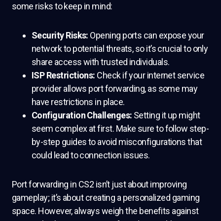
some risks to keep in mind:
Security Risks:
Opening ports can expose your
network to potential threats, so it’s crucial to only
share access with trusted individuals.
ISP Restrictions:
Check if your internet service
provider allows port forwarding, as some may
have restrictions in place.
Configuration Challenges:
Setting it up might
seem complex at first. Make sure to follow step-
by-step guides to avoid misconfigurations that
could lead to connection issues.
Port forwarding in CS2 isn’t just about improving
gameplay; it’s about creating a personalized gaming
space. However, always weigh the benefits against