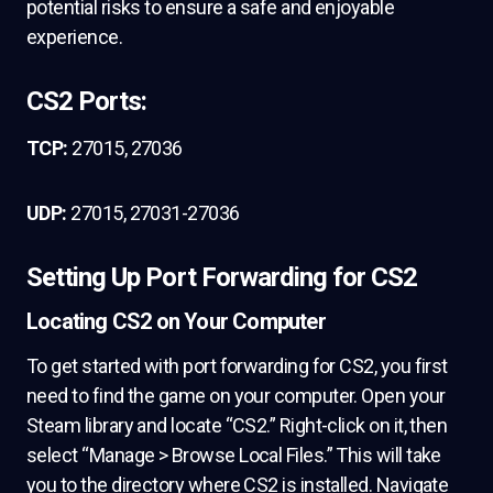
potential risks to ensure a safe and enjoyable
experience.
CS2 Ports:
TCP:
27015, 27036
UDP:
27015, 27031-27036
Setting Up Port Forwarding for CS2
Locating CS2 on Your Computer
To get started with port forwarding for CS2, you first
need to find the game on your computer. Open your
Steam library and locate “CS2.” Right-click on it, then
select “Manage > Browse Local Files.” This will take
you to the directory where CS2 is installed. Navigate