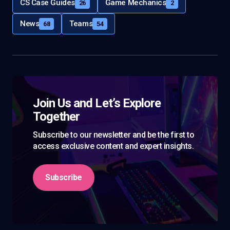
CS Case Guides
Game Mechanics
26
2
News
Teams
68
54
Join Us and Let’s Explore
Together
Subscribe to our newsletter and be the first to
access exclusive content and expert insights.
Subscribe