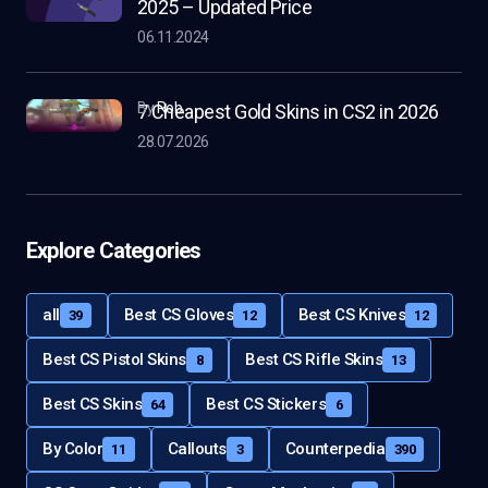
2025 – Updated Price
06.11.2024
by
Rob
7 Cheapest Gold Skins in CS2 in 2026
28.07.2026
Explore Categories
all
Best CS Gloves
Best CS Knives
39
12
12
Best CS Pistol Skins
Best CS Rifle Skins
8
13
Best CS Skins
Best CS Stickers
64
6
By Color
Callouts
Counterpedia
11
3
390