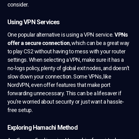
consider.
Using VPN Services
One popular alternative is using a VPN service.
VPNs
offer a secure connection
, which can be a great way
to play CS2 without having to mess with your router
settings. When selecting a VPN, make sure it has a
no-logs policy, plenty of global exit nodes, and doesn’t
slow down your connection. Some VPNs, like
NordVPN, even offer features that make port
forwarding unnecessary. This can be a lifesaver if
you’re worried about security or just want a hassle-
free setup.
Exploring Hamachi Method