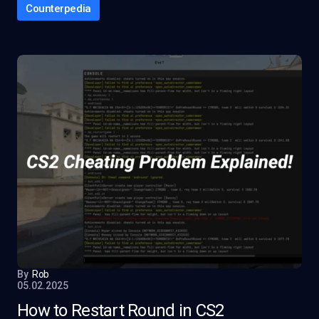
Counterpedia
By
Rob
05.02.2025
How to Restart Round in CS2