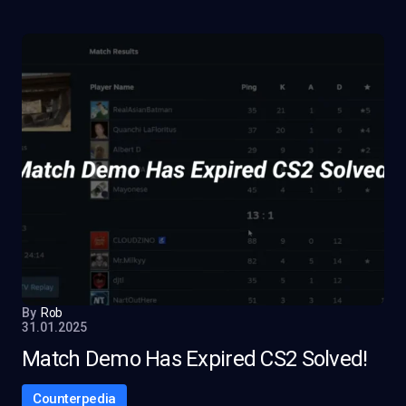
By
Rob
31.01.2025
Match Demo Has Expired CS2 Solved!
Counterpedia