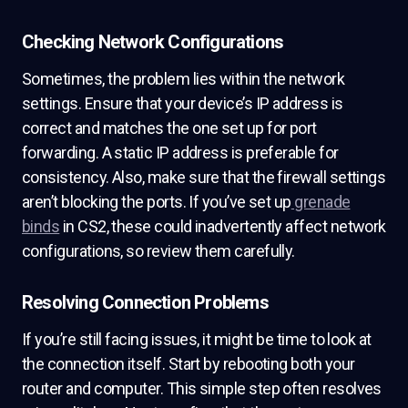
Checking Network Configurations
Sometimes, the problem lies within the network
settings. Ensure that your device’s IP address is
correct and matches the one set up for port
forwarding. A static IP address is preferable for
consistency. Also, make sure that the firewall settings
aren’t blocking the ports. If you’ve set up
grenade
binds
in CS2, these could inadvertently affect network
configurations, so review them carefully.
Resolving Connection Problems
If you’re still facing issues, it might be time to look at
the connection itself. Start by rebooting both your
router and computer. This simple step often resolves