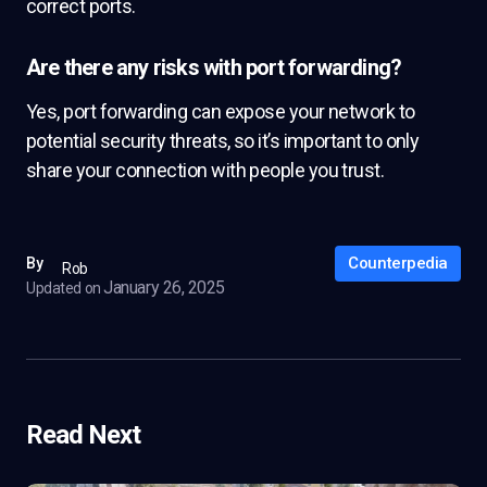
correct ports.
Are there any risks with port forwarding?
Yes, port forwarding can expose your network to
potential security threats, so it’s important to only
share your connection with people you trust.
Counterpedia
By
Rob
January 26, 2025
Updated on
Read Next