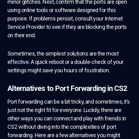
minor glitches. Next, confirm that the ports are open
using online tools or software designed for this
purpose. If problems persist, consult your Internet
Service Provider to see if they are blocking the ports
on their end.
Sometimes, the simplest solutions are the most
effective. A quick reboot or a double-check of your
settings might save you hours of frustration.
Alternatives to Port Forwarding in CS2
Port forwarding can be a bit tricky, and sometimes, it’s
just not the right fit for everyone. Luckily, there are
other ways you can connect and play with friends in
CS2 without diving into the complexities of port
forwarding. Here are a few alternatives you might