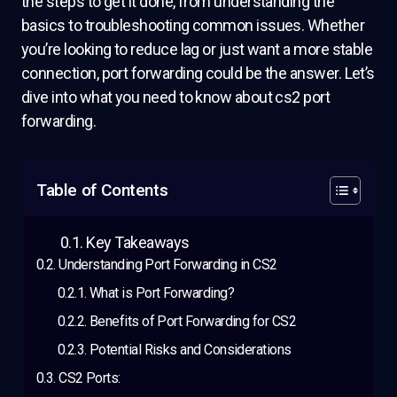
the steps to get it done, from understanding the
basics to troubleshooting common issues. Whether
you’re looking to reduce lag or just want a more stable
connection, port forwarding could be the answer. Let’s
dive into what you need to know about cs2 port
forwarding.
Table of Contents
Key Takeaways
Understanding Port Forwarding in CS2
What is Port Forwarding?
Benefits of Port Forwarding for CS2
Potential Risks and Considerations
CS2 Ports: