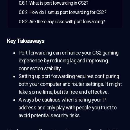
What is port forwarding in CS2?
How do I set up port forwarding for CS2?
Are there any risks with port forwarding?
Key Takeaways
Port forwarding can enhance your CS2 gaming
experience by reducing lag and improving
connection stability.
Setting up port forwarding requires configuring
both your computer and router settings. It might
take some time, but it’s free and effective.
Always be cautious when sharing your IP
address and only play with people you trust to
avoid potential security risks.