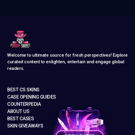
Welcome to ultimate source for fresh perspectives! Explore
curated content to enlighten, entertain and engage global
readers.
BEST CS SKINS
CASE OPENING GUIDES
COUNTERPEDIA
ABOUT US
BEST CASES
SKIN GIVEAWAYS