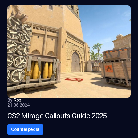
By
Rob
21.08.2024
CS2 Mirage Callouts Guide 2025
Counterpedia