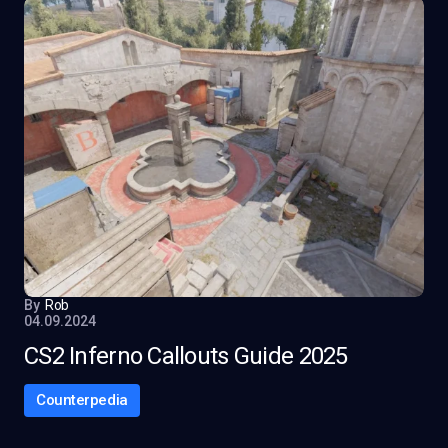
By
Rob
04.09.2024
CS2 Inferno Callouts Guide 2025
Counterpedia