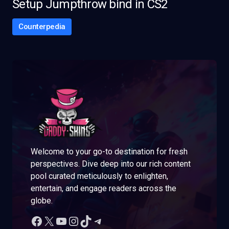
Setup Jumpthrow bind in CS2
Counterpedia
Welcome to your go-to destination for fresh
perspectives. Dive deep into our rich content
pool curated meticulously to enlighten,
entertain, and engage readers across the
globe.