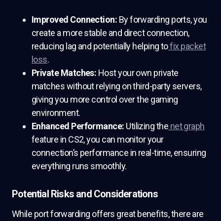
Improved Connection:
By forwarding ports, you
create a more stable and direct connection,
reducing lag and potentially helping to
fix packet
loss
.
Private Matches:
Host your own private
matches without relying on third-party servers,
giving you more control over the gaming
environment.
Enhanced Performance:
Utilizing the
net graph
feature in CS2, you can monitor your
connection’s performance in real-time, ensuring
everything runs smoothly.
Potential Risks and Considerations
While port forwarding offers great benefits, there are