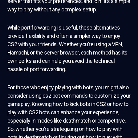
server that fits your preferences, and join. It’s a simple
way to play without any complex setup.
While port forwarding is useful, these alternatives
provide flexibility and often a simpler way to enjoy
CS2 with your friends. Whether you’re using a VPN,
Hamachi, or the server browser, each method has its
own perks and can help you avoid the technical
hassle of port forwarding.
For those who enjoy playing with bots, you might also
consider using cs2 bot commands to customize your
gameplay. Knowing how to kick bots in CS2 or how to
play with CS2 bots can enhance your experience,
especially in modes like deathmatch or competitive.
So, whether you’re strategizing on how to play with
bots in deathmatch or figuring out how to play with