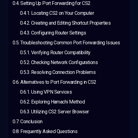
Setting Up Port Forwarding for CS2
Locating CS2 on Your Computer
Creating and Editing Shortcut Properties
Configuring Router Settings
Troubleshooting Common Port Forwarding Issues
Verifying Router Compatibility
Checking Network Configurations
Resolving Connection Problems
Alternatives to Port Forwarding in CS2
Using VPN Services
Exploring Hamachi Method
Utilizing CS2 Server Browser
Conclusion
Frequently Asked Questions