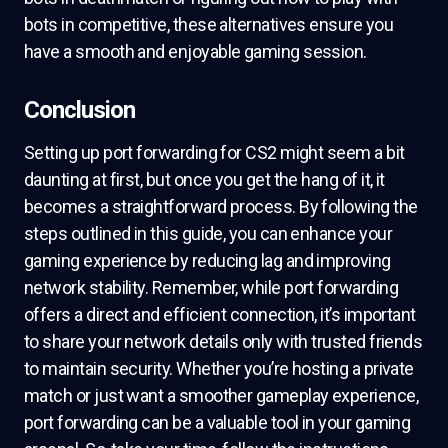
bots in competitive, these alternatives ensure you
have a smooth and enjoyable gaming session.
Conclusion
Setting up port forwarding for CS2 might seem a bit
daunting at first, but once you get the hang of it, it
becomes a straightforward process. By following the
steps outlined in this guide, you can enhance your
gaming experience by reducing lag and improving
network stability. Remember, while port forwarding
offers a direct and efficient connection, it’s important
to share your network details only with trusted friends
to maintain security. Whether you’re hosting a private
match or just want a smoother gameplay experience,
port forwarding can be a valuable tool in your gaming