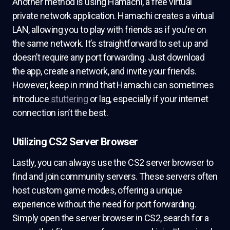
Another method is using Hamachi, a free virtual
private network application. Hamachi creates a virtual
LAN, allowing you to play with friends as if you’re on
the same network. It’s straightforward to set up and
doesn’t require any port forwarding. Just download
the app, create a network, and invite your friends.
However, keep in mind that Hamachi can sometimes
introduce
stuttering
or lag, especially if your internet
connection isn’t the best.
Utilizing CS2 Server Browser
Lastly, you can always use the CS2 server browser to
find and join community servers. These servers often
host custom game modes, offering a unique
experience without the need for port forwarding.
Simply open the server browser in CS2, search for a