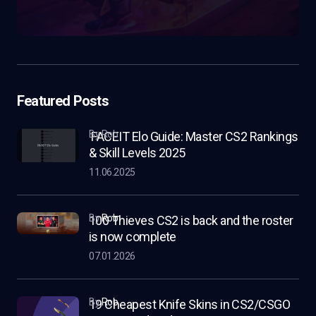
Featured Posts
by Rob
FACEIT Elo Guide: Master CS2 Rankings
& Skill Levels 2025
11.06.2025
by
Rob
100 Thieves CS2 is back and the roster
is now complete
07.01.2026
by
Rob
19 Cheapest Knife Skins in CS2/CSGO