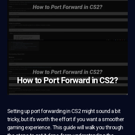
How to Port Forward in CS2?
Setting up port forwarding in CS2 might sound a bit
tricky, but it’s worth the effort if you want a smoother
gaming experience. This guide will walk you through