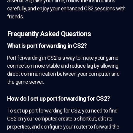
arsenal. So, take your time, follow the instructions
carefully, and enjoy your enhanced CS2 sessions with
friends.
Frequently Asked Questions
What is port forwarding in CS2?
Port forwarding in CS2 is a way to make your game
connection more stable and reduce lag by allowing
direct communication between your computer and
the game server.
How do I set up port forwarding for CS2?
To set up port forwarding for CS2, you need to find
CS2 on your computer, create a shortcut, edit its
properties, and configure your router to forward the