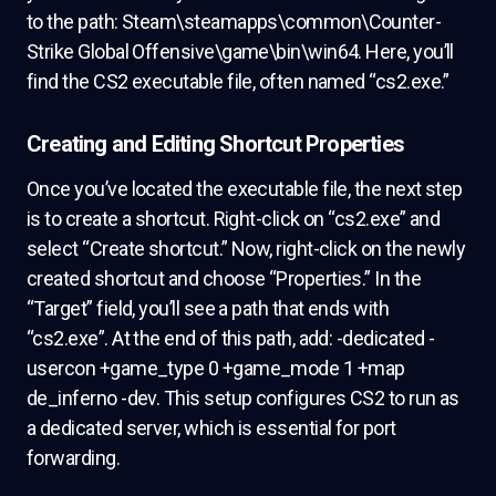
to the path: Steam\steamapps\common\Counter-
Strike Global Offensive\game\bin\win64. Here, you’ll
find the CS2 executable file, often named “cs2.exe.”
Creating and Editing Shortcut Properties
Once you’ve located the executable file, the next step
is to create a shortcut. Right-click on “cs2.exe” and
select “Create shortcut.” Now, right-click on the newly
created shortcut and choose “Properties.” In the
“Target” field, you’ll see a path that ends with
“cs2.exe”. At the end of this path, add: -dedicated -
usercon +game_type 0 +game_mode 1 +map
de_inferno -dev. This setup configures CS2 to run as
a dedicated server, which is essential for port
forwarding.