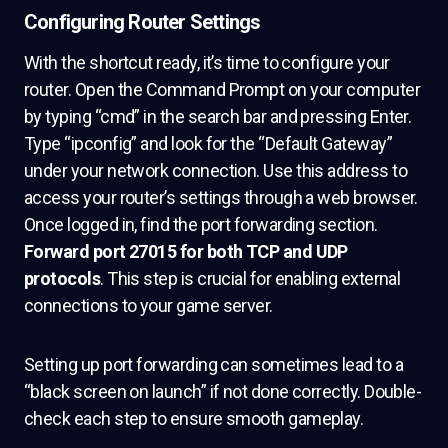
Configuring Router Settings
With the shortcut ready, it’s time to configure your
router. Open the Command Prompt on your computer
by typing “cmd” in the search bar and pressing Enter.
Type “ipconfig” and look for the “Default Gateway”
under your network connection. Use this address to
access your router’s settings through a web browser.
Once logged in, find the port forwarding section.
Forward port 27015 for both TCP and UDP
protocols
. This step is crucial for enabling external
connections to your game server.
Setting up port forwarding can sometimes lead to a
“black screen on launch” if not done correctly. Double-
check each step to ensure smooth gameplay.