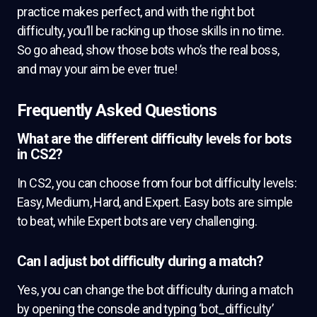
practice makes perfect, and with the right bot
difficulty, you’ll be racking up those skills in no time.
So go ahead, show those bots who’s the real boss,
and may your aim be ever true!
Frequently Asked Questions
What are the different difficulty levels for bots
in CS2?
In CS2, you can choose from four bot difficulty levels:
Easy, Medium, Hard, and Expert. Easy bots are simple
to beat, while Expert bots are very challenging.
Can I adjust bot difficulty during a match?
Yes, you can change the bot difficulty during a match
by opening the console and typing ‘bot_difficulty’