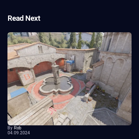
Read Next
By
Rob
04.09.2024