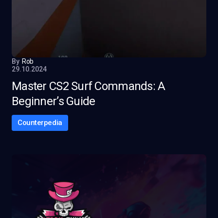
By
Rob
29.10.2024
Master CS2 Surf Commands: A
Beginner’s Guide
Counterpedia