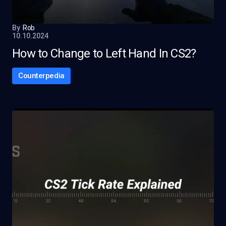
By
Rob
10.10.2024
How to Change to Left Hand In CS2?
Counterpedia