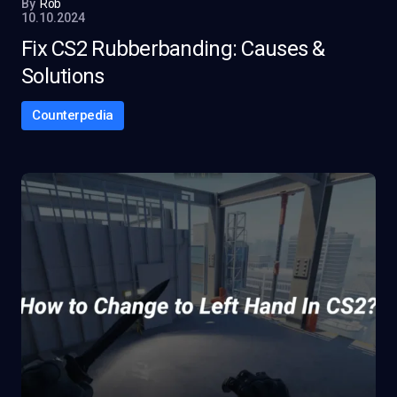
By
Rob
10.10.2024
Fix CS2 Rubberbanding: Causes &
Solutions
Counterpedia