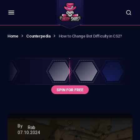
Home
Counterpedia
How to Change Bot Difficulty in CS2?
By
Rob
07.10.2024