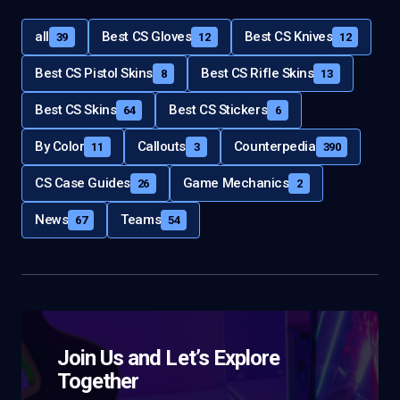
all
Best CS Gloves
Best CS Knives
39
12
12
Best CS Pistol Skins
Best CS Rifle Skins
8
13
Best CS Skins
Best CS Stickers
64
6
By Color
Callouts
Counterpedia
11
3
390
CS Case Guides
Game Mechanics
26
2
News
Teams
67
54
Join Us and Let’s Explore
Together