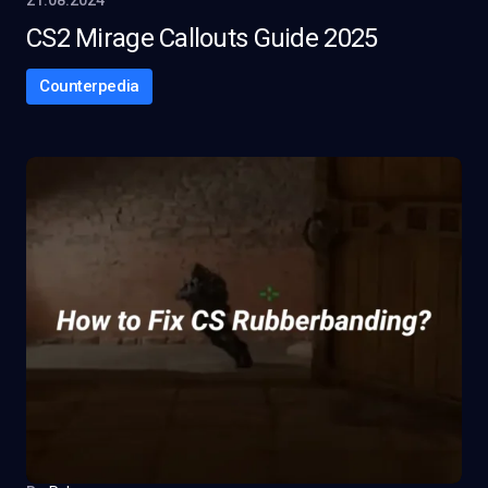
21.08.2024
CS2 Mirage Callouts Guide 2025
Counterpedia