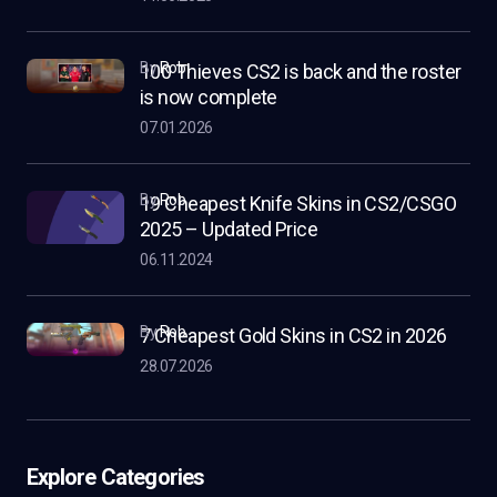
by
Rob
100 Thieves CS2 is back and the roster
is now complete
07.01.2026
by
Rob
19 Cheapest Knife Skins in CS2/CSGO
2025 – Updated Price
06.11.2024
by
Rob
7 Cheapest Gold Skins in CS2 in 2026
28.07.2026
Explore Categories