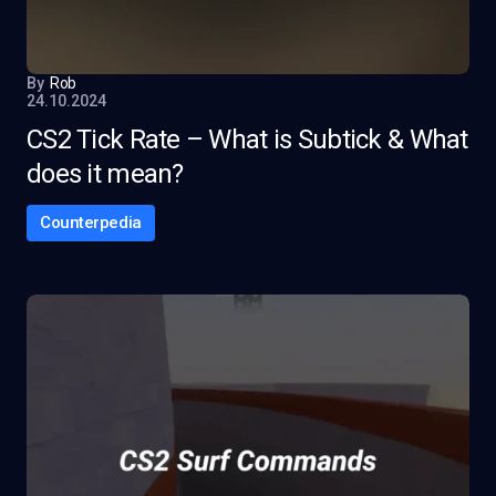
By
Rob
24.10.2024
CS2 Tick Rate – What is Subtick & What
does it mean?
Counterpedia