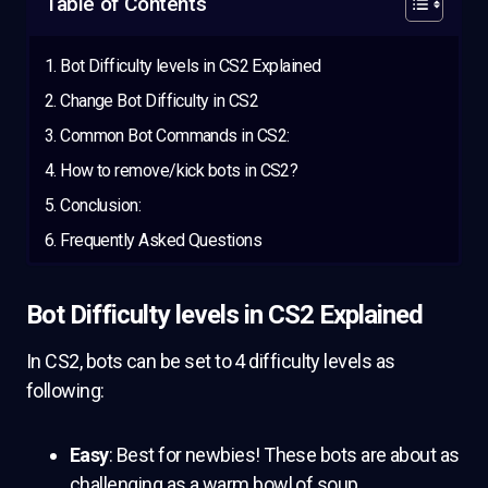
Table of Contents
Bot Difficulty levels in CS2 Explained
Change Bot Difficulty in CS2
Common Bot Commands in CS2:
How to remove/kick bots in CS2?
Conclusion:
Frequently Asked Questions
Bot Difficulty levels in CS2 Explained
In CS2, bots can be set to 4 difficulty levels as
following:
Easy
: Best for newbies! These bots are about as
challenging as a warm bowl of soup.