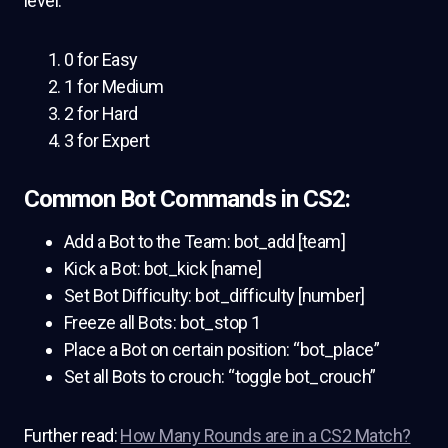
level:
0 for Easy
1 for Medium
2 for Hard
3 for Expert
Common Bot Commands in CS2:
Add a Bot to the Team: bot_add [team]
Kick a Bot: bot_kick [name]
Set Bot Difficulty: bot_difficulty [number]
Freeze all Bots: bot_stop 1
Place a Bot on certain position: “bot_place”
Set all Bots to crouch: “toggle bot_crouch”
Further read:
How Many Rounds are in a CS2 Match?