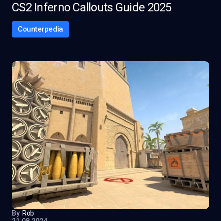
CS2 Inferno Callouts Guide 2025
Counterpedia
By
Rob