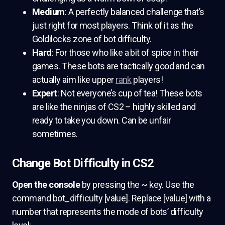
Medium
: A perfectly balanced challenge that’s
just right for most players. Think of it as the
Goldilocks zone of bot difficulty.
Hard
: For those who like a bit of spice in their
games. These bots are tactically good and can
actually aim like upper
rank
players!
Expert
: Not everyone’s cup of tea! These bots
are like the ninjas of CS2 – highly skilled and
ready to take you down. Can be unfair
sometimes.
Change Bot Difficulty in CS2
Open the console
by pressing the ~ key. Use the
command bot_difficulty [value]. Replace [value] with a
number that represents the mode of bots’ difficulty