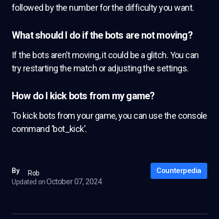
followed by the number for the difficulty you want.
What should I do if the bots are not moving?
If the bots aren’t moving, it could be a glitch. You can
try restarting the match or adjusting the settings.
How do I kick bots from my game?
To kick bots from your game, you can use the console
command ‘bot_kick’.
Counterpedia
By
Rob
October 07, 2024
Updated on