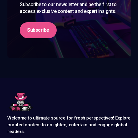
Subscribe to our newsletter and be the first to
access exclusive content and expert insights.
Subscribe
Welcome to ultimate source for fresh perspectives! Explore
curated content to enlighten, entertain and engage global
readers.