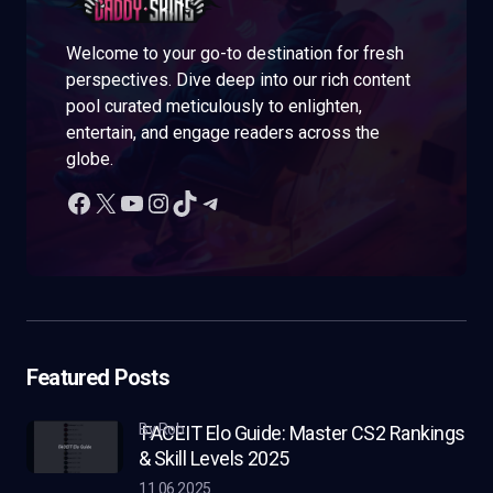
Welcome to your go-to destination for fresh
perspectives. Dive deep into our rich content
pool curated meticulously to enlighten,
entertain, and engage readers across the
globe.
Featured Posts
by Rob
FACEIT Elo Guide: Master CS2 Rankings
& Skill Levels 2025
11.06.2025