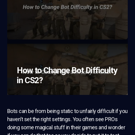
How to Change Bot Difficulty
in CS2?
Bots can be from being static to unfairly difficult if you
haven’t set the right settings. You often see PROs
doing some magical stuff in their games and wonder