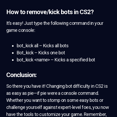
How to remove/kick bots in CS2?
It’s easy! Just type the following command in your
game console:
bot_kick all – Kicks all bots
Bot_kick – Kicks one bot
bot_kick <name> – Kicks a specified bot
Conclusion:
So there you have it! Changing bot difficulty in CS2 is
as easy as pie—if pie were a console command.
Whether you want to stomp on some easy bots or
challenge yourself against expert-level foes, you now
have the tools to customize your game. Remember,