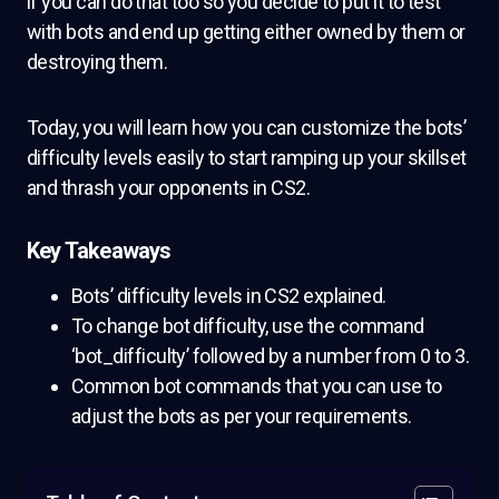
if you can do that too so you decide to put it to test
with bots and end up getting either owned by them or
destroying them.
Today, you will learn how you can customize the bots’
difficulty levels easily to start ramping up your skillset
and thrash your opponents in CS2.
Key Takeaways
Bots’ difficulty levels in CS2 explained.
To change bot difficulty, use the command
‘bot_difficulty’ followed by a number from 0 to 3.
Common bot commands that you can use to
adjust the bots as per your requirements.