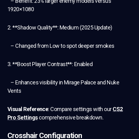
– Benefit: 23% larger enemy models versus
1920×1080
2. **Shadow Quality**: Medium (2025 Update)
– Changed from Low to spot deeper smokes
3. **Boost Player Contrast**: Enabled
– Enhances visibility in Mirage Palace and Nuke
Vents
Visual Reference
: Compare settings with our
CS2
Pro Settings
comprehensive breakdown.
Crosshair Configuration