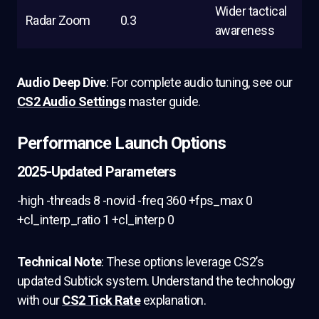
Wider tactical
Radar Zoom
0.3
awareness
Audio Deep Dive
: For complete audio tuning, see our
CS2 Audio Settings
master guide.
Performance Launch Options
2025-Updated Parameters
-high -threads 8 -novid -freq 360 +fps_max 0
+cl_interp_ratio 1 +cl_interp 0
Technical Note
: These options leverage CS2’s
updated Subtick system. Understand the technology
with our
CS2 Tick Rate
explanation.