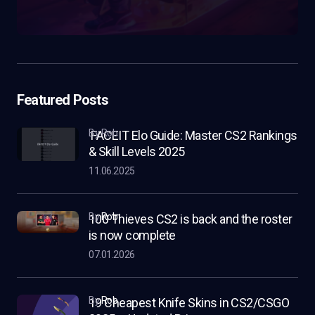
Featured Posts
by Rob
FACEIT Elo Guide: Master CS2 Rankings
& Skill Levels 2025
11.06.2025
by
Rob
100 Thieves CS2 is back and the roster
is now complete
07.01.2026
by
Rob
19 Cheapest Knife Skins in CS2/CSGO