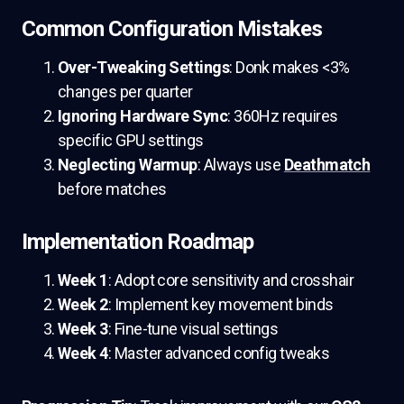
Common Configuration Mistakes
Over-Tweaking Settings
: Donk makes <3%
changes per quarter
Ignoring Hardware Sync
: 360Hz requires
specific GPU settings
Neglecting Warmup
: Always use
Deathmatch
before matches
Implementation Roadmap
Week 1
: Adopt core sensitivity and crosshair
Week 2
: Implement key movement binds
Week 3
: Fine-tune visual settings
Week 4
: Master advanced config tweaks