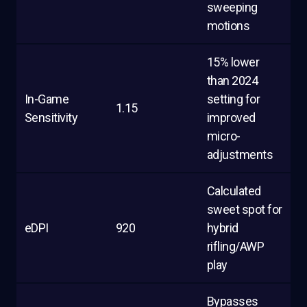
sweeping
motions
15% lower
than 2024
In-Game
setting for
1.15
Sensitivity
improved
micro-
adjustments
Calculated
sweet spot for
eDPI
920
hybrid
rifling/AWP
play
Bypasses