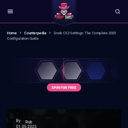
Home
Counterpedia
Donk CS2 Settings: The Complete 2025
Configuration Guide
By
Rob
01.05.2025