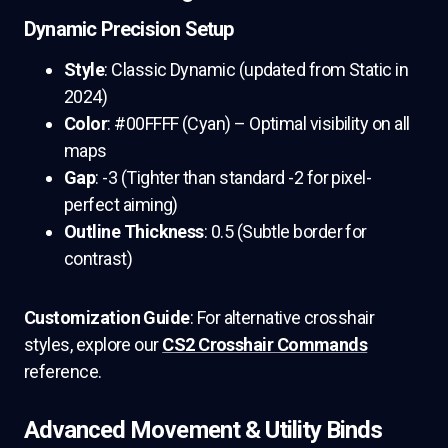
Dynamic Precision Setup
Style
: Classic Dynamic (updated from Static in
2024)
Color
: #00FFFF (Cyan) – Optimal visibility on all
maps
Gap
: -3 (Tighter than standard -2 for pixel-
perfect aiming)
Outline Thickness
: 0.5 (Subtle border for
contrast)
Customization Guide
: For alternative crosshair
styles, explore our
CS2 Crosshair Commands
reference.
Advanced Movement & Utility Binds