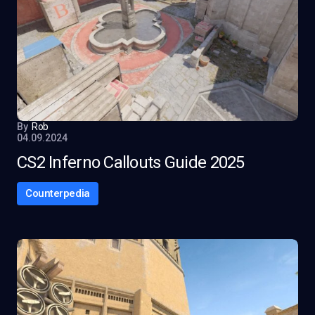
By
Rob
04.09.2024
CS2 Inferno Callouts Guide 2025
Counterpedia