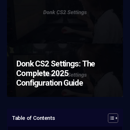
Donk CS2 Settings: The
Complete 2025
Configuration Guide
Table of Contents