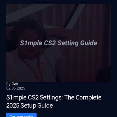
By
Rob
02.05.2025
S1mple CS2 Settings: The Complete
2025 Setup Guide