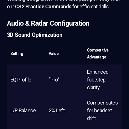
our
CS2 Practice Commands
for efficient drills.
Audio & Radar Configuration
3D Sound Optimization
Competitive
Setting
Value
Advantage
Enhanced
EQ Profile
“Pro”
footstep
clarity
Compensates
L/R Balance
2% Left
for headset
drift