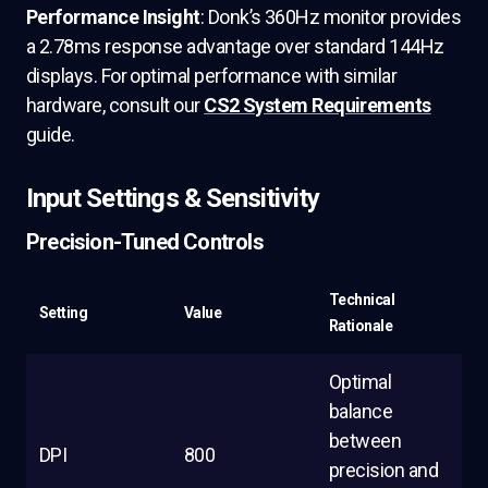
Performance Insight
: Donk’s 360Hz monitor provides
a 2.78ms response advantage over standard 144Hz
displays. For optimal performance with similar
hardware, consult our
CS2 System Requirements
guide.
Input Settings & Sensitivity
Precision-Tuned Controls
Technical
Setting
Value
Rationale
Optimal
balance
between
DPI
800
precision and