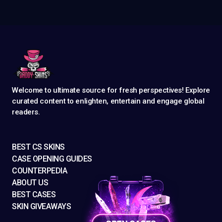
Welcome to ultimate source for fresh perspectives! Explore
curated content to enlighten, entertain and engage global
readers.
BEST CS SKINS
CASE OPENING GUIDES
COUNTERPEDIA
ABOUT US
BEST CASES
SKIN GIVEAWAYS