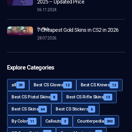
2025 – Updated Price
06.11.2024
by
Rob
7 Cheapest Gold Skins in CS2 in 2026
28.07.2026
Explore Categories
all
Best CS Gloves
Best CS Knives
39
12
12
Best CS Pistol Skins
Best CS Rifle Skins
8
13
Best CS Skins
Best CS Stickers
64
6
By Color
Callouts
Counterpedia
11
3
390