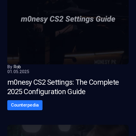
By
Rob
01.05.2025
m0nesy CS2 Settings: The Complete
2025 Configuration Guide
Counterpedia