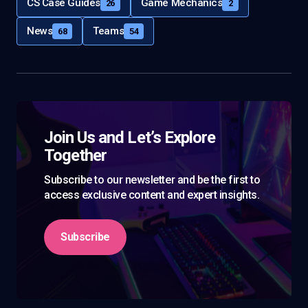
CS Case Guides
Game Mechanics
26
2
News
Teams
68
54
Join Us and Let’s Explore
Together
Subscribe to our newsletter and be the first to
access exclusive content and expert insights.
Subscribe