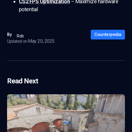
CS2 FPS Optimization
– Maximize hardware
potential
Counterpedia
By
Rob
May 20, 2025
Updated on
Read Next