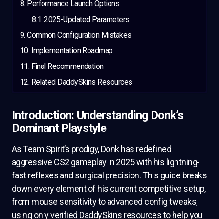
Performance Launch Options
2025-Updated Parameters
Common Configuration Mistakes
Implementation Roadmap
Final Recommendation
Related DaddySkins Resources
Introduction: Understanding Donk’s
Dominant Playstyle
As Team Spirit’s prodigy, Donk has redefined
aggressive CS2 gameplay in 2025 with his lightning-
fast reflexes and surgical precision. This guide breaks
down every element of his current competitive setup,
from mouse sensitivity to advanced config tweaks,
using only verified DaddySkins resources to help you