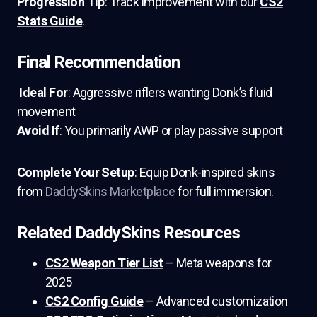
Progression Tip
: Track improvement with our
CS2
Stats Guide
.
Final Recommendation
Ideal For
: Aggressive riflers wanting Donk’s fluid
movement
Avoid If
: You primarily AWP or play passive support
Complete Your Setup
: Equip Donk-inspired skins
from
DaddySkins Marketplace
for full immersion.
Related DaddySkins Resources
CS2 Weapon Tier List
– Meta weapons for
2025
CS2 Config Guide
– Advanced customization