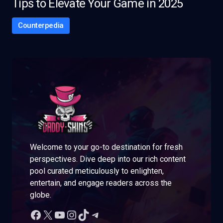
Tips to Elevate Your Game in 2025
Counterpedia
Welcome to your go-to destination for fresh
perspectives. Dive deep into our rich content
pool curated meticulously to enlighten,
entertain, and engage readers across the
globe.