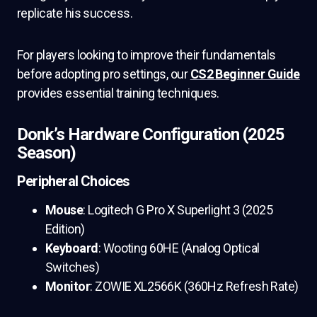
replicate his success.
For players looking to improve their fundamentals
before adopting pro settings, our
CS2 Beginner Guide
provides essential training techniques.
Donk’s Hardware Configuration (2025
Season)
Peripheral Choices
Mouse
: Logitech G Pro X Superlight 3 (2025
Edition)
Keyboard
: Wooting 60HE (Analog Optical
Switches)
Monitor
: ZOWIE XL2566K (360Hz Refresh Rate)