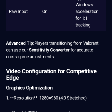
Windows
Raw Input
On
acceleration
for 1:1
tracking
Advanced Tip
: Players transitioning from Valorant
can use our
Sensitivity Converter
for accurate
cross-game adjustments.
Video Configuration for Competitive
Edge
Graphics Optimization
1. **Resolution**: 1280×960 (4:3 Stretched)