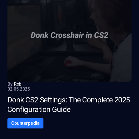
By
Rob
02.05.2025
Donk CS2 Settings: The Complete 2025
Configuration Guide
Counterpedia