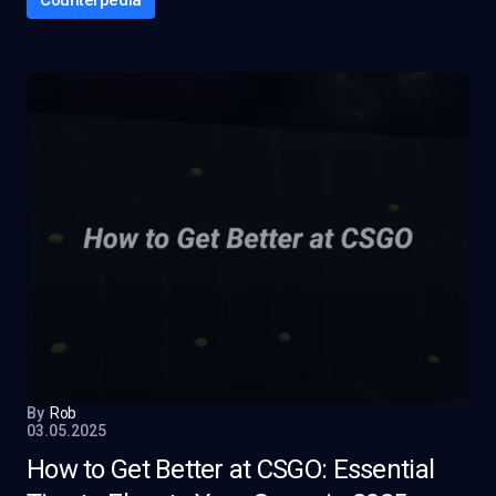
Counterpedia
By
Rob
03.05.2025
How to Get Better at CSGO: Essential