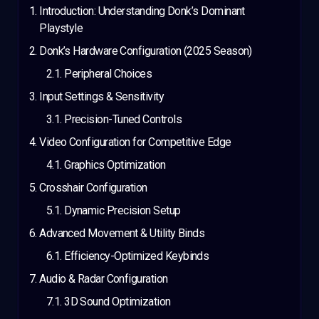
Introduction: Understanding Donk’s Dominant
Playstyle
Donk’s Hardware Configuration (2025 Season)
Peripheral Choices
Input Settings & Sensitivity
Precision-Tuned Controls
Video Configuration for Competitive Edge
Graphics Optimization
Crosshair Configuration
Dynamic Precision Setup
Advanced Movement & Utility Binds
Efficiency-Optimized Keybinds
Audio & Radar Configuration
3D Sound Optimization