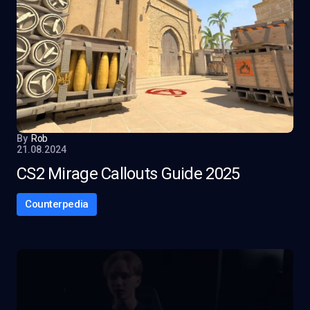
By
Rob
21.08.2024
CS2 Mirage Callouts Guide 2025
Counterpedia