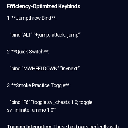
Efficiency-Optimized Keybinds
1. **Jumpthrow Bind**:
`bind “ALT” “+jump;-attack;-jump”`
2. **Quick Switch**:
`bind “MWHEELDOWN” “invnext”`
3. **Smoke Practice Toggle**:
`bind “F6” “toggle sv_cheats 1 0; toggle
sv_infinite_ammo 1 0″`
Training Integration
: These bind pairs perfectly with