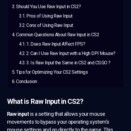
Should You Use Raw Input in CS2?
Pros of Using Raw Input
Cons of Using Raw Input
Common Questions About Raw Input in CS2
1. Does Raw Input Affect FPS?
2. Can I Use Raw Input with a High DPI Mouse?
3. Is Raw Input the Same in CS2 and CS:GO ?
Tips for Optimizing Your CS2 Settings
Conclusion
What is Raw Input in CS2?
Raw input
is a setting that allows your mouse
movements to bypass your operating system’s
mouse settings and go directly to the game. This