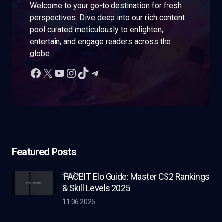
Welcome to your go-to destination for fresh
perspectives. Dive deep into our rich content
pool curated meticulously to enlighten,
entertain, and engage readers across the
globe.
Featured Posts
by Rob
FACEIT Elo Guide: Master CS2 Rankings
& Skill Levels 2025
11.06.2025