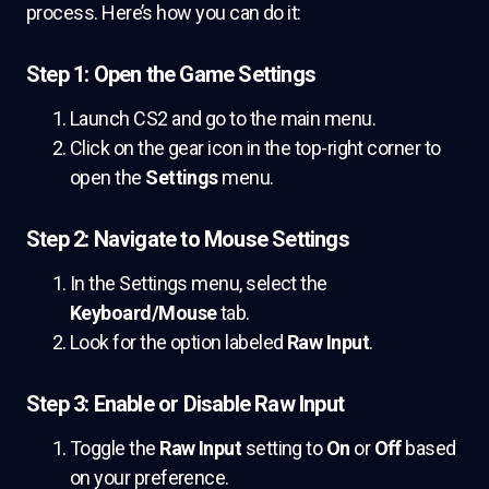
process. Here’s how you can do it:
Step 1: Open the Game Settings
Launch CS2 and go to the main menu.
Click on the gear icon in the top-right corner to
open the
Settings
menu.
Step 2: Navigate to Mouse Settings
In the Settings menu, select the
Keyboard/Mouse
tab.
Look for the option labeled
Raw Input
.
Step 3: Enable or Disable Raw Input
Toggle the
Raw Input
setting to
On
or
Off
based
on your preference.