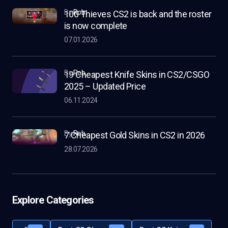
by
Rob
100 Thieves CS2 is back and the roster
is now complete
07.01.2026
by
Rob
19 Cheapest Knife Skins in CS2/CSGO
2025 – Updated Price
06.11.2024
by
Rob
7 Cheapest Gold Skins in CS2 in 2026
28.07.2026
Explore Categories