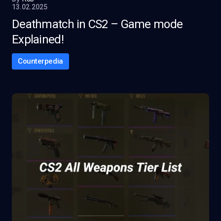
13.02.2025
Deathmatch in CS2 – Game mode
Explained!
Counterpedia