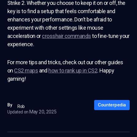
Strike 2. Whether you choose to keep it on or off, the
key is to find a setup that feels comfortable and
enhances your performance. Don’t be afraid to
experiment with other settings like mouse
acceleration or
crosshair commands
to fine-tune your
experience.
For more tips and tricks, check out our other guides
on
CS2 maps
and
how to rank up in CS2
. Happy
gaming!
Counterpedia
By
Rob
May 20, 2025
Updated on