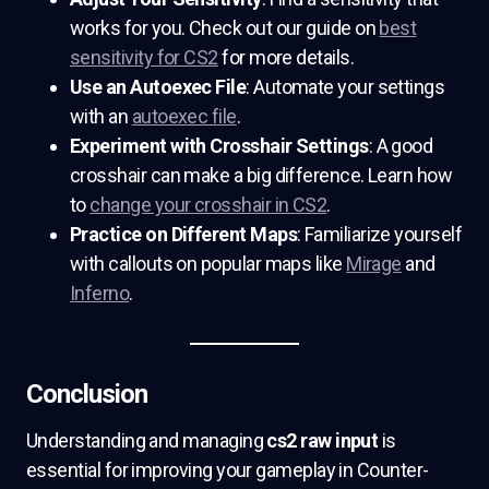
works for you. Check out our guide on
best
sensitivity for CS2
for more details.
Use an Autoexec File
: Automate your settings
with an
autoexec file
.
Experiment with Crosshair Settings
: A good
crosshair can make a big difference. Learn how
to
change your crosshair in CS2
.
Practice on Different Maps
: Familiarize yourself
with callouts on popular maps like
Mirage
and
Inferno
.
Conclusion
Understanding and managing
cs2 raw input
is
essential for improving your gameplay in Counter-