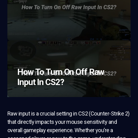
How To Turn On Off Raw
Input In CS2?
Raw input is a crucial setting in CS2 (Counter-Strike 2)
that directly impacts your mouse sensitivity and
overall gameplay experience. Whether you’re a