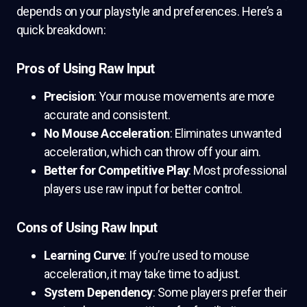
depends on your playstyle and preferences. Here’s a
quick breakdown:
Pros of Using Raw Input
Precision
: Your mouse movements are more
accurate and consistent.
No Mouse Acceleration
: Eliminates unwanted
acceleration, which can throw off your aim.
Better for Competitive Play
: Most professional
players use raw input for better control.
Cons of Using Raw Input
Learning Curve
: If you’re used to mouse
acceleration, it may take time to adjust.
System Dependency
: Some players prefer their