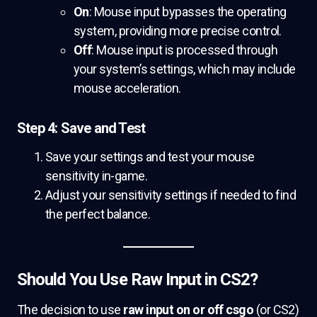
On
: Mouse input bypasses the operating
system, providing more precise control.
Off
: Mouse input is processed through
your system’s settings, which may include
mouse acceleration.
Step 4: Save and Test
Save your settings and test your mouse
sensitivity in-game.
Adjust your sensitivity settings if needed to find
the perfect balance.
Should You Use Raw Input in CS2?
The decision to use
raw input on or off csgo
(or CS2)