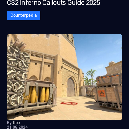
CS2 Inferno Callouts Guide 2025
Counterpedia
By
Rob
21.08.2024