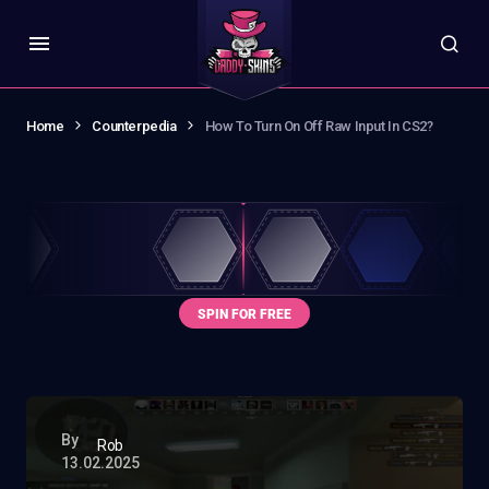
Home
Counterpedia
How To Turn On Off Raw Input In CS2?
By
Rob
13.02.2025