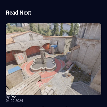
Read Next
By
Rob
04.09.2024