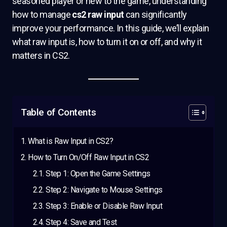
seasoned player or new to the game, understanding
how to manage
cs2 raw input
can significantly
improve your performance. In this guide, we’ll explain
what raw input is, how to turn it on or off, and why it
matters in CS2.
Table of Contents
What is Raw Input in CS2?
How to Turn On/Off Raw Input in CS2
Step 1: Open the Game Settings
Step 2: Navigate to Mouse Settings
Step 3: Enable or Disable Raw Input
Step 4: Save and Test