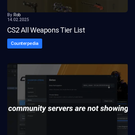
By
Rob
14.02.2025
CS2 All Weapons Tier List
Counterpedia