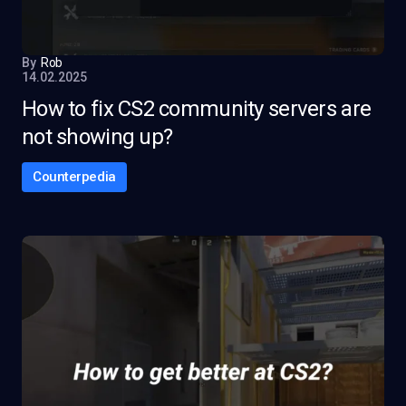
By
Rob
14.02.2025
How to fix CS2 community servers are
not showing up?
Counterpedia