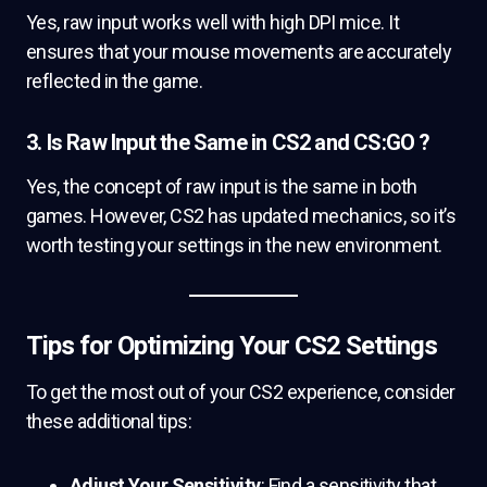
Yes, raw input works well with high DPI mice. It
ensures that your mouse movements are accurately
reflected in the game.
3. Is Raw Input the Same in CS2 and CS:GO ?
Yes, the concept of raw input is the same in both
games. However, CS2 has updated mechanics, so it’s
worth testing your settings in the new environment.
Tips for Optimizing Your CS2 Settings
To get the most out of your CS2 experience, consider
these additional tips:
Adjust Your Sensitivity
: Find a sensitivity that