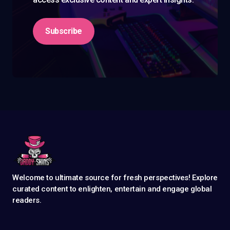
Subscribe
Welcome to ultimate source for fresh perspectives! Explore
curated content to enlighten, entertain and engage global
readers.