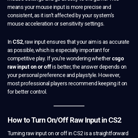
means your mouse input is more precise and
consistent, as it isn’t affected by your system’s
mouse acceleration or sensitivity settings.
In
CS2
, raw input ensures that your aim is as accurate
as possible, which is especially important for
competitive play. If you’re wondering whether
csgo
raw input on or off
is better, the answer depends on
your personal preference and playstyle. However,
most professional players recommend keeping it on
for better control.
How to Turn On/Off Raw Input in CS2
Turning raw input on or off in CS2 is a straightforward