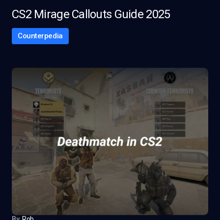
CS2 Mirage Callouts Guide 2025
Counterpedia
By
Rob