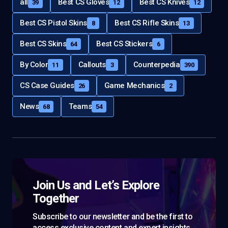
all
Best CS Gloves
Best CS Knives
39
12
12
Best CS Pistol Skins
Best CS Rifle Skins
8
13
Best CS Skins
Best CS Stickers
64
6
By Color
Callouts
Counterpedia
11
3
390
CS Case Guides
Game Mechanics
26
2
News
Teams
68
54
Join Us and Let’s Explore
Together
Subscribe to our newsletter and be the first to
access exclusive content and expert insights.