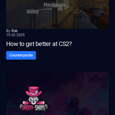
By
Rob
19.02.2025
How to get better at CS2?
Counterpedia