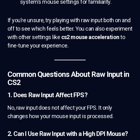
system’s mouse settings for familiarity.
If you’re unsure, try playing with raw input both on and
off to see which feels better. You can also experiment
with other settings like
cs2 mouse acceleration
to
fine-tune your experience.
Common Questions About Raw Input in
CS2
1. Does Raw Input Affect FPS?
No, raw input does not affect your FPS. It only
changes how your mouse input is processed.
2. Can I Use Raw Input with a High DPI Mouse?