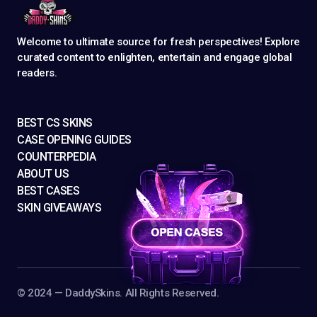
Welcome to ultimate source for fresh perspectives! Explore
curated content to enlighten, entertain and engage global
readers.
BEST CS SKINS
CASE OPENING GUIDES
COUNTERPEDIA
ABOUT US
BEST CASES
SKIN GIVEAWAYS
©️ 2024 — DaddySkins. All Rights Reserved.