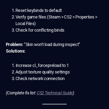
Reset keybinds to default
Verify game files (Steam > CS2 > Properties >
Local Files)
Check for conflicting binds
Problem:
“Skin won’t load during inspect”
Solutions:
Increase cl_forcepreload to 1
Adjust texture quality settings
Check network connection
(Complete fix list:
CS2 Technical Guide
)