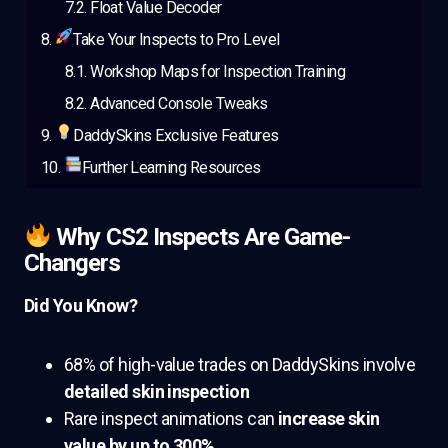
Float Value Decoder
Take Your Inspects to Pro Level
Workshop Maps for Inspection Training
Advanced Console Tweaks
DaddySkins Exclusive Features
Further Learning Resources
Why CS2 Inspects Are Game-
Changers
Did You Know?
68% of high-value trades on DaddySkins involve
detailed skin inspection
Rare inspect animations can
increase skin
value by up to 300%