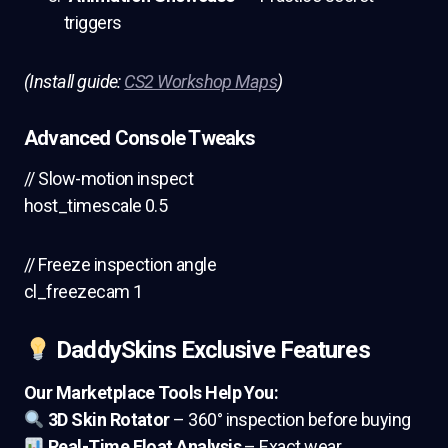
triggers
(Install guide:
CS2 Workshop Maps
)
Advanced Console Tweaks
// Slow-motion inspect
host_timescale 0.5
// Freeze inspection angle
cl_freezecam 1
DaddySkins Exclusive Features
Our Marketplace Tools Help You:
3D Skin Rotator
– 360° inspection before buying
Real-Time Float Analysis
– Exact wear