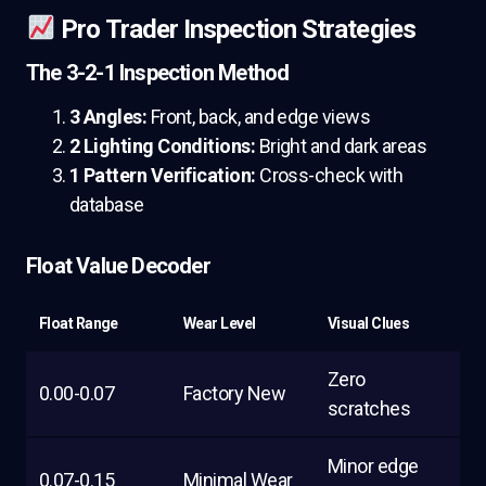
Pro Trader Inspection Strategies
The 3-2-1 Inspection Method
3 Angles:
Front, back, and edge views
2 Lighting Conditions:
Bright and dark areas
1 Pattern Verification:
Cross-check with
database
Float Value Decoder
Float Range
Wear Level
Visual Clues
Zero
0.00-0.07
Factory New
scratches
Minor edge
0.07-0.15
Minimal Wear