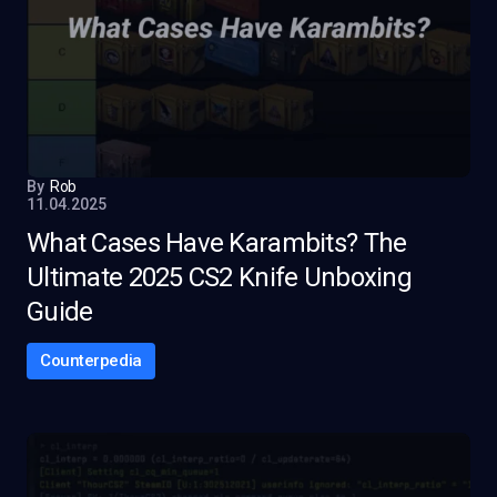
By
Rob
11.04.2025
What Cases Have Karambits? The
Ultimate 2025 CS2 Knife Unboxing
Guide
Counterpedia