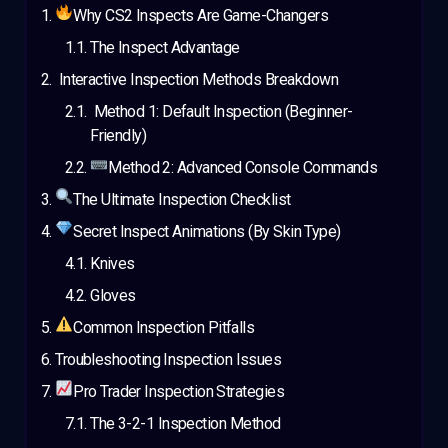
Why CS2 Inspects Are Game-Changers
The Inspect Advantage
Interactive Inspection Methods Breakdown
Method 1: Default Inspection (Beginner-
Friendly)
Method 2: Advanced Console Commands
The Ultimate Inspection Checklist
Secret Inspect Animations (By Skin Type)
Knives
Gloves
Common Inspection Pitfalls
Troubleshooting Inspection Issues
Pro Trader Inspection Strategies
The 3-2-1 Inspection Method