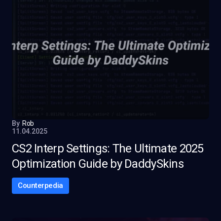
By
Rob
11.04.2025
CS2 Interp Settings: The Ultimate 2025
Optimization Guide by DaddySkins
Counterpedia