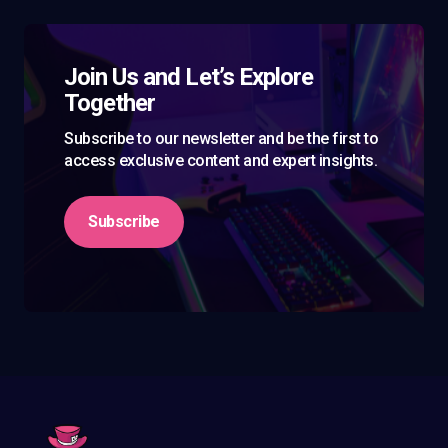
Join Us and Let’s Explore
Together
Subscribe to our newsletter and be the first to
access exclusive content and expert insights.
Subscribe