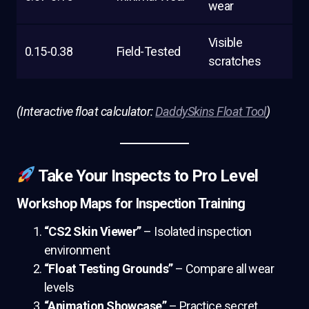
wear
Visible
0.15-0.38
Field-Tested
scratches
(Interactive float calculator:
DaddySkins Float Tool
)
Take Your Inspects to Pro Level
Workshop Maps for Inspection Training
“CS2 Skin Viewer”
– Isolated inspection
environment
“Float Testing Grounds”
– Compare all wear
levels
“Animation Showcase”
– Practice secret