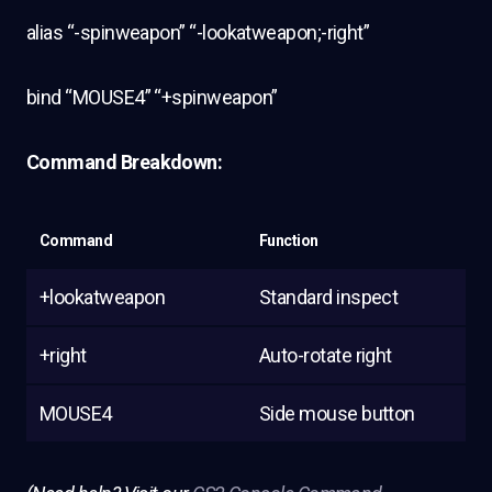
alias “-spinweapon” “-lookatweapon;-right”
bind “MOUSE4” “+spinweapon”
Command Breakdown:
Command
Function
+lookatweapon
Standard inspect
+right
Auto-rotate right
MOUSE4
Side mouse button