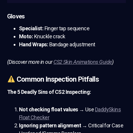
Gloves
Specialist:
Finger tap sequence
Moto:
Knuckle crack
Hand Wraps:
Bandage adjustment
(Discover more in our
CS2 Skin Animations Guide
)
Common Inspection Pitfalls
The 5 Deadly Sins of CS2 Inspecting:
Not checking float values
→ Use
DaddySkins
Float Checker
Ignoring pattern alignment
→ Critical for Case