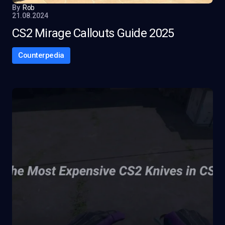
By
Rob
21.08.2024
CS2 Mirage Callouts Guide 2025
Counterpedia