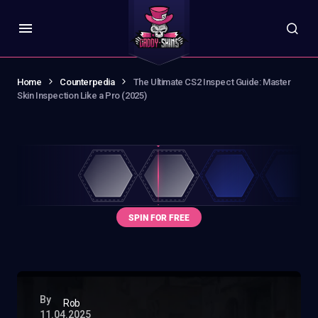
Home
Counterpedia
The Ultimate CS2 Inspect Guide: Master
Skin Inspection Like a Pro (2025)
By
Rob
11.04.2025