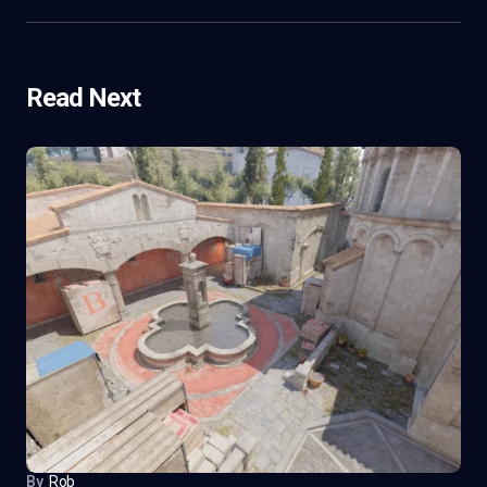
Read Next
By
Rob