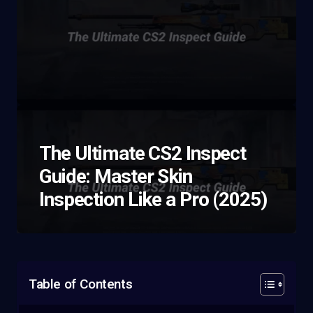
The Ultimate CS2 Inspect
Guide: Master Skin
Inspection Like a Pro (2025)
Table of Contents