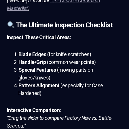
(Need help? Visit our
CS2 Console Command
Masterlist
)
The Ultimate Inspection Checklist
Inspect These Critical Areas:
Blade Edges
(for knife scratches)
Handle/Grip
(common wear points)
Special Features
(moving parts on
gloves/knives)
Pattern Alignment
(especially for Case
Hardened)
Interactive Comparison:
“Drag the slider to compare Factory New vs. Battle-
Scarred:”