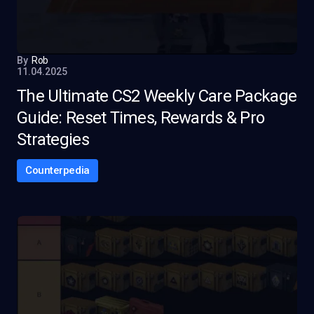
By
Rob
11.04.2025
The Ultimate CS2 Weekly Care Package
Guide: Reset Times, Rewards & Pro
Strategies
Counterpedia