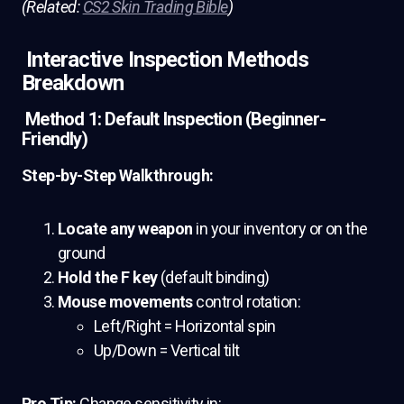
(Related:
CS2 Skin Trading Bible
)
Interactive Inspection Methods
Breakdown
Method 1: Default Inspection (Beginner-
Friendly)
Step-by-Step Walkthrough:
Locate any weapon
in your inventory or on the
ground
Hold the F key
(default binding)
Mouse movements
control rotation:
Left/Right = Horizontal spin
Up/Down = Vertical tilt
Pro Tip:
Change sensitivity in: