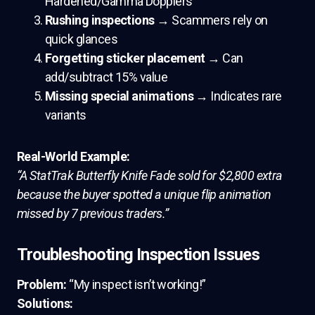
Hardened/Gamma Dopplers
Rushing inspections
→ Scammers rely on
quick glances
Forgetting sticker placement
→ Can
add/subtract 15% value
Missing special animations
→ Indicates rare
variants
Real-World Example:
“A StatTrak Butterfly Knife Fade sold for $2,800 extra
because the buyer spotted a unique flip animation
missed by 7 previous traders.”
Troubleshooting Inspection Issues
Problem:
“My inspect isn’t working!”
Solutions: