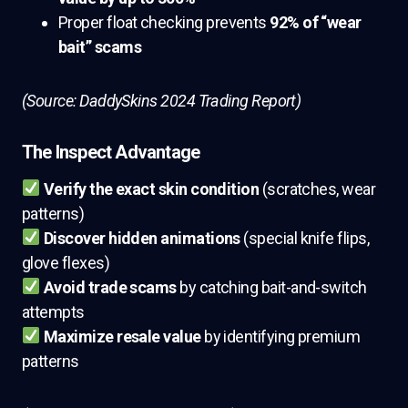
Proper float checking prevents
92% of “wear
bait” scams
(Source: DaddySkins 2024 Trading Report)
The Inspect Advantage
Verify the exact skin condition
(scratches, wear
patterns)
Discover hidden animations
(special knife flips,
glove flexes)
Avoid trade scams
by catching bait-and-switch
attempts
Maximize resale value
by identifying premium
patterns