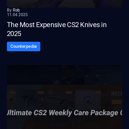
By
Rob
11.04.2025
The Most Expensive CS2 Knives in
2025
Counterpedia