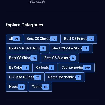
28.07.2026
Explore Categories
all
Best CS Gloves
Best CS Knives
39
12
12
Best CS Pistol Skins
Best CS Rifle Skins
8
13
Best CS Skins
Best CS Stickers
64
6
By Color
Callouts
Counterpedia
11
3
390
CS Case Guides
Game Mechanics
26
2
News
Teams
68
54