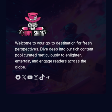
Welcome to your go-to destination for fresh
perspectives. Dive deep into our rich content
pool curated meticulously to enlighten,
entertain, and engage readers across the
globe.