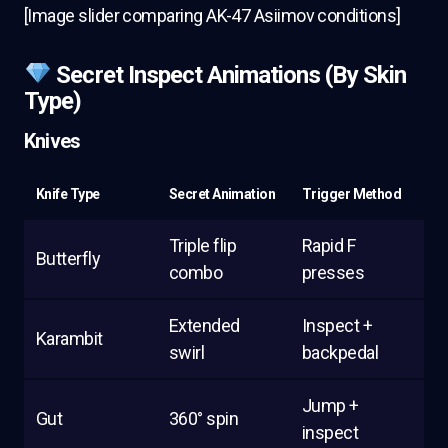
[Image slider comparing AK-47 Asiimov conditions]
Secret Inspect Animations (By Skin
Type)
Knives
Knife Type
Secret Animation
Trigger Method
Triple flip
Rapid F
Butterfly
combo
presses
Extended
Inspect +
Karambit
swirl
backpedal
Jump +
Gut
360° spin
inspect