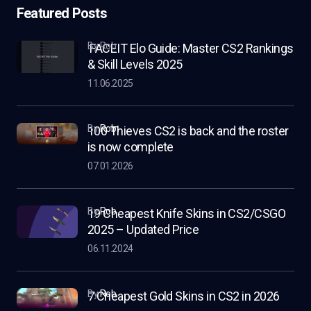
Featured Posts
by Rob
FACEIT Elo Guide: Master CS2 Rankings
& Skill Levels 2025
11.06.2025
by
Rob
100 Thieves CS2 is back and the roster
is now complete
07.01.2026
by
Rob
19 Cheapest Knife Skins in CS2/CSGO
2025 – Updated Price
06.11.2024
by
Rob
7 Cheapest Gold Skins in CS2 in 2026