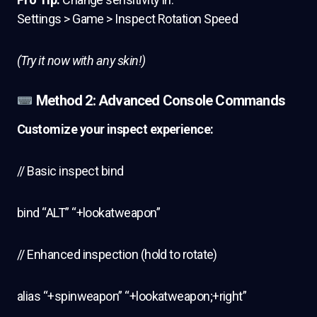
Settings > Game > Inspect Rotation Speed
(Try it now with any skin!)
Method 2: Advanced Console Commands
Customize your inspect experience:
// Basic inspect bind
bind “ALT” “+lookatweapon”
// Enhanced inspection (hold to rotate)
alias “+spinweapon” “+lookatweapon;+right”