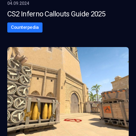
04.09.2024
CS2 Inferno Callouts Guide 2025
Counterpedia