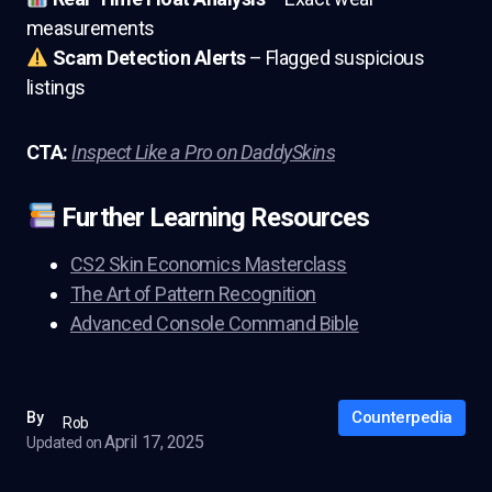
measurements
Scam Detection Alerts
– Flagged suspicious
listings
CTA:
Inspect Like a Pro on DaddySkins
Further Learning Resources
CS2 Skin Economics Masterclass
The Art of Pattern Recognition
Advanced Console Command Bible
Counterpedia
By
Rob
April 17, 2025
Updated on