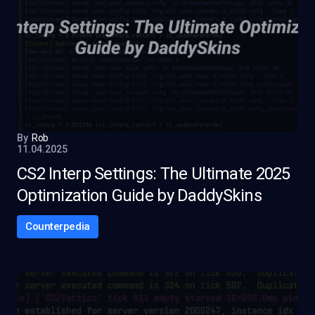
By
Rob
11.04.2025
CS2 Interp Settings: The Ultimate 2025
Optimization Guide by DaddySkins
Counterpedia