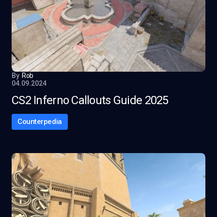
By
Rob
04.09.2024
CS2 Inferno Callouts Guide 2025
Counterpedia