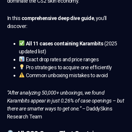
dominate the CS2 skin economy.
In this
comprehensive deep dive guide
, you’ll
discover:
All 11 cases containing Karambits
(2025
updated list)
Exact drop rates and price ranges
Pro strategies to acquire one efficiently
Common unboxing mistakes to avoid
“After analyzing 50,000+ unboxings, we found
Karambits appear in just 0.26% of case openings – but
there are smarter ways to get one.”
– DaddySkins
Research Team