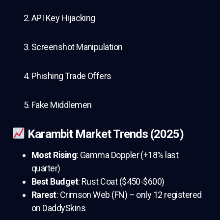
API Key Hijacking
Screenshot Manipulation
Phishing Trade Offers
Fake Middlemen
Karambit Market Trends (2025)
Most Rising
: Gamma Doppler (+18% last
quarter)
Best Budget
: Rust Coat ($450-$600)
Rarest
: Crimson Web (FN) – only 12 registered
on DaddySkins