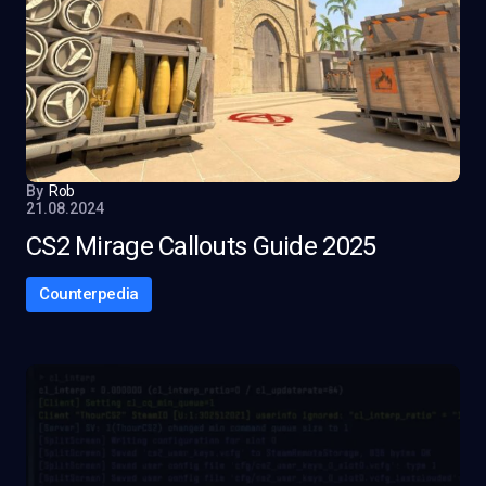
By
Rob
21.08.2024
CS2 Mirage Callouts Guide 2025
Counterpedia