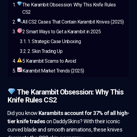
The Karambit Obsession: Why This Knife Rules
CS2
All CS2 Cases That Contain Karambit Knives (2025)
2 Smart Ways to Get a Karambit in 2025
1. Strategic Case Unboxing
2. Skin Trading Up
5 Karambit Scams to Avoid
Karambit Market Trends (2025)
The Karambit Obsession: Why This
Knife Rules CS2
Did you know
Karambits account for 37% of all high-
tier knife trades
on DaddySkins? With their iconic
curved blade and smooth animations, these knives