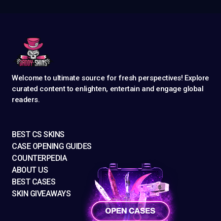
Welcome to ultimate source for fresh perspectives! Explore
curated content to enlighten, entertain and engage global
readers.
BEST CS SKINS
CASE OPENING GUIDES
COUNTERPEDIA
ABOUT US
BEST CASES
SKIN GIVEAWAYS