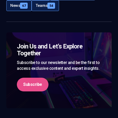
News
Teams
67
54
Join Us and Let’s Explore
Together
Subscribe to our newsletter and be the first to
access exclusive content and expert insights.
Subscribe