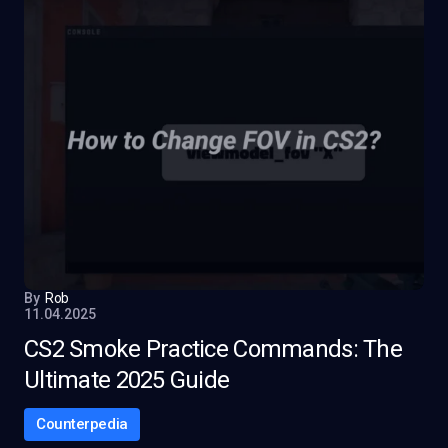
By
Rob
11.04.2025
CS2 Smoke Practice Commands: The
Ultimate 2025 Guide
Counterpedia