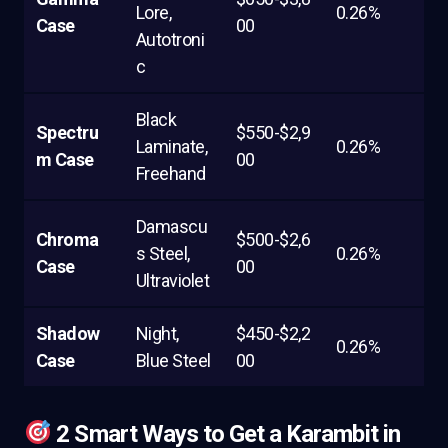
Lore,
0.26%
Case
00
Autotroni
c
Black
Spectru
$550-$2,9
Laminate,
0.26%
m Case
00
Freehand
Damascu
Chroma
$500-$2,6
s Steel,
0.26%
Case
00
Ultraviolet
Shadow
Night,
$450-$2,2
0.26%
Case
Blue Steel
00
2 Smart Ways to Get a Karambit in