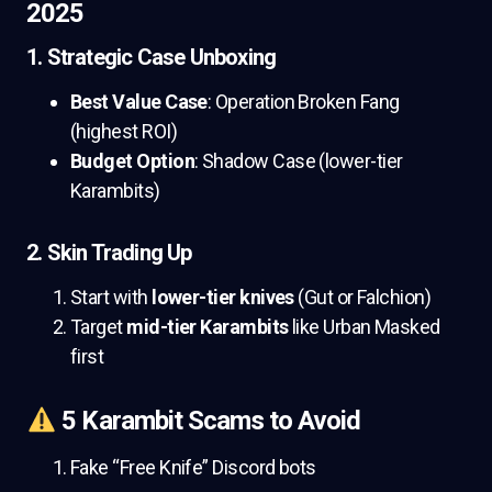
2025
1. Strategic Case Unboxing
Best Value Case
: Operation Broken Fang
(highest ROI)
Budget Option
: Shadow Case (lower-tier
Karambits)
2. Skin Trading Up
Start with
lower-tier knives
(Gut or Falchion)
Target
mid-tier Karambits
like Urban Masked
first
5 Karambit Scams to Avoid
Fake “Free Knife” Discord bots