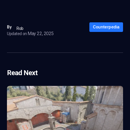
Counterpedia
By
Rob
May 22, 2025
Updated on
Read Next