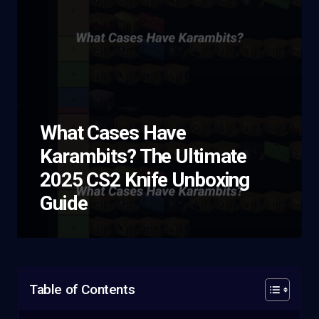
What Cases Have
Karambits? The Ultimate
2025 CS2 Knife Unboxing
Guide
Table of Contents