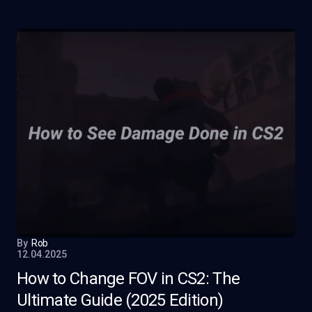
By
Rob
12.04.2025
How to Change FOV in CS2: The
Ultimate Guide (2025 Edition)