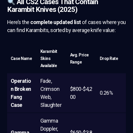
All CS2 Cases That Contain
Karambit Knives (2025)
Here’s the
complete updated list
of cases where you
can find Karambits, sorted by average knife value:
Karambit
Avg. Price
Case Name
Skins
Drop Rate
Range
Available
Operatio
Fade,
n Broken
Crimson
$800-$4,2
0.26%
Fang
Web,
00
Case
Slaughter
Gamma
Doppler,
Gamma
$650-$3,8