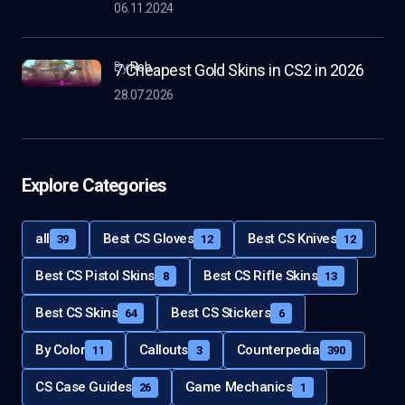
06.11.2024
by
Rob
7 Cheapest Gold Skins in CS2 in 2026
28.07.2026
Explore Categories
all
Best CS Gloves
Best CS Knives
39
12
12
Best CS Pistol Skins
Best CS Rifle Skins
8
13
Best CS Skins
Best CS Stickers
64
6
By Color
Callouts
Counterpedia
11
3
390
CS Case Guides
Game Mechanics
26
1