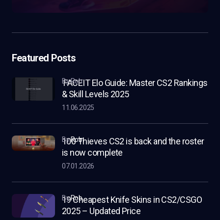
Featured Posts
by Rob
FACEIT Elo Guide: Master CS2 Rankings
& Skill Levels 2025
11.06.2025
by
Rob
100 Thieves CS2 is back and the roster
is now complete
07.01.2026
by
Rob
19 Cheapest Knife Skins in CS2/CSGO
2025 – Updated Price