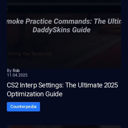
By
Rob
11.04.2025
CS2 Interp Settings: The Ultimate 2025
Optimization Guide
Counterpedia