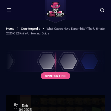
Home
Counterpedia
What Cases Have Karambits? The Ultimate
2025 CS2 Knife Unboxing Guide
By
Rob
11.04.2025