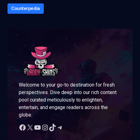
Counterpedia
Welcome to your go-to destination for fresh
perspectives. Dive deep into our rich content
pool curated meticulously to enlighten,
entertain, and engage readers across the
globe.