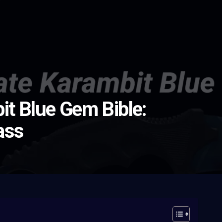
it Blue Gem Bible:
ass