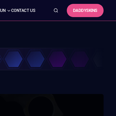
DADDYSKINS
FUN
CONTACT US