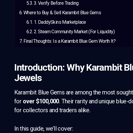
3. Verify Before Trading
Where to Buy & Sell Karambit Blue Gems
1. DaddySkins Marketplace
2. Steam Community Market (For Liquidity)
Final Thoughts: Is a Karambit Blue Gem Worth It?
Introduction: Why Karambit B
Jewels
Karambit Blue Gems are among the most sought-af
for
over $100,000
. Their rarity and unique blu
for collectors and traders alike.
In this guide, we’ll cover: