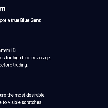
em
spot a
true Blue Gem
:
ttern ID.
us for high blue coverage.
before trading.
are the most desirable.
 to visible scratches.