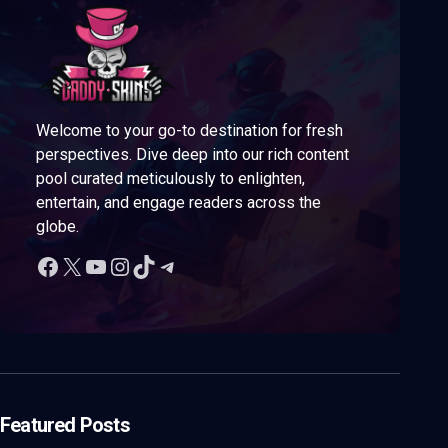
Welcome to your go-to destination for fresh
perspectives. Dive deep into our rich content
pool curated meticulously to enlighten,
entertain, and engage readers across the
globe.
Featured Posts