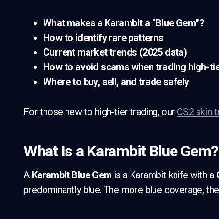
What makes a Karambit a “Blue Gem”?
How to identify rare patterns
Current market trends (2025 data)
How to avoid scams when trading high-tie
Where to buy, sell, and trade safely
For those new to high-tier trading, our
CS2 skin t
What Is a Karambit Blue Gem?
A
Karambit Blue Gem
is a Karambit knife with a
predominantly blue. The more blue coverage, the 