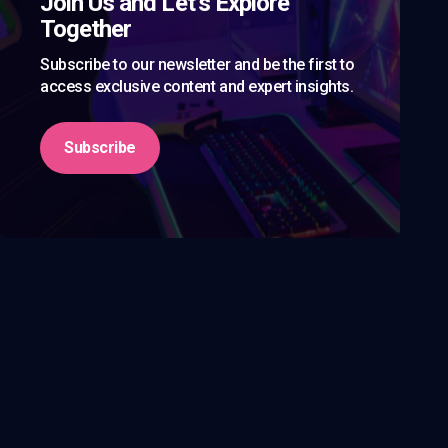
Join Us and Let’s Explore
Together
Subscribe to our newsletter and be the first to
access exclusive content and expert insights.
Subscribe