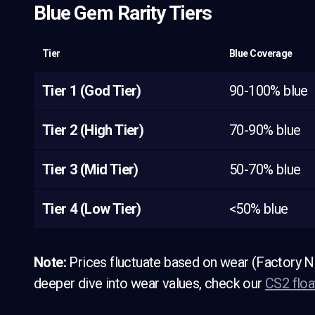
Blue Gem Rarity Tiers
Tier
Blue Coverage
Tier 1 (God Tier)
90-100% blue
Tier 2 (High Tier)
70-90% blue
Tier 3 (Mid Tier)
50-70% blue
Tier 4 (Low Tier)
<50% blue
Note:
Prices fluctuate based on wear (Factory N
deeper dive into wear values, check our
CS2 floa