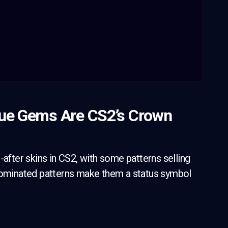
lue Gems Are CS2’s Crown
ter skins in CS2, with some patterns selling
e-dominated patterns make them a status symbol