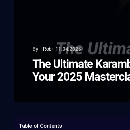
By
Rob
11.04.2025
The Ultimate Karamb
Your 2025 Mastercl
Table of Contents