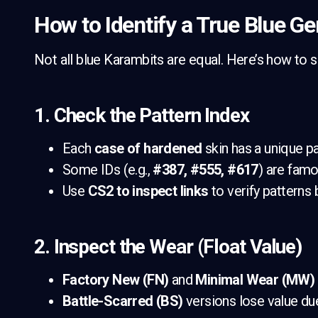
How to Identify a True Blue G
Not all blue Karambits are equal. Here’s how to 
1. Check the Pattern Index
Each
case of hardened
skin has a unique pa
Some IDs (e.g.,
#387, #555, #617
) are famo
Use
CS2 to inspect links
to verify patterns 
2. Inspect the Wear (Float Value)
Factory New (FN)
and
Minimal Wear (MW)
Battle-Scarred (BS)
versions lose value due