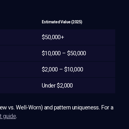
Estimated Value (2025)
$50,000+
$10,000 – $50,000
$2,000 – $10,000
Under $2,000
ew vs. Well-Worn) and pattern uniqueness. For a
t guide
.