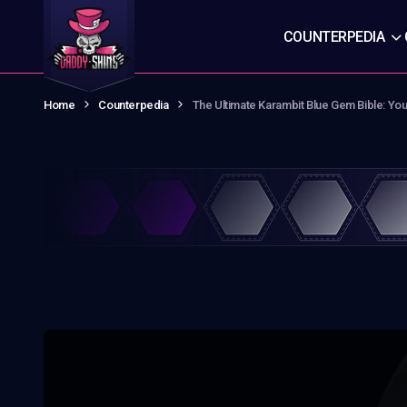
COUNTERPEDIA
Home
Counterpedia
The Ultimate Karambit Blue Gem Bible: Yo