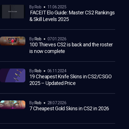
by Rob
11.06.2025
FACEIT Elo Guide: Master CS2 Rankings
& Skill Levels 2025
by
Rob
07.01.2026
100 Thieves CS2 is back and the roster
is now complete
by
Rob
06.11.2024
19 Cheapest Knife Skins in CS2/CSGO
2025 – Updated Price
by
Rob
28.07.2026
7 Cheapest Gold Skins in CS2 in 2026