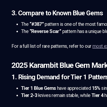
3. Compare to Known Blue Gems
The
“#387”
pattern is one of the most famou
The
“Reverse Scar”
pattern has a unique bl
For a full list of rare patterns, refer to our
most e
2025 Karambit Blue Gem Mark
1. Rising Demand for Tier 1 Patter
Tier 1 Blue Gems
have appreciated
15%
sin
Tier 2-3
knives remain stable, while
Tier 4
h