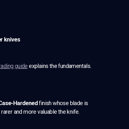
r knives
rading guide
explains the fundamentals.
Case-Hardened
finish whose blade is
rarer and more valuable the knife.