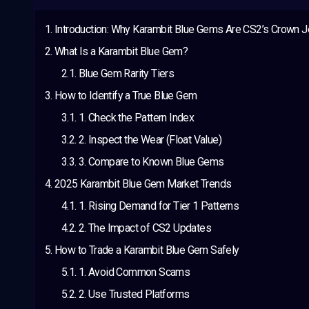
Introduction: Why Karambit Blue Gems Are CS2’s Crown 
What Is a Karambit Blue Gem?
Blue Gem Rarity Tiers
How to Identify a True Blue Gem
1. Check the Pattern Index
2. Inspect the Wear (Float Value)
3. Compare to Known Blue Gems
2025 Karambit Blue Gem Market Trends
1. Rising Demand for Tier 1 Patterns
2. The Impact of CS2 Updates
How to Trade a Karambit Blue Gem Safely
1. Avoid Common Scams
2. Use Trusted Platforms