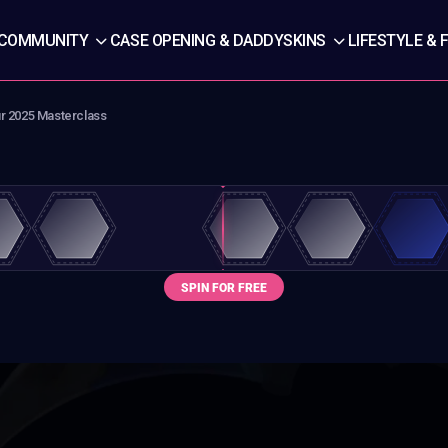
COMMUNITY
CASE OPENING & DADDYSKINS
LIFESTYLE & 
ur 2025 Masterclass