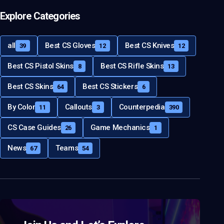
Explore Categories
all
Best CS Gloves
Best CS Knives
39
12
12
Best CS Pistol Skins
Best CS Rifle Skins
8
13
Best CS Skins
Best CS Stickers
64
6
By Color
Callouts
Counterpedia
11
3
390
CS Case Guides
Game Mechanics
26
1
News
Teams
67
54