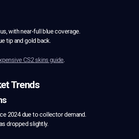
s, with near-full blue coverage.
ue tip and gold back.
xpensive CS2 skins guide
.
et Trends
ns
ce 2024 due to collector demand.
as dropped slightly.