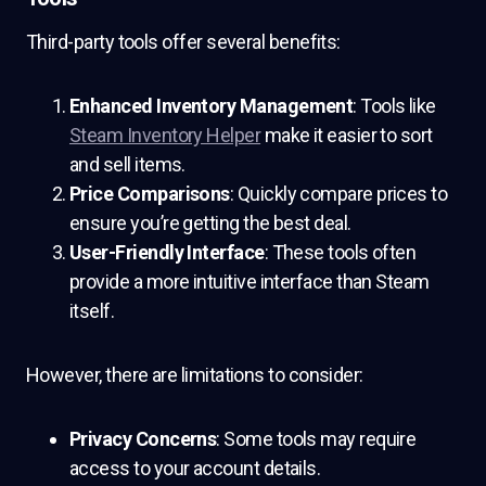
Third-party tools offer several benefits:
Enhanced Inventory Management
: Tools like
Steam Inventory Helper
make it easier to sort
and sell items.
Price Comparisons
: Quickly compare prices to
ensure you’re getting the best deal.
User-Friendly Interface
: These tools often
provide a more intuitive interface than Steam
itself.
However, there are limitations to consider:
Privacy Concerns
: Some tools may require
access to your account details.