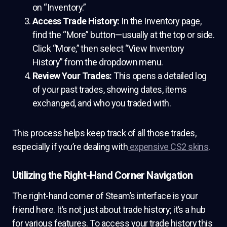
on “Inventory.”
Access Trade History:
In the Inventory page,
find the “More” button—usually at the top or side.
Click “More,” then select “View Inventory
History” from the dropdown menu.
Review Your Trades:
This opens a detailed log
of your past trades, showing dates, items
exchanged, and who you traded with.
This process helps keep track of all those trades,
especially if you’re dealing with
expensive CS2 skins
.
Utilizing the Right-Hand Corner Navigation
The right-hand corner of Steam’s interface is your
friend here. It’s not just about trade history; it’s a hub
for various features. To access your trade history this