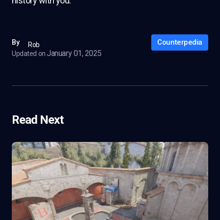
history with you.
Counterpedia
By
Rob
January 01, 2025
Updated on
Read Next