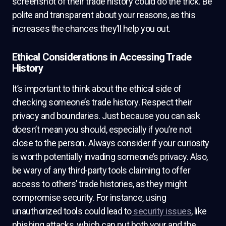
screenshot of their trade history could do the trick. Be
polite and transparent about your reasons, as this
increases the chances they’ll help you out.
Ethical Considerations in Accessing Trade
History
It’s important to think about the ethical side of
checking someone’s trade history. Respect their
privacy and boundaries. Just because you can ask
doesn’t mean you should, especially if you’re not
close to the person. Always consider if your curiosity
is worth potentially invading someone’s privacy. Also,
be wary of any third-party tools claiming to offer
access to others’ trade histories, as they might
compromise security. For instance, using
unauthorized tools could lead to
security issues
, like
phishing attacks, which can put both your and the