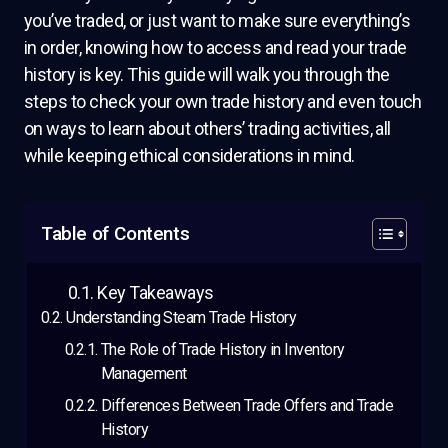
you’ve traded, or just want to make sure everything’s
in order, knowing how to access and read your trade
history is key. This guide will walk you through the
steps to check your own trade history and even touch
on ways to learn about others’ trading activities, all
while keeping ethical considerations in mind.
Table of Contents
Key Takeaways
Understanding Steam Trade History
The Role of Trade History in Inventory
Management
Differences Between Trade Offers and Trade
History