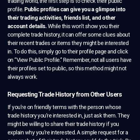
trading world, the first step is to check their public
profile.
Public profiles can give you a glimpse into
their trading activities, friends list, and other
account details.
While this won’t show you their
complete trade history, it can offer some clues about
their recent trades or items they might be interested
in. To do this, simply go to their profile page and click
on “View Public Profile.” Remember, not all users have
their profiles set to public, so this method might not
always work.
Requesting Trade History from Other Users
If you’re on friendly terms with the person whose
trade history you’re interested in, just ask them. They
might be willing to share their trade history if you
explain why you’re interested. A simple request for a