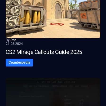
By
Rob
21.08.2024
CS2 Mirage Callouts Guide 2025
Counterpedia