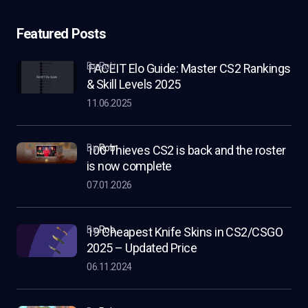
Featured Posts
by Rob
FACEIT Elo Guide: Master CS2 Rankings
& Skill Levels 2025
11.06.2025
by
Rob
100 Thieves CS2 is back and the roster
is now complete
07.01.2026
by
Rob
19 Cheapest Knife Skins in CS2/CSGO
2025 – Updated Price
06.11.2024