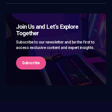
Join Us and Let’s Explore
Together
Subscribe to our newsletter and be the first to
access exclusive content and expert insights.
Subscribe