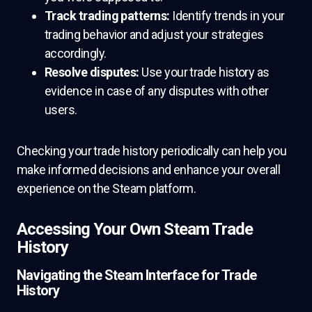
Track trading patterns:
Identify trends in your
trading behavior and adjust your strategies
accordingly.
Resolve disputes:
Use your trade history as
evidence in case of any disputes with other
users.
Checking your trade history periodically can help you
make informed decisions and enhance your overall
experience on the Steam platform.
Accessing Your Own Steam Trade
History
Navigating the Steam Interface for Trade
History