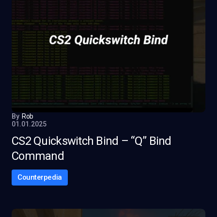
By
Rob
01.01.2025
CS2 Quickswitch Bind – “Q” Bind
Command
Counterpedia