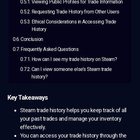
Viewing Public Profiles for Trade Information
Requesting Trade History from Other Users
Ethical Considerations in Accessing Trade
History
Conclusion
Frequently Asked Questions
How can I see my trade history on Steam?
Can I view someone else’s Steam trade
history?
Key Takeaways
Steam trade history helps you keep track of all
your past trades and manage your inventory
effectively.
You can access your trade history through the