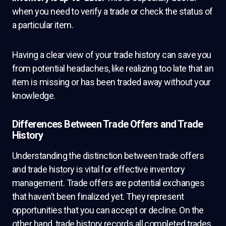
when you need to verify a trade or check the status of
a particular item.
Having a clear view of your trade history can save you
from potential headaches, like realizing too late that an
item is missing or has been traded away without your
knowledge.
Differences Between Trade Offers and Trade
History
Understanding the distinction between trade offers
and trade history is vital for effective inventory
management. Trade offers are potential exchanges
that haven’t been finalized yet. They represent
opportunities that you can accept or decline. On the
other hand, trade history records all completed trades,