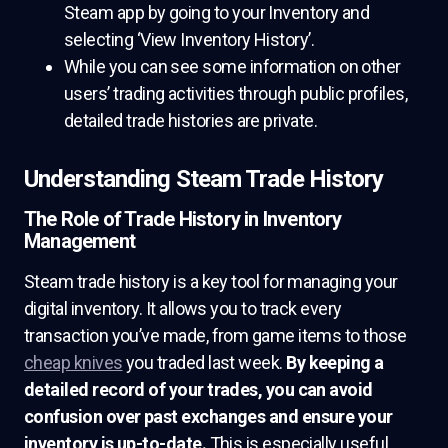
Steam app by going to your Inventory and
selecting ‘View Inventory History’.
While you can see some information on other
users’ trading activities through public profiles,
detailed trade histories are private.
Understanding Steam Trade History
The Role of Trade History in Inventory
Management
Steam trade history is a key tool for managing your
digital inventory. It allows you to track every
transaction you’ve made, from game items to those
cheap knives
you traded last week.
By keeping a
detailed record of your trades, you can avoid
confusion over past exchanges and ensure your
inventory is up-to-date.
This is especially useful