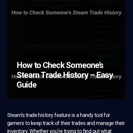
How to Check Someone’s
Steam Trade History – Easy
Guide
Steam’s trade history feature is a handy tool for
gamers to keep track of their trades and manage their
inventory. Whether you’re trying to find out what