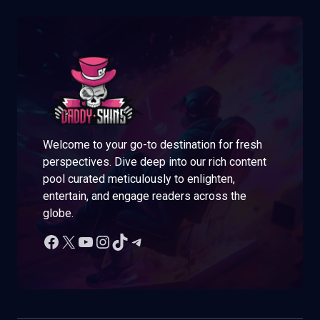
Welcome to your go-to destination for fresh
perspectives. Dive deep into our rich content
pool curated meticulously to enlighten,
entertain, and engage readers across the
globe.