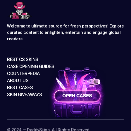
Welcome to ultimate source for fresh perspectives! Explore
curated content to enlighten, entertain and engage global
readers.
BEST CS SKINS
CASE OPENING GUIDES
COUNTERPEDIA
ABOUT US
BEST CASES
SKIN GIVEAWAYS
©️ 2024 — DaddySkins. All Rights Reserved.