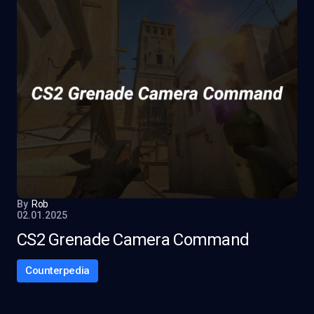
By
Rob
02.01.2025
CS2 Grenade Camera Command
Counterpedia