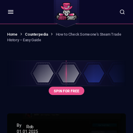
Home
Counterpedia
How to Check Someone’s Steam Trade
History – Easy Guide
By
Rob
01.01.2025