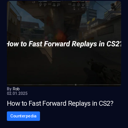
By
Rob
02.01.2025
How to Fast Forward Replays in CS2?
Counterpedia