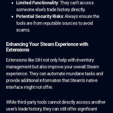
Limited Functionality
: They can’t access
someone else’s trade history directly.
Potential Security Risks
: Always ensure the
tools are from reputable sources to avoid
scams.
Enhancing Your Steam Experience with
Extensions
Extensions like SIH not only help with inventory
management but also improve your overall Steam
experience. They can automate mundane tasks and
provide additional information that Steam’s native
interface might not offer.
While third-party tools cannot directly access another
user’s trade history, they can still offer significant