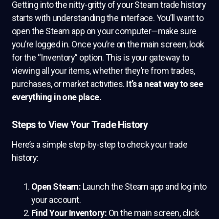
Getting into the nitty-gritty of your Steam trade history
starts with understanding the interface. You’ll want to
open the Steam app on your computer—make sure
you’re logged in. Once you’re on the main screen, look
for the “Inventory” option. This is your gateway to
viewing all your items, whether they’re from trades,
purchases, or market activities.
It’s a neat way to see
everything in one place.
Steps to View Your Trade History
Here’s a simple step-by-step to check your trade
history:
Open Steam:
Launch the Steam app and log into
your account.
Find Your Inventory:
On the main screen, click