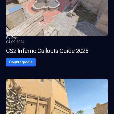
By
Rob
04.09.2024
CS2 Inferno Callouts Guide 2025
Counterpedia