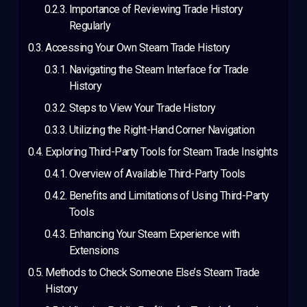
Importance of Reviewing Trade History
Regularly
Accessing Your Own Steam Trade History
Navigating the Steam Interface for Trade
History
Steps to View Your Trade History
Utilizing the Right-Hand Corner Navigation
Exploring Third-Party Tools for Steam Trade Insights
Overview of Available Third-Party Tools
Benefits and Limitations of Using Third-Party
Tools
Enhancing Your Steam Experience with
Extensions
Methods to Check Someone Else’s Steam Trade
History