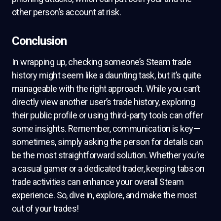
other person’s account at risk.
Conclusion
In wrapping up, checking someone’s Steam trade
history might seem like a daunting task, but it’s quite
manageable with the right approach. While you can’t
directly view another user’s trade history, exploring
their public profile or using third-party tools can offer
some insights. Remember, communication is key—
sometimes, simply asking the person for details can
be the most straightforward solution. Whether you’re
a casual gamer or a dedicated trader, keeping tabs on
trade activities can enhance your overall Steam
experience. So, dive in, explore, and make the most
out of your trades!