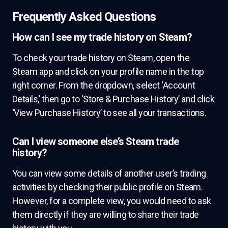
Frequently Asked Questions
How can I see my trade history on Steam?
To check your trade history on Steam, open the
Steam app and click on your profile name in the top
right corner. From the dropdown, select ‘Account
Details,’ then go to ‘Store & Purchase History’ and click
‘View Purchase History’ to see all your transactions.
Can I view someone else’s Steam trade
history?
You can view some details of another user’s trading
activities by checking their public profile on Steam.
However, for a complete view, you would need to ask
them directly if they are willing to share their trade