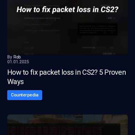
By
Rob
01.01.2025
How to fix packet loss in CS2? 5 Proven
Ways
Counterpedia