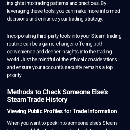
insights into trading patterns and practices. By
leveraging these tools, you can make more informed
decisions and enhance your trading strategy.
Incorporating third-party tools into your Steam trading
routine can be a game-changer, offering both
convenience and deeper insights into the trading
world. Just be mindful of the ethical considerations
and ensure your account’s security remains a top
priority.
Methods to Check Someone Else’s
Steam Trade History
Viewing Public Profiles for Trade Information
When you want to peek into someone else’s Steam