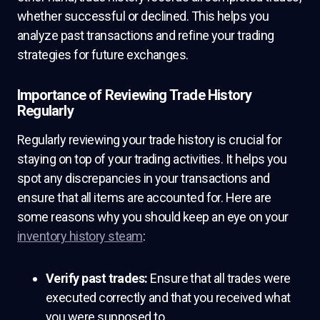
whether successful or declined. This helps you
analyze past transactions and refine your trading
strategies for future exchanges.
Importance of Reviewing Trade History
Regularly
Regularly reviewing your trade history is crucial for
staying on top of your trading activities. It helps you
spot any discrepancies in your transactions and
ensure that all items are accounted for. Here are
some reasons why you should keep an eye on your
inventory history steam
:
Verify past trades:
Ensure that all trades were
executed correctly and that you received what
you were supposed to.