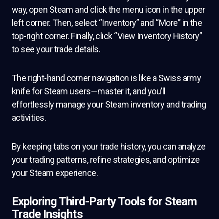
way, open Steam and click the menu icon in the upper
left corner. Then, select “Inventory” and “More” in the
top-right corner. Finally, click “View Inventory History”
to see your trade details.
The right-hand corner navigation is like a Swiss army
knife for Steam users—master it, and you’ll
effortlessly manage your Steam inventory and trading
activities.
By keeping tabs on your trade history, you can analyze
your trading patterns, refine strategies, and optimize
your Steam experience.
Exploring Third-Party Tools for Steam
Trade Insights