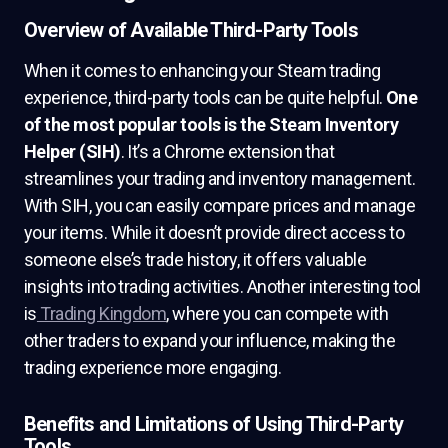
Overview of Available Third-Party Tools
When it comes to enhancing your Steam trading
experience, third-party tools can be quite helpful.
One
of the most popular tools is the Steam Inventory
Helper (SIH)
. It’s a Chrome extension that
streamlines your trading and inventory management.
With SIH, you can easily compare prices and manage
your items. While it doesn’t provide direct access to
someone else’s trade history, it offers valuable
insights into trading activities. Another interesting tool
is
Trading Kingdom
, where you can compete with
other traders to expand your influence, making the
trading experience more engaging.
Benefits and Limitations of Using Third-Party
Tools