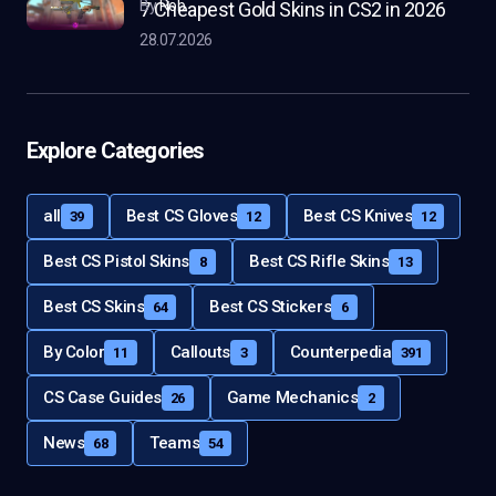
by
Rob
7 Cheapest Gold Skins in CS2 in 2026
28.07.2026
Explore Categories
all
Best CS Gloves
Best CS Knives
39
12
12
Best CS Pistol Skins
Best CS Rifle Skins
8
13
Best CS Skins
Best CS Stickers
64
6
By Color
Callouts
Counterpedia
11
3
391
CS Case Guides
Game Mechanics
26
2
News
Teams
68
54