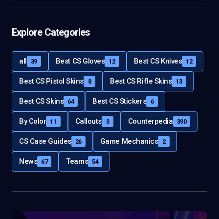
Explore Categories
all
Best CS Gloves
Best CS Knives
39
12
12
Best CS Pistol Skins
Best CS Rifle Skins
8
13
Best CS Skins
Best CS Stickers
64
6
By Color
Callouts
Counterpedia
11
3
390
CS Case Guides
Game Mechanics
26
2
News
Teams
67
54