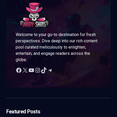
Welcome to your go-to destination for fresh
perspectives. Dive deep into our rich content
pool curated meticulously to enlighten,
entertain, and engage readers across the
globe.
Featured Posts