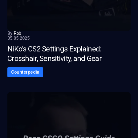
By
Rob
05.05.2025
NiKo’s CS2 Settings Explained:
Crosshair, Sensitivity, and Gear
Counterpedia