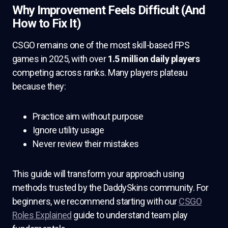
Why Improvement Feels Difficult (And
How to Fix It)
CSGO remains one of the most skill-based FPS
games in 2025, with over
1.5 million daily players
competing across ranks. Many players plateau
because they:
Practice aim without purpose
Ignore utility usage
Never review their mistakes
This guide will transform your approach using
methods trusted by the DaddySkins community. For
beginners, we recommend starting with our
CSGO
Roles Explained
guide to understand team play