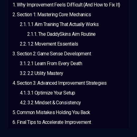
Why Improvement Feels Difficult (And How to Fix It)
Section 1: Mastering Core Mechanics
1.1 Aim Training That Actually Works
The DaddySkins Aim Routine
1.2 Movement Essentials
Section 2: Game Sense Development
2.1 Learn From Every Death
2.2 Utility Mastery
Section 3: Advanced Improvement Strategies
3.1 Optimize Your Setup
3.2 Mindset & Consistency
Common Mistakes Holding You Back
Final Tips to Accelerate Improvement