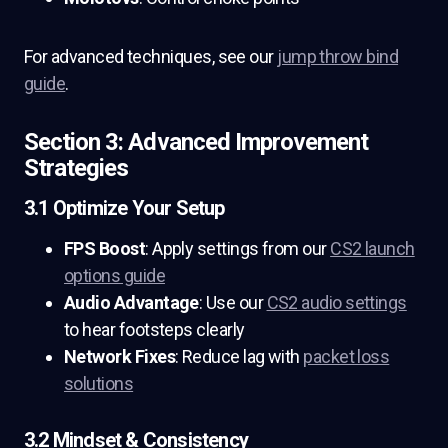
For advanced techniques, see our
jump throw bind
guide
.
Section 3: Advanced Improvement
Strategies
3.1 Optimize Your Setup
FPS Boost
: Apply settings from our
CS2 launch
options guide
Audio Advantage
: Use our
CS2 audio settings
to hear footsteps clearly
Network Fixes
: Reduce lag with
packet loss
solutions
3.2 Mindset & Consistency