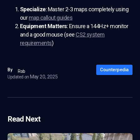
Specialize
: Master 2-3 maps completely using
our
map callout guides
Equipment Matters
: Ensure a 144Hz+ monitor
and a good mouse (see
CS2 system
requirements
)
Counterpedia
By
Rob
May 20, 2025
Updated on
Read Next