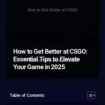
How to Get Better at CSGO:
Essential Tips to Elevate
Your Game in 2025
Table of Contents