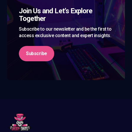
Join Us and Let’s Explore
Together
Subscribe to our newsletter and be the first to
access exclusive content and expert insights.
Subscribe