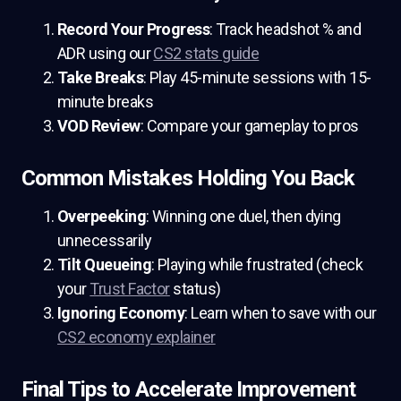
Record Your Progress
: Track headshot % and
ADR using our
CS2 stats guide
Take Breaks
: Play 45-minute sessions with 15-
minute breaks
VOD Review
: Compare your gameplay to pros
Common Mistakes Holding You Back
Overpeeking
: Winning one duel, then dying
unnecessarily
Tilt Queueing
: Playing while frustrated (check
your
Trust Factor
status)
Ignoring Economy
: Learn when to save with our
CS2 economy explainer
Final Tips to Accelerate Improvement