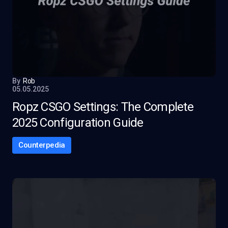
By
Rob
05.05.2025
Ropz CSGO Settings: The Complete
2025 Configuration Guide
Counterpedia