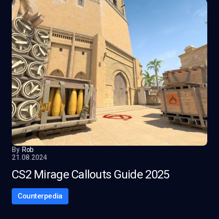
By
Rob
21.08.2024
CS2 Mirage Callouts Guide 2025
Counterpedia