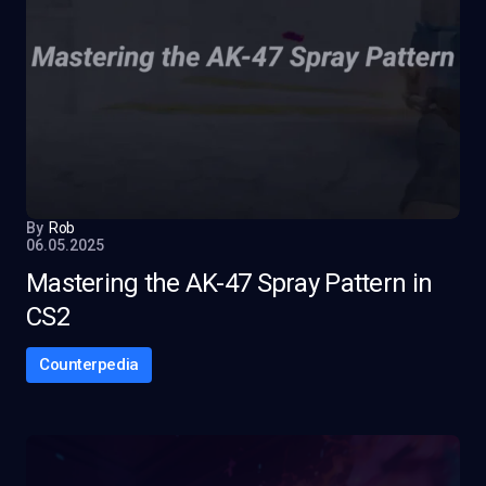
By
Rob
06.05.2025
Mastering the AK-47 Spray Pattern in
CS2
Counterpedia