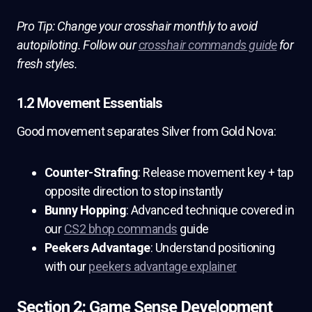
Pro Tip: Change your crosshair monthly to avoid
autopiloting. Follow our
crosshair commands guide
for
fresh styles.
1.2 Movement Essentials
Good movement separates Silver from Gold Nova:
Counter-Strafing
: Release movement key + tap
opposite direction to stop instantly
Bunny Hopping
: Advanced technique covered in
our
CS2 bhop commands
guide
Peekers Advantage
: Understand positioning
with our
peekers advantage explainer
Section 2: Game Sense Development