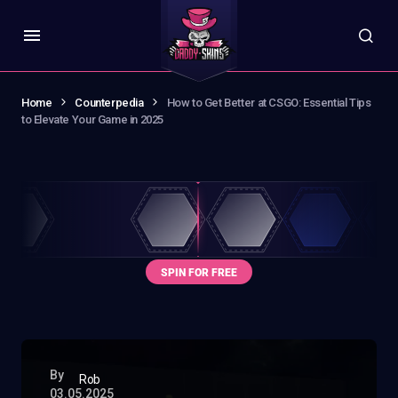
Home
Counterpedia
How to Get Better at CSGO: Essential Tips
to Elevate Your Game in 2025
By
Rob
03.05.2025