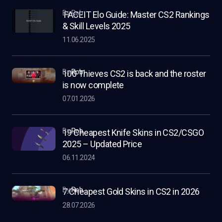
by Rob
FACEIT Elo Guide: Master CS2 Rankings
& Skill Levels 2025
11.06.2025
by
Rob
100 Thieves CS2 is back and the roster
is now complete
07.01.2026
by
Rob
19 Cheapest Knife Skins in CS2/CSGO
2025 – Updated Price
06.11.2024
by
Rob
7 Cheapest Gold Skins in CS2 in 2026
28.07.2026