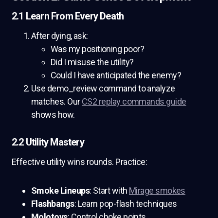
2.1 Learn From Every Death
After dying, ask:
Was my positioning poor?
Did I misuse the utility?
Could I have anticipated the enemy?
Use demo_review command to analyze
matches. Our
CS2 replay commands guide
shows how.
2.2 Utility Mastery
Effective utility wins rounds. Practice:
Smoke Lineups
: Start with
Mirage smokes
Flashbangs
: Learn pop-flash techniques
Molotovs
: Control choke points