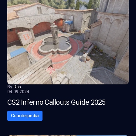
By
Rob
04.09.2024
CS2 Inferno Callouts Guide 2025
Counterpedia