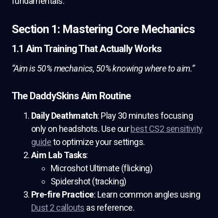
fundamentals.
Section 1: Mastering Core Mechanics
1.1 Aim Training That Actually Works
“Aim is 50% mechanics, 50% knowing where to aim.”
The DaddySkins Aim Routine
Daily Deathmatch
: Play 30 minutes focusing
only on headshots. Use our
best CS2 sensitivity
guide
to optimize your settings.
Aim Lab Tasks
:
Microshot Ultimate (flicking)
Spidershot (tracking)
Pre-fire Practice
: Learn common angles using
Dust 2 callouts
as reference.