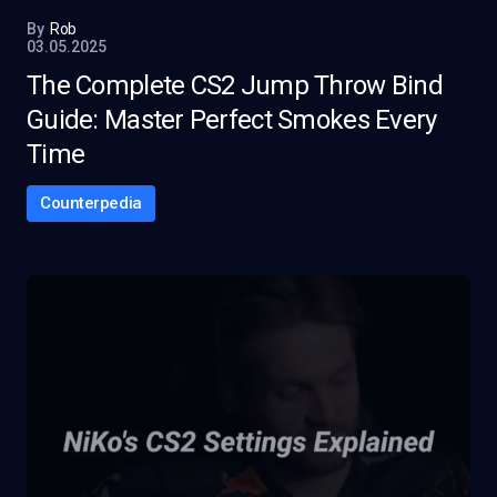
By
Rob
03.05.2025
The Complete CS2 Jump Throw Bind
Guide: Master Perfect Smokes Every
Time
Counterpedia